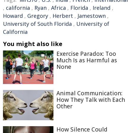
,
california
,
Ryan
,
Africa
,
Florida
,
Ireland
,
Howard
,
Gregory
,
Herbert
,
Jamestown
,
University of South Florida
,
University of
California
You might also like
Exercise Paradox: Too
Much Is as Harmful as
None
Animal Communication:
How They Talk with Each
Other
How Silence Could