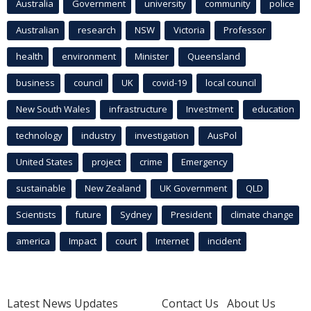
Australia
Government
university
community
police
Australian
research
NSW
Victoria
Professor
health
environment
Minister
Queensland
business
council
UK
covid-19
local council
New South Wales
infrastructure
Investment
education
technology
industry
investigation
AusPol
United States
project
crime
Emergency
sustainable
New Zealand
UK Government
QLD
Scientists
future
Sydney
President
climate change
america
Impact
court
Internet
incident
Latest News Updates
Contact Us
About Us