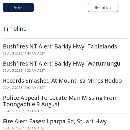
Vote
Results »
Timeline
Bushfires NT Alert: Barkly Hwy, Tablelands
09 AUG 2026 11:44 AM AEST
Bushfires NT Alert: Barkly Hwy, Warumungu
09 AUG 2026 11:32 AM AEST
Records Smashed At Mount Isa Mines Rodeo
09 AUG 2026 11:00 AM AEST
Police Appeal To Locate Man Missing From
Toongabbie 9 August
09 AUG 2026 10:29 AM AEST
Fire Alert Eases: Ilparpa Rd, Stuart Hwy
09 AUG 2026 10:28 AM AEST