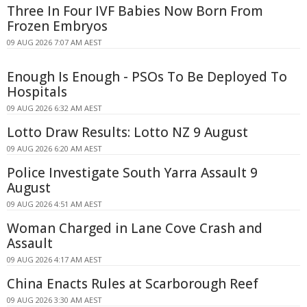
Three In Four IVF Babies Now Born From
Frozen Embryos
09 AUG 2026 7:07 AM AEST
Enough Is Enough - PSOs To Be Deployed To
Hospitals
09 AUG 2026 6:32 AM AEST
Lotto Draw Results: Lotto NZ 9 August
09 AUG 2026 6:20 AM AEST
Police Investigate South Yarra Assault 9
August
09 AUG 2026 4:51 AM AEST
Woman Charged in Lane Cove Crash and
Assault
09 AUG 2026 4:17 AM AEST
China Enacts Rules at Scarborough Reef
09 AUG 2026 3:30 AM AEST