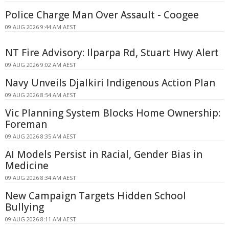
Police Charge Man Over Assault - Coogee
09 AUG 2026 9:44 AM AEST
NT Fire Advisory: Ilparpa Rd, Stuart Hwy Alert
09 AUG 2026 9:02 AM AEST
Navy Unveils Djalkiri Indigenous Action Plan
09 AUG 2026 8:54 AM AEST
Vic Planning System Blocks Home Ownership:
Foreman
09 AUG 2026 8:35 AM AEST
AI Models Persist in Racial, Gender Bias in
Medicine
09 AUG 2026 8:34 AM AEST
New Campaign Targets Hidden School
Bullying
09 AUG 2026 8:11 AM AEST