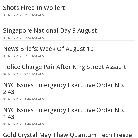
Shots Fired In Wollert
09 AUG 2026 3:10 AM AEST
Singapore National Day 9 August
09 AUG 2026 2:24 AM AEST
News Briefs: Week Of August 10
09 AUG 2026 2:19 AM AEST
Police Charge Pair After King Street Assault
09 AUG 2026 2:10 AM AEST
NYC Issues Emergency Executive Order No.
2.43
09 AUG 2026 1:46 AM AEST
NYC Issues Emergency Executive Order No.
1.43
09 AUG 2026 1:46 AM AEST
Gold Crystal May Thaw Quantum Tech Freeze