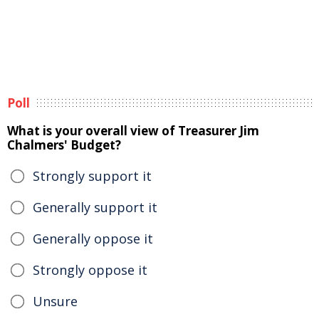
Poll
What is your overall view of Treasurer Jim
Chalmers' Budget?
Strongly support it
Generally support it
Generally oppose it
Strongly oppose it
Unsure