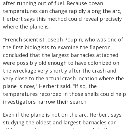
after running out of fuel. Because ocean
temperatures can change rapidly along the arc,
Herbert says this method could reveal precisely
where the plane is.
"French scientist Joseph Poupin, who was one of
the first biologists to examine the flaperon,
concluded that the largest barnacles attached
were possibly old enough to have colonized on
the wreckage very shortly after the crash and
very close to the actual crash location where the
plane is now," Herbert said. "If so, the
temperatures recorded in those shells could help
investigators narrow their search."
Even if the plane is not on the arc, Herbert says
studying the oldest and largest barnacles can