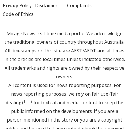
Privacy Policy
Disclaimer
Complaints
Code of Ethics
Mirage.News real-time media portal. We acknowledge
the traditional owners of country throughout Australia.
All timestamps on this site are AEST/AEDT and all times
in the articles are local times unless indicated otherwise.
All trademarks and rights are owned by their respective
owners.
All content is used for news reporting purposes. For
news reporting purposes, we rely on fair use (fair
dealing)
for textual and media content to keep the
[1]
[2]
public informed on the developments. If you are a
person mentioned in the story or you are a copyright
holder and believe that any content should be removed,