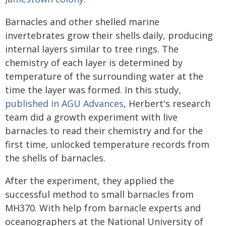
Barnacles and other shelled marine
invertebrates grow their shells daily, producing
internal layers similar to tree rings. The
chemistry of each layer is determined by
temperature of the surrounding water at the
time the layer was formed. In this study,
published in AGU Advances
, Herbert's research
team did a growth experiment with live
barnacles to read their chemistry and for the
first time, unlocked temperature records from
the shells of barnacles.
After the experiment, they applied the
successful method to small barnacles from
MH370. With help from barnacle experts and
oceanographers at the National University of