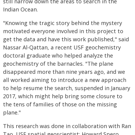
still narrow down the areas to search in the
Indian Ocean.
"Knowing the tragic story behind the mystery
motivated everyone involved in this project to
get the data and have this work published," said
Nassar Al-Qattan, a recent USF geochemistry
doctoral graduate who helped analyze the
geochemistry of the barnacles. "The plane
disappeared more than nine years ago, and we
all worked aiming to introduce a new approach
to help resume the search, suspended in January
2017, which might help bring some closure to
the tens of families of those on the missing
plane."
This research was done in collaboration with Ran
Tao, USF spatial geoscientist; Howard Spero,