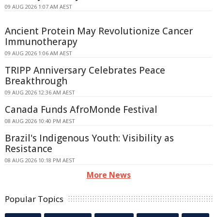
09 AUG 2026 1:07 AM AEST
Ancient Protein May Revolutionize Cancer
Immunotherapy
09 AUG 2026 1:06 AM AEST
TRIPP Anniversary Celebrates Peace
Breakthrough
09 AUG 2026 12:36 AM AEST
Canada Funds AfroMonde Festival
08 AUG 2026 10:40 PM AEST
Brazil's Indigenous Youth: Visibility as
Resistance
08 AUG 2026 10:18 PM AEST
More News
Popular Topics