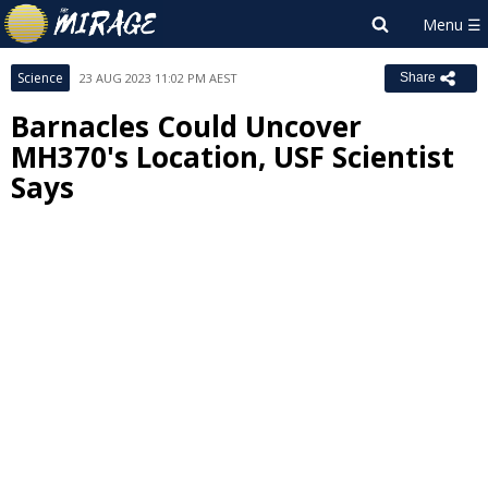
Science
23 AUG 2023 11:02 PM AEST
Share
Barnacles Could Uncover
MH370's Location, USF Scientist
Says