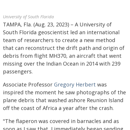
University of South Florida
TAMPA, Fla. (Aug. 23, 2023) – A University of
South Florida geoscientist led an international
team of researchers to create a new method
that can reconstruct the drift path and origin of
debris from flight MH370, an aircraft that went
missing over the Indian Ocean in 2014 with 239
passengers.
Associate Professor
Gregory Herbert
was
inspired the moment he saw photographs of the
plane debris that washed ashore Reunion Island
off the coast of Africa a year after the crash.
"The flaperon was covered in barnacles and as
soon as I saw that, I immediately began sending