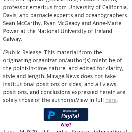
professor emeritus from University of California,
Davis; and barnacle experts and oceanographers
Sean McCarthy, Ryan McGeady and Anne-Marie
Power at the National University of Ireland
Galway.
/Public Release. This material from the
originating organization/author(s) might be of
the point-in-time nature, and edited for clarity,
style and length. Mirage.News does not take
institutional positions or sides, and all views,
positions, and conclusions expressed herein are
solely those of the author(s).View in full
here
.
Why?
Tags:
MH370
,
U.S.
,
India
,
French
,
international