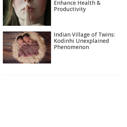
Enhance Health &
Productivity
Indian Village of Twins:
Kodinhi Unexplained
Phenomenon