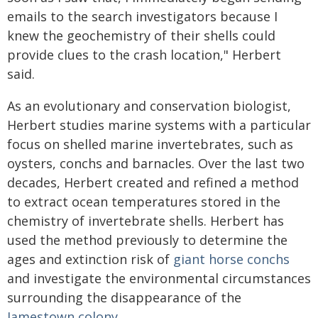
emails to the search investigators because I
knew the geochemistry of their shells could
provide clues to the crash location," Herbert
said.
As an evolutionary and conservation biologist,
Herbert studies marine systems with a particular
focus on shelled marine invertebrates, such as
oysters, conchs and barnacles. Over the last two
decades, Herbert created and refined a method
to extract ocean temperatures stored in the
chemistry of invertebrate shells. Herbert has
used the method previously to determine the
ages and extinction risk of
giant horse conchs
and investigate the environmental circumstances
surrounding the disappearance of the
Jamestown colony
.