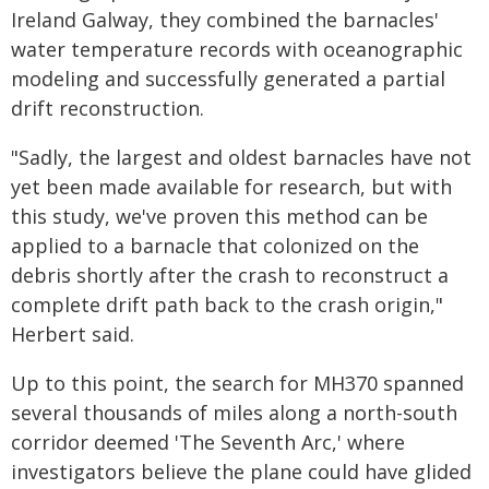
Ireland Galway, they combined the barnacles'
water temperature records with oceanographic
modeling and successfully generated a partial
drift reconstruction.
"Sadly, the largest and oldest barnacles have not
yet been made available for research, but with
this study, we've proven this method can be
applied to a barnacle that colonized on the
debris shortly after the crash to reconstruct a
complete drift path back to the crash origin,"
Herbert said.
Up to this point, the search for MH370 spanned
several thousands of miles along a north-south
corridor deemed 'The Seventh Arc,' where
investigators believe the plane could have glided