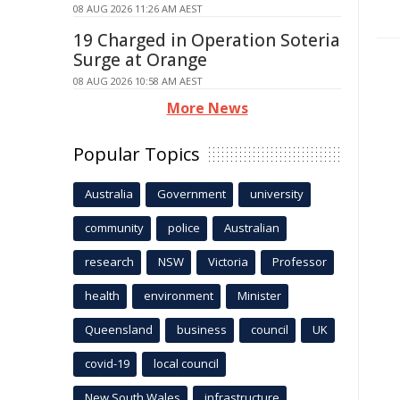
08 AUG 2026 11:26 AM AEST
19 Charged in Operation Soteria
Surge at Orange
08 AUG 2026 10:58 AM AEST
More News
Popular Topics
Australia
Government
university
community
police
Australian
research
NSW
Victoria
Professor
health
environment
Minister
Queensland
business
council
UK
covid-19
local council
New South Wales
infrastructure