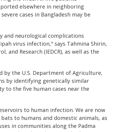
eported elsewhere in neighboring
s severe cases in Bangladesh may be
ry and neurological complications
pah virus infection," says Tahmina Shirin,
ol, and Research (IEDCR), as well as the
 by the U.S. Department of Agriculture,
s by identifying genetically similar
ty to the five human cases near the
 reservoirs to human infection. We are now
 bats to humans and domestic animals, as
ruses in communities along the Padma