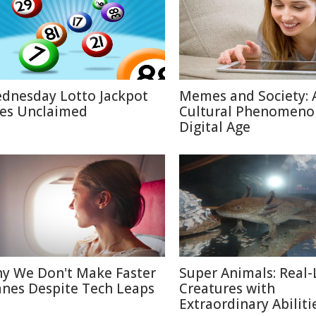
dnesday Lotto Jackpot
Memes and Society: 
es Unclaimed
Cultural Phenomeno
Digital Age
y We Don't Make Faster
Super Animals: Real-
anes Despite Tech Leaps
Creatures with
Extraordinary Abiliti