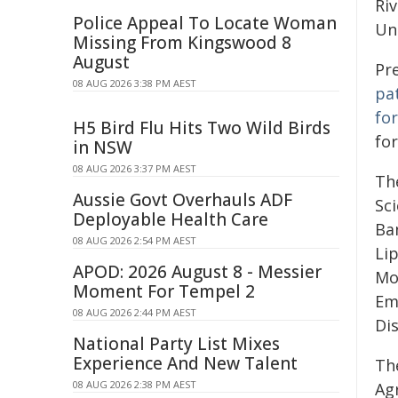
Riv
Police Appeal To Locate Woman
Uni
Missing From Kingswood 8
August
Pr
08 AUG 2026 3:38 PM AEST
pa
for
H5 Bird Flu Hits Two Wild Birds
fo
in NSW
08 AUG 2026 3:37 PM AEST
The
Aussie Govt Overhauls ADF
Sci
Deployable Health Care
Ba
08 AUG 2026 2:54 PM AEST
Li
APOD: 2026 August 8 - Messier
Mo
Moment For Tempel 2
Em
08 AUG 2026 2:44 PM AEST
Di
National Party List Mixes
Experience And New Talent
Th
08 AUG 2026 2:38 PM AEST
Ag