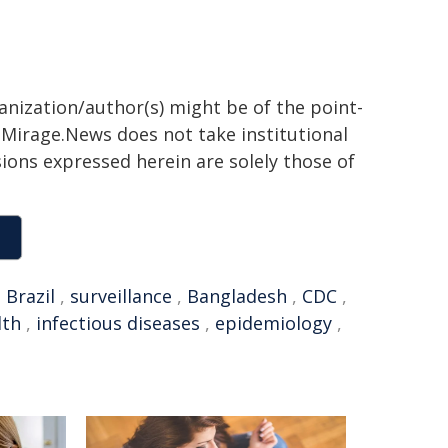
ganization/author(s) might be of the point-
h. Mirage.News does not take institutional
sions expressed herein are solely those of
,
Brazil
,
surveillance
,
Bangladesh
,
CDC
,
lth
,
infectious diseases
,
epidemiology
,