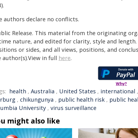
).
 authors declare no conflicts.
blic Release. This material from the originating or
time nature, and edited for clarity, style and lengt
itions or sides, and all views, positions, and conclu
 author(s).View in full
here
.
Why?
gs:
health
,
Australia
,
United States
,
international
rburg
,
chikungunya
,
public health risk
,
public hea
lumbia University
,
virus surveillance
u might also like