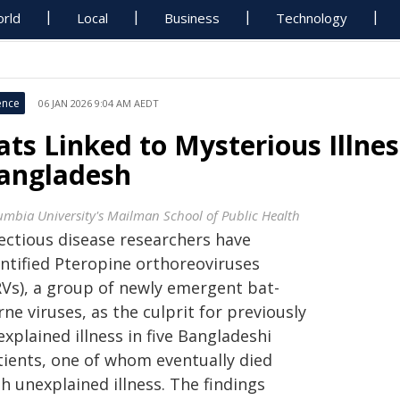
rld
Local
Business
Technology
ence
06 JAN 2026 9:04 AM AEDT
ats Linked to Mysterious Illnes
angladesh
umbia University's Mailman School of Public Health
fectious disease researchers have
entified Pteropine orthoreoviruses
RVs), a group of newly emergent bat-
ne viruses, as the culprit for previously
xplained illness in five Bangladeshi
tients, one of whom eventually died
h unexplained illness. The findings