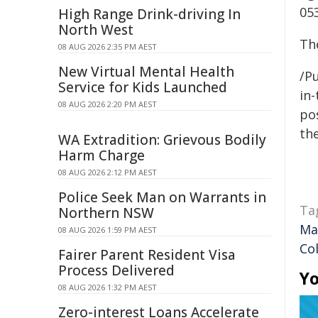
053
High Range Drink-driving In
North West
The
08 AUG 2026 2:35 PM AEST
New Virtual Mental Health
/Pu
Service for Kids Launched
in-
08 AUG 2026 2:20 PM AEST
pos
the
WA Extradition: Grievous Bodily
Harm Charge
08 AUG 2026 2:12 PM AEST
Police Seek Man on Warrants in
Ta
Northern NSW
Ma
08 AUG 2026 1:59 PM AEST
Co
Fairer Parent Resident Visa
Process Delivered
Yo
08 AUG 2026 1:32 PM AEST
Zero-interest Loans Accelerate