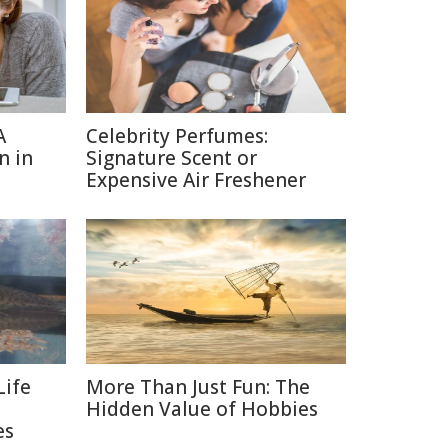
A
Celebrity Perfumes:
n in
Signature Scent or
Expensive Air Freshener
Life
More Than Just Fun: The
Hidden Value of Hobbies
es