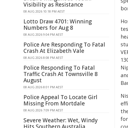
sp
Visibility as Resistance
bor
08 AUG 2026 10:18 PM AEST
Lotto Draw 4701: Winning
Ho
Numbers for Aug 8
te
08 AUG 2026 9:04 PM AEST
hea
Police Are Responding To Fatal
st
Crash At Elizabeth Vale
VE
08 AUG 2026 8:08 PM AEST
13
Police Responding To Fatal
Ni
Traffic Crash At Townsville 8
an
August
Ban
08 AUG 2026 8:01 PM AEST
Ni
Police Appeal To Locate Girl
Missing From Mortdale
eff
th
08 AUG 2026 7:09 PM AEST
fo
Severe Weather: Wet, Windy
Hits Southern Australia
con