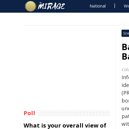
National
Wo
Sci
B
B
Col
In
id
(P
bor
une
Poll
pa
wit
What is your overall view of