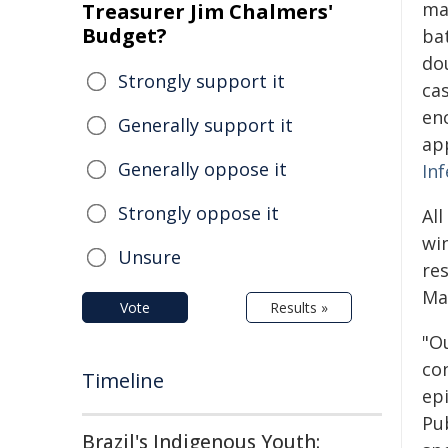
ma
Treasurer Jim Chalmers'
Budget?
ba
do
Strongly support it
cas
en
Generally support it
ap
Generally oppose it
In
Strongly oppose it
Al
wi
Unsure
re
Ma
Vote
Results »
"Ou
co
Timeline
ep
Pu
Brazil's Indigenous Youth: