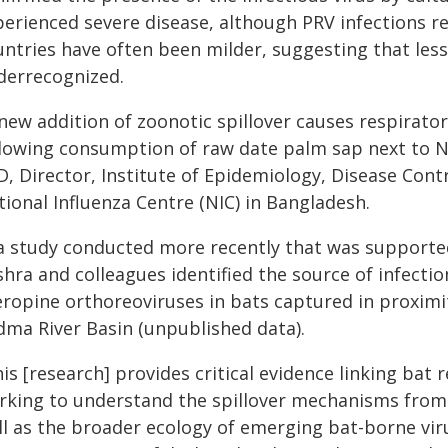
perienced severe disease, although PRV infections r
untries have often been milder, suggesting that les
derrecognized.
 new addition of zoonotic spillover causes respirato
llowing consumption of raw date palm sap next to Ni
, Director, Institute of Epidemiology, Disease Contr
ional Influenza Centre (NIC) in Bangladesh.
 a study conducted more recently that was supported
hra and colleagues identified the source of infection
eropine orthoreoviruses in bats captured in proximi
dma River Basin (unpublished data).
is [research] provides critical evidence linking bat
rking to understand the spillover mechanisms from
ll as the broader ecology of emerging bat-borne vi