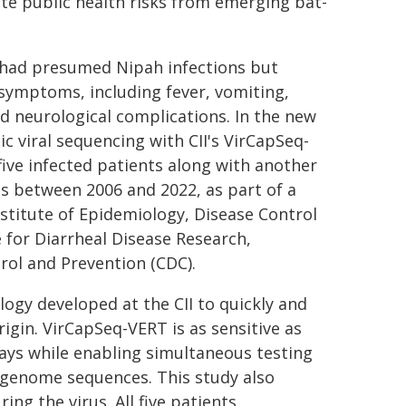
te public health risks from emerging bat-
s had presumed Nipah infections but
 symptoms, including fever, vomiting,
nd neurological complications. In the new
 viral sequencing with CII's VirCapSeq-
ive infected patients along with another
s between 2006 and 2022, as part of a
stitute of Epidemiology, Disease Control
 for Diarrheal Disease Research,
trol and Prevention (CDC).
ogy developed at the CII to quickly and
origin. VirCapSeq-VERT is as sensitive as
ays while enabling simultaneous testing
 genome sequences. This study also
ing the virus. All five patients