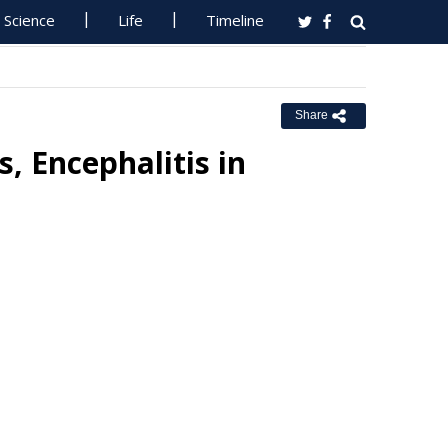
Science
Life
Timeline
Share
s, Encephalitis in