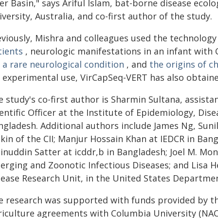
er Basin," says Ariful Islam, bat-borne disease ecol
versity, Australia, and co-first author of the study.
eviously, Mishra and colleagues used the technology
tients
, neurologic manifestations in an infant with
 a rare neurological condition
, and
the origins of c
r experimental use, VirCapSeq-VERT has also obtain
 study's co-first author is Sharmin Sultana, assista
entific Officer at the Institute of Epidemiology, Dis
ngladesh. Additional authors include James Ng, Sun
pkin of the CII; Manjur Hossain Khan at IEDCR in 
inuddin Satter at icddr,b in Bangladesh; Joel M. Mo
erging and Zoonotic Infectious Diseases; and Lisa 
sease Research Unit, in the United States Departmen
e research was supported with funds provided by t
riculture agreements with Columbia University (NAC