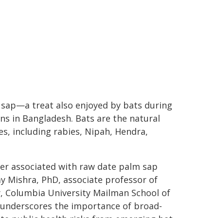
 sap—a treat also enjoyed by bats during
s in Bangladesh. Bats are the natural
s, including rabies, Nipah, Hendra,
over associated with raw date palm sap
y Mishra, PhD, associate professor of
y, Columbia University Mailman School of
o underscores the importance of broad-