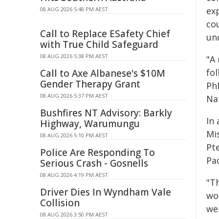
ex
08 AUG 2026 5:48 PM AEST
co
Call to Replace ESafety Chief
un
with True Child Safeguard
08 AUG 2026 5:38 PM AEST
"A
fo
Call to Axe Albanese's $10M
Gender Therapy Grant
PhD
08 AUG 2026 5:37 PM AEST
Nat
Bushfires NT Advisory: Barkly
In
Highway, Warumungu
Mis
08 AUG 2026 5:10 PM AEST
Pt
Police Are Responding To
Pa
Serious Crash - Gosnells
08 AUG 2026 4:19 PM AEST
"Th
Driver Dies In Wyndham Vale
wo
Collision
we
08 AUG 2026 3:50 PM AEST