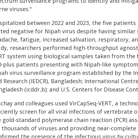
ectrum surveillance programs to identify and mitiga
ne viruses."
spitalized between 2022 and 2023, the five patient
sted negative for Nipah virus despite having similar
dache, fatigue, increased salivation, respiratory, a
udy, researchers performed high-throughput agnostic
RT system using biological samples taken from the f
0-plus patients presenting with Nipah-like symptom
pah virus surveillance program established by the In
d Research (IEDCR), Bangladesh; International Centre
gladesh (icddr,b); and U.S. Centers for Disease Con
schay and colleagues used VirCapSeq-VERT, a technol
iciently screen for all viral infections of vertebrate 
e gold-standard polymerase chain reaction (PCR) ass
r thousands of viruses and providing near-complete
firmed the presence of the infectious virus by cultur