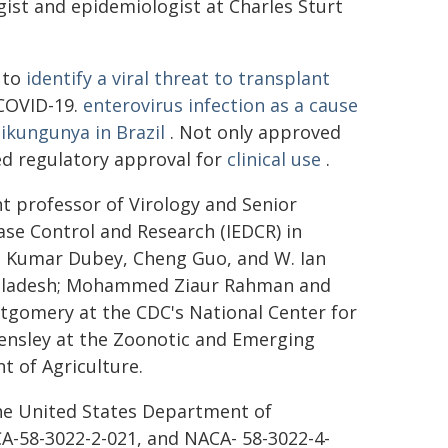
ogist and epidemiologist at Charles Sturt
 to
identify a viral threat to transplant
 COVID-19.
enterovirus infection as a cause
hikungunya in Brazil
. Not only approved
ed regulatory approval for
clinical use
.
nt professor of Virology and Senior
ease Control and Research (IEDCR) in
il Kumar Dubey, Cheng Guo, and W. Ian
Bangladesh; Mohammed Ziaur Rahman and
ntgomery at the CDC's National Center for
Hensley at the Zoonotic and Emerging
t of Agriculture.
he United States Department of
A-58-3022-2-021, and NACA- 58-3022-4-