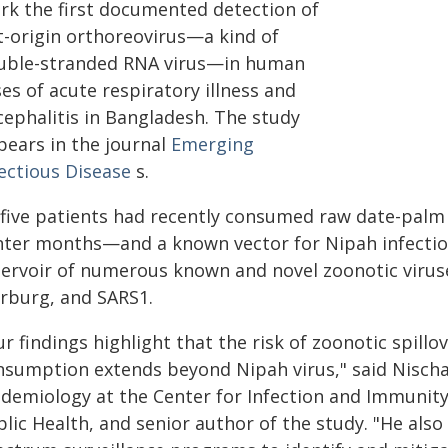
rk the first documented detection of
t-origin orthoreovirus—a kind of
uble-stranded RNA virus—in human
es of acute respiratory illness and
cephalitis in Bangladesh. The study
pears in the journal
Emerging
fectious Disease
s.
l five patients had recently consumed raw date-palm
nter months—and a known vector for Nipah infection
servoir of numerous known and novel zoonotic viruse
rburg, and SARS1.
r findings highlight that the risk of zoonotic spill
nsumption extends beyond Nipah virus," said Nischa
idemiology at the Center for Infection and Immunit
blic Health, and senior author of the study. "He als