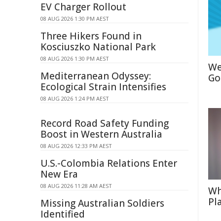
EV Charger Rollout
08 AUG 2026 1:30 PM AEST
Three Hikers Found in
Kosciuszko National Park
08 AUG 2026 1:30 PM AEST
We
Mediterranean Odyssey:
Go
Ecological Strain Intensifies
08 AUG 2026 1:24 PM AEST
Record Road Safety Funding
Boost in Western Australia
08 AUG 2026 12:33 PM AEST
U.S.-Colombia Relations Enter
New Era
08 AUG 2026 11:28 AM AEST
Wh
Pl
Missing Australian Soldiers
Identified