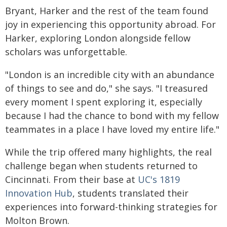
Bryant, Harker and the rest of the team found
joy in experiencing this opportunity abroad. For
Harker, exploring London alongside fellow
scholars was unforgettable.
"London is an incredible city with an abundance
of things to see and do," she says. "I treasured
every moment I spent exploring it, especially
because I had the chance to bond with my fellow
teammates in a place I have loved my entire life."
While the trip offered many highlights, the real
challenge began when students returned to
Cincinnati. From their base at
UC's 1819
Innovation Hub
, students translated their
experiences into forward-thinking strategies for
Molton Brown.