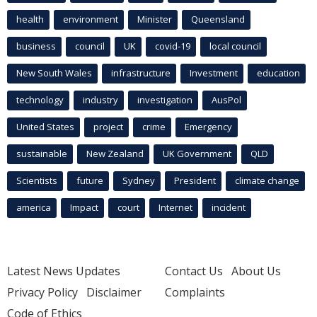
health
environment
Minister
Queensland
business
council
UK
covid-19
local council
New South Wales
infrastructure
Investment
education
technology
industry
investigation
AusPol
United States
project
crime
Emergency
sustainable
New Zealand
UK Government
QLD
Scientists
future
Sydney
President
climate change
america
Impact
court
Internet
incident
Latest News Updates
Contact Us
About Us
Privacy Policy
Disclaimer
Complaints
Code of Ethics