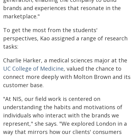
brands and experiences that resonate in the
marketplace."
To get the most from the students'
perspectives, Kao assigned a range of research
tasks:
Charlie Harker, a medical sciences major at the
UC College of Medicine
, valued the chance to
connect more deeply with Molton Brown and its
customer base.
"At NIS, our field work is centered on
understanding the habits and motivations of
individuals who interact with the brands we
represent," she says. "We explored London in a
way that mirrors how our clients' consumers