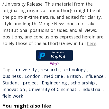
/University Release. This material from the
originating organization/author(s) might be of
the point-in-time nature, and edited for clarity,
style and length. Mirage.News does not take
institutional positions or sides, and all views,
positions, and conclusions expressed herein are
solely those of the author(s).View in full
here
.
Why?
Tags:
university
,
research
,
technology
,
business
,
London
,
medicine
,
British
,
influence
,
Student
,
project
,
Engineering
,
scholarship
,
innovation
,
University of Cincinnati
,
industrial
,
field work
You might also like