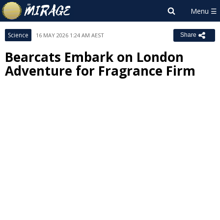
Science
16 MAY 2026 1:24 AM AEST
Share
Bearcats Embark on London
Adventure for Fragrance Firm