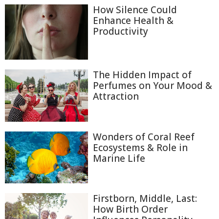
How Silence Could
Enhance Health &
Productivity
The Hidden Impact of
Perfumes on Your Mood &
Attraction
Wonders of Coral Reef
Ecosystems & Role in
Marine Life
Firstborn, Middle, Last:
How Birth Order