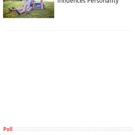
Influences Personality
Poll