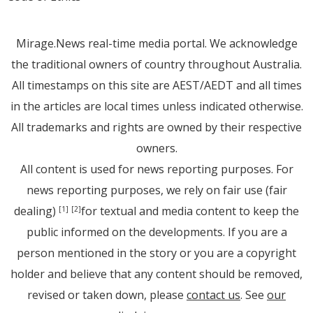
Mirage.News real-time media portal. We acknowledge
the traditional owners of country throughout Australia.
All timestamps on this site are AEST/AEDT and all times
in the articles are local times unless indicated otherwise.
All trademarks and rights are owned by their respective
owners.
All content is used for news reporting purposes. For
news reporting purposes, we rely on fair use (fair
dealing)
for textual and media content to keep the
[1]
[2]
public informed on the developments. If you are a
person mentioned in the story or you are a copyright
holder and believe that any content should be removed,
revised or taken down, please
contact us
. See
our