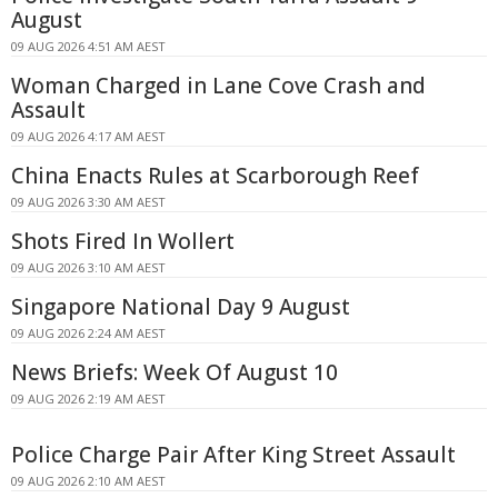
August
09 AUG 2026 4:51 AM AEST
Woman Charged in Lane Cove Crash and
Assault
09 AUG 2026 4:17 AM AEST
China Enacts Rules at Scarborough Reef
09 AUG 2026 3:30 AM AEST
Shots Fired In Wollert
09 AUG 2026 3:10 AM AEST
Singapore National Day 9 August
09 AUG 2026 2:24 AM AEST
News Briefs: Week Of August 10
09 AUG 2026 2:19 AM AEST
Police Charge Pair After King Street Assault
09 AUG 2026 2:10 AM AEST