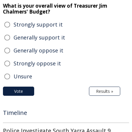
What is your overall view of Treasurer Jim
Chalmers' Budget?
Strongly support it
Generally support it
Generally oppose it
Strongly oppose it
Unsure
Vote
Results »
Timeline
Police Investigate South Yarra Assault 9