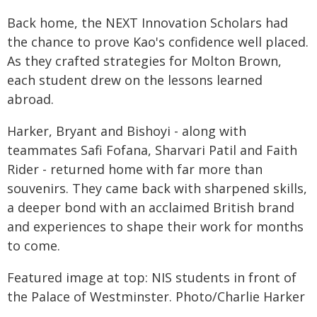
Back home, the NEXT Innovation Scholars had
the chance to prove Kao's confidence well placed.
As they crafted strategies for Molton Brown,
each student drew on the lessons learned
abroad.
Harker, Bryant and Bishoyi - along with
teammates Safi Fofana, Sharvari Patil and Faith
Rider - returned home with far more than
souvenirs. They came back with sharpened skills,
a deeper bond with an acclaimed British brand
and experiences to shape their work for months
to come.
Featured image at top: NIS students in front of
the Palace of Westminster. Photo/Charlie Harker