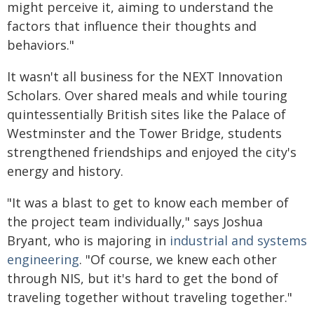
might perceive it, aiming to understand the
factors that influence their thoughts and
behaviors."
It wasn't all business for the NEXT Innovation
Scholars. Over shared meals and while touring
quintessentially British sites like the Palace of
Westminster and the Tower Bridge, students
strengthened friendships and enjoyed the city's
energy and history.
"It was a blast to get to know each member of
the project team individually," says Joshua
Bryant, who is majoring in
industrial and systems
engineering
. "Of course, we knew each other
through NIS, but it's hard to get the bond of
traveling together without traveling together."