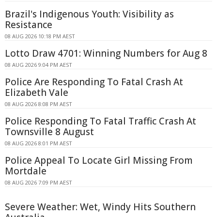
Brazil's Indigenous Youth: Visibility as
Resistance
08 AUG 2026 10:18 PM AEST
Lotto Draw 4701: Winning Numbers for Aug 8
08 AUG 2026 9:04 PM AEST
Police Are Responding To Fatal Crash At
Elizabeth Vale
08 AUG 2026 8:08 PM AEST
Police Responding To Fatal Traffic Crash At
Townsville 8 August
08 AUG 2026 8:01 PM AEST
Police Appeal To Locate Girl Missing From
Mortdale
08 AUG 2026 7:09 PM AEST
Severe Weather: Wet, Windy Hits Southern