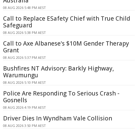
Australia
08 AUG 2026 5:48 PM AEST
Call to Replace ESafety Chief with True Child
Safeguard
08 AUG 2026 5:38 PM AEST
Call to Axe Albanese's $10M Gender Therapy
Grant
08 AUG 2026 5:37 PM AEST
Bushfires NT Advisory: Barkly Highway,
Warumungu
08 AUG 2026 5:10 PM AEST
Police Are Responding To Serious Crash -
Gosnells
08 AUG 2026 4:19 PM AEST
Driver Dies In Wyndham Vale Collision
08 AUG 2026 3:50 PM AEST