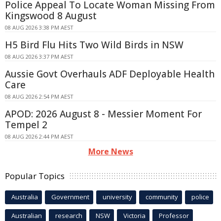
Police Appeal To Locate Woman Missing From
Kingswood 8 August
08 AUG 2026 3:38 PM AEST
H5 Bird Flu Hits Two Wild Birds in NSW
08 AUG 2026 3:37 PM AEST
Aussie Govt Overhauls ADF Deployable Health
Care
08 AUG 2026 2:54 PM AEST
APOD: 2026 August 8 - Messier Moment For
Tempel 2
08 AUG 2026 2:44 PM AEST
More News
Popular Topics
Australia
Government
university
community
police
Australian
research
NSW
Victoria
Professor