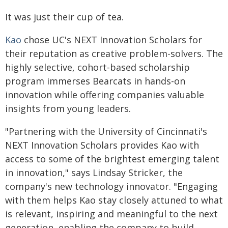
It was just their cup of tea.
Kao
chose UC's NEXT Innovation Scholars for
their reputation as creative problem-solvers. The
highly selective, cohort-based scholarship
program immerses Bearcats in hands-on
innovation while offering companies valuable
insights from young leaders.
"Partnering with the University of Cincinnati's
NEXT Innovation Scholars provides Kao with
access to some of the brightest emerging talent
in innovation," says Lindsay Stricker, the
company's new technology innovator. "Engaging
with them helps Kao stay closely attuned to what
is relevant, inspiring and meaningful to the next
generation, enabling the company to build