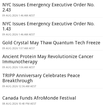
NYC Issues Emergency Executive Order No.
2.43
09 AUG 2026 1:46 AM AEST
NYC Issues Emergency Executive Order No.
1.43
09 AUG 2026 1:46 AM AEST
Gold Crystal May Thaw Quantum Tech Freeze
09 AUG 2026 1:07 AM AEST
Ancient Protein May Revolutionize Cancer
Immunotherapy
09 AUG 2026 1:06 AM AEST
TRIPP Anniversary Celebrates Peace
Breakthrough
09 AUG 2026 12:36 AM AEST
Canada Funds AfroMonde Festival
08 AUG 2026 10:40 PM AEST