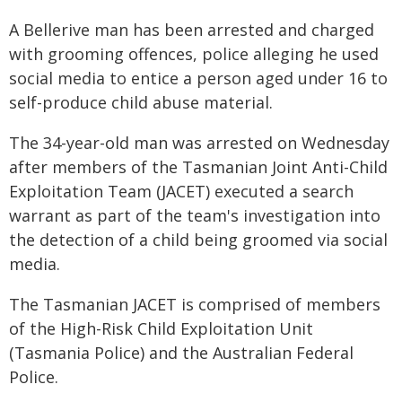
A Bellerive man has been arrested and charged
with grooming offences, police alleging he used
social media to entice a person aged under 16 to
self-produce child abuse material.
The 34-year-old man was arrested on Wednesday
after members of the Tasmanian Joint Anti-Child
Exploitation Team (JACET) executed a search
warrant as part of the team's investigation into
the detection of a child being groomed via social
media.
The Tasmanian JACET is comprised of members
of the High-Risk Child Exploitation Unit
(Tasmania Police) and the Australian Federal
Police.