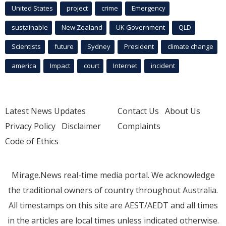
United States
project
crime
Emergency
sustainable
New Zealand
UK Government
QLD
Scientists
future
Sydney
President
climate change
america
Impact
court
Internet
incident
Latest News Updates
Contact Us
About Us
Privacy Policy
Disclaimer
Complaints
Code of Ethics
Mirage.News real-time media portal. We acknowledge
the traditional owners of country throughout Australia.
All timestamps on this site are AEST/AEDT and all times
in the articles are local times unless indicated otherwise.