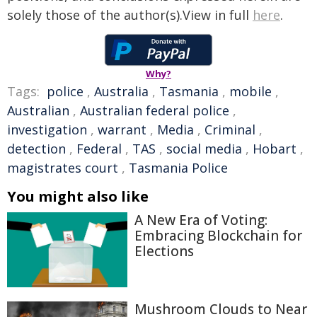
solely those of the author(s).View in full
here
.
Why?
Tags:
police
,
Australia
,
Tasmania
,
mobile
,
Australian
,
Australian federal police
,
investigation
,
warrant
,
Media
,
Criminal
,
detection
,
Federal
,
TAS
,
social media
,
Hobart
,
magistrates court
,
Tasmania Police
You might also like
A New Era of Voting:
Embracing Blockchain for
Elections
Mushroom Clouds to Near