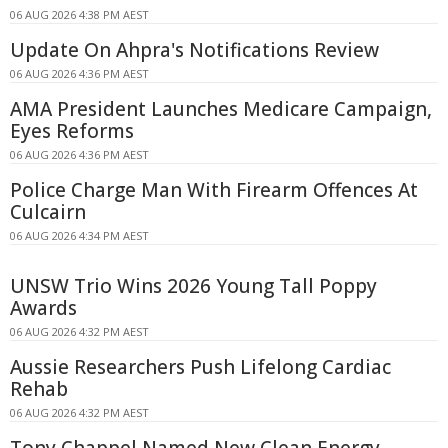
06 AUG 2026 4:38 PM AEST
Update On Ahpra's Notifications Review
06 AUG 2026 4:36 PM AEST
AMA President Launches Medicare Campaign,
Eyes Reforms
06 AUG 2026 4:36 PM AEST
Police Charge Man With Firearm Offences At
Culcairn
06 AUG 2026 4:34 PM AEST
UNSW Trio Wins 2026 Young Tall Poppy
Awards
06 AUG 2026 4:32 PM AEST
Aussie Researchers Push Lifelong Cardiac
Rehab
06 AUG 2026 4:32 PM AEST
Tony Chappel Named New Clean Energy