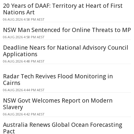
20 Years of DAAF: Territory at Heart of First
Nations Art
06 AUG 2026 4:58 PM AEST
NSW Man Sentenced for Online Threats to MP
06 AUG 2026 4:58 PM AEST
Deadline Nears for National Advisory Council
Applications
06 AUG 2026 4:48 PM AEST
Radar Tech Revives Flood Monitoring in
Cairns
06 AUG 2026 4:44 PM AEST
NSW Govt Welcomes Report on Modern
Slavery
06 AUG 2026 4:42 PM AEST
Australia Renews Global Ocean Forecasting
Pact