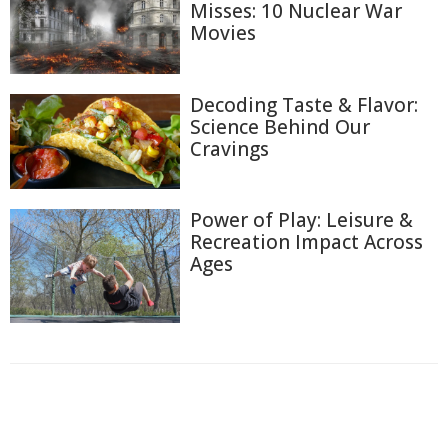
Misses: 10 Nuclear War
Movies
Decoding Taste & Flavor:
Science Behind Our
Cravings
Power of Play: Leisure &
Recreation Impact Across
Ages