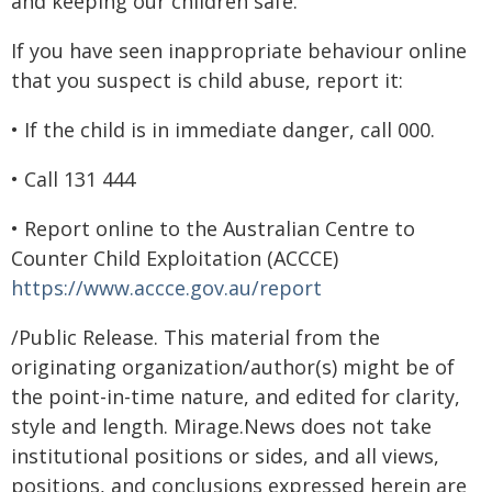
and keeping our children safe.
If you have seen inappropriate behaviour online
that you suspect is child abuse, report it:
• If the child is in immediate danger, call 000.
• Call 131 444
• Report online to the Australian Centre to
Counter Child Exploitation (ACCCE)
https://www.accce.gov.au/report
/Public Release. This material from the
originating organization/author(s) might be of
the point-in-time nature, and edited for clarity,
style and length. Mirage.News does not take
institutional positions or sides, and all views,
positions, and conclusions expressed herein are