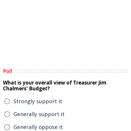
Poll
What is your overall view of Treasurer Jim
Chalmers' Budget?
Strongly support it
Generally support it
Generally oppose it