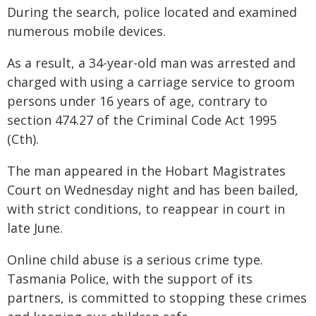
During the search, police located and examined
numerous mobile devices.
As a result, a 34-year-old man was arrested and
charged with using a carriage service to groom
persons under 16 years of age, contrary to
section 474.27 of the Criminal Code Act 1995
(Cth).
The man appeared in the Hobart Magistrates
Court on Wednesday night and has been bailed,
with strict conditions, to reappear in court in
late June.
Online child abuse is a serious crime type.
Tasmania Police, with the support of its
partners, is committed to stopping these crimes