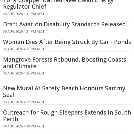
Regulator Chief
06 AUG 2026 4:31 PM AEST
Draft Aviation Disability Standards Released
06 AUG 2026 4:31 PM AEST
Woman Dies After Being Struck By Car - Ponds
06 AUG 2026 4:31 PM AEST
Mangrove Forests Rebound, Boosting Coasts
and Climate
06 AUG 2026 4:26 PM AEST
New Mural At Safety Beach Honours Sammy
Seal
06 AUG 2026 4:22 PM AEST
Outreach for Rough Sleepers Extends in South
Perth
06 AUG 2026 4:18 PM AEST