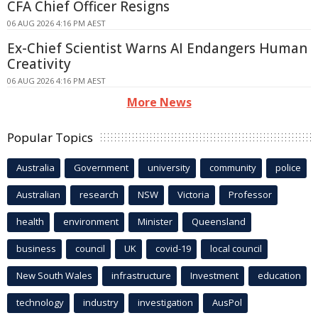
CFA Chief Officer Resigns
06 AUG 2026 4:16 PM AEST
Ex-Chief Scientist Warns AI Endangers Human
Creativity
06 AUG 2026 4:16 PM AEST
More News
Popular Topics
Australia
Government
university
community
police
Australian
research
NSW
Victoria
Professor
health
environment
Minister
Queensland
business
council
UK
covid-19
local council
New South Wales
infrastructure
Investment
education
technology
industry
investigation
AusPol