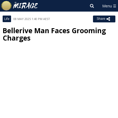
Life
08 MAY 2025 1:40 PM AEST
Share
Bellerive Man Faces Grooming
Charges