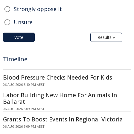
Strongly oppose it
Unsure
Vote
Results »
Timeline
Blood Pressure Checks Needed For Kids
06 AUG 2026 5:10 PM AEST
Labor Building New Home For Animals In
Ballarat
06 AUG 2026 5:09 PM AEST
Grants To Boost Events In Regional Victoria
06 AUG 2026 5:09 PM AEST