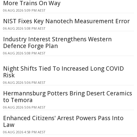
More Trains On Way
06 AUG 2026 5:09 PM AEST
NIST Fixes Key Nanotech Measurement Error
06 AUG 2026 5:08 PM AEST
Industry Interest Strengthens Western
Defence Forge Plan
06 AUG 2026 5:08 PM AEST
Night Shifts Tied To Increased Long COVID
Risk
06 AUG 2026 5:06 PM AEST
Hermannsburg Potters Bring Desert Ceramics
to Temora
06 AUG 2026 5:06 PM AEST
Enhanced Citizens' Arrest Powers Pass Into
Law
06 AUG 2026 4:58 PM AEST