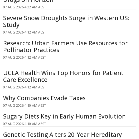
07 AUG 2026 4:22 AM AEST
Severe Snow Droughts Surge in Western US:
Study
07 AUG 2026 4:12 AM AEST
Research: Urban Farmers Use Resources for
Pollinator Practices
07 AUG 2026 4:12 AM AEST
UCLA Health Wins Top Honors for Patient
Care Excellence
07 AUG 2026 4:12 AM AEST
Why Companies Evade Taxes
07 AUG 2026 4:10 AM AEST
Sugary Diets Key in Early Human Evolution
07 AUG 2026 4:10 AM AEST
Genetic Testing Alters 20-Year Hereditary