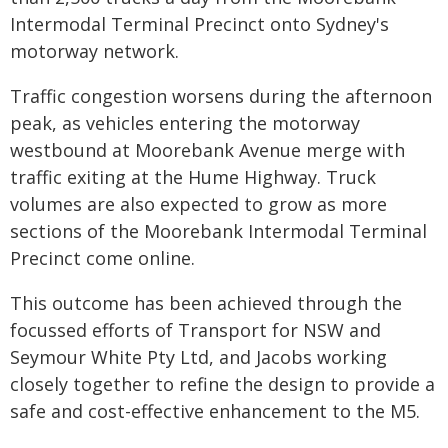
Intermodal Terminal Precinct onto Sydney's
motorway network.
Traffic congestion worsens during the afternoon
peak, as vehicles entering the motorway
westbound at Moorebank Avenue merge with
traffic exiting at the Hume Highway. Truck
volumes are also expected to grow as more
sections of the Moorebank Intermodal Terminal
Precinct come online.
This outcome has been achieved through the
focussed efforts of Transport for NSW and
Seymour White Pty Ltd, and Jacobs working
closely together to refine the design to provide a
safe and cost-effective enhancement to the M5.