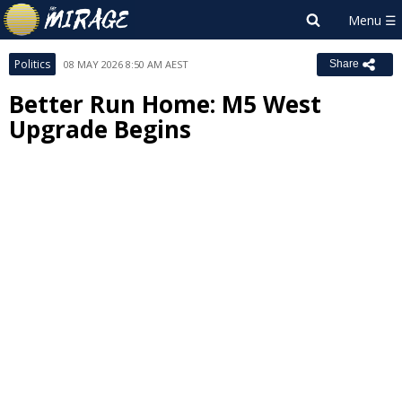
Politics
08 MAY 2026 8:50 AM AEST
Share
Better Run Home: M5 West
Upgrade Begins