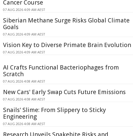
Cancer Course
07 AUG 2026 4:09 AM AEST
Siberian Methane Surge Risks Global Climate
Goals
07 AUG 2026 4:09 AM AEST
Vision Key to Diverse Primate Brain Evolution
07 AUG 2026 4:09 AM AEST
AI Crafts Functional Bacteriophages from
Scratch
07 AUG 2026 4:08 AM AEST
New Cars' Early Swap Cuts Future Emissions
07 AUG 2026 4:08 AM AEST
Snails' Slime: From Slippery to Sticky
Engineering
07 AUG 2026 4:08 AM AEST
Research Unveils Snakebite Risks and