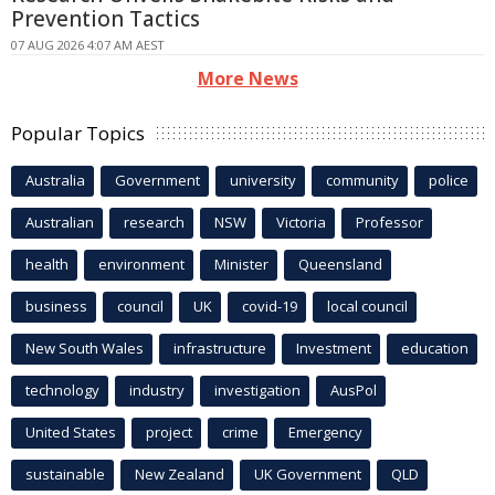
Prevention Tactics
07 AUG 2026 4:07 AM AEST
More News
Popular Topics
Australia
Government
university
community
police
Australian
research
NSW
Victoria
Professor
health
environment
Minister
Queensland
business
council
UK
covid-19
local council
New South Wales
infrastructure
Investment
education
technology
industry
investigation
AusPol
United States
project
crime
Emergency
sustainable
New Zealand
UK Government
QLD