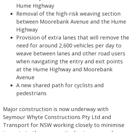
Hume Highway
Removal of the high-risk weaving section
between Moorebank Avenue and the Hume
Highway
Provision of extra lanes that will remove the
need for around 2,600 vehicles per day to
weave between lanes and other road users
when navigating the entry and exit points
at the Hume Highway and Moorebank
Avenue
A new shared path for cyclists and
pedestrians
Major construction is now underway with
Seymour Whyte Constructions Pty Ltd and
Transport for NSW working closely to minimise