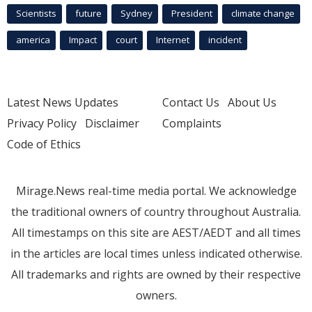
Scientists
future
Sydney
President
climate change
america
Impact
court
Internet
incident
Latest News Updates
Contact Us
About Us
Privacy Policy
Disclaimer
Complaints
Code of Ethics
Mirage.News real-time media portal. We acknowledge
the traditional owners of country throughout Australia.
All timestamps on this site are AEST/AEDT and all times
in the articles are local times unless indicated otherwise.
All trademarks and rights are owned by their respective
owners.