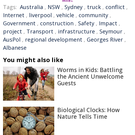
Tags:
Australia
,
NSW
,
Sydney
,
truck
,
conflict
,
Internet
,
liverpool
,
vehicle
,
community
,
Government
,
construction
,
Safety
,
Impact
,
project
,
Transport
,
infrastructure
,
Seymour
,
AusPol
,
regional development
,
Georges River
,
Albanese
You might also like
Worms in Kids: Battling
the Ancient Unwelcome
Guests
Biological Clocks: How
Nature Tells Time