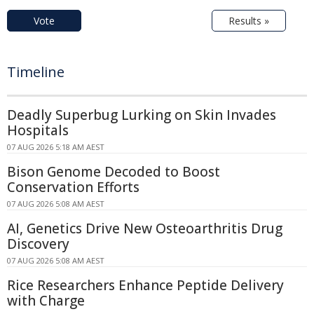
Vote
Results »
Timeline
Deadly Superbug Lurking on Skin Invades
Hospitals
07 AUG 2026 5:18 AM AEST
Bison Genome Decoded to Boost
Conservation Efforts
07 AUG 2026 5:08 AM AEST
AI, Genetics Drive New Osteoarthritis Drug
Discovery
07 AUG 2026 5:08 AM AEST
Rice Researchers Enhance Peptide Delivery
with Charge