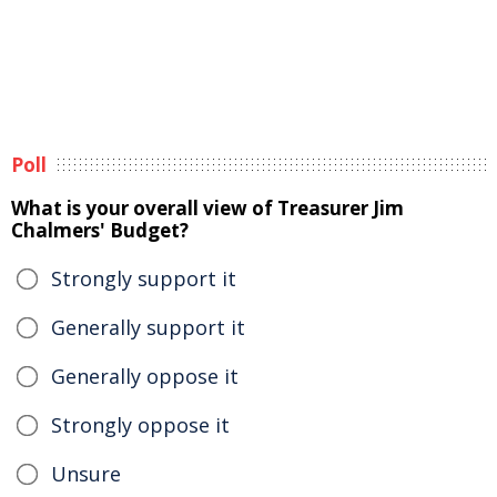
Poll
What is your overall view of Treasurer Jim
Chalmers' Budget?
Strongly support it
Generally support it
Generally oppose it
Strongly oppose it
Unsure