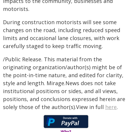
impacts to the community, businesses and
motorists.
During construction motorists will see some
changes on the road, including reduced speed
limits and occasional lane closures, with work
carefully staged to keep traffic moving.
/Public Release. This material from the
originating organization/author(s) might be of
the point-in-time nature, and edited for clarity,
style and length. Mirage.News does not take
institutional positions or sides, and all views,
positions, and conclusions expressed herein are
solely those of the author(s).View in full
here
.
Why?