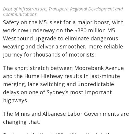
Dept of Infrastructure, Transport, Regional Development and
Communications
Safety on the M5 is set for a major boost, with
work now underway on the $380 million M5
Westbound upgrade to eliminate dangerous
weaving and deliver a smoother, more reliable
journey for thousands of motorists.
The short stretch between Moorebank Avenue
and the Hume Highway results in last-minute
merging, lane switching and unpredictable
delays on one of Sydney's most important
highways.
The Minns and Albanese Labor Governments are
changing that.