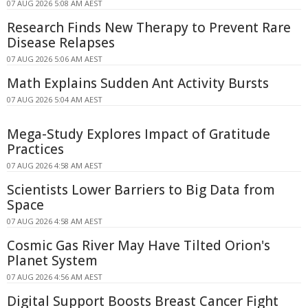
07 AUG 2026 5:08 AM AEST
Research Finds New Therapy to Prevent Rare
Disease Relapses
07 AUG 2026 5:06 AM AEST
Math Explains Sudden Ant Activity Bursts
07 AUG 2026 5:04 AM AEST
Mega-Study Explores Impact of Gratitude
Practices
07 AUG 2026 4:58 AM AEST
Scientists Lower Barriers to Big Data from
Space
07 AUG 2026 4:58 AM AEST
Cosmic Gas River May Have Tilted Orion's
Planet System
07 AUG 2026 4:56 AM AEST
Digital Support Boosts Breast Cancer Fight