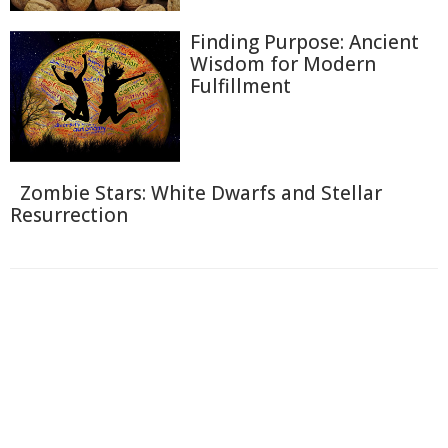
Finding Purpose: Ancient
Wisdom for Modern
Fulfillment
Zombie Stars: White Dwarfs and Stellar
Resurrection