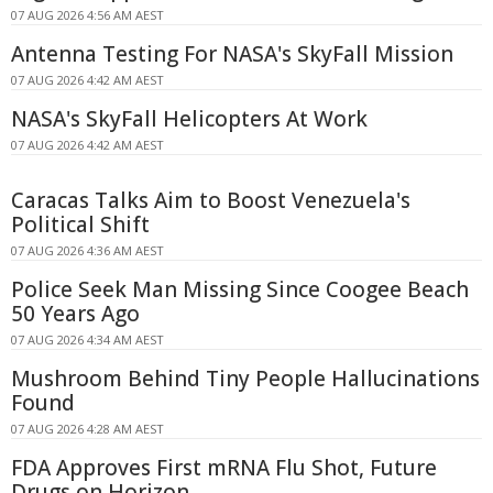
07 AUG 2026 4:56 AM AEST
Antenna Testing For NASA's SkyFall Mission
07 AUG 2026 4:42 AM AEST
NASA's SkyFall Helicopters At Work
07 AUG 2026 4:42 AM AEST
Caracas Talks Aim to Boost Venezuela's
Political Shift
07 AUG 2026 4:36 AM AEST
Police Seek Man Missing Since Coogee Beach
50 Years Ago
07 AUG 2026 4:34 AM AEST
Mushroom Behind Tiny People Hallucinations
Found
07 AUG 2026 4:28 AM AEST
FDA Approves First mRNA Flu Shot, Future
Drugs on Horizon