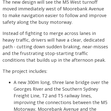
The new design will see the M5 West turnoff
moved immediately west of Moorebank Avenue
to make navigation easier to follow and improve
safety along the busy motorway.
Instead of fighting to merge across lanes in
heavy traffic, drivers will have a clear, dedicated
path - cutting down sudden braking, near-misses
and the frustrating stop-starting traffic
conditions that builds up in the afternoon peak.
The project includes:
A new 300m long, three lane bridge over the
Georges River and the Southern Sydney
Freight Line, T2 and T5 railway lines,
improving the connections between the M5
Motorway, Moorebank Avenue and the