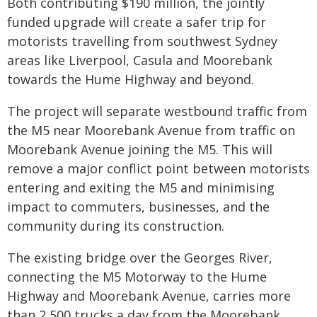
Both contributing $190 million, the jointly
funded upgrade will create a safer trip for
motorists travelling from southwest Sydney
areas like Liverpool, Casula and Moorebank
towards the Hume Highway and beyond.
The project will separate westbound traffic from
the M5 near Moorebank Avenue from traffic on
Moorebank Avenue joining the M5. This will
remove a major conflict point between motorists
entering and exiting the M5 and minimising
impact to commuters, businesses, and the
community during its construction.
The existing bridge over the Georges River,
connecting the M5 Motorway to the Hume
Highway and Moorebank Avenue, carries more
than 2,500 trucks a day from the Moorebank