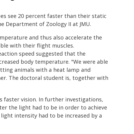
s see 20 percent faster than their static
he Department of Zoology II at JMU.
emperature and thus also accelerate the
le with their flight muscles.
action speed suggested that the
increased body temperature. "We were able
sitting animals with a heat lamp and
her. The doctoral student is, together with
 faster vision. In further investigations,
r the light had to be in order to achieve
 light intensity had to be increased by a