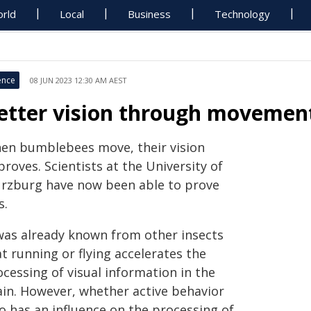
rld
Local
Business
Technology
ence
08 JUN 2023 12:30 AM AEST
etter vision through movemen
en bumblebees move, their vision
roves. Scientists at the University of
rzburg have now been able to prove
s.
 was already known from other insects
t running or flying accelerates the
cessing of visual information in the
ain. However, whether active behavior
o has an influence on the processing of