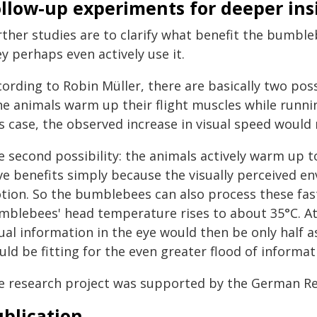
ollow-up experiments for deeper ins
rther studies are to clarify what benefit the bumble
y perhaps even actively use it.
ording to Robin Müller, there are basically two possi
e animals warm up their flight muscles while running
s case, the observed increase in visual speed would m
 second possibility: the animals actively warm up to
ve benefits simply because the visually perceived 
tion. So the bumblebees can also process these faste
mblebees' head temperature rises to about 35°C. At
ual information in the eye would then be only half as
ld be fitting for the even greater flood of informati
e research project was supported by the German Re
blication