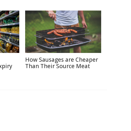
How Sausages are Cheaper
xpiry
Than Their Source Meat