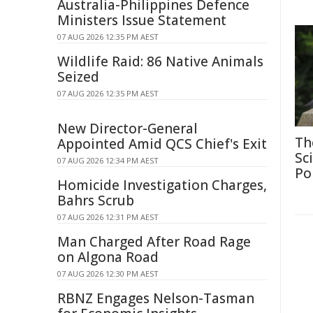
Australia-Philippines Defence
Ministers Issue Statement
07 AUG 2026 12:35 PM AEST
Wildlife Raid: 86 Native Animals
Seized
07 AUG 2026 12:35 PM AEST
New Director-General
Th
Appointed Amid QCS Chief's Exit
Sc
07 AUG 2026 12:34 PM AEST
Po
Homicide Investigation Charges,
Bahrs Scrub
07 AUG 2026 12:31 PM AEST
Man Charged After Road Rage
on Algona Road
07 AUG 2026 12:30 PM AEST
RBNZ Engages Nelson-Tasman