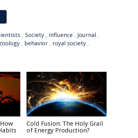
ientists
,
Society
,
influence
,
Journal
,
zoology
,
behavior
,
royal society
,
: How
Cold Fusion: The Holy Grail
Habits
of Energy Production?