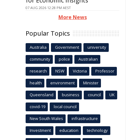
for Economic Insights
07 AUG 2026 12:28 PM AEST
More News
Popular Topics
Australia
Government
university
community
police
Australian
research
NSW
Victoria
Professor
health
environment
Minister
Queensland
business
council
UK
covid-19
local council
New South Wales
infrastructure
Investment
education
technology