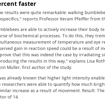
rcent faster
he results were quite remarkable: walking bumblebee
nspecifics," reports Professor Keram Pfeiffer from t
mblebees are able to actively increase their body t
rse of biochemical processes. To do this, they tremb
multaneous measurement of temperature and eye re
served gain in reaction speed could be a result of 
prove that this was indeed the case by irradiating 
roducing the results in this way," explains Lisa Rot
in Müller, first author of the study.
was already known that higher light intensity enables
e researchers were able to quantify how much brighte
imilar increase as a result of movement. Result: The
tor of 14.