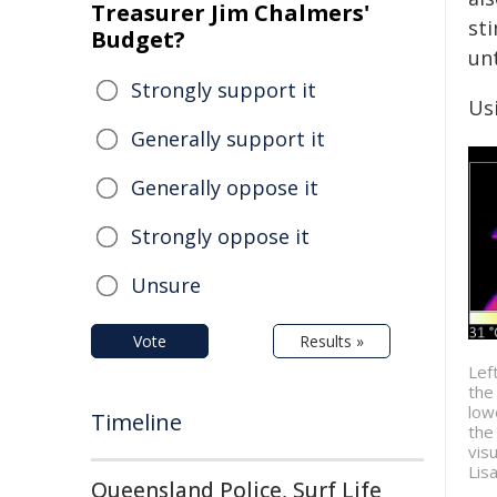
Treasurer Jim Chalmers'
st
Budget?
unt
Strongly support it
Usi
Generally support it
Generally oppose it
Strongly oppose it
Unsure
Vote
Results »
Lef
the
low
Timeline
the
visu
Lis
Queensland Police, Surf Life