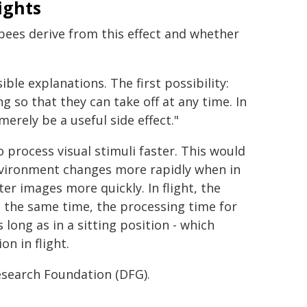
ights
bees derive from this effect and whether
ble explanations. The first possibility:
 so that they can take off at any time. In
erely be a useful side effect."
 process visual stimuli faster. This would
environment changes more rapidly when in
r images more quickly. In flight, the
 the same time, the processing time for
 long as in a sitting position - which
on in flight.
search Foundation (DFG).