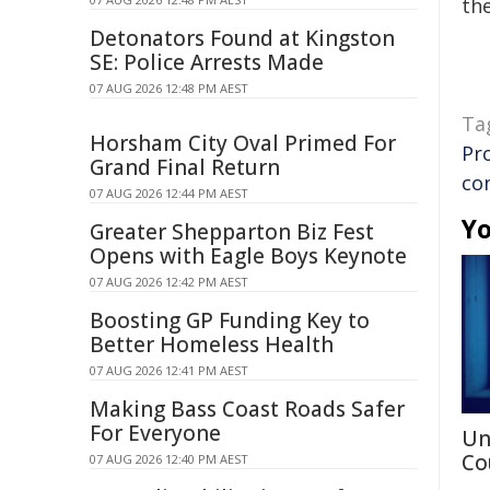
the
Detonators Found at Kingston
SE: Police Arrests Made
07 AUG 2026 12:48 PM AEST
Ta
Horsham City Oval Primed For
Pr
Grand Final Return
co
07 AUG 2026 12:44 PM AEST
Yo
Greater Shepparton Biz Fest
Opens with Eagle Boys Keynote
07 AUG 2026 12:42 PM AEST
Boosting GP Funding Key to
Better Homeless Health
07 AUG 2026 12:41 PM AEST
Making Bass Coast Roads Safer
For Everyone
Un
Co
07 AUG 2026 12:40 PM AEST