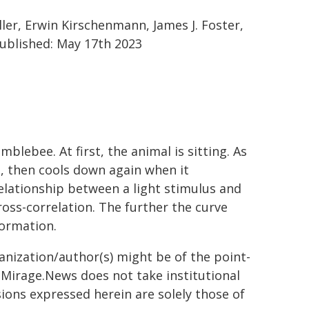
ler, Erwin Kirschenmann, James J. Foster,
ublished: May 17th 2023
ebee. At first, the animal is sitting. As
p, then cools down again when it
relationship between a light stimulus and
ross-correlation. The further the curve
nformation.
ganization/author(s) might be of the point-
h. Mirage.News does not take institutional
sions expressed herein are solely those of