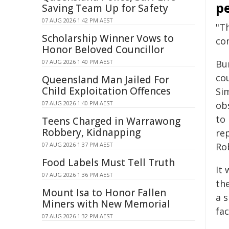
pe
Saving Team Up for Safety
07 AUG 2026 1:42 PM AEST
"T
Scholarship Winner Vows to
co
Honor Beloved Councillor
07 AUG 2026 1:40 PM AEST
Bu
cou
Queensland Man Jailed For
Child Exploitation Offences
Si
07 AUG 2026 1:40 PM AEST
ob
to 
Teens Charged in Warrawong
Robbery, Kidnapping
rep
07 AUG 2026 1:37 PM AEST
Rob
Food Labels Must Tell Truth
It 
07 AUG 2026 1:36 PM AEST
th
Mount Isa to Honor Fallen
a s
Miners with New Memorial
fac
07 AUG 2026 1:32 PM AEST