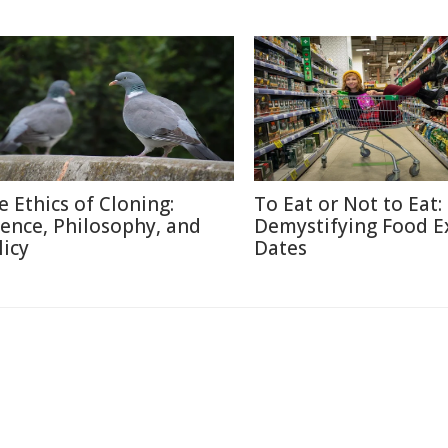
e Ethics of Cloning:
To Eat or Not to Eat:
ience, Philosophy, and
Demystifying Food E
licy
Dates