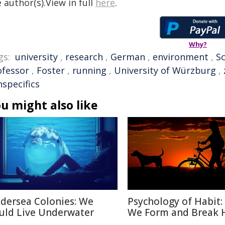
 author(s).View in full
here
.
Why?
gs:
university
,
research
,
German
,
environment
,
Sc
ofessor
,
Foster
,
running
,
University of Würzburg
,
nspecifics
u might also like
dersea Colonies: We
Psychology of Habit
uld Live Underwater
We Form and Break 