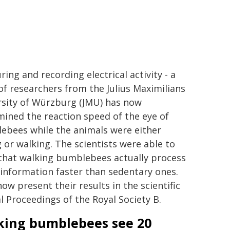
ing and recording electrical activity - a
f researchers from the Julius Maximilians
rsity of Würzburg (JMU) has now
ined the reaction speed of the eye of
ebees while the animals were either
g or walking. The scientists were able to
that walking bumblebees actually process
 information faster than sedentary ones.
ow present their results in the scientific
l Proceedings of the Royal Society B.
king bumblebees see 20