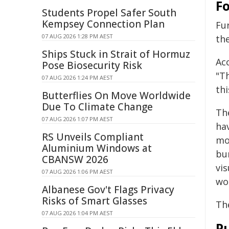
F
Students Propel Safer South
Kempsey Connection Plan
Fu
07 AUG 2026 1:28 PM AEST
the
Ships Stuck in Strait of Hormuz
Acc
Pose Biosecurity Risk
"Th
07 AUG 2026 1:24 PM AEST
thi
Butterflies On Move Worldwide
Due To Climate Change
The
07 AUG 2026 1:07 PM AEST
ha
RS Unveils Compliant
mo
Aluminium Windows at
bu
CBANSW 2026
vis
07 AUG 2026 1:06 PM AEST
wou
Albanese Gov't Flags Privacy
Risks of Smart Glasses
Th
07 AUG 2026 1:04 PM AEST
Pu