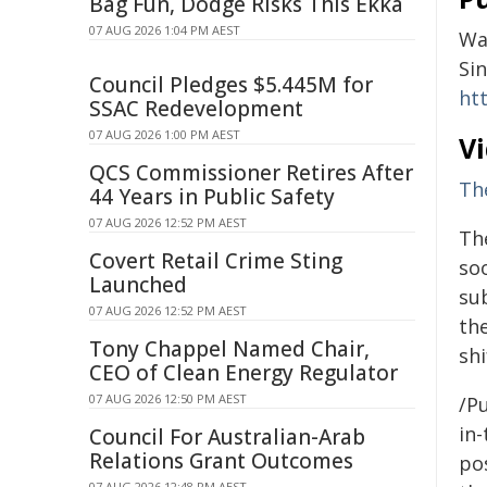
Bag Fun, Dodge Risks This Ekka
07 AUG 2026 1:04 PM AEST
Wa
Si
Council Pledges $5.445M for
ht
SSAC Redevelopment
07 AUG 2026 1:00 PM AEST
V
QCS Commissioner Retires After
Th
44 Years in Public Safety
07 AUG 2026 12:52 PM AEST
Th
Covert Retail Crime Sting
so
Launched
su
07 AUG 2026 12:52 PM AEST
the
Tony Chappel Named Chair,
shi
CEO of Clean Energy Regulator
07 AUG 2026 12:50 PM AEST
/Pu
in-
Council For Australian-Arab
Relations Grant Outcomes
pos
07 AUG 2026 12:48 PM AEST