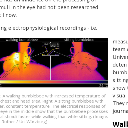
imuli in the eye had not been researched
il now.
ng electrophysiological recordings - i.e.
measur
team o
Unive
determ
bumbl
sittin
show 
visual
t: A walking bumblebee with increased temperature of
 chest and head area. Right: A sitting bumblebee with
They n
er, constant temperature. The electrical responses of
journa
 eye in the middle show that the bumblebee processes
al stimuli faster while walking than while sitting. (Image:
a Rother / Uni Würzburg)
Wal