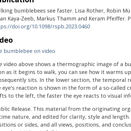
lking bumblebees see faster. Lisa Rother, Robin Mül
nan Kaya-Zeeb, Markus Thamm and Keram Pfeiffer. P
tps://doi.org/10.1098/rspb.2023.0460
ideo
e bumblebee on video
e video above shows a thermographic image of a bumbl
on as it begins to walk, you can see how it warms u
bsequently sits. In the lower section, the temporal 
 eye's reaction is shown in the form of a so-called c
fts to the left, the faster the eye reacts to visual i
blic Release. This material from the originating or
time nature, and edited for clarity, style and lengt
itions or sides, and all views, positions, and conclu