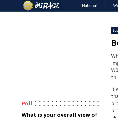
National
Wo
Sci
B
Wh
imp
Wü
thi
It
tha
Poll
pro
br
What is your overall view of
als