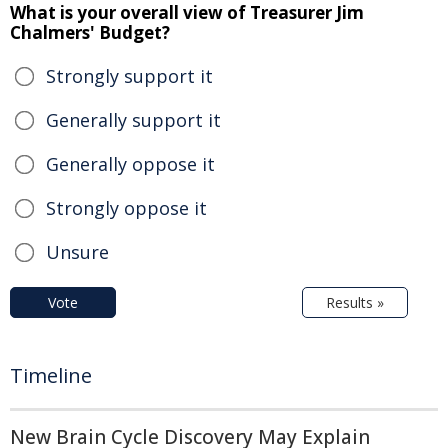
What is your overall view of Treasurer Jim
Chalmers' Budget?
Strongly support it
Generally support it
Generally oppose it
Strongly oppose it
Unsure
Vote
Results »
Timeline
New Brain Cycle Discovery May Explain