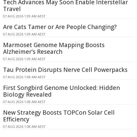
Tech Advances May Soon Enable Interstellar
Travel
07 AUG 2026 1:09 AM AEST
Are Cats Tamer or Are People Changing?
07 AUG 2026 1:09 AM AEST
Marmoset Genome Mapping Boosts
Alzheimer's Research
07 AUG 2026 1:09 AM AEST
Tau Protein Disrupts Nerve Cell Powerpacks
07 AUG 2026 1:08 AM AEST
First Songbird Genome Unlocked: Hidden
Biology Revealed
07 AUG 2026 1:08 AM AEST
New Strategy Boosts TOPCon Solar Cell
Efficiency
07 AUG 2026 1:08 AM AEST