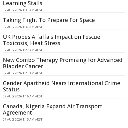
Learning Stalls
07 AUG 2026 1:38 AM AEST
Taking Flight To Prepare For Space
07 AUG 2026 1:32 AM AEST
UK Probes Alfalfa's Impact on Fescue
Toxicosis, Heat Stress
07 AUG 2026 1:27 AM AEST
New Combo Therapy Promising for Advanced
Bladder Cancer
07 AUG 2026 1:20 AM AEST
Gender Apartheid Nears International Crime
Status
07 AUG 2026 1:16 AM AEST
Canada, Nigeria Expand Air Transport
Agreement
07 AUG 2026 1:15 AM AEST