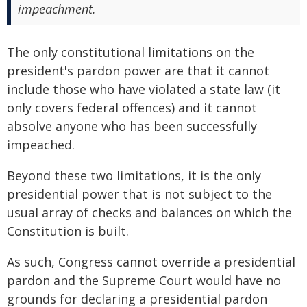
impeachment.
The only constitutional limitations on the
president's pardon power are that it cannot
include those who have violated a state law (it
only covers federal offences) and it cannot
absolve anyone who has been successfully
impeached.
Beyond these two limitations, it is the only
presidential power that is not subject to the
usual array of checks and balances on which the
Constitution is built.
As such, Congress cannot override a presidential
pardon and the Supreme Court would have no
grounds for declaring a presidential pardon