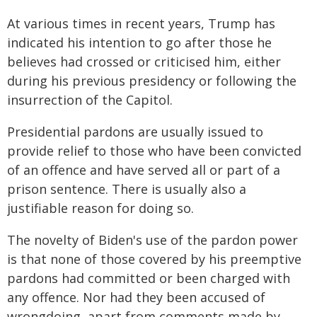
At various times in recent years, Trump has
indicated his intention to go after those he
believes had crossed or criticised him, either
during his previous presidency or following the
insurrection of the Capitol.
Presidential pardons are usually issued to
provide relief to those who have been convicted
of an offence and have served all or part of a
prison sentence. There is usually also a
justifiable reason for doing so.
The novelty of Biden's use of the pardon power
is that none of those covered by his preemptive
pardons had committed or been charged with
any offence. Nor had they been accused of
wrongdoing, apart from comments made by