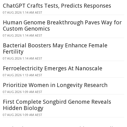
ChatGPT Crafts Tests, Predicts Responses
07 AUG 2026 1:14 AM AEST
Human Genome Breakthrough Paves Way for
Custom Genomics
07 AUG 2026 1:14 AM AEST
Bacterial Boosters May Enhance Female
Fertility
07 AUG 2026 1:14 AM AEST
Ferroelectricity Emerges At Nanoscale
07 AUG 2026 1:13 AM AEST
Prioritize Women in Longevity Research
07 AUG 2026 1:09 AM AEST
First Complete Songbird Genome Reveals
Hidden Biology
07 AUG 2026 1:09 AM AEST