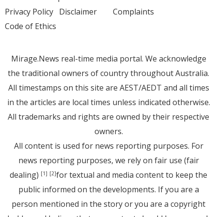
Privacy Policy
Disclaimer
Complaints
Code of Ethics
Mirage.News real-time media portal. We acknowledge
the traditional owners of country throughout Australia.
All timestamps on this site are AEST/AEDT and all times
in the articles are local times unless indicated otherwise.
All trademarks and rights are owned by their respective
owners.
All content is used for news reporting purposes. For
news reporting purposes, we rely on fair use (fair
dealing)
for textual and media content to keep the
[1]
[2]
public informed on the developments. If you are a
person mentioned in the story or you are a copyright