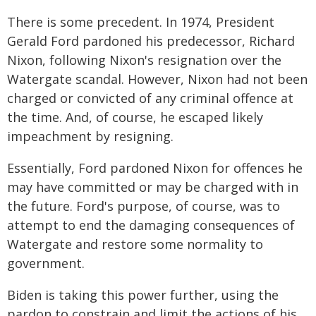
There is some precedent. In 1974, President
Gerald Ford pardoned his predecessor, Richard
Nixon, following Nixon's resignation over the
Watergate scandal. However, Nixon had not been
charged or convicted of any criminal offence at
the time. And, of course, he escaped likely
impeachment by resigning.
Essentially, Ford pardoned Nixon for offences he
may have committed or may be charged with in
the future. Ford's purpose, of course, was to
attempt to end the damaging consequences of
Watergate and restore some normality to
government.
Biden is taking this power further, using the
pardon to constrain and limit the actions of his