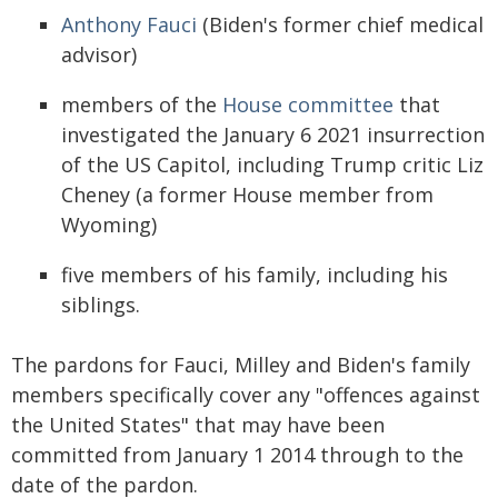
Anthony Fauci
(Biden's former chief medical
advisor)
members of the
House committee
that
investigated the January 6 2021 insurrection
of the US Capitol, including Trump critic Liz
Cheney (a former House member from
Wyoming)
five members of his family, including his
siblings.
The pardons for Fauci, Milley and Biden's family
members specifically cover any "offences against
the United States" that may have been
committed from January 1 2014 through to the
date of the pardon.