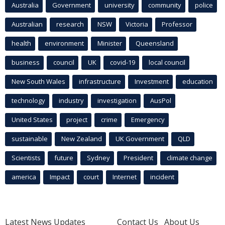
Australia
Government
university
community
police
Australian
research
NSW
Victoria
Professor
health
environment
Minister
Queensland
business
council
UK
covid-19
local council
New South Wales
infrastructure
Investment
education
technology
industry
investigation
AusPol
United States
project
crime
Emergency
sustainable
New Zealand
UK Government
QLD
Scientists
future
Sydney
President
climate change
america
Impact
court
Internet
incident
Latest News Updates
Contact Us
About Us