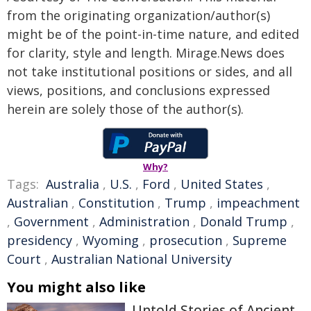
from the originating organization/author(s)
might be of the point-in-time nature, and edited
for clarity, style and length. Mirage.News does
not take institutional positions or sides, and all
views, positions, and conclusions expressed
herein are solely those of the author(s).
Why?
Tags:
Australia
,
U.S.
,
Ford
,
United States
,
Australian
,
Constitution
,
Trump
,
impeachment
,
Government
,
Administration
,
Donald Trump
,
presidency
,
Wyoming
,
prosecution
,
Supreme
Court
,
Australian National University
You might also like
Untold Stories of Ancient