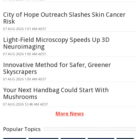
City of Hope Outreach Slashes Skin Cancer
Risk
07 AUG 2026 1:01 AM AEST
Light-Field Microscopy Speeds Up 3D
Neuroimaging
07 AUG 2026 1:00 AM AEST
Innovative Method for Safer, Greener
Skyscrapers
07 AUG 2026 1:00 AM AEST
Your Next Handbag Could Start With
Mushrooms
07 AUG 2026 12:48 AM AEST
More News
Popular Topics