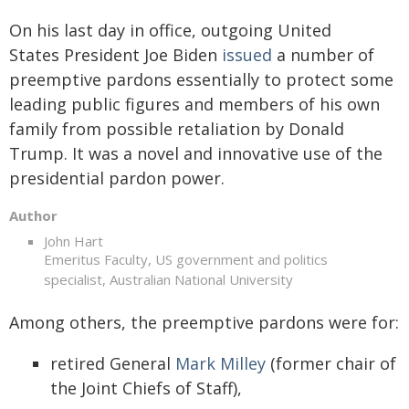
On his last day in office, outgoing United
States President Joe Biden
issued
a number of
preemptive pardons essentially to protect some
leading public figures and members of his own
family from possible retaliation by Donald
Trump. It was a novel and innovative use of the
presidential pardon power.
Author
John Hart
Emeritus Faculty, US government and politics
specialist, Australian National University
Among others, the preemptive pardons were for:
retired General
Mark Milley
(former chair of
the Joint Chiefs of Staff),