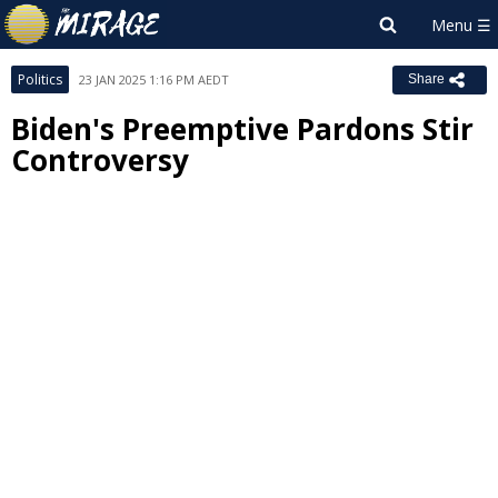
Politics
23 JAN 2025 1:16 PM AEDT
Share
Biden's Preemptive Pardons Stir
Controversy