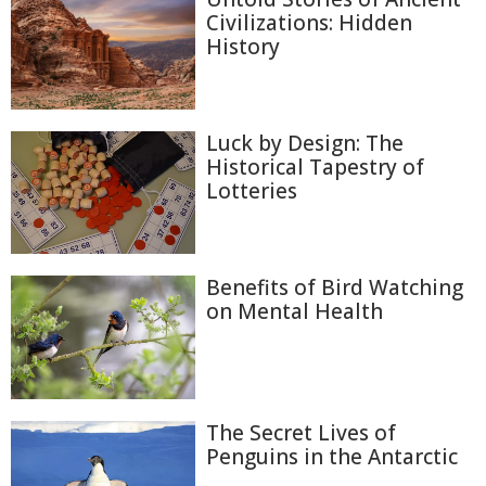
Civilizations: Hidden
History
Luck by Design: The
Historical Tapestry of
Lotteries
Benefits of Bird Watching
on Mental Health
The Secret Lives of
Penguins in the Antarctic