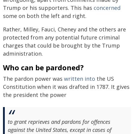
Trump or his supporters. This has
concerned
some on both the left and right.
Rather, Milley, Fauci, Cheney and the others are
protected from any potential future criminal
charges that could be brought by the Trump
administration.
Who can be pardoned?
The pardon power was
written into
the US
Constitution when it was drafted in 1787. It gives
the president the power
to grant reprieves and pardons for offences
against the United States, except in cases of