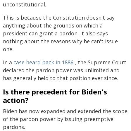
unconstitutional.
This is because the Constitution doesn't say
anything about the grounds on which a
president can grant a pardon. It also says
nothing about the reasons why he can't issue
one.
In a
case heard back in 1886
, the Supreme Court
declared the pardon power was unlimited and
has generally held to that position ever since.
Is there precedent for Biden's
action?
Biden has now expanded and extended the scope
of the pardon power by issuing preemptive
pardons.