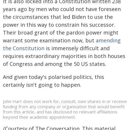
It is also locked into a Constitution written 238
years ago by men who could not have foreseen
the circumstances that led Biden to use the
power in this way to constrain his successor.
Their broad grant of the pardon power might
warrant some examination now, but
amending
the Constitution
is immensely difficult and
requires extraordinary majorities in both houses
of Congress and among the 50 US states.
And given today's polarised politics, this
certainly isn't going to happen.
John Hart does not work for, consult, own shares in or receive
funding from any company or organisation that would benefit
from this article, and has disclosed no relevant affiliations
beyond their academic appointment.
/Courtesy of The Conversation. This material