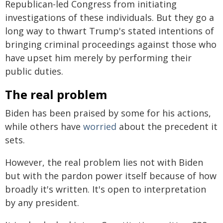
Republican-led Congress from initiating
investigations of these individuals. But they go a
long way to thwart Trump's stated intentions of
bringing criminal proceedings against those who
have upset him merely by performing their
public duties.
The real problem
Biden has been praised by some for his actions,
while others have
worried
about the precedent it
sets.
However, the real problem lies not with Biden
but with the pardon power itself because of how
broadly it's written. It's open to interpretation
by any president.