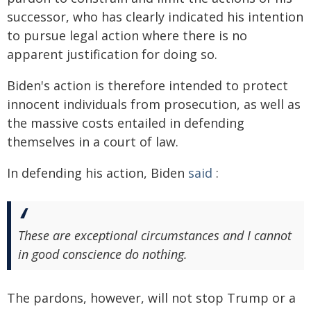
successor, who has clearly indicated his intention
to pursue legal action where there is no
apparent justification for doing so.
Biden's action is therefore intended to protect
innocent individuals from prosecution, as well as
the massive costs entailed in defending
themselves in a court of law.
In defending his action, Biden
said
:
These are exceptional circumstances and I cannot
in good conscience do nothing.
The pardons, however, will not stop Trump or a