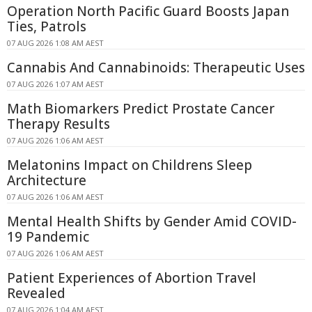
Operation North Pacific Guard Boosts Japan
Ties, Patrols
07 AUG 2026 1:08 AM AEST
Cannabis And Cannabinoids: Therapeutic Uses
07 AUG 2026 1:07 AM AEST
Math Biomarkers Predict Prostate Cancer
Therapy Results
07 AUG 2026 1:06 AM AEST
Melatonins Impact on Childrens Sleep
Architecture
07 AUG 2026 1:06 AM AEST
Mental Health Shifts by Gender Amid COVID-
19 Pandemic
07 AUG 2026 1:06 AM AEST
Patient Experiences of Abortion Travel
Revealed
07 AUG 2026 1:04 AM AEST