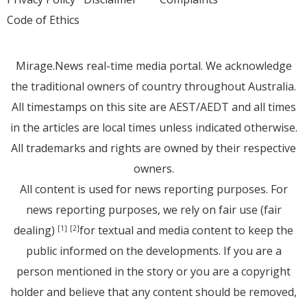
Code of Ethics
Mirage.News real-time media portal. We acknowledge
the traditional owners of country throughout Australia.
All timestamps on this site are AEST/AEDT and all times
in the articles are local times unless indicated otherwise.
All trademarks and rights are owned by their respective
owners.
All content is used for news reporting purposes. For
news reporting purposes, we rely on fair use (fair
dealing)
for textual and media content to keep the
[1]
[2]
public informed on the developments. If you are a
person mentioned in the story or you are a copyright
holder and believe that any content should be removed,