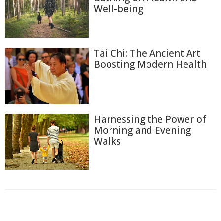
Well-being
Tai Chi: The Ancient Art
Boosting Modern Health
Harnessing the Power of
Morning and Evening
Walks