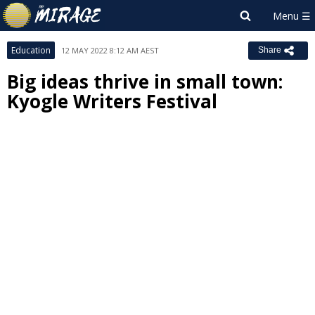
Education
12 MAY 2022 8:12 AM AEST
Share
Big ideas thrive in small town:
Kyogle Writers Festival