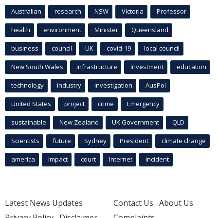
Australian
research
NSW
Victoria
Professor
health
environment
Minister
Queensland
business
council
UK
covid-19
local council
New South Wales
infrastructure
Investment
education
technology
industry
investigation
AusPol
United States
project
crime
Emergency
sustainable
New Zealand
UK Government
QLD
Scientists
future
Sydney
President
climate change
america
Impact
court
Internet
incident
Latest News Updates
Contact Us
About Us
Privacy Policy
Disclaimer
Complaints