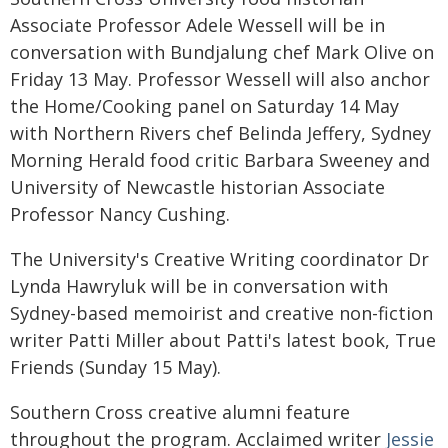
Associate Professor Adele Wessell will be in
conversation with Bundjalung chef Mark Olive on
Friday 13 May. Professor Wessell will also anchor
the Home/Cooking panel on Saturday 14 May
with Northern Rivers chef Belinda Jeffery, Sydney
Morning Herald food critic Barbara Sweeney and
University of Newcastle historian Associate
Professor Nancy Cushing.
The University's Creative Writing coordinator Dr
Lynda Hawryluk will be in conversation with
Sydney-based memoirist and creative non-fiction
writer Patti Miller about Patti's latest book, True
Friends (Sunday 15 May).
Southern Cross creative alumni feature
throughout the program. Acclaimed writer
Jessie