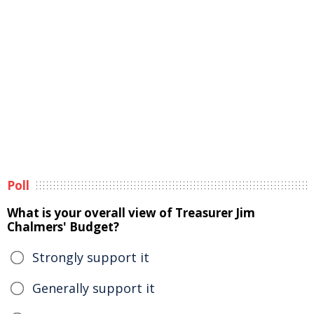
Poll
What is your overall view of Treasurer Jim
Chalmers' Budget?
Strongly support it
Generally support it