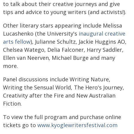
to talk about their creative journeys and give
tips and advice to young writers (and activists!).
Other literary stars appearing include Melissa
Lucashenko (the University's
inaugural creative
arts fellow
), Julianne Schultz, Jackie Huggins AO,
Chelsea Watego, Delia Falconer, Harry Saddler,
Ellen van Neerven, Michael Burge and many
more.
Panel discussions include Writing Nature,
Writing the Sensual World, The Hero's Journey,
Creativity after the Fire and New Australian
Fiction.
To view the full program and purchase online
tickets go to
www.kyoglewritersfestival.com