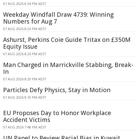
07 AUG 2026 8:34 PM AEST
Weekday Windfall Draw 4739: Winning
Numbers for Aug 7
07 AUG 2026 8:26 PM AEST
Ashurst, Perkins Coie Guide Tritax on £350M
Equity Issue
07 AUG 2026 8:26 PM AEST
Man Charged in Marrickville Stabbing, Break-
In
07 AUG 2026 8:20 PM AEST
Particles Defy Physics, Stay in Motion
07 AUG 2026 8:10 PM AEST
EU Proposes Day to Honor Workplace
Accident Victims
07 AUG 2026 7:48 PM AEST
UN Panel to Review Racial Bias in Kuwait,