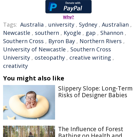
Why?
Tags:
Australia
,
university
,
Sydney
,
Australian
,
Newcastle
,
southern
,
Kyogle
,
gap
,
Shannon
,
Southern Cross
,
Byron Bay
,
Northern Rivers
,
University of Newcastle
,
Southern Cross
University
,
osteopathy
,
creative writing
,
creativity
You might also like
Slippery Slope: Long-Term
Risks of Designer Babies
The Influence of Forest
Bathing on Health and