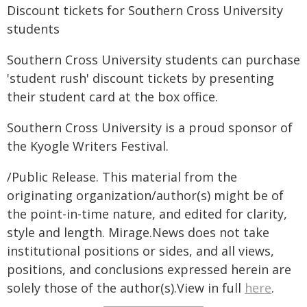
Discount tickets for Southern Cross University
students
Southern Cross University students can purchase
'student rush' discount tickets by presenting
their student card at the box office.
Southern Cross University is a proud sponsor of
the Kyogle Writers Festival.
/Public Release. This material from the
originating organization/author(s) might be of
the point-in-time nature, and edited for clarity,
style and length. Mirage.News does not take
institutional positions or sides, and all views,
positions, and conclusions expressed herein are
solely those of the author(s).View in full
here
.