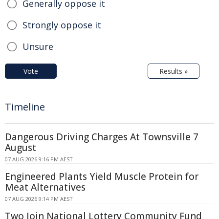
Generally oppose it
Strongly oppose it
Unsure
Vote
Results »
Timeline
Dangerous Driving Charges At Townsville 7
August
07 AUG 2026 9:16 PM AEST
Engineered Plants Yield Muscle Protein for
Meat Alternatives
07 AUG 2026 9:14 PM AEST
Two Join National Lottery Community Fund