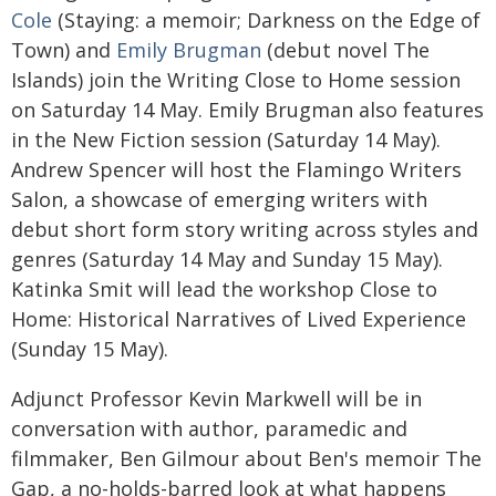
Cole
(Staying: a memoir; Darkness on the Edge of
Town) and
Emily Brugman
(debut novel The
Islands) join the Writing Close to Home session
on Saturday 14 May. Emily Brugman also features
in the New Fiction session (Saturday 14 May).
Andrew Spencer will host the Flamingo Writers
Salon, a showcase of emerging writers with
debut short form story writing across styles and
genres (Saturday 14 May and Sunday 15 May).
Katinka Smit will lead the workshop Close to
Home: Historical Narratives of Lived Experience
(Sunday 15 May).
Adjunct Professor Kevin Markwell will be in
conversation with author, paramedic and
filmmaker, Ben Gilmour about Ben's memoir The
Gap, a no-holds-barred look at what happens