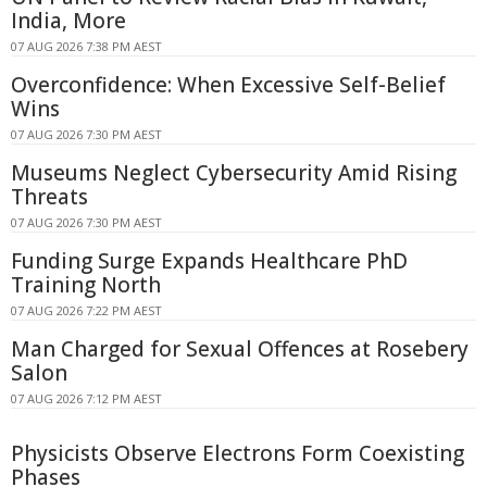
India, More
07 AUG 2026 7:38 PM AEST
Overconfidence: When Excessive Self-Belief
Wins
07 AUG 2026 7:30 PM AEST
Museums Neglect Cybersecurity Amid Rising
Threats
07 AUG 2026 7:30 PM AEST
Funding Surge Expands Healthcare PhD
Training North
07 AUG 2026 7:22 PM AEST
Man Charged for Sexual Offences at Rosebery
Salon
07 AUG 2026 7:12 PM AEST
Physicists Observe Electrons Form Coexisting
Phases