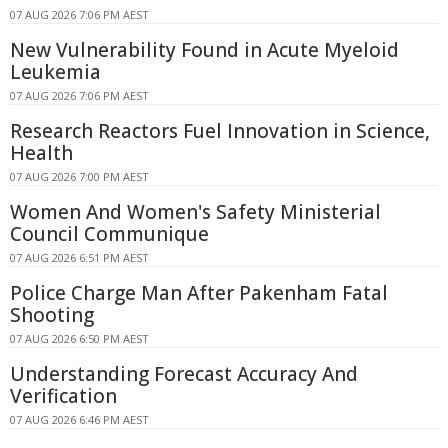
07 AUG 2026 7:06 PM AEST
New Vulnerability Found in Acute Myeloid
Leukemia
07 AUG 2026 7:06 PM AEST
Research Reactors Fuel Innovation in Science,
Health
07 AUG 2026 7:00 PM AEST
Women And Women's Safety Ministerial
Council Communique
07 AUG 2026 6:51 PM AEST
Police Charge Man After Pakenham Fatal
Shooting
07 AUG 2026 6:50 PM AEST
Understanding Forecast Accuracy And
Verification
07 AUG 2026 6:46 PM AEST