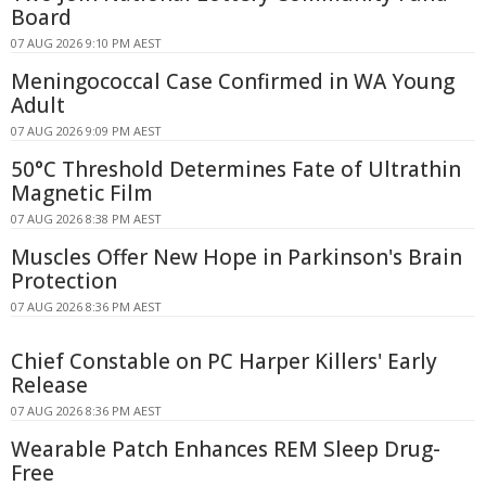
Board
07 AUG 2026 9:10 PM AEST
Meningococcal Case Confirmed in WA Young
Adult
07 AUG 2026 9:09 PM AEST
50°C Threshold Determines Fate of Ultrathin
Magnetic Film
07 AUG 2026 8:38 PM AEST
Muscles Offer New Hope in Parkinson's Brain
Protection
07 AUG 2026 8:36 PM AEST
Chief Constable on PC Harper Killers' Early
Release
07 AUG 2026 8:36 PM AEST
Wearable Patch Enhances REM Sleep Drug-
Free