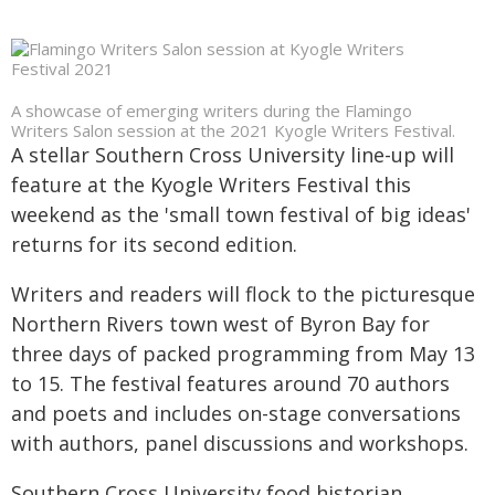
A showcase of emerging writers during the Flamingo
Writers Salon session at the 2021 Kyogle Writers Festival.
A stellar Southern Cross University line-up will
feature at the Kyogle Writers Festival this
weekend as the 'small town festival of big ideas'
returns for its second edition.
Writers and readers will flock to the picturesque
Northern Rivers town west of Byron Bay for
three days of packed programming from May 13
to 15. The festival features around 70 authors
and poets and includes on-stage conversations
with authors, panel discussions and workshops.
Southern Cross University food historian