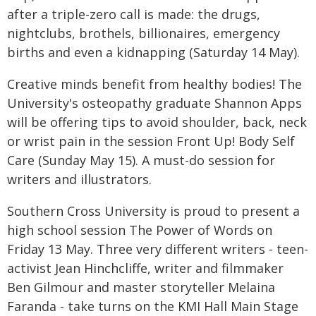
after a triple-zero call is made: the drugs,
nightclubs, brothels, billionaires, emergency
births and even a kidnapping (Saturday 14 May).
Creative minds benefit from healthy bodies! The
University's osteopathy graduate Shannon Apps
will be offering tips to avoid shoulder, back, neck
or wrist pain in the session Front Up! Body Self
Care (Sunday May 15). A must-do session for
writers and illustrators.
Southern Cross University is proud to present a
high school session The Power of Words on
Friday 13 May. Three very different writers - teen-
activist Jean Hinchcliffe, writer and filmmaker
Ben Gilmour and master storyteller Melaina
Faranda - take turns on the KMI Hall Main Stage