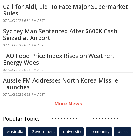
Call for Aldi, Lidl to Face Major Supermarket
Rules
07 AUG 2026 6:34 PM AEST
Sydney Man Sentenced After $600K Cash
Seized at Airport
07 AUG 2026 6:34 PM AEST
FAO Food Price Index Rises on Weather,
Energy Woes
07 AUG 2026 6:28 PM AEST
Aussie FM Addresses North Korea Missile
Launches
07 AUG 2026 6:28 PM AEST
More News
Popular Topics
Australia
Government
university
community
police