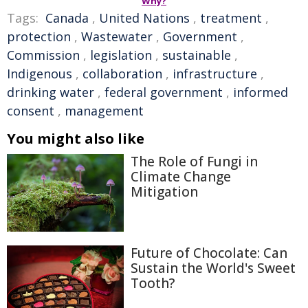
Why?
Tags:
Canada
,
United Nations
,
treatment
,
protection
,
Wastewater
,
Government
,
Commission
,
legislation
,
sustainable
,
Indigenous
,
collaboration
,
infrastructure
,
drinking water
,
federal government
,
informed
consent
,
management
You might also like
The Role of Fungi in
Climate Change
Mitigation
Future of Chocolate: Can
Sustain the World's Sweet
Tooth?