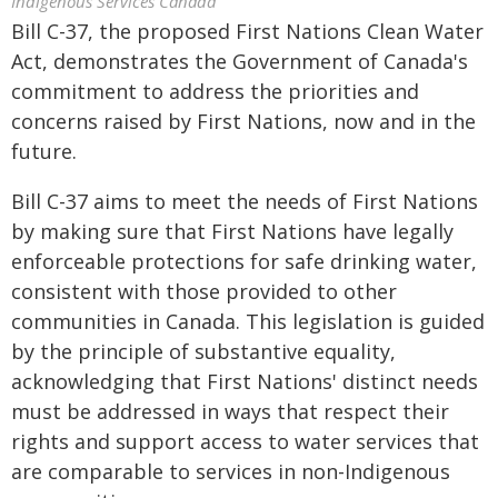
Indigenous Services Canada
Bill C-37, the proposed First Nations Clean Water
Act, demonstrates the Government of Canada's
commitment to address the priorities and
concerns raised by First Nations, now and in the
future.
Bill C-37 aims to meet the needs of First Nations
by making sure that First Nations have legally
enforceable protections for safe drinking water,
consistent with those provided to other
communities in Canada. This legislation is guided
by the principle of substantive equality,
acknowledging that First Nations' distinct needs
must be addressed in ways that respect their
rights and support access to water services that
are comparable to services in non-Indigenous