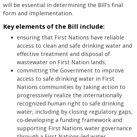
will be essential in determining the Bill's final
form and implementation.
Key elements of the Bill include:
ensuring that First Nations have reliable
access to clean and safe drinking water and
effective treatment and disposal of
wastewater on First Nation lands;
committing the Government to improve
access to safe drinking water in First
Nations communities by taking action to
progressively realize the internationally
recognized human right to safe drinking
water, including by closing regulatory gaps,
co‑developing a funding framework and
supporting First Nations water governance
through a First Nations‑led water