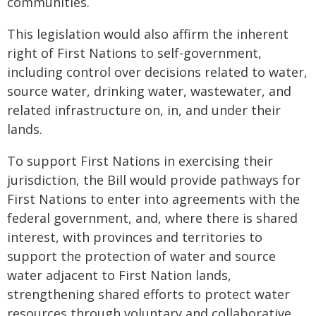
communities.
This legislation would also affirm the inherent
right of First Nations to self-government,
including control over decisions related to water,
source water, drinking water, wastewater, and
related infrastructure on, in, and under their
lands.
To support First Nations in exercising their
jurisdiction, the Bill would provide pathways for
First Nations to enter into agreements with the
federal government, and, where there is shared
interest, with provinces and territories to
support the protection of water and source
water adjacent to First Nation lands,
strengthening shared efforts to protect water
resources through voluntary and collaborative