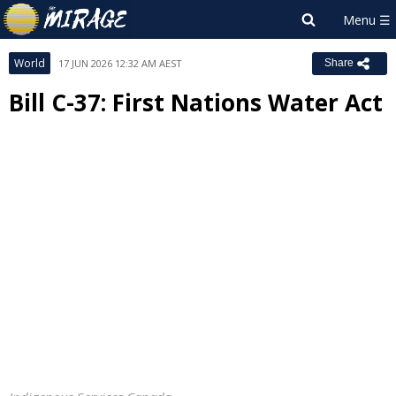
World
17 JUN 2026 12:32 AM AEST
Share
Bill C-37: First Nations Water Act