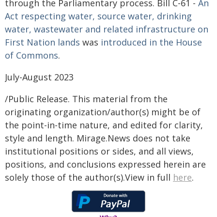
through the Parliamentary process. Bill C-61 -
An
Act respecting water, source water, drinking
water, wastewater and related infrastructure on
First Nation lands
was
introduced in the House
of Commons
.
July-August 2023
/Public Release. This material from the
originating organization/author(s) might be of
the point-in-time nature, and edited for clarity,
style and length. Mirage.News does not take
institutional positions or sides, and all views,
positions, and conclusions expressed herein are
solely those of the author(s).View in full
here
.