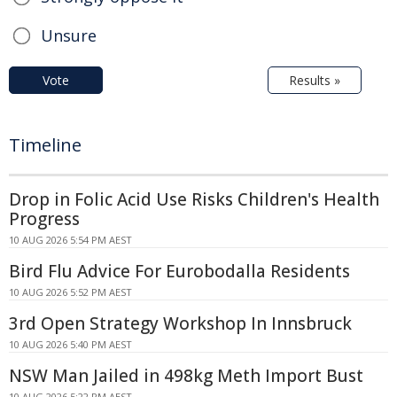
Unsure
Vote
Results »
Timeline
Drop in Folic Acid Use Risks Children's Health
Progress
10 AUG 2026 5:54 PM AEST
Bird Flu Advice For Eurobodalla Residents
10 AUG 2026 5:52 PM AEST
3rd Open Strategy Workshop In Innsbruck
10 AUG 2026 5:40 PM AEST
NSW Man Jailed in 498kg Meth Import Bust
10 AUG 2026 5:22 PM AEST