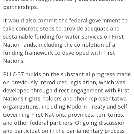
partnerships.
It would also commit the federal government to
take concrete steps to provide adequate and
sustainable funding for water services on First
Nation lands, including the completion of a
funding framework co-developed with First
Nations.
Bill C-37 builds on the substantial progress made
on previously introduced legislation, which was
developed through direct engagement with First
Nations rights-holders and their representative
organizations, including Modern Treaty and Self-
Governing First Nations, provinces, territories,
and other federal partners. Ongoing discussion
and participation in the parliamentary process