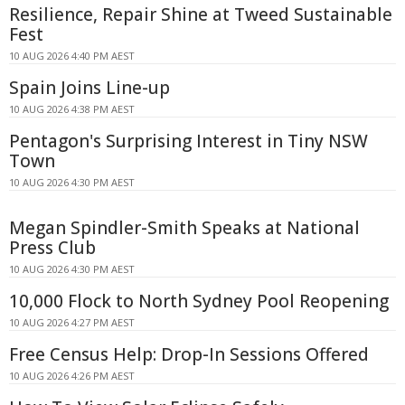
Resilience, Repair Shine at Tweed Sustainable
Fest
10 AUG 2026 4:40 PM AEST
Spain Joins Line-up
10 AUG 2026 4:38 PM AEST
Pentagon's Surprising Interest in Tiny NSW
Town
10 AUG 2026 4:30 PM AEST
Megan Spindler-Smith Speaks at National
Press Club
10 AUG 2026 4:30 PM AEST
10,000 Flock to North Sydney Pool Reopening
10 AUG 2026 4:27 PM AEST
Free Census Help: Drop-In Sessions Offered
10 AUG 2026 4:26 PM AEST