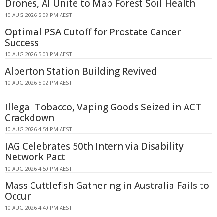
Drones, AI Unite to Map Forest Soil Health
10 AUG 2026 5:08 PM AEST
Optimal PSA Cutoff for Prostate Cancer
Success
10 AUG 2026 5:03 PM AEST
Alberton Station Building Revived
10 AUG 2026 5:02 PM AEST
Illegal Tobacco, Vaping Goods Seized in ACT
Crackdown
10 AUG 2026 4:54 PM AEST
IAG Celebrates 50th Intern via Disability
Network Pact
10 AUG 2026 4:50 PM AEST
Mass Cuttlefish Gathering in Australia Fails to
Occur
10 AUG 2026 4:40 PM AEST