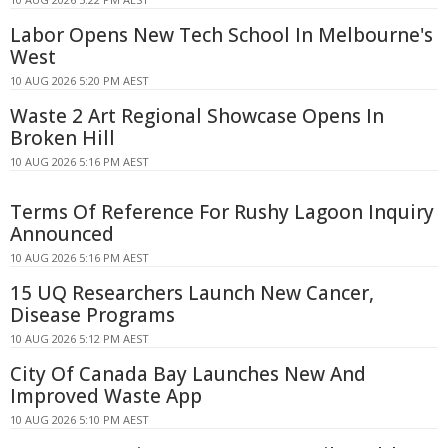
Labor Opens New Tech School In Melbourne's
West
10 AUG 2026 5:20 PM AEST
Waste 2 Art Regional Showcase Opens In
Broken Hill
10 AUG 2026 5:16 PM AEST
Terms Of Reference For Rushy Lagoon Inquiry
Announced
10 AUG 2026 5:16 PM AEST
15 UQ Researchers Launch New Cancer,
Disease Programs
10 AUG 2026 5:12 PM AEST
City Of Canada Bay Launches New And
Improved Waste App
10 AUG 2026 5:10 PM AEST