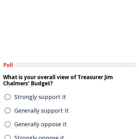
Poll
What is your overall view of Treasurer Jim
Chalmers' Budget?
Strongly support it
Generally support it
Generally oppose it
Strongly oppose it