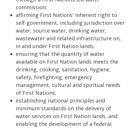
commission;
affirming First Nations' inherent right to
self-government, including jurisdiction over
water, source water, drinking water,
wastewater and related infrastructure on,
in and under First Nation lands;
ensuring that the quantity of water
available on First Nation lands meets the
drinking, cooking, sanitation, hygiene,
safety, firefighting, emergency
management, cultural and spiritual needs
of First Nations;
establishing national principles and
minimum standards on the delivery of
water services on First Nation lands, and
enabling the development of a federal