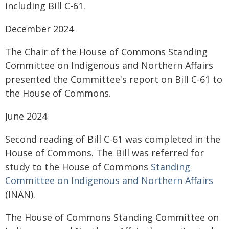
including Bill C-61.
December 2024
The Chair of the House of Commons Standing
Committee on Indigenous and Northern Affairs
presented the Committee's report on Bill C-61 to
the House of Commons.
June 2024
Second reading of Bill C-61 was completed in the
House of Commons. The Bill was referred for
study to the House of Commons
Standing
Committee on Indigenous and Northern Affairs
(INAN).
The House of Commons Standing Committee on