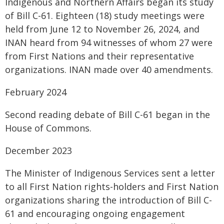
Indigenous and Northern Affairs began its study
of Bill C-61. Eighteen (18) study meetings were
held from June 12 to November 26, 2024, and
INAN heard from 94 witnesses of whom 27 were
from First Nations and their representative
organizations. INAN made over 40 amendments.
February 2024
Second reading debate of Bill C-61 began in the
House of Commons.
December 2023
The Minister of Indigenous Services sent a letter
to all First Nation rights-holders and First Nation
organizations sharing the introduction of Bill C-
61 and encouraging ongoing engagement