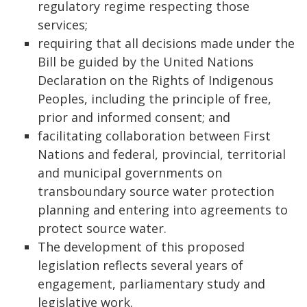
regulatory regime respecting those
services;
requiring that all decisions made under the
Bill be guided by the United Nations
Declaration on the Rights of Indigenous
Peoples, including the principle of free,
prior and informed consent; and
facilitating collaboration between First
Nations and federal, provincial, territorial
and municipal governments on
transboundary source water protection
planning and entering into agreements to
protect source water.
The development of this proposed
legislation reflects several years of
engagement, parliamentary study and
legislative work.