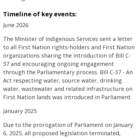
Timeline of key events:
June 2026
The Minister of Indigenous Services sent a letter
to all First Nation rights-holders and First Nation
organizations sharing the introduction of Bill C-
37 and encouraging ongoing engagement
through the Parliamentary process. Bill C-37 - An
Act respecting water, source water, drinking
water, wastewater and related infrastructure on
First Nation lands was introduced in Parliament.
January 2025
Due to the prorogation of Parliament on January
6, 2025, all proposed legislation terminated,