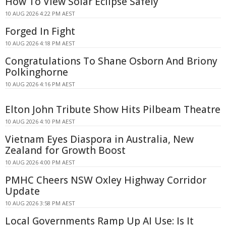
How To View Solar Eclipse Safely
10 AUG 2026 4:22 PM AEST
Forged In Fight
10 AUG 2026 4:18 PM AEST
Congratulations To Shane Osborn And Briony
Polkinghorne
10 AUG 2026 4:16 PM AEST
Elton John Tribute Show Hits Pilbeam Theatre
10 AUG 2026 4:10 PM AEST
Vietnam Eyes Diaspora in Australia, New
Zealand for Growth Boost
10 AUG 2026 4:00 PM AEST
PMHC Cheers NSW Oxley Highway Corridor
Update
10 AUG 2026 3:58 PM AEST
Local Governments Ramp Up AI Use: Is It