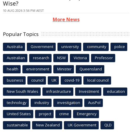
Wise?
10 AUG 2026 3:56 PM AEST
More News
Popular Topics
Australia
Government
university
community
police
Australian
research
NSW
Victoria
Professor
health
environment
Minister
Queensland
business
council
UK
covid-19
local council
New South Wales
infrastructure
Investment
education
technology
industry
investigation
AusPol
United States
project
crime
Emergency
sustainable
New Zealand
UK Government
QLD