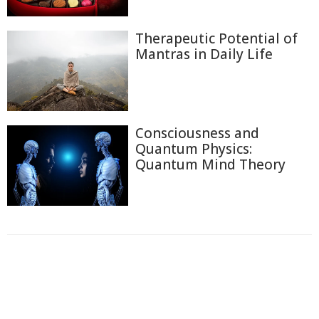
Therapeutic Potential of
Mantras in Daily Life
Consciousness and
Quantum Physics:
Quantum Mind Theory