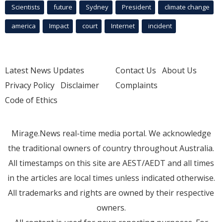
Scientists
future
Sydney
President
climate change
america
Impact
court
Internet
incident
Latest News Updates
Contact Us
About Us
Privacy Policy
Disclaimer
Complaints
Code of Ethics
Mirage.News real-time media portal. We acknowledge
the traditional owners of country throughout Australia.
All timestamps on this site are AEST/AEDT and all times
in the articles are local times unless indicated otherwise.
All trademarks and rights are owned by their respective
owners.