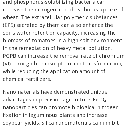
and phosphorus-solubilizing bacteria can
increase the nitrogen and phosphorus uptake of
wheat. The extracellular polymeric substances
(EPS) secreted by them can also enhance the
soil's water retention capacity, increasing the
biomass of tomatoes in a high-salt environment.
In the remediation of heavy metal pollution,
PGPB can increase the removal rate of chromium
(VI) through bio-adsorption and transformation,
while reducing the application amount of
chemical fertilizers.
Nanomaterials have demonstrated unique
advantages in precision agriculture. Fe
O
3
4
nanoparticles can promote biological nitrogen
fixation in leguminous plants and increase
soybean yields. Silica nanomaterials can inhibit