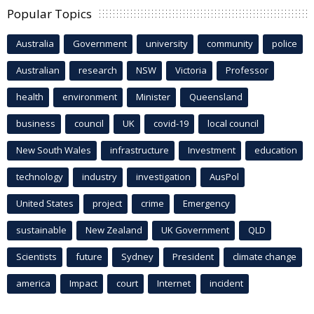
Popular Topics
Australia
Government
university
community
police
Australian
research
NSW
Victoria
Professor
health
environment
Minister
Queensland
business
council
UK
covid-19
local council
New South Wales
infrastructure
Investment
education
technology
industry
investigation
AusPol
United States
project
crime
Emergency
sustainable
New Zealand
UK Government
QLD
Scientists
future
Sydney
President
climate change
america
Impact
court
Internet
incident