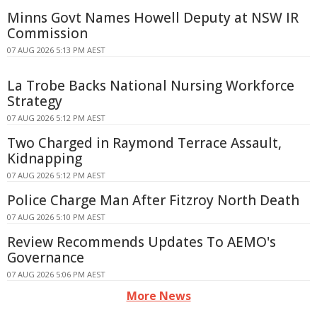
Minns Govt Names Howell Deputy at NSW IR
Commission
07 AUG 2026 5:13 PM AEST
La Trobe Backs National Nursing Workforce
Strategy
07 AUG 2026 5:12 PM AEST
Two Charged in Raymond Terrace Assault,
Kidnapping
07 AUG 2026 5:12 PM AEST
Police Charge Man After Fitzroy North Death
07 AUG 2026 5:10 PM AEST
Review Recommends Updates To AEMO's
Governance
07 AUG 2026 5:06 PM AEST
More News