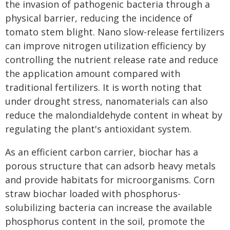
the invasion of pathogenic bacteria through a
physical barrier, reducing the incidence of
tomato stem blight. Nano slow-release fertilizers
can improve nitrogen utilization efficiency by
controlling the nutrient release rate and reduce
the application amount compared with
traditional fertilizers. It is worth noting that
under drought stress, nanomaterials can also
reduce the malondialdehyde content in wheat by
regulating the plant's antioxidant system.
As an efficient carbon carrier, biochar has a
porous structure that can adsorb heavy metals
and provide habitats for microorganisms. Corn
straw biochar loaded with phosphorus-
solubilizing bacteria can increase the available
phosphorus content in the soil, promote the