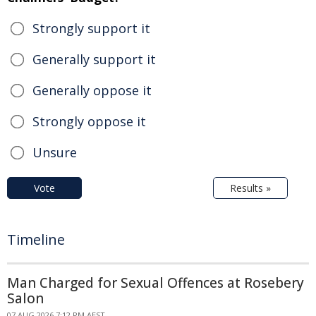
Strongly support it
Generally support it
Generally oppose it
Strongly oppose it
Unsure
Vote
Results »
Timeline
Man Charged for Sexual Offences at Rosebery
Salon
07 AUG 2026 7:12 PM AEST