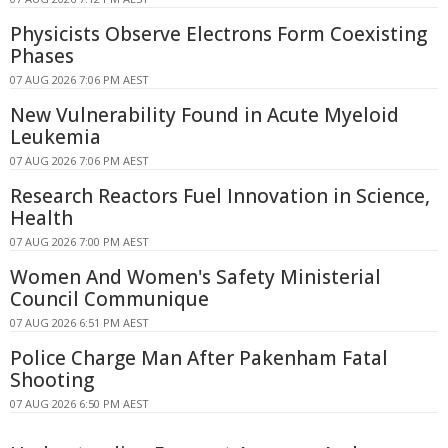
Physicists Observe Electrons Form Coexisting
Phases
07 AUG 2026 7:06 PM AEST
New Vulnerability Found in Acute Myeloid
Leukemia
07 AUG 2026 7:06 PM AEST
Research Reactors Fuel Innovation in Science,
Health
07 AUG 2026 7:00 PM AEST
Women And Women's Safety Ministerial
Council Communique
07 AUG 2026 6:51 PM AEST
Police Charge Man After Pakenham Fatal
Shooting
07 AUG 2026 6:50 PM AEST