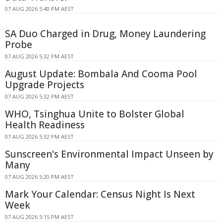
07 AUG 2026 5:40 PM AEST
SA Duo Charged in Drug, Money Laundering
Probe
07 AUG 2026 5:32 PM AEST
August Update: Bombala And Cooma Pool
Upgrade Projects
07 AUG 2026 5:32 PM AEST
WHO, Tsinghua Unite to Bolster Global
Health Readiness
07 AUG 2026 5:32 PM AEST
Sunscreen's Environmental Impact Unseen by
Many
07 AUG 2026 5:20 PM AEST
Mark Your Calendar: Census Night Is Next
Week
07 AUG 2026 5:15 PM AEST