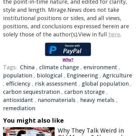
the point-in-time nature, and edited for clarity,
style and length. Mirage.News does not take
institutional positions or sides, and all views,
positions, and conclusions expressed herein are
solely those of the author(s).View in full
here
.
Why?
Tags:
China
,
climate change
,
environment
,
population
,
biological
,
Engineering
,
Agriculture
,
efficiency
,
risk assessment
,
global population
,
carbon sequestration
,
carbon storage
,
antioxidant
,
nanomaterials
,
heavy metals
,
remediation
You might also like
Why They Talk Weird in