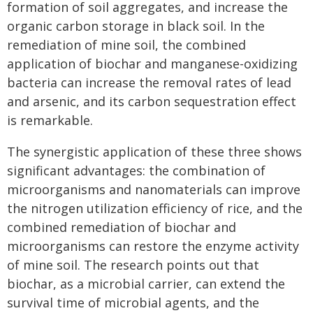
formation of soil aggregates, and increase the
organic carbon storage in black soil. In the
remediation of mine soil, the combined
application of biochar and manganese-oxidizing
bacteria can increase the removal rates of lead
and arsenic, and its carbon sequestration effect
is remarkable.
The synergistic application of these three shows
significant advantages: the combination of
microorganisms and nanomaterials can improve
the nitrogen utilization efficiency of rice, and the
combined remediation of biochar and
microorganisms can restore the enzyme activity
of mine soil. The research points out that
biochar, as a microbial carrier, can extend the
survival time of microbial agents, and the