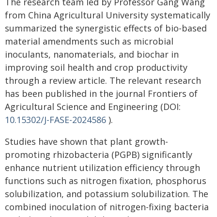
The research team led by Professor Gang Wang
from China Agricultural University systematically
summarized the synergistic effects of bio-based
material amendments such as microbial
inoculants, nanomaterials, and biochar in
improving soil health and crop productivity
through a review article. The relevant research
has been published in the journal Frontiers of
Agricultural Science and Engineering (DOI:
10.15302/J-FASE-2024586
).
Studies have shown that plant growth-
promoting rhizobacteria (PGPB) significantly
enhance nutrient utilization efficiency through
functions such as nitrogen fixation, phosphorus
solubilization, and potassium solubilization. The
combined inoculation of nitrogen-fixing bacteria