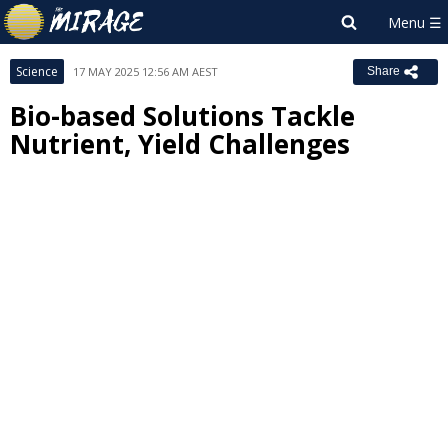
Science
17 MAY 2025 12:56 AM AEST
Share
Bio-based Solutions Tackle
Nutrient, Yield Challenges