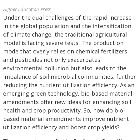
Higher Education Press
Under the dual challenges of the rapid increase
in the global population and the intensification
of climate change, the traditional agricultural
model is facing severe tests. The production
mode that overly relies on chemical fertilizers
and pesticides not only exacerbates
environmental pollution but also leads to the
imbalance of soil microbial communities, further
reducing the nutrient utilization efficiency. As an
emerging green technology, bio-based material
amendments offer new ideas for enhancing soil
health and crop productivity. So, how do bio-
based material amendments improve nutrient
utilization efficiency and boost crop yields?