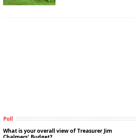
Poll
What is your overall view of Treasurer Jim
Chalmers' Budget?