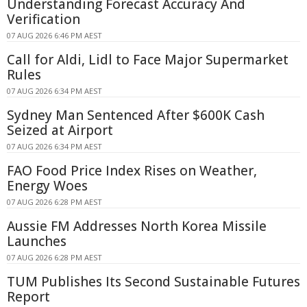
Understanding Forecast Accuracy And
Verification
07 AUG 2026 6:46 PM AEST
Call for Aldi, Lidl to Face Major Supermarket
Rules
07 AUG 2026 6:34 PM AEST
Sydney Man Sentenced After $600K Cash
Seized at Airport
07 AUG 2026 6:34 PM AEST
FAO Food Price Index Rises on Weather,
Energy Woes
07 AUG 2026 6:28 PM AEST
Aussie FM Addresses North Korea Missile
Launches
07 AUG 2026 6:28 PM AEST
TUM Publishes Its Second Sustainable Futures
Report