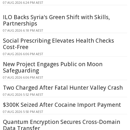
07 AUG 2026 6:24 PM AEST
ILO Backs Syria's Green Shift with Skills,
Partnerships
07 AUG 2026 6:18 PM AEST
Social Prescribing Elevates Health Checks
Cost-Free
07 AUG 2026 6:06 PM AEST
New Project Engages Public on Moon
Safeguarding
07 AUG 2026 6:06 PM AEST
Two Charged After Fatal Hunter Valley Crash
07 AUG 2026 5:52 PM AEST
$300K Seized After Cocaine Import Payment
07 AUG 2026 5:50 PM AEST
Quantum Encryption Secures Cross-Domain
Data Transfer