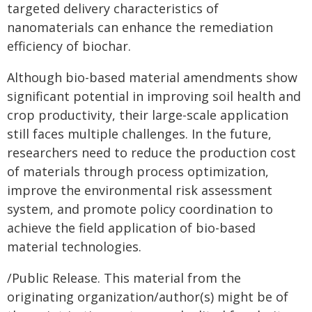
targeted delivery characteristics of
nanomaterials can enhance the remediation
efficiency of biochar.
Although bio-based material amendments show
significant potential in improving soil health and
crop productivity, their large-scale application
still faces multiple challenges. In the future,
researchers need to reduce the production cost
of materials through process optimization,
improve the environmental risk assessment
system, and promote policy coordination to
achieve the field application of bio-based
material technologies.
/Public Release. This material from the
originating organization/author(s) might be of