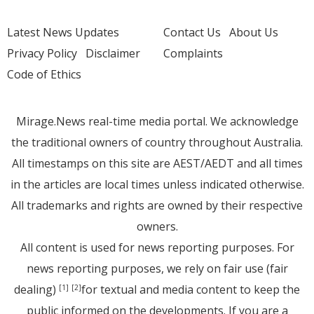
Latest News Updates
Contact Us
About Us
Privacy Policy
Disclaimer
Complaints
Code of Ethics
Mirage.News real-time media portal. We acknowledge
the traditional owners of country throughout Australia.
All timestamps on this site are AEST/AEDT and all times
in the articles are local times unless indicated otherwise.
All trademarks and rights are owned by their respective
owners.
All content is used for news reporting purposes. For
news reporting purposes, we rely on fair use (fair
dealing)
for textual and media content to keep the
[1]
[2]
public informed on the developments. If you are a