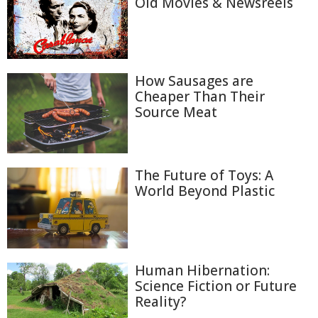
Old Movies & Newsreels
How Sausages are
Cheaper Than Their
Source Meat
The Future of Toys: A
World Beyond Plastic
Human Hibernation:
Science Fiction or Future
Reality?