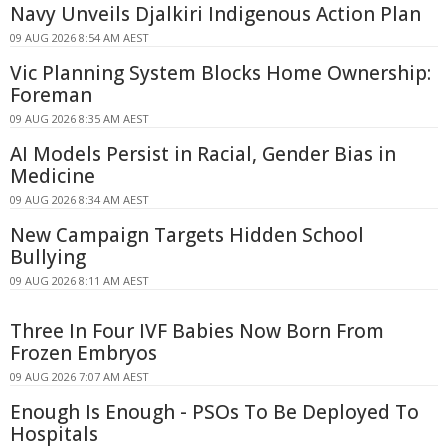
Navy Unveils Djalkiri Indigenous Action Plan
09 AUG 2026 8:54 AM AEST
Vic Planning System Blocks Home Ownership:
Foreman
09 AUG 2026 8:35 AM AEST
AI Models Persist in Racial, Gender Bias in
Medicine
09 AUG 2026 8:34 AM AEST
New Campaign Targets Hidden School
Bullying
09 AUG 2026 8:11 AM AEST
Three In Four IVF Babies Now Born From
Frozen Embryos
09 AUG 2026 7:07 AM AEST
Enough Is Enough - PSOs To Be Deployed To
Hospitals