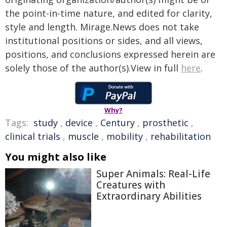
the point-in-time nature, and edited for clarity,
style and length. Mirage.News does not take
institutional positions or sides, and all views,
positions, and conclusions expressed herein are
solely those of the author(s).View in full
here
.
Why?
Tags:
study
,
device
,
Century
,
prosthetic
,
clinical trials
,
muscle
,
mobility
,
rehabilitation
You might also like
Super Animals: Real-Life
Creatures with
Extraordinary Abilities