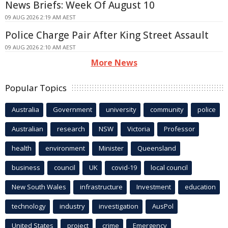
News Briefs: Week Of August 10
09 AUG 2026 2:19 AM AEST
Police Charge Pair After King Street Assault
09 AUG 2026 2:10 AM AEST
More News
Popular Topics
Australia
Government
university
community
police
Australian
research
NSW
Victoria
Professor
health
environment
Minister
Queensland
business
council
UK
covid-19
local council
New South Wales
infrastructure
Investment
education
technology
industry
investigation
AusPol
United States
project
crime
Emergency