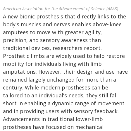
American Association for the Advancement of Science (AAAS)
A new bionic prosthesis that directly links to the
body's muscles and nerves enables above-knee
amputees to move with greater agility,
precision, and sensory awareness than
traditional devices, researchers report.
Prosthetic limbs are widely used to help restore
mobility for individuals living with limb
amputations. However, their design and use have
remained largely unchanged for more than a
century. While modern prostheses can be
tailored to an individual's needs, they still fall
short in enabling a dynamic range of movement
and in providing users with sensory feedback.
Advancements in traditional lower-limb
prostheses have focused on mechanical