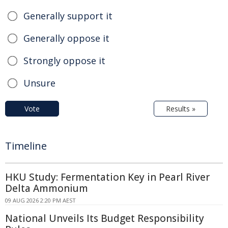
Generally support it
Generally oppose it
Strongly oppose it
Unsure
Vote
Results »
Timeline
HKU Study: Fermentation Key in Pearl River
Delta Ammonium
09 AUG 2026 2:20 PM AEST
National Unveils Its Budget Responsibility