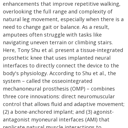
enhancements that improve repetitive walking,
overlooking the full range and complexity of
natural leg movement, especially when there is a
need to change gait or balance. As a result,
amputees often struggle with tasks like
navigating uneven terrain or climbing stairs.
Here, Tony Shu et al. present a tissue-integrated
prosthetic knee that uses implanted neural
interfaces to directly connect the device to the
body's physiology. According to Shu et al., the
system – called the osseointegrated
mechanoneural prosthesis (OMP) – combines
three core innovations: direct neuromuscular
control that allows fluid and adaptive movement;
(2) a bone-anchored implant; and (3) agonist-
antagonist myoneural interfaces (AMI) that
replicate natural muscle interactions to