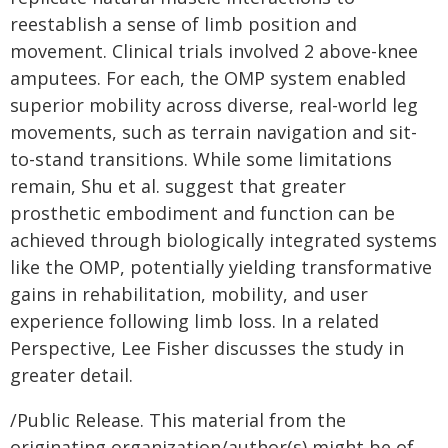
reestablish a sense of limb position and
movement. Clinical trials involved 2 above-knee
amputees. For each, the OMP system enabled
superior mobility across diverse, real-world leg
movements, such as terrain navigation and sit-
to-stand transitions. While some limitations
remain, Shu et al. suggest that greater
prosthetic embodiment and function can be
achieved through biologically integrated systems
like the OMP, potentially yielding transformative
gains in rehabilitation, mobility, and user
experience following limb loss. In a related
Perspective, Lee Fisher discusses the study in
greater detail.
/Public Release. This material from the
originating organization/author(s) might be of