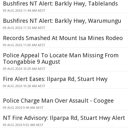
Bushfires NT Alert: Barkly Hwy, Tablelands
09 AUG 2026 11:44 AM AEST
Bushfires NT Alert: Barkly Hwy, Warumungu
09 AUG 2026 11:32 AM AEST
Records Smashed At Mount Isa Mines Rodeo
09 AUG 2026 11:00 AM AEST
Police Appeal To Locate Man Missing From
Toongabbie 9 August
09 AUG 2026 10:29 AM AEST
Fire Alert Eases: Ilparpa Rd, Stuart Hwy
09 AUG 2026 10:28 AM AEST
Police Charge Man Over Assault - Coogee
09 AUG 2026 9:44 AM AEST
NT Fire Advisory: Ilparpa Rd, Stuart Hwy Alert
09 AUG 2026 9:02 AM AEST