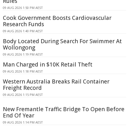
Rules
09 AUG 2026 1:50 PM AEST
Cook Government Boosts Cardiovascular
Research Funds
09 AUG 2026 1:40 PM AEST
Body Located During Search For Swimmer At
Wollongong
09 AUG 2026 1:19 PM AEST
Man Charged in $10K Retail Theft
09 AUG 2026 1:18 PM AEST
Western Australia Breaks Rail Container
Freight Record
09 AUG 2026 1:15 PM AEST
New Fremantle Traffic Bridge To Open Before
End Of Year
09 AUG 2026 1:14 PM AEST