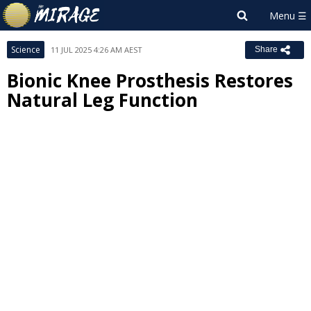
Science
11 JUL 2025 4:26 AM AEST
Share
Bionic Knee Prosthesis Restores
Natural Leg Function