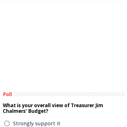
Poll
What is your overall view of Treasurer Jim
Chalmers' Budget?
Strongly support it