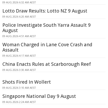
09 AUG 2026 6:32 AM AEST
Lotto Draw Results: Lotto NZ 9 August
09 AUG 2026 6:20 AM AEST
Police Investigate South Yarra Assault 9
August
09 AUG 2026 4:51 AM AEST
Woman Charged in Lane Cove Crash and
Assault
09 AUG 2026 4:17 AM AEST
China Enacts Rules at Scarborough Reef
09 AUG 2026 3:30 AM AEST
Shots Fired In Wollert
09 AUG 2026 3:10 AM AEST
Singapore National Day 9 August
09 AUG 2026 2:24 AM AEST