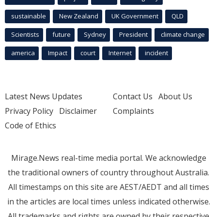
sustainable
New Zealand
UK Government
QLD
Scientists
future
Sydney
President
climate change
america
Impact
court
Internet
incident
Latest News Updates
Contact Us
About Us
Privacy Policy
Disclaimer
Complaints
Code of Ethics
Mirage.News real-time media portal. We acknowledge
the traditional owners of country throughout Australia.
All timestamps on this site are AEST/AEDT and all times
in the articles are local times unless indicated otherwise.
All trademarks and rights are owned by their respective