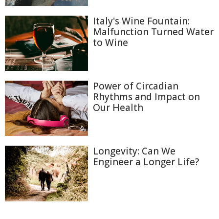
Italy's Wine Fountain:
Malfunction Turned Water
to Wine
Power of Circadian
Rhythms and Impact on
Our Health
Longevity: Can We
Engineer a Longer Life?