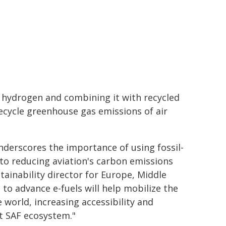
n hydrogen and combining it with recycled
fecycle greenhouse gas emissions of air
nderscores the importance of using fossil-
 to reducing aviation's carbon emissions
tainability director for Europe, Middle
 to advance e-fuels will help mobilize the
 world, increasing accessibility and
st SAF ecosystem."