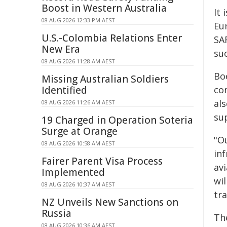
Boost in Western Australia
It 
08 AUG 2026 12:33 PM AEST
Eu
U.S.-Colombia Relations Enter
SA
New Era
suc
08 AUG 2026 11:28 AM AEST
Bo
Missing Australian Soldiers
Identified
co
als
08 AUG 2026 11:26 AM AEST
su
19 Charged in Operation Soteria
Surge at Orange
"Ou
08 AUG 2026 10:58 AM AEST
in
Fairer Parent Visa Process
avi
Implemented
wil
08 AUG 2026 10:37 AM AEST
tra
NZ Unveils New Sanctions on
Russia
Th
08 AUG 2026 10:36 AM AEST