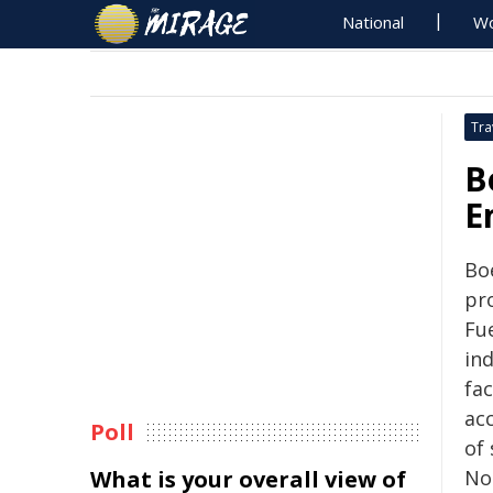
National
Wo
Tra
B
E
Bo
pr
Fue
ind
fac
acc
Poll
of 
What is your overall view of
Nor