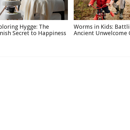
ploring Hygge: The
Worms in Kids: Battl
nish Secret to Happiness
Ancient Unwelcome 