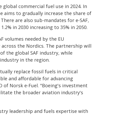
 global commercial fuel use in 2024. In
 aims to gradually increase the share of
. There are also sub-mandates for e-SAF,
 1.2% in 2030 increasing to 35% in 2050.
SAF volumes needed by the EU
across the Nordics. The partnership will
 of the global SAF industry, while
ndustry in the region.
ally replace fossil fuels in critical
ible and affordable for advancing
CO of Norsk e-Fuel. "Boeing's investment
ilitate the broader aviation industry's
try leadership and fuels expertise with