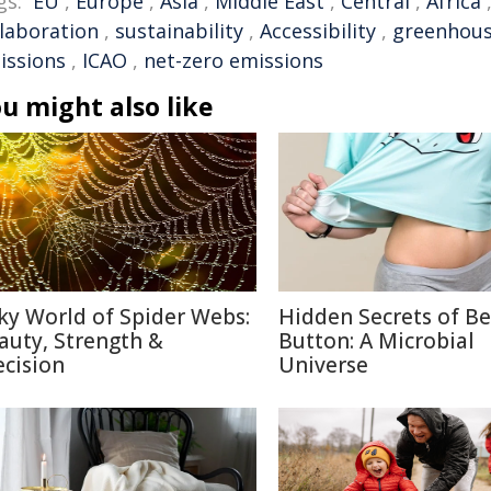
gs:
EU
,
Europe
,
Asia
,
Middle East
,
Central
,
Africa
llaboration
,
sustainability
,
Accessibility
,
greenhous
issions
,
ICAO
,
net-zero emissions
u might also like
lky World of Spider Webs:
Hidden Secrets of Be
auty, Strength &
Button: A Microbial
ecision
Universe