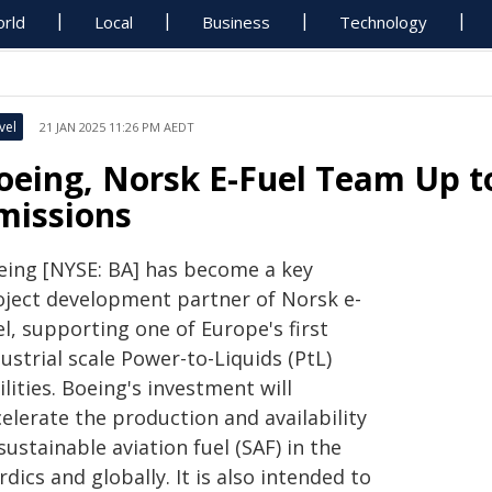
rld
Local
Business
Technology
vel
21 JAN 2025 11:26 PM AEDT
oeing, Norsk E-Fuel Team Up t
missions
eing [NYSE: BA] has become a key
oject development partner of Norsk e-
l, supporting one of Europe's first
ustrial scale Power-to-Liquids (PtL)
ilities. Boeing's investment will
elerate the production and availability
sustainable aviation fuel (SAF) in the
dics and globally. It is also intended to