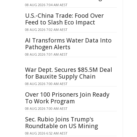
08 AUG 2026 7:04 AM AEST
U.S.-China Trade: Food Over
Feed to Slash Eco Impact
08 AUG 2026 7:02 AM AEST
AI Transforms Water Data Into
Pathogen Alerts
08 AUG 2026 7:01 AM AEST
War Dept. Secures $85.5M Deal
for Bauxite Supply Chain
08 AUG 2026 7:00 AM AEST
Over 100 Prisoners Join Ready
To Work Program
08 AUG 2026 7:00 AM AEST
Sec. Rubio Joins Trump's
Roundtable on US Mining
08 AUG 2026 6:52 AM AEST