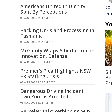
Ta
Americans United In Dignity,
co
Split By Perceptions
em
08 AUG 2026 8:14 AM AEST
Yo
Backing On-island Processing In
Tasmania
08 AUG 2026 8:12 AM AEST
McGuinty Wraps Alberta Trip on
Innovation, Defense
08 AUG 2026 8:06 AM AEST
Premier's Plea Highlights NSW
Si
ER Staffing Crisis
Be
Pr
08 AUG 2026 8:05 AM AEST
Dangerous Driving Incident:
Two Youths Arrested
08 AUG 2026 8:04 AM AEST
Berkeley Talk: Rethinking Gun