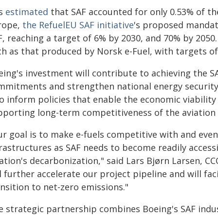
is
estimated
that SAF accounted for only 0.53% of the
rope,
the RefuelEU SAF initiative
's proposed mandate
F, reaching a target of 6% by 2030, and 70% by 2050
h as that produced by Norsk e-Fuel, with targets of
eing's investment will contribute to achieving the 
mmitments and strengthen national energy security 
o inform policies that enable the economic viability
pporting long-term competitiveness of the aviation i
r goal is to make e-fuels competitive with and eventu
frastructures as SAF needs to become readily access
ation's decarbonization," said Lars Bjørn Larsen, C
l further accelerate our project pipeline and will fac
nsition to net-zero emissions."
e strategic partnership combines Boeing's SAF indus