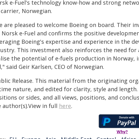
rsk e-Fuel's technology know-how and strong networ
 carrier, Norwegian.
e are pleased to welcome Boeing on board. Their in
r Norsk e-Fuel and confirms the positive developme
veraging Boeing's expertise and experience in the d
ustry. This investment also reinforces the need for
lise the potential of e-fuels production in Norway, 
l," said Geir Karlsen, CEO of Norwegian.
blic Release. This material from the originating or
time nature, and edited for clarity, style and lengt
itions or sides, and all views, positions, and conclu
 author(s).View in full
here
.
Why?