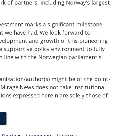
k of partners, including Norway's largest
vestment marks a significant milestone
nt we have had. We look forward to
evelopment and growth of this pioneering
 a supportive policy environment to fully
in line with the Norwegian parliament's
ganization/author(s) might be of the point-
h. Mirage.News does not take institutional
sions expressed herein are solely those of