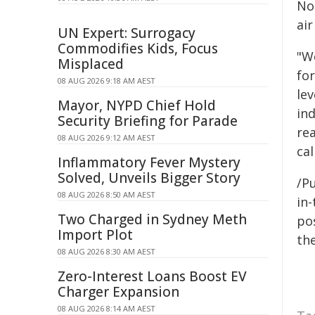
No
air
UN Expert: Surrogacy
Commodifies Kids, Focus
"W
Misplaced
fo
08 AUG 2026 9:18 AM AEST
le
Mayor, NYPD Chief Hold
ind
Security Briefing for Parade
rea
08 AUG 2026 9:12 AM AEST
cal
Inflammatory Fever Mystery
Solved, Unveils Bigger Story
/Pu
08 AUG 2026 8:50 AM AEST
in-
Two Charged in Sydney Meth
pos
Import Plot
the
08 AUG 2026 8:30 AM AEST
Zero-Interest Loans Boost EV
Charger Expansion
08 AUG 2026 8:14 AM AEST