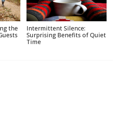
ing the
Intermittent Silence:
Guests
Surprising Benefits of Quiet
Time