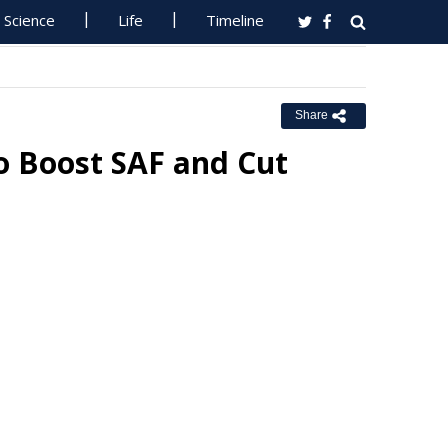
Science
Life
Timeline
Share
o Boost SAF and Cut