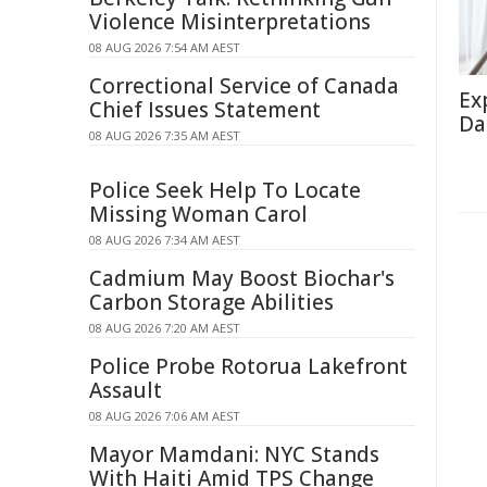
Violence Misinterpretations
08 AUG 2026 7:54 AM AEST
Correctional Service of Canada
Ex
Chief Issues Statement
Da
08 AUG 2026 7:35 AM AEST
Police Seek Help To Locate
Missing Woman Carol
08 AUG 2026 7:34 AM AEST
Cadmium May Boost Biochar's
Carbon Storage Abilities
08 AUG 2026 7:20 AM AEST
Police Probe Rotorua Lakefront
Assault
08 AUG 2026 7:06 AM AEST
Mayor Mamdani: NYC Stands
With Haiti Amid TPS Change