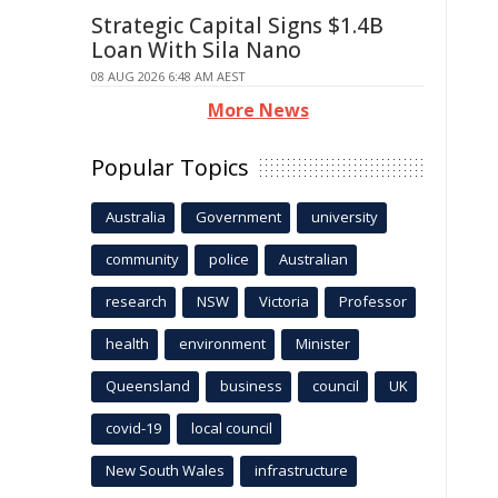
Strategic Capital Signs $1.4B
Loan With Sila Nano
08 AUG 2026 6:48 AM AEST
More News
Popular Topics
Australia
Government
university
community
police
Australian
research
NSW
Victoria
Professor
health
environment
Minister
Queensland
business
council
UK
covid-19
local council
New South Wales
infrastructure