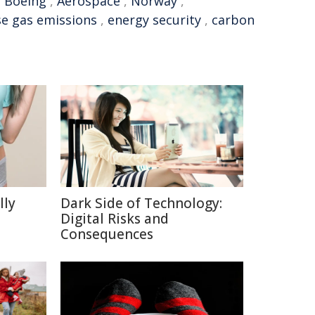
,
Boeing
,
Aerospace
,
Norway
,
e gas emissions
,
energy security
,
carbon
lly
Dark Side of Technology:
Digital Risks and
Consequences