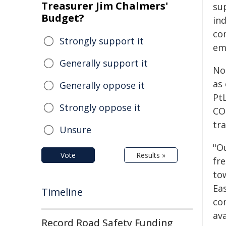
Treasurer Jim Chalmers'
su
Budget?
in
co
Strongly support it
em
Generally support it
No
as 
Generally oppose it
Pt
Strongly oppose it
CO₂
tr
Unsure
"O
Vote
Results »
fr
tow
Eas
Timeline
com
ava
Record Road Safety Funding