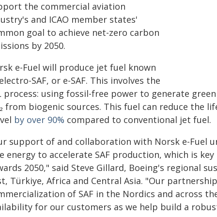
pport the commercial aviation
dustry's and ICAO member states'
mmon goal to achieve net-zero carbon
issions by 2050.
rsk e-Fuel will produce jet fuel known
electro-SAF, or e-SAF. This involves the
L process: using fossil-free power to generate gree
 from biogenic sources. This fuel can reduce the li
avel
by over 90%
compared to conventional jet fuel.
ur support of and collaboration with Norsk e-Fuel u
ee energy to accelerate SAF production, which is key
ards 2050," said Steve Gillard, Boeing's regional sus
t, Türkiye, Africa and Central Asia. "Our partnership
mercialization of SAF in the Nordics and across the
ilability for our customers as we help build a robu