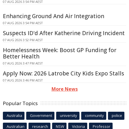
07 AUG 2026 3:54 PM AEST
Enhancing Ground And Air Integration
07 AUG 2026 3:54 PM AEST
Suspects ID'd After Katherine Driving Incident
07 AUG 2026 3:52 PM AEST
Homelessness Week: Boost GP Funding for
Better Health
07 AUG 2026 3:47 PM AEST
Apply Now: 2026 Latrobe City Kids Expo Stalls
07 AUG 2026 3:46 PM AEST
More News
Popular Topics
Australia
Government
university
community
police
Australian
research
NSW
Victoria
Professor