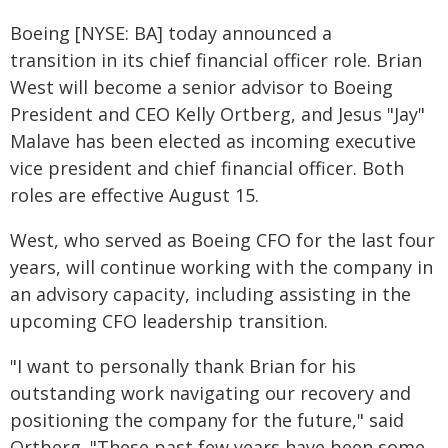
Boeing [NYSE: BA] today announced a
transition in its chief financial officer role. Brian
West will become a senior advisor to Boeing
President and CEO Kelly Ortberg, and Jesus "Jay"
Malave has been elected as incoming executive
vice president and chief financial officer. Both
roles are effective August 15.
West, who served as Boeing CFO for the last four
years, will continue working with the company in
an advisory capacity, including assisting in the
upcoming CFO leadership transition.
"I want to personally thank Brian for his
outstanding work navigating our recovery and
positioning the company for the future," said
Ortberg. "These past few years have been some