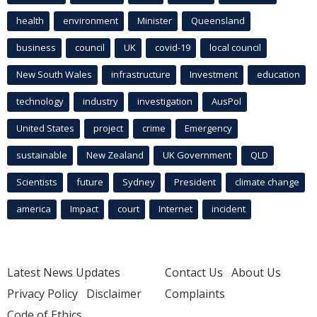
health
environment
Minister
Queensland
business
council
UK
covid-19
local council
New South Wales
infrastructure
Investment
education
technology
industry
investigation
AusPol
United States
project
crime
Emergency
sustainable
New Zealand
UK Government
QLD
Scientists
future
Sydney
President
climate change
america
Impact
court
Internet
incident
Latest News Updates
Contact Us
About Us
Privacy Policy
Disclaimer
Complaints
Code of Ethics