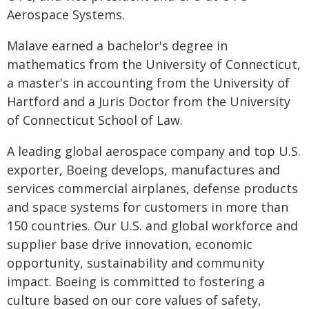
Aerospace Systems.
Malave earned a bachelor's degree in
mathematics from the University of Connecticut,
a master's in accounting from the University of
Hartford and a Juris Doctor from the University
of Connecticut School of Law.
A leading global aerospace company and top U.S.
exporter, Boeing develops, manufactures and
services commercial airplanes, defense products
and space systems for customers in more than
150 countries. Our U.S. and global workforce and
supplier base drive innovation, economic
opportunity, sustainability and community
impact. Boeing is committed to fostering a
culture based on our core values of safety,