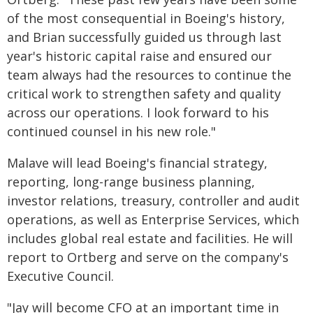
of the most consequential in Boeing's history,
and Brian successfully guided us through last
year's historic capital raise and ensured our
team always had the resources to continue the
critical work to strengthen safety and quality
across our operations. I look forward to his
continued counsel in his new role."
Malave will lead Boeing's financial strategy,
reporting, long-range business planning,
investor relations, treasury, controller and audit
operations, as well as Enterprise Services, which
includes global real estate and facilities. He will
report to Ortberg and serve on the company's
Executive Council.
"Jay will become CFO at an important time in