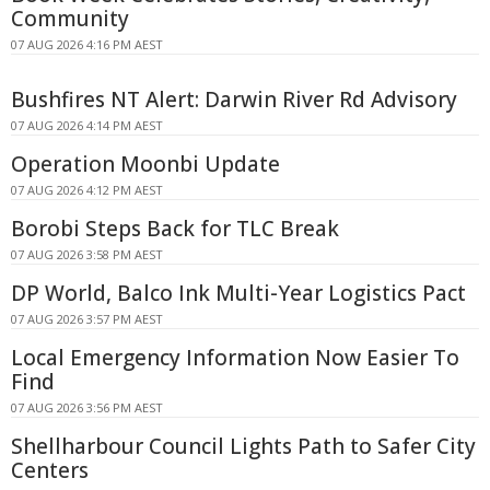
Community
07 AUG 2026 4:16 PM AEST
Bushfires NT Alert: Darwin River Rd Advisory
07 AUG 2026 4:14 PM AEST
Operation Moonbi Update
07 AUG 2026 4:12 PM AEST
Borobi Steps Back for TLC Break
07 AUG 2026 3:58 PM AEST
DP World, Balco Ink Multi-Year Logistics Pact
07 AUG 2026 3:57 PM AEST
Local Emergency Information Now Easier To
Find
07 AUG 2026 3:56 PM AEST
Shellharbour Council Lights Path to Safer City
Centers