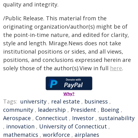
quality and integrity.
/Public Release. This material from the
originating organization/author(s) might be of
the point-in-time nature, and edited for clarity,
style and length. Mirage.News does not take
institutional positions or sides, and all views,
positions, and conclusions expressed herein are
solely those of the author(s).View in full
here
.
Why?
Tags:
university
,
real estate
,
business
,
community
,
leadership
,
President
,
Boeing
,
Aerospace
,
Connecticut
,
Investor
,
sustainability
,
innovation
,
University of Connecticut
,
mathematics
,
workforce
,
airplanes