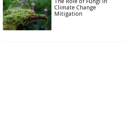
The Role of Fungi in
Climate Change
Mitigation