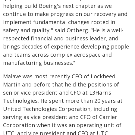
helping build Boeing's next chapter as we
continue to make progress on our recovery and
implement fundamental changes rooted in
safety and quality," said Ortberg. "He is a well-
respected financial and business leader, and
brings decades of experience developing people
and teams across complex aerospace and
manufacturing businesses."
Malave was most recently CFO of Lockheed
Martin and before that held the positions of
senior vice president and CFO at L3Harris
Technologies. He spent more than 20 years at
United Technologies Corporation, including
serving as vice president and CFO of Carrier
Corporation when it was an operating unit of
UTC, and vice president and CFO at UTC