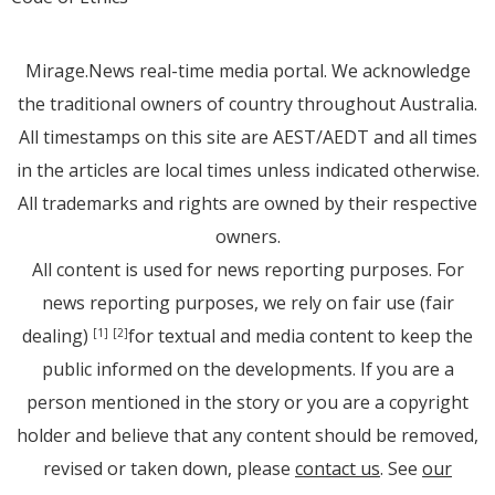
Mirage.News real-time media portal. We acknowledge
the traditional owners of country throughout Australia.
All timestamps on this site are AEST/AEDT and all times
in the articles are local times unless indicated otherwise.
All trademarks and rights are owned by their respective
owners.
All content is used for news reporting purposes. For
news reporting purposes, we rely on fair use (fair
dealing)
for textual and media content to keep the
[1]
[2]
public informed on the developments. If you are a
person mentioned in the story or you are a copyright
holder and believe that any content should be removed,
revised or taken down, please
contact us
. See
our