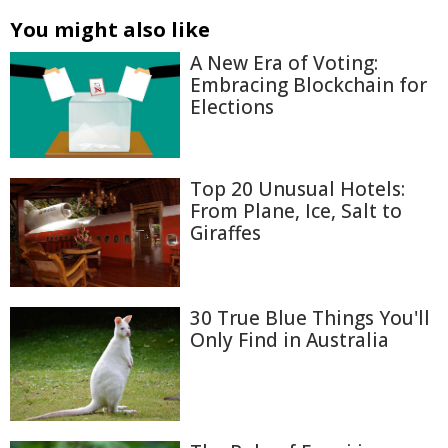
You might also like
A New Era of Voting:
Embracing Blockchain for
Elections
Top 20 Unusual Hotels:
From Plane, Ice, Salt to
Giraffes
30 True Blue Things You'll
Only Find in Australia