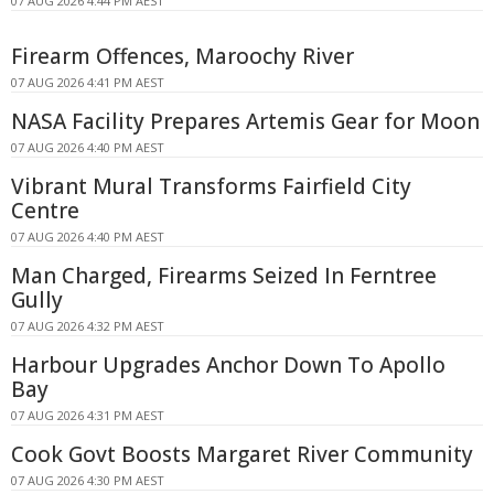
07 AUG 2026 4:44 PM AEST
Firearm Offences, Maroochy River
07 AUG 2026 4:41 PM AEST
NASA Facility Prepares Artemis Gear for Moon
07 AUG 2026 4:40 PM AEST
Vibrant Mural Transforms Fairfield City
Centre
07 AUG 2026 4:40 PM AEST
Man Charged, Firearms Seized In Ferntree
Gully
07 AUG 2026 4:32 PM AEST
Harbour Upgrades Anchor Down To Apollo
Bay
07 AUG 2026 4:31 PM AEST
Cook Govt Boosts Margaret River Community
07 AUG 2026 4:30 PM AEST