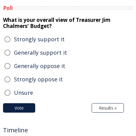
Poll
What is your overall view of Treasurer Jim
Chalmers' Budget?
Strongly support it
Generally support it
Generally oppose it
Strongly oppose it
Unsure
Vote
Results »
Timeline