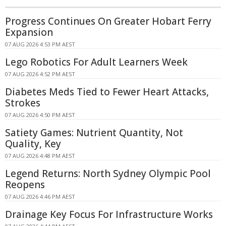
Progress Continues On Greater Hobart Ferry
Expansion
07 AUG 2026 4:53 PM AEST
Lego Robotics For Adult Learners Week
07 AUG 2026 4:52 PM AEST
Diabetes Meds Tied to Fewer Heart Attacks,
Strokes
07 AUG 2026 4:50 PM AEST
Satiety Games: Nutrient Quantity, Not
Quality, Key
07 AUG 2026 4:48 PM AEST
Legend Returns: North Sydney Olympic Pool
Reopens
07 AUG 2026 4:46 PM AEST
Drainage Key Focus For Infrastructure Works