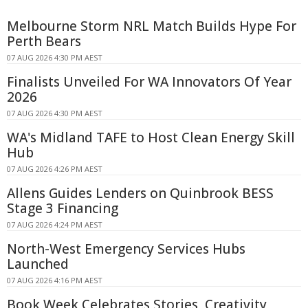
Melbourne Storm NRL Match Builds Hype For
Perth Bears
07 AUG 2026 4:30 PM AEST
Finalists Unveiled For WA Innovators Of Year
2026
07 AUG 2026 4:30 PM AEST
WA's Midland TAFE to Host Clean Energy Skill
Hub
07 AUG 2026 4:26 PM AEST
Allens Guides Lenders on Quinbrook BESS
Stage 3 Financing
07 AUG 2026 4:24 PM AEST
North-West Emergency Services Hubs
Launched
07 AUG 2026 4:16 PM AEST
Book Week Celebrates Stories, Creativity,