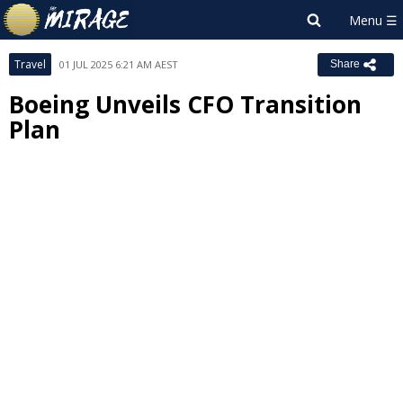
Travel
01 JUL 2025 6:21 AM AEST
Share
Boeing Unveils CFO Transition
Plan