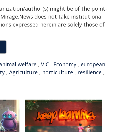
ganization/author(s) might be of the point-
h. Mirage.News does not take institutional
sions expressed herein are solely those of
animal welfare
,
VIC
,
Economy
,
european
ty
,
Agriculture
,
horticulture
,
resilience
,