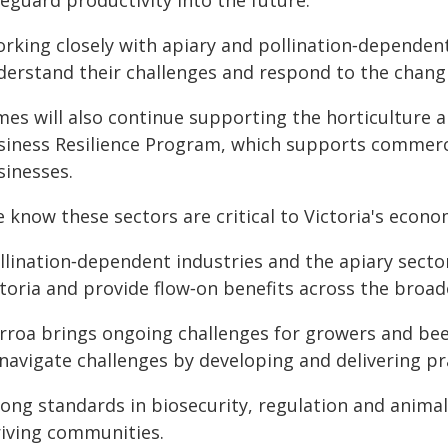
eguard productivity into the future.
orking closely with apiary and pollination‑dependen
derstand their challenges and respond to the chang
ames will also continue supporting the horticulture 
siness Resilience Program, which supports commerc
sinesses.
 know these sectors are critical to Victoria's econo
llination‑dependent industries and the apiary sector
toria and provide flow‑on benefits across the broade
arroa brings ongoing challenges for growers and bee
navigate challenges by developing and delivering pr
rong standards in biosecurity, regulation and anima
riving communities.