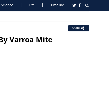
Science
Life
Timeline
Share
By Varroa Mite