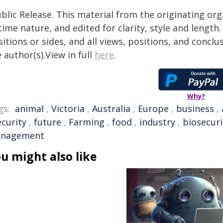
blic Release. This material from the originating or
time nature, and edited for clarity, style and lengt
itions or sides, and all views, positions, and conclu
 author(s).View in full
here
.
Why?
gs:
animal
,
Victoria
,
Australia
,
Europe
,
business
,
ecurity
,
future
,
Farming
,
food
,
industry
,
biosecuri
nagement
u might also like