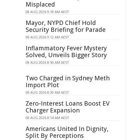
Misplaced
08 AUG 2026 9:18 AM AEST
Mayor, NYPD Chief Hold
Security Briefing for Parade
08 AUG 2026 9:12 AM AEST
Inflammatory Fever Mystery
Solved, Unveils Bigger Story
08 AUG 2026 8:50 AM AEST
Two Charged in Sydney Meth
Import Plot
08 AUG 2026 8:30 AM AEST
Zero-Interest Loans Boost EV
Charger Expansion
08 AUG 2026 8:14 AM AEST
Americans United In Dignity,
Split By Perceptions