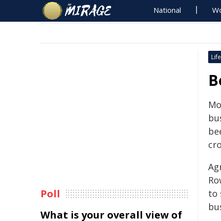
National
Wo
Life
B
Mo
bu
bee
cr
Ag
Row
Poll
to
bu
What is your overall view of