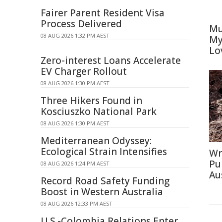
Fairer Parent Resident Visa
Process Delivered
Mu
08 AUG 2026 1:32 PM AEST
My
Lo
Zero-interest Loans Accelerate
EV Charger Rollout
08 AUG 2026 1:30 PM AEST
Three Hikers Found in
Kosciuszko National Park
08 AUG 2026 1:30 PM AEST
Mediterranean Odyssey:
Ecological Strain Intensifies
Wr
Pu
08 AUG 2026 1:24 PM AEST
Au
Record Road Safety Funding
Boost in Western Australia
08 AUG 2026 12:33 PM AEST
U.S.-Colombia Relations Enter