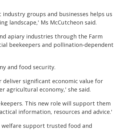
t industry groups and businesses helps us
ing landscape,' Ms McCutcheon said.
and apiary industries through the Farm
ial beekeepers and pollination‑dependent
my and food security.
 deliver significant economic value for
r agricultural economy,' she said.
keepers. This new role will support them
actical information, resources and advice.'
l welfare support trusted food and