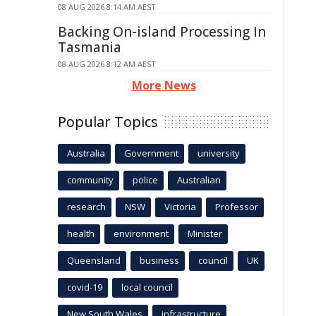
08 AUG 2026 8:14 AM AEST
Backing On-island Processing In
Tasmania
08 AUG 2026 8:12 AM AEST
More News
Popular Topics
Australia
Government
university
community
police
Australian
research
NSW
Victoria
Professor
health
environment
Minister
Queensland
business
council
UK
covid-19
local council
New South Wales
infrastructure