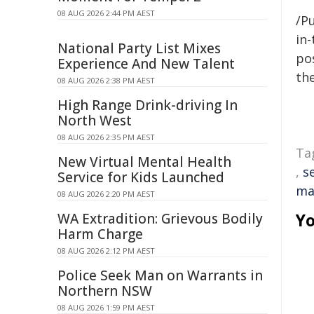
08 AUG 2026 2:44 PM AEST
/Pu
in-
National Party List Mixes
pos
Experience And New Talent
the
08 AUG 2026 2:38 PM AEST
High Range Drink-driving In
North West
08 AUG 2026 2:35 PM AEST
Ta
New Virtual Mental Health
,
s
Service for Kids Launched
ma
08 AUG 2026 2:20 PM AEST
Yo
WA Extradition: Grievous Bodily
Harm Charge
08 AUG 2026 2:12 PM AEST
Police Seek Man on Warrants in
Northern NSW
08 AUG 2026 1:59 PM AEST