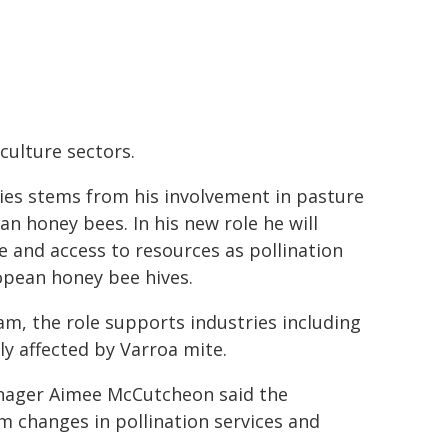
culture sectors.
ies stems from his involvement in pasture
 honey bees. In his new role he will
 and access to resources as pollination
opean honey bee hives.
m, the role supports industries including
ly affected by Varroa mite.
anager Aimee McCutcheon said the
 changes in pollination services and