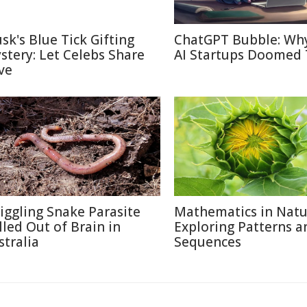
sk's Blue Tick Gifting
ChatGPT Bubble: Wh
stery: Let Celebs Share
AI Startups Doomed 
ve
iggling Snake Parasite
Mathematics in Natu
lled Out of Brain in
Exploring Patterns a
stralia
Sequences