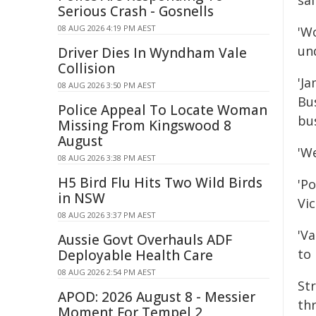
saf
Serious Crash - Gosnells
08 AUG 2026 4:19 PM AEST
'W
un
Driver Dies In Wyndham Vale
Collision
'J
08 AUG 2026 3:50 PM AEST
Bu
Police Appeal To Locate Woman
bu
Missing From Kingswood 8
August
'We
08 AUG 2026 3:38 PM AEST
H5 Bird Flu Hits Two Wild Birds
'Po
in NSW
Vic
08 AUG 2026 3:37 PM AEST
'V
Aussie Govt Overhauls ADF
to 
Deployable Health Care
08 AUG 2026 2:54 PM AEST
St
APOD: 2026 August 8 - Messier
th
Moment For Tempel 2