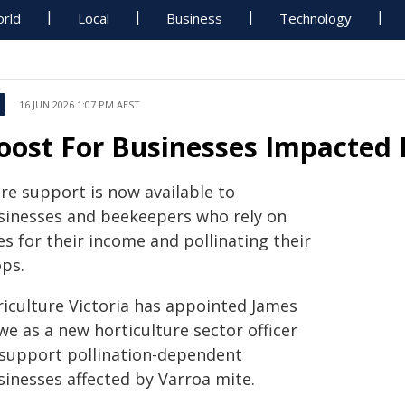
rld
Local
Business
Technology
16 JUN 2026 1:07 PM AEST
oost For Businesses Impacted 
re support is now available to
sinesses and beekeepers who rely on
s for their income and pollinating their
ops.
riculture Victoria has appointed James
e as a new horticulture sector officer
 support pollination-dependent
sinesses affected by Varroa mite.