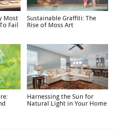
y Most
Sustainable Graffiti: The
To Fail
Rise of Moss Art
re:
Harnessing the Sun for
nd
Natural Light in Your Home