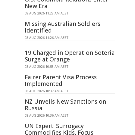
New Era
08 AUG 2026 11:28 AM AEST
Missing Australian Soldiers
Identified
08 AUG 2026 11:26 AM AEST
19 Charged in Operation Soteria
Surge at Orange
08 AUG 2026 10:58 AM AEST
Fairer Parent Visa Process
Implemented
08 AUG 2026 10:37 AM AEST
NZ Unveils New Sanctions on
Russia
08 AUG 2026 10:36 AM AEST
UN Expert: Surrogacy
Commodifies Kids, Focus