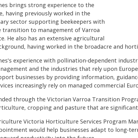
mes brings strong experience to the
e, having previously worked in the
iary sector supporting beekeepers with
e transition to management of Varroa
e. He also has an extensive agricultural
ckground, having worked in the broadacre and horti
mes's experience with pollination-dependent industr
nagement and the industries that rely upon European
pport businesses by providing information, guidance
rvices increasingly rely on managed commercial Eur
nded through the Victorian Varroa Transition Progra
ticulture, cropping and pasture that are significant
riculture Victoria Horticulture Services Program M
pointment would help businesses adapt to long‑term