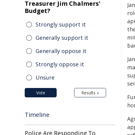
Treasurer Jim Chalmers'
Ja
Budget?
rol
ap
Strongly support it
th
mit
Generally support it
ba
Generally oppose it
Ja
Strongly oppose it
ma
su
Unsure
se
Vote
Results »
Fu
hor
Timeline
Ag
ap
Police Are Responding To