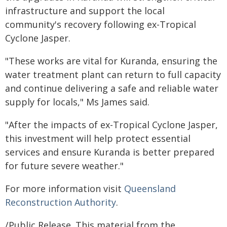
infrastructure and support the local
community's recovery following ex-Tropical
Cyclone Jasper.
"These works are vital for Kuranda, ensuring the
water treatment plant can return to full capacity
and continue delivering a safe and reliable water
supply for locals," Ms James said.
"After the impacts of ex-Tropical Cyclone Jasper,
this investment will help protect essential
services and ensure Kuranda is better prepared
for future severe weather."
For more information visit
Queensland
Reconstruction Authority
.
/Public Release. This material from the