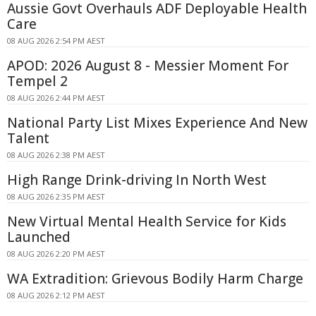
Aussie Govt Overhauls ADF Deployable Health
Care
08 AUG 2026 2:54 PM AEST
APOD: 2026 August 8 - Messier Moment For
Tempel 2
08 AUG 2026 2:44 PM AEST
National Party List Mixes Experience And New
Talent
08 AUG 2026 2:38 PM AEST
High Range Drink-driving In North West
08 AUG 2026 2:35 PM AEST
New Virtual Mental Health Service for Kids
Launched
08 AUG 2026 2:20 PM AEST
WA Extradition: Grievous Bodily Harm Charge
08 AUG 2026 2:12 PM AEST