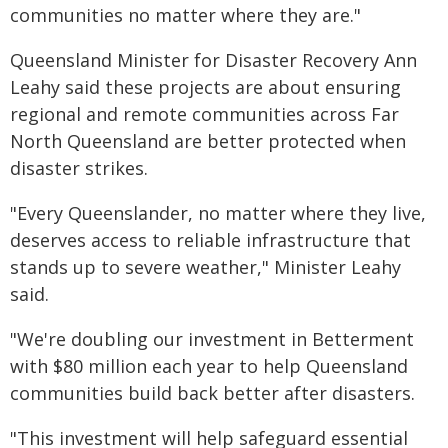
communities no matter where they are."
Queensland Minister for Disaster Recovery Ann
Leahy said these projects are about ensuring
regional and remote communities across Far
North Queensland are better protected when
disaster strikes.
"Every Queenslander, no matter where they live,
deserves access to reliable infrastructure that
stands up to severe weather," Minister Leahy
said.
"We're doubling our investment in Betterment
with $80 million each year to help Queensland
communities build back better after disasters.
"This investment will help safeguard essential