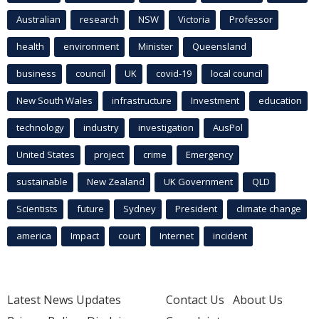
Australian
research
NSW
Victoria
Professor
health
environment
Minister
Queensland
business
council
UK
covid-19
local council
New South Wales
infrastructure
Investment
education
technology
industry
investigation
AusPol
United States
project
crime
Emergency
sustainable
New Zealand
UK Government
QLD
Scientists
future
Sydney
President
climate change
america
Impact
court
Internet
incident
Latest News Updates
Contact Us
About Us