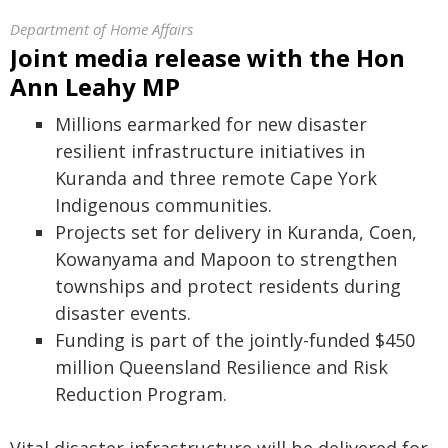
Department of Home Affairs
​​​​​​Joint media release with the Hon
Ann Leahy MP
Millions earmarked for new disaster
resilient infrastructure initiatives in
Kuranda and three remote Cape York
Indigenous communities.
Projects set for delivery in Kuranda, Coen,
Kowanyama and Mapoon to strengthen
townships and protect residents during
disaster events.
Funding is part of the jointly-funded $450
million Queensland Resilience and Risk
Reduction Program.