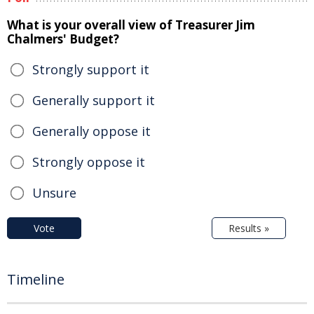
What is your overall view of Treasurer Jim
Chalmers' Budget?
Strongly support it
Generally support it
Generally oppose it
Strongly oppose it
Unsure
Vote
Results »
Timeline