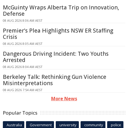
McGuinty Wraps Alberta Trip on Innovation,
Defense
08 AUG 2026 8:06 AM AEST
Premier's Plea Highlights NSW ER Staffing
Crisis
08 AUG 2026 8:05 AM AEST
Dangerous Driving Incident: Two Youths
Arrested
08 AUG 2026 8:04 AM AEST
Berkeley Talk: Rethinking Gun Violence
Misinterpretations
08 AUG 2026 7:54 AM AEST
More News
Popular Topics
Australia
Government
university
community
police