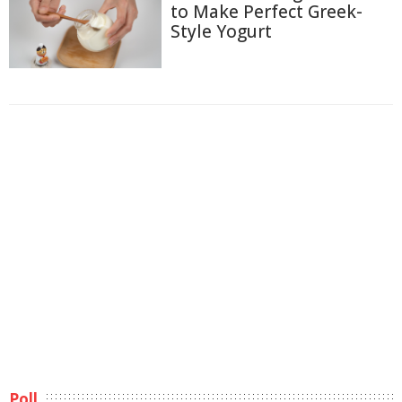
to Make Perfect Greek-
Style Yogurt
Poll