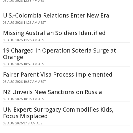
08 AUG 2026 12:33 PM AEST
U.S.-Colombia Relations Enter New Era
08 AUG 2026 11:28 AM AEST
Missing Australian Soldiers Identified
08 AUG 2026 11:26 AM AEST
19 Charged in Operation Soteria Surge at
Orange
08 AUG 2026 10:58 AM AEST
Fairer Parent Visa Process Implemented
08 AUG 2026 10:37 AM AEST
NZ Unveils New Sanctions on Russia
08 AUG 2026 10:36 AM AEST
UN Expert: Surrogacy Commodifies Kids,
Focus Misplaced
08 AUG 2026 9:18 AM AEST