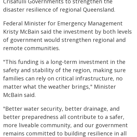
Crisafulli Governments to strengthen the
disaster resilience of regional Queensland.
Federal Minister for Emergency Management
Kristy McBain said the investment by both levels
of government would strengthen regional and
remote communities.
"This funding is a long‑term investment in the
safety and stability of the region, making sure
families can rely on critical infrastructure, no
matter what the weather brings," Minister
McBain said.
"Better water security, better drainage, and
better preparedness all contribute to a safer,
more liveable community, and our government
remains committed to building resilience in all