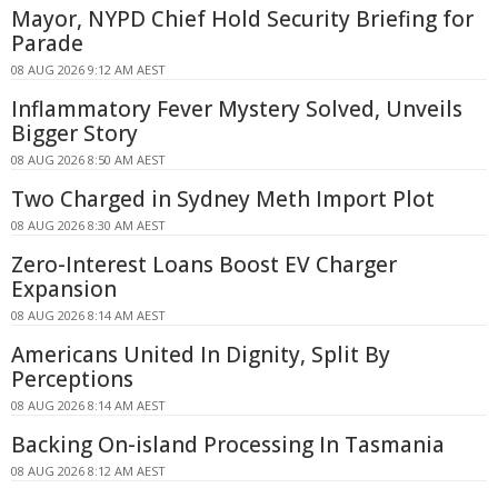
Mayor, NYPD Chief Hold Security Briefing for
Parade
08 AUG 2026 9:12 AM AEST
Inflammatory Fever Mystery Solved, Unveils
Bigger Story
08 AUG 2026 8:50 AM AEST
Two Charged in Sydney Meth Import Plot
08 AUG 2026 8:30 AM AEST
Zero-Interest Loans Boost EV Charger
Expansion
08 AUG 2026 8:14 AM AEST
Americans United In Dignity, Split By
Perceptions
08 AUG 2026 8:14 AM AEST
Backing On-island Processing In Tasmania
08 AUG 2026 8:12 AM AEST