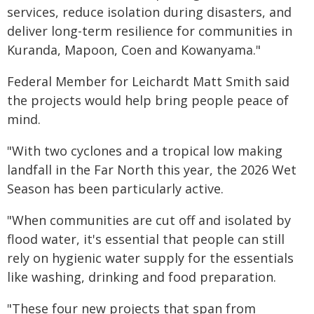
services, reduce isolation during disasters, and
deliver long-term resilience for communities in
Kuranda, Mapoon, Coen and Kowanyama."
Federal Member for Leichardt Matt Smith said
the projects would help bring people peace of
mind.
"With two cyclones and a tropical low making
landfall in the Far North this year, the 2026 Wet
Season has been particularly active.
"When communities are cut off and isolated by
flood water, it's essential that people can still
rely on hygienic water supply for the essentials
like washing, drinking and food preparation.
"These four new projects that span from