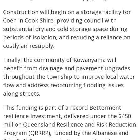
Construction will begin on a storage facility for
Coen in Cook Shire, providing council with
substantial dry and cold storage space during
periods of isolation, and reducing a reliance on
costly air resupply.
Finally, the community of Kowanyama will
benefit from drainage and pavement upgrades
throughout the township to improve local water
flow​​ and address reoccurring flooding issues
along streets.
This funding is part of a record Betterment
resilience investment, delivered under the $450
million Queensland Resilience and Risk Reduction
Program (QRRRP), funded by the Albanese and