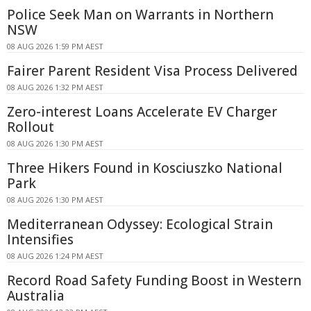
Police Seek Man on Warrants in Northern
NSW
08 AUG 2026 1:59 PM AEST
Fairer Parent Resident Visa Process Delivered
08 AUG 2026 1:32 PM AEST
Zero-interest Loans Accelerate EV Charger
Rollout
08 AUG 2026 1:30 PM AEST
Three Hikers Found in Kosciuszko National
Park
08 AUG 2026 1:30 PM AEST
Mediterranean Odyssey: Ecological Strain
Intensifies
08 AUG 2026 1:24 PM AEST
Record Road Safety Funding Boost in Western
Australia