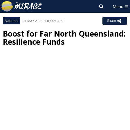
National
01 MAY 2026 11:09 AM AEST
Share
Boost for Far North Queensland:
Resilience Funds