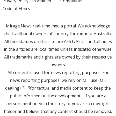
Privacy Policy
Disclaimer
Complaints
Code of Ethics
Mirage.News real-time media portal. We acknowledge
the traditional owners of country throughout Australia.
All timestamps on this site are AEST/AEDT and all times
in the articles are local times unless indicated otherwise.
All trademarks and rights are owned by their respective
owners.
All content is used for news reporting purposes. For
news reporting purposes, we rely on fair use (fair
dealing)
for textual and media content to keep the
[1]
[2]
public informed on the developments. If you are a
person mentioned in the story or you are a copyright
holder and believe that any content should be removed,