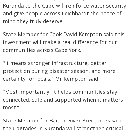
Kuranda to the Cape will reinforce water security
and give people across Leichhardt the peace of
mind they truly deserve."
State Member for Cook David Kempton said this
investment will make a real difference for our
communities across Cape York.
"It means stronger infrastructure, better
protection during disaster season, and more
certainty for locals," Mr Kempton said.
"Most importantly, it helps communities stay
connected, safe and supported when it matters
most."
State Member for Barron River Bree James said
the upgrades in Kuranda will strengthen critical