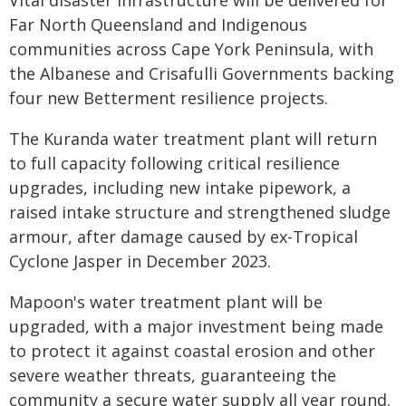
Vital disaster infrastructure will be delivered for
Far North Queensland and Indigenous
communities across Cape York Peninsula, with
the Albanese and Crisafulli Governments backing
four new Betterment resilience projects.
The Kuranda water treatment plant will return
to full capacity following critical resilience
upgrades, including new intake pipework, a
raised intake structure and strengthened sludge
armour, after damage caused by ex-Tropical
Cyclone Jasper in December 2023.
Mapoon's water treatment plant will be
upgraded, with a major investment being made
to protect it against coastal erosion and other
severe weather threats, guaranteeing the
community a secure water supply all year round.