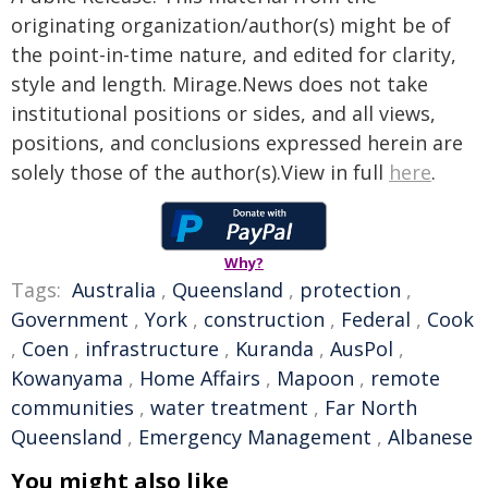
originating organization/author(s) might be of
the point-in-time nature, and edited for clarity,
style and length. Mirage.News does not take
institutional positions or sides, and all views,
positions, and conclusions expressed herein are
solely those of the author(s).View in full
here
.
Why?
Tags:
Australia
,
Queensland
,
protection
,
Government
,
York
,
construction
,
Federal
,
Cook
,
Coen
,
infrastructure
,
Kuranda
,
AusPol
,
Kowanyama
,
Home Affairs
,
Mapoon
,
remote
communities
,
water treatment
,
Far North
Queensland
,
Emergency Management
,
Albanese
You might also like