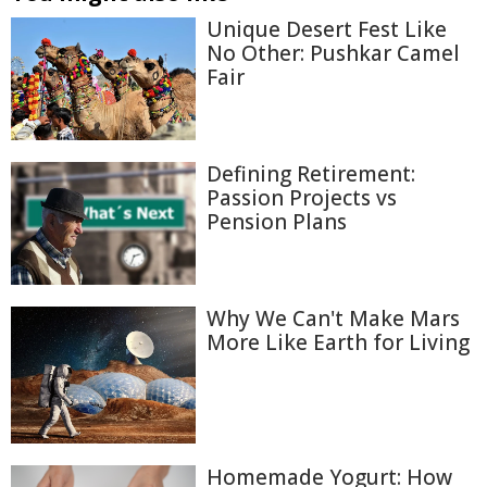
Unique Desert Fest Like
No Other: Pushkar Camel
Fair
Defining Retirement:
Passion Projects vs
Pension Plans
Why We Can't Make Mars
More Like Earth for Living
Homemade Yogurt: How