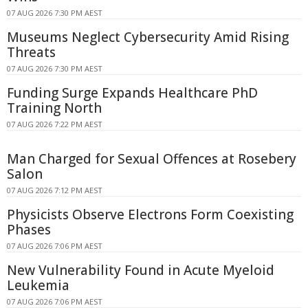
07 AUG 2026 7:30 PM AEST
Museums Neglect Cybersecurity Amid Rising
Threats
07 AUG 2026 7:30 PM AEST
Funding Surge Expands Healthcare PhD
Training North
07 AUG 2026 7:22 PM AEST
Man Charged for Sexual Offences at Rosebery
Salon
07 AUG 2026 7:12 PM AEST
Physicists Observe Electrons Form Coexisting
Phases
07 AUG 2026 7:06 PM AEST
New Vulnerability Found in Acute Myeloid
Leukemia
07 AUG 2026 7:06 PM AEST