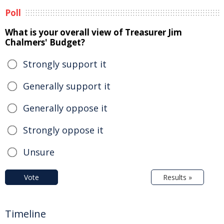
Poll
What is your overall view of Treasurer Jim
Chalmers' Budget?
Strongly support it
Generally support it
Generally oppose it
Strongly oppose it
Unsure
Vote
Results »
Timeline