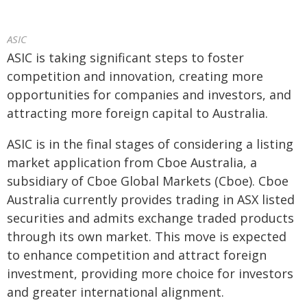
ASIC
ASIC is taking significant steps to foster
competition and innovation, creating more
opportunities for companies and investors, and
attracting more foreign capital to Australia.
ASIC is in the final stages of considering a listing
market application from Cboe Australia, a
subsidiary of Cboe Global Markets (Cboe). Cboe
Australia currently provides trading in ASX listed
securities and admits exchange traded products
through its own market. This move is expected
to enhance competition and attract foreign
investment, providing more choice for investors
and greater international alignment.