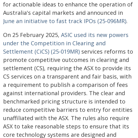
for actionable ideas to enhance the operation of
Australia's capital markets and announced in
June an initiative to fast track IPOs (25-096MR)
.
On 25 February 2025,
ASIC used its new powers
under the Competition in Clearing and
Settlement (CiCS) (25-019MR)
services reforms to
promote competitive outcomes in clearing and
settlement (CS), requiring the ASX to provide its
CS services on a transparent and fair basis, with
a requirement to publish a comparison of fees
against international providers. The clear and
benchmarked pricing structure is intended to
reduce competitive barriers to entry for entities
unaffiliated with the ASX. The rules also require
ASX to take reasonable steps to ensure that its
core technology systems are designed and