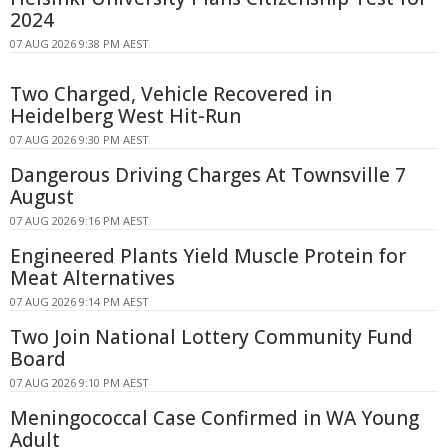
2024
07 AUG 2026 9:38 PM AEST
Two Charged, Vehicle Recovered in
Heidelberg West Hit-Run
07 AUG 2026 9:30 PM AEST
Dangerous Driving Charges At Townsville 7
August
07 AUG 2026 9:16 PM AEST
Engineered Plants Yield Muscle Protein for
Meat Alternatives
07 AUG 2026 9:14 PM AEST
Two Join National Lottery Community Fund
Board
07 AUG 2026 9:10 PM AEST
Meningococcal Case Confirmed in WA Young
Adult