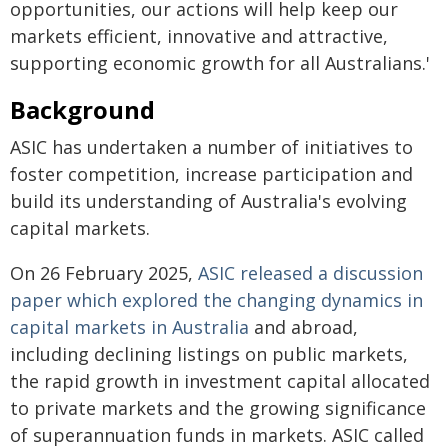
opportunities, our actions will help keep our
markets efficient, innovative and attractive,
supporting economic growth for all Australians.'
Background
ASIC has undertaken a number of initiatives to
foster competition, increase participation and
build its understanding of Australia's evolving
capital markets.
On 26 February 2025,
ASIC released a discussion
paper which explored the changing dynamics in
capital markets in Australia
and abroad,
including declining listings on public markets,
the rapid growth in investment capital allocated
to private markets and the growing significance
of superannuation funds in markets. ASIC called