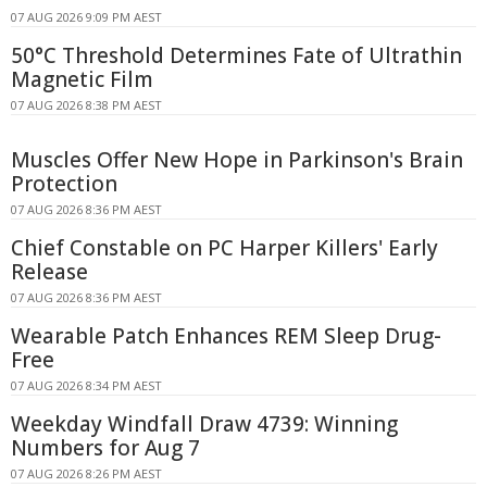
07 AUG 2026 9:09 PM AEST
50°C Threshold Determines Fate of Ultrathin
Magnetic Film
07 AUG 2026 8:38 PM AEST
Muscles Offer New Hope in Parkinson's Brain
Protection
07 AUG 2026 8:36 PM AEST
Chief Constable on PC Harper Killers' Early
Release
07 AUG 2026 8:36 PM AEST
Wearable Patch Enhances REM Sleep Drug-
Free
07 AUG 2026 8:34 PM AEST
Weekday Windfall Draw 4739: Winning
Numbers for Aug 7
07 AUG 2026 8:26 PM AEST