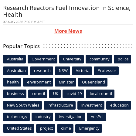
Research Reactors Fuel Innovation in Science,
Health
07 AUG 2026 7:00 PM AEST
More News
Popular Topics
Australia
Government
university
community
police
Australian
research
NSW
Victoria
Professor
health
environment
Minister
Queensland
business
council
UK
covid-19
local council
New South Wales
infrastructure
Investment
education
technology
industry
investigation
AusPol
United States
project
crime
Emergency