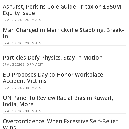
Ashurst, Perkins Coie Guide Tritax on £350M
Equity Issue
07 AUG 2026 8:26 PM AEST
Man Charged in Marrickville Stabbing, Break-
In
07 AUG 2026 8:20 PM AEST
Particles Defy Physics, Stay in Motion
07 AUG 2026 8:10 PM AEST
EU Proposes Day to Honor Workplace
Accident Victims
07 AUG 2026 7:48 PM AEST
UN Panel to Review Racial Bias in Kuwait,
India, More
07 AUG 2026 7:38 PM AEST
Overconfidence: When Excessive Self-Belief
Wins