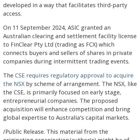
developed in a way that facilitates third-party
access.
On 11 September 2024, ASIC granted an
Australian clearing and settlement facility license
to FinClear Pty Ltd (trading as FCX) which
connects buyers and sellers of shares in private
companies during intermittent trading events.
The
CSE requires regulatory approval to acquire
the NSX
by scheme of arrangement. The NSX, like
the CSE, is primarily focused on early stage,
entrepreneurial companies. The proposed
acquisition will enhance competition and bring
global expertise to Australia's capital markets.
/Public Release. This material from the