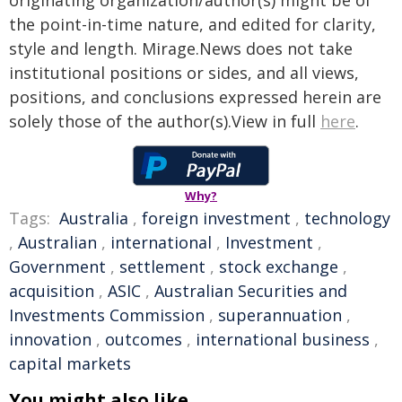
originating organization/author(s) might be of
the point-in-time nature, and edited for clarity,
style and length. Mirage.News does not take
institutional positions or sides, and all views,
positions, and conclusions expressed herein are
solely those of the author(s).View in full
here
.
Why?
Tags:
Australia
,
foreign investment
,
technology
,
Australian
,
international
,
Investment
,
Government
,
settlement
,
stock exchange
,
acquisition
,
ASIC
,
Australian Securities and
Investments Commission
,
superannuation
,
innovation
,
outcomes
,
international business
,
capital markets
You might also like