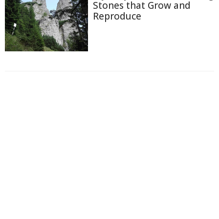
Stones that Grow and
Reproduce