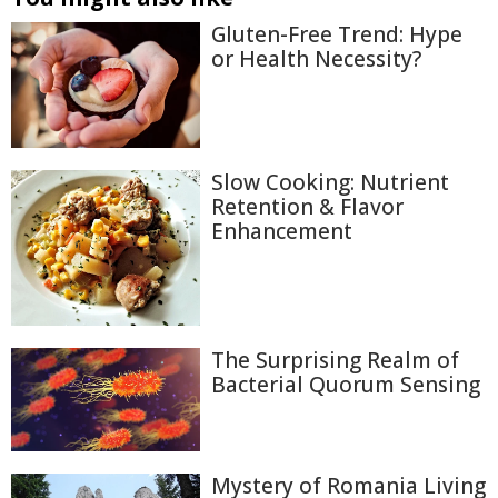
Gluten-Free Trend: Hype
or Health Necessity?
Slow Cooking: Nutrient
Retention & Flavor
Enhancement
The Surprising Realm of
Bacterial Quorum Sensing
Mystery of Romania Living