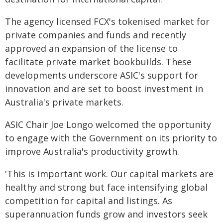
The agency licensed FCX's tokenised market for
private companies and funds and recently
approved an expansion of the license to
facilitate private market bookbuilds. These
developments underscore ASIC's support for
innovation and are set to boost investment in
Australia's private markets.
ASIC Chair Joe Longo welcomed the opportunity
to engage with the Government on its priority to
improve Australia's productivity growth.
'This is important work. Our capital markets are
healthy and strong but face intensifying global
competition for capital and listings. As
superannuation funds grow and investors seek