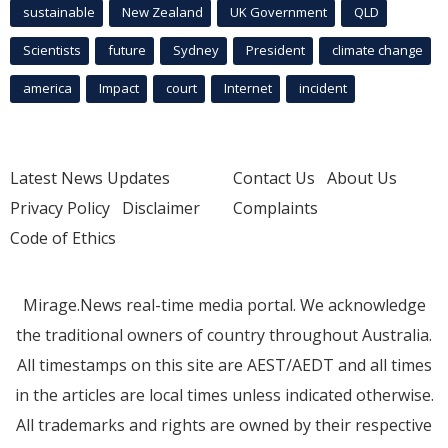
sustainable
New Zealand
UK Government
QLD
Scientists
future
Sydney
President
climate change
america
Impact
court
Internet
incident
Latest News Updates
Contact Us
About Us
Privacy Policy
Disclaimer
Complaints
Code of Ethics
Mirage.News real-time media portal. We acknowledge
the traditional owners of country throughout Australia.
All timestamps on this site are AEST/AEDT and all times
in the articles are local times unless indicated otherwise.
All trademarks and rights are owned by their respective