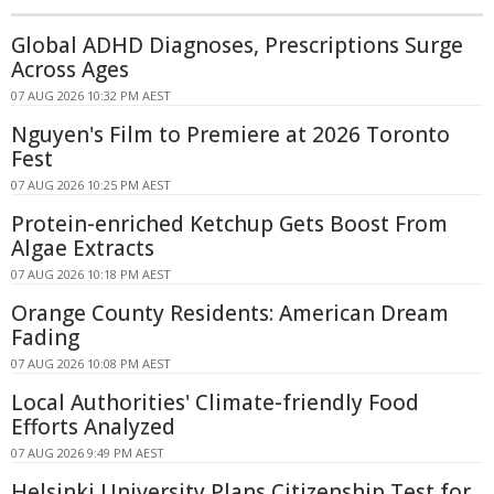
Global ADHD Diagnoses, Prescriptions Surge
Across Ages
07 AUG 2026 10:32 PM AEST
Nguyen's Film to Premiere at 2026 Toronto
Fest
07 AUG 2026 10:25 PM AEST
Protein-enriched Ketchup Gets Boost From
Algae Extracts
07 AUG 2026 10:18 PM AEST
Orange County Residents: American Dream
Fading
07 AUG 2026 10:08 PM AEST
Local Authorities' Climate-friendly Food
Efforts Analyzed
07 AUG 2026 9:49 PM AEST
Helsinki University Plans Citizenship Test for