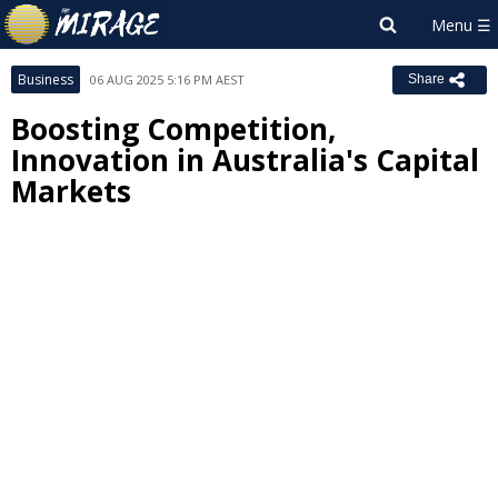
Business
06 AUG 2025 5:16 PM AEST
Share
Boosting Competition,
Innovation in Australia's Capital
Markets