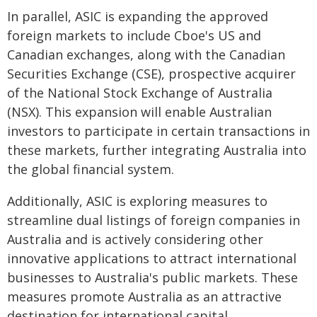
In parallel, ASIC is expanding the approved
foreign markets to include Cboe's US and
Canadian exchanges, along with the Canadian
Securities Exchange (CSE), prospective acquirer
of the National Stock Exchange of Australia
(NSX). This expansion will enable Australian
investors to participate in certain transactions in
these markets, further integrating Australia into
the global financial system.
Additionally, ASIC is exploring measures to
streamline dual listings of foreign companies in
Australia and is actively considering other
innovative applications to attract international
businesses to Australia's public markets. These
measures promote Australia as an attractive
destination for international capital.