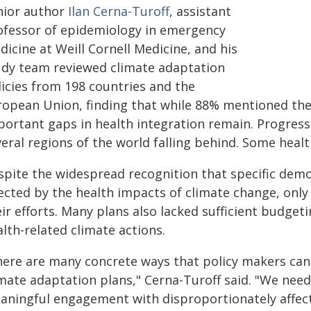
nior author
Ilan Cerna-Turoff
, assistant
ofessor of epidemiology in emergency
icine at Weill Cornell Medicine, and his
udy team reviewed climate adaptation
licies from 198 countries and the
ropean Union, finding that while 88% mentioned the
portant gaps in health integration remain. Progress 
eral regions of the world falling behind. Some heal
spite the widespread recognition that specific dem
fected by the health impacts of climate change, onl
ir efforts. Many plans also lacked sufficient budge
lth-related climate actions.
here are many concrete ways that policy makers can 
imate adaptation plans," Cerna-Turoff said. "We nee
aningful engagement with disproportionately affec