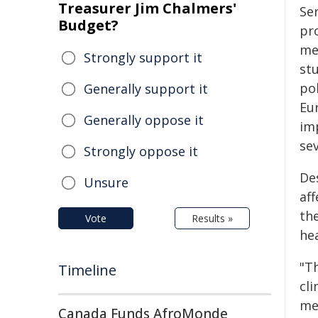
Treasurer Jim Chalmers'
Se
Budget?
pr
med
Strongly support it
st
po
Generally support it
Eu
Generally oppose it
im
sev
Strongly oppose it
De
Unsure
af
the
Vote
Results »
hea
"T
Timeline
cl
me
Canada Funds AfroMonde