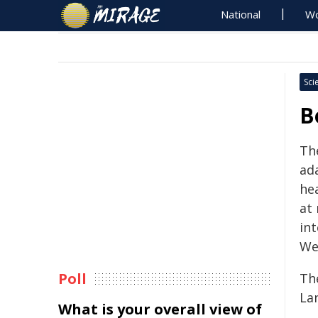
National
Wo
Sci
B
Th
ada
he
at
int
Wei
Poll
Th
La
What is your overall view of