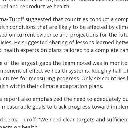
xual and reproductive health.
rna-Turoff suggested that countries conduct a comp
lth conditions that are likely to be affected by cli
sed on current evidence and projections for the fut
licies. He suggested sharing of lessons learned betw
d health experts on plans tailored to a complete ran
e of the largest gaps the team noted was in monitor
ponent of effective health systems. Roughly half of
ructures for measuring progress. Only six countries 
lth within their climate adaptation plans.
e report also emphasized the need to adequately bu
t measurable goals to track progress toward imple
id Cerna-Turoff: "We need clear targets and sufficie
pacts on health."