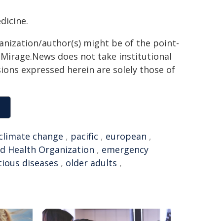
dicine.
ganization/author(s) might be of the point-
h. Mirage.News does not take institutional
sions expressed herein are solely those of
climate change
,
pacific
,
european
,
d Health Organization
,
emergency
tious diseases
,
older adults
,