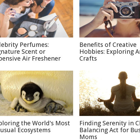
lebrity Perfumes:
Benefits of Creative
gnature Scent or
Hobbies: Exploring A
pensive Air Freshener
Crafts
ploring the World's Most
Finding Serenity in C
usual Ecosystems
Balancing Act for Bu
Moms