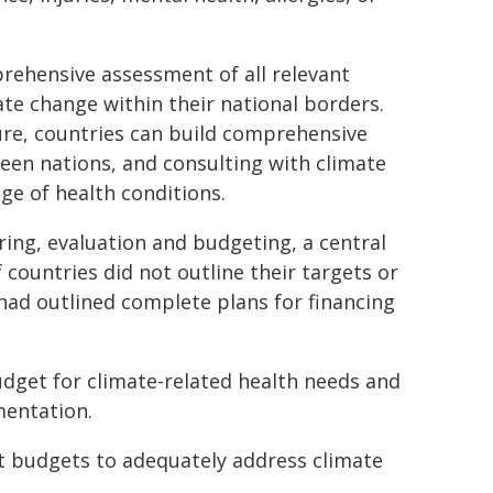
rehensive assessment of all relevant
mate change within their national borders.
ure, countries can build comprehensive
een nations, and consulting with climate
ge of health conditions.
ing, evaluation and budgeting, a central
 countries did not outline their targets or
had outlined complete plans for financing
dget for climate-related health needs and
mentation.
nt budgets to adequately address climate