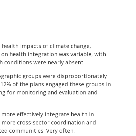
 health impacts of climate change,
on health integration was variable, with
th conditions were nearly absent.
ographic groups were disproportionately
y 12% of the plans engaged these groups in
ting for monitoring and evaluation and
more effectively integrate health in
d more cross-sector coordination and
ted communities. Very often,