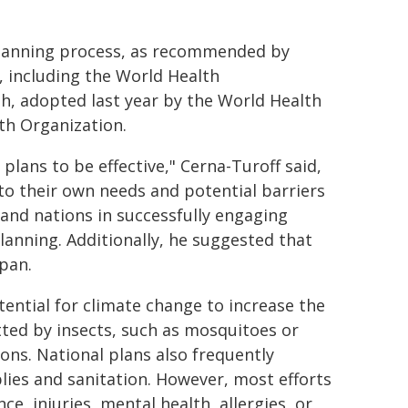
planning process, as recommended by
 including the World Health
th, adopted last year by the World Health
th Organization.
lans to be effective," Cerna-Turoff said,
o their own needs and potential barriers
sland nations in successfully engaging
anning. Additionally, he suggested that
span.
ential for climate change to increase the
tted by insects, such as mosquitoes or
ions. National plans also frequently
lies and sanitation. However, most efforts
ce, injuries, mental health, allergies, or