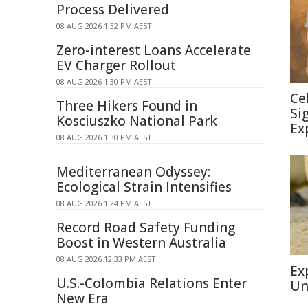
Process Delivered
08 AUG 2026 1:32 PM AEST
Zero-interest Loans Accelerate
EV Charger Rollout
08 AUG 2026 1:30 PM AEST
Ce
Three Hikers Found in
Si
Kosciuszko National Park
Ex
08 AUG 2026 1:30 PM AEST
Mediterranean Odyssey:
Ecological Strain Intensifies
08 AUG 2026 1:24 PM AEST
Record Road Safety Funding
Boost in Western Australia
08 AUG 2026 12:33 PM AEST
Ex
U.S.-Colombia Relations Enter
Un
New Era