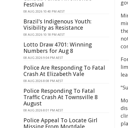
go
Festival
08 AUG 2026 10:40 PM AEST
Mi
Brazil's Indigenous Youth:
mi
Visibility as Resistance
th
08 AUG 2026 10:18 PM AEST
not
Lotto Draw 4701: Winning
co
Numbers for Aug 8
08 AUG 2026 9:04 PM AEST
For
li
Police Are Responding To Fatal
Crash At Elizabeth Vale
lea
08 AUG 2026 8:08 PM AEST
"S
Police Responding To Fatal
Traffic Crash At Townsville 8
Mo
August
dis
08 AUG 2026 8:01 PM AEST
cl
Police Appeal To Locate Girl
pl
Missing From Mortdale