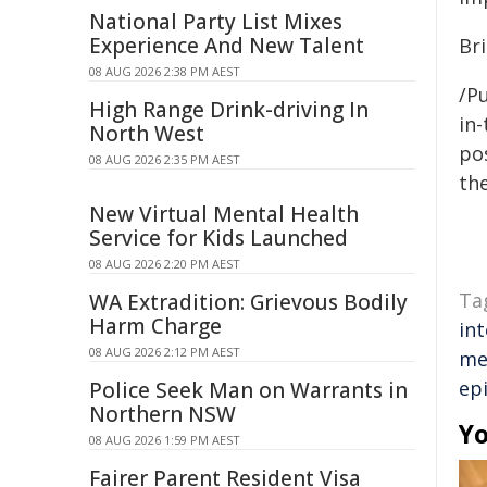
National Party List Mixes
Experience And New Talent
Bri
08 AUG 2026 2:38 PM AEST
/Pu
High Range Drink-driving In
in-
North West
pos
08 AUG 2026 2:35 PM AEST
the
New Virtual Mental Health
Service for Kids Launched
08 AUG 2026 2:20 PM AEST
Ta
WA Extradition: Grievous Bodily
Harm Charge
in
08 AUG 2026 2:12 PM AEST
me
ep
Police Seek Man on Warrants in
Northern NSW
Yo
08 AUG 2026 1:59 PM AEST
Fairer Parent Resident Visa