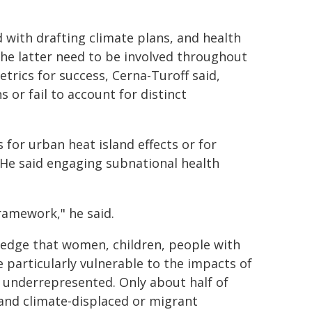
 with drafting climate plans, and health
The latter need to be involved throughout
trics for success, Cerna-Turoff said,
 or fail to account for distinct
 for urban heat island effects or for
 He said engaging subnational health
ramework," he said.
ledge that women, children, people with
e particularly vulnerable to the impacts of
 underrepresented. Only about half of
and climate-displaced or migrant