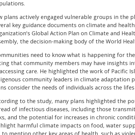
pulations.
w plans actively engaged vulnerable groups in the 
veral key guidance documents on climate and health,
ganization's Global Action Plan on Climate and Heal
sembly, the decision-making body of the World Heal
ommunities need to know what is happening for the p
ting that community members may have insights int
accessing care. He highlighted the work of Pacific I
digenous community leaders in climate adaptation pl
ns consider the needs of individuals across the life
cording to the study, many plans highlighted the pot
read of infectious diseases, including those transmi
ks, and the potential for increases in chronic condit
ghlight harmful climate impacts on food, water supp
l to mention other key areas of health, such as violen