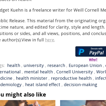
dget Kuehn is a freelance writer for Weill Cornell Me
blic Release. This material from the originating or
time nature, and edited for clarity, style and lengt
itions or sides, and all views, positions, and conclu
 author(s).View in full
here
.
Why?
gs:
health
,
university
,
research
,
European Union
,
ternational
,
mental health
,
Cornell University
,
Worl
dicine
,
health minister
,
reproductive health
,
infec
idemiology
,
heat island effect
,
decision-making
u might also like