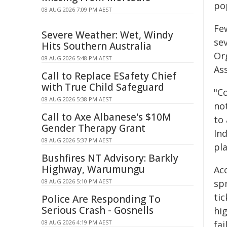
po
08 AUG 2026 7:09 PM AEST
Fe
Severe Weather: Wet, Windy
se
Hits Southern Australia
Or
08 AUG 2026 5:48 PM AEST
As
Call to Replace ESafety Chief
with True Child Safeguard
"C
08 AUG 2026 5:38 PM AEST
no
Call to Axe Albanese's $10M
to 
Gender Therapy Grant
In
08 AUG 2026 5:37 PM AEST
pla
Bushfires NT Advisory: Barkly
Highway, Warumungu
Ac
08 AUG 2026 5:10 PM AEST
sp
tic
Police Are Responding To
Serious Crash - Gosnells
hi
08 AUG 2026 4:19 PM AEST
fai