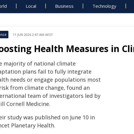
rld
Local
Business
Technology
ence
11 JUN 2026 2:47 AM AEST
oosting Health Measures in Cl
e majority of national climate
ptation plans fail to fully integrate
alth needs or engage populations most
 risk from climate change, found an
ernational team of investigators led by
ll Cornell Medicine.
eir study was published on June 10 in
ncet Planetary Health.