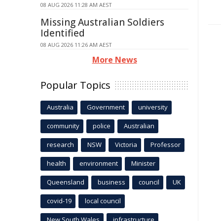
08 AUG 2026 11:28 AM AEST
Missing Australian Soldiers
Identified
08 AUG 2026 11:26 AM AEST
More News
Popular Topics
Australia
Government
university
community
police
Australian
research
NSW
Victoria
Professor
health
environment
Minister
Queensland
business
council
UK
covid-19
local council
New South Wales
infrastructure