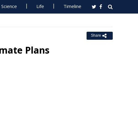
Science
Life
Timeline
Share
imate Plans