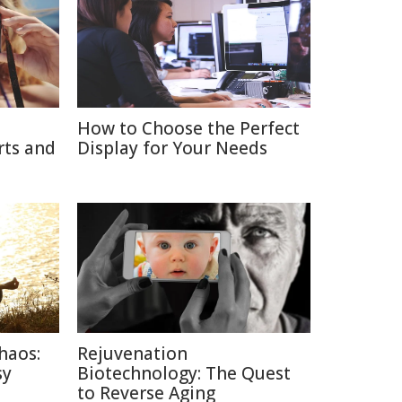
How to Choose the Perfect
rts and
Display for Your Needs
haos:
Rejuvenation
sy
Biotechnology: The Quest
to Reverse Aging