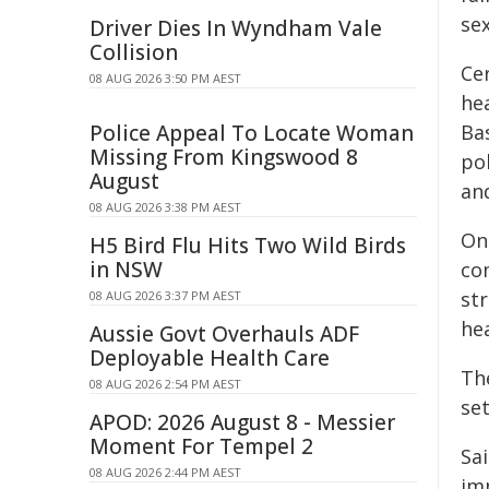
se
Driver Dies In Wyndham Vale
Collision
Ce
08 AUG 2026 3:50 PM AEST
hea
Police Appeal To Locate Woman
Ba
Missing From Kingswood 8
po
August
an
08 AUG 2026 3:38 PM AEST
On
H5 Bird Flu Hits Two Wild Birds
in NSW
com
st
08 AUG 2026 3:37 PM AEST
hea
Aussie Govt Overhauls ADF
Deployable Health Care
Th
08 AUG 2026 2:54 PM AEST
se
APOD: 2026 August 8 - Messier
Moment For Tempel 2
Sa
08 AUG 2026 2:44 PM AEST
im