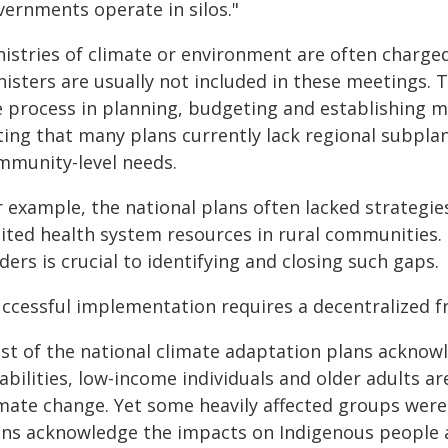
vernments operate in silos."
nistries of climate or environment are often charged
nisters are usually not included in these meetings. 
e process in planning, budgeting and establishing me
ing that many plans currently lack regional subplans
mmunity-level needs.
 example, the national plans often lacked strategies
mited health system resources in rural communities.
ders is crucial to identifying and closing such gaps.
uccessful implementation requires a decentralized f
st of the national climate adaptation plans acknow
abilities, low-income individuals and older adults ar
imate change. Yet some heavily affected groups were
ans acknowledge the impacts on Indigenous people 