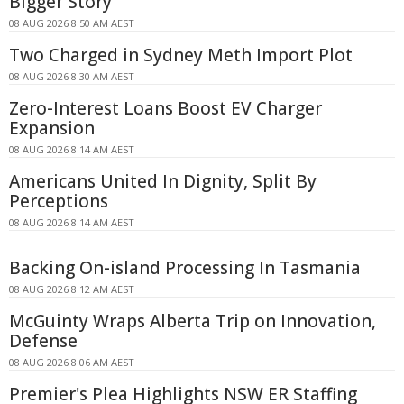
Bigger Story
08 AUG 2026 8:50 AM AEST
Two Charged in Sydney Meth Import Plot
08 AUG 2026 8:30 AM AEST
Zero-Interest Loans Boost EV Charger
Expansion
08 AUG 2026 8:14 AM AEST
Americans United In Dignity, Split By
Perceptions
08 AUG 2026 8:14 AM AEST
Backing On-island Processing In Tasmania
08 AUG 2026 8:12 AM AEST
McGuinty Wraps Alberta Trip on Innovation,
Defense
08 AUG 2026 8:06 AM AEST
Premier's Plea Highlights NSW ER Staffing