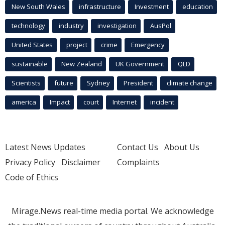
New South Wales
infrastructure
Investment
education
technology
industry
investigation
AusPol
United States
project
crime
Emergency
sustainable
New Zealand
UK Government
QLD
Scientists
future
Sydney
President
climate change
america
Impact
court
Internet
incident
Latest News Updates
Contact Us
About Us
Privacy Policy
Disclaimer
Complaints
Code of Ethics
Mirage.News real-time media portal. We acknowledge