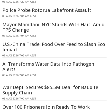
08 AUG 2026 7:20 AM AEST
Police Probe Rotorua Lakefront Assault
08 AUG 2026 7:06 AM AEST
Mayor Mamdani: NYC Stands With Haiti Amid
TPS Change
08 AUG 2026 7:04 AM AEST
U.S.-China Trade: Food Over Feed to Slash Eco
Impact
08 AUG 2026 7:02 AM AEST
AI Transforms Water Data Into Pathogen
Alerts
08 AUG 2026 7:01 AM AEST
War Dept. Secures $85.5M Deal for Bauxite
Supply Chain
08 AUG 2026 7:00 AM AEST
Over 100 Prisoners Join Ready To Work