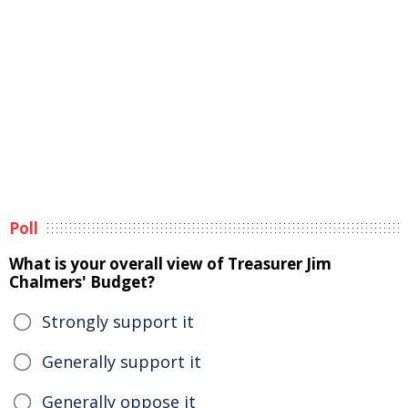
Poll
What is your overall view of Treasurer Jim
Chalmers' Budget?
Strongly support it
Generally support it
Generally oppose it