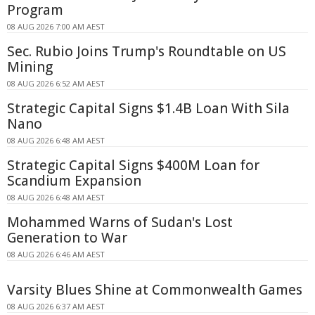
Program
08 AUG 2026 7:00 AM AEST
Sec. Rubio Joins Trump's Roundtable on US
Mining
08 AUG 2026 6:52 AM AEST
Strategic Capital Signs $1.4B Loan With Sila
Nano
08 AUG 2026 6:48 AM AEST
Strategic Capital Signs $400M Loan for
Scandium Expansion
08 AUG 2026 6:48 AM AEST
Mohammed Warns of Sudan's Lost
Generation to War
08 AUG 2026 6:46 AM AEST
Varsity Blues Shine at Commonwealth Games
08 AUG 2026 6:37 AM AEST