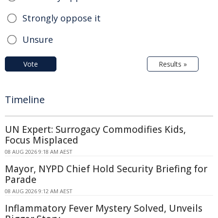
Strongly oppose it
Unsure
Vote
Results »
Timeline
UN Expert: Surrogacy Commodifies Kids,
Focus Misplaced
08 AUG 2026 9:18 AM AEST
Mayor, NYPD Chief Hold Security Briefing for
Parade
08 AUG 2026 9:12 AM AEST
Inflammatory Fever Mystery Solved, Unveils