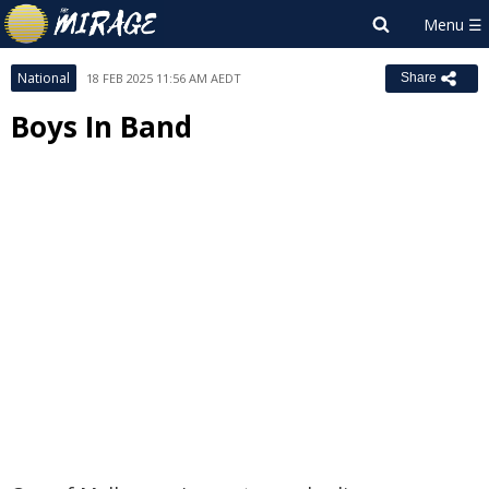
National
18 FEB 2025 11:56 AM AEDT
Share
Boys In Band