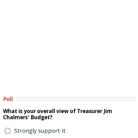
Poll
What is your overall view of Treasurer Jim
Chalmers' Budget?
Strongly support it