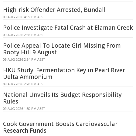
High-risk Offender Arrested, Bundall
09 AUG 2026 4:09 PM AEST
Police Investigate Fatal Crash at Elaman Creek
09 AUG 2026 2:38 PM AEST
Police Appeal To Locate Girl Missing From
Rooty Hill 9 August
09 AUG 2026 2:34 PM AEST
HKU Study: Fermentation Key in Pearl River
Delta Ammonium
09 AUG 2026 2:20 PM AEST
National Unveils Its Budget Responsibility
Rules
09 AUG 2026 1:50 PM AEST
Cook Government Boosts Cardiovascular
Research Funds