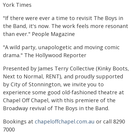
York Times
"If there were ever a time to revisit The Boys in
the Band, it's now. The work feels more resonant
than ever." People Magazine
"A wild party, unapologetic and moving comic
drama." The Hollywood Reporter
Presented by James Terry Collective (Kinky Boots,
Next to Normal, RENT), and proudly supported
by City of Stonnington, we invite you to
experience some good old-fashioned theatre at
Chapel Off Chapel, with this premiere of the
Broadway revival of The Boys in the Band.
Bookings at
chapeloffchapel.com.au
or call 8290
7000