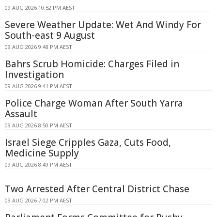
09 AUG 2026 10:52 PM AEST
Severe Weather Update: Wet And Windy For
South-east 9 August
09 AUG 2026 9:48 PM AEST
Bahrs Scrub Homicide: Charges Filed in
Investigation
09 AUG 2026 9:41 PM AEST
Police Charge Woman After South Yarra
Assault
09 AUG 2026 8:50 PM AEST
Israel Siege Cripples Gaza, Cuts Food,
Medicine Supply
09 AUG 2026 8:49 PM AEST
Two Arrested After Central District Chase
09 AUG 2026 7:02 PM AEST