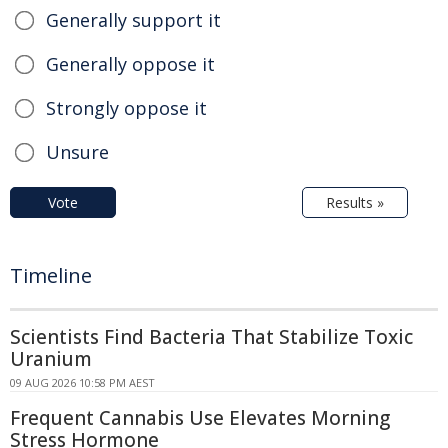
Generally support it
Generally oppose it
Strongly oppose it
Unsure
Vote
Results »
Timeline
Scientists Find Bacteria That Stabilize Toxic
Uranium
09 AUG 2026 10:58 PM AEST
Frequent Cannabis Use Elevates Morning
Stress Hormone