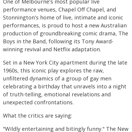
One of Melbourne's most popular live
performance venues, Chapel Off Chapel, and
Stonnington's home of live, intimate and iconic
performances, is proud to host a new Australian
production of groundbreaking comic drama, The
Boys in the Band, following its Tony Award-
winning revival and Netflix adaptation.
Set in a New York City apartment during the late
1960s, this iconic play explores the raw,
unfiltered dynamics of a group of gay men
celebrating a birthday that unravels into a night
of truth-telling, emotional revelations and
unexpected confrontations.
What the critics are saying:
"Wildly entertaining and bitingly funny." The New