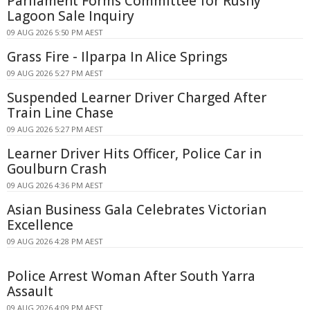
Parliament Forms Committee for Rushy
Lagoon Sale Inquiry
09 AUG 2026 5:50 PM AEST
Grass Fire - Ilparpa In Alice Springs
09 AUG 2026 5:27 PM AEST
Suspended Learner Driver Charged After
Train Line Chase
09 AUG 2026 5:27 PM AEST
Learner Driver Hits Officer, Police Car in
Goulburn Crash
09 AUG 2026 4:36 PM AEST
Asian Business Gala Celebrates Victorian
Excellence
09 AUG 2026 4:28 PM AEST
Police Arrest Woman After South Yarra
Assault
09 AUG 2026 4:09 PM AEST