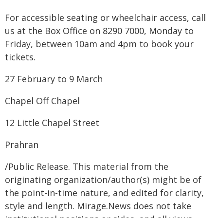
For accessible seating or wheelchair access, call
us at the Box Office on 8290 7000, Monday to
Friday, between 10am and 4pm to book your
tickets.
27 February to 9 March
Chapel Off Chapel
12 Little Chapel Street
Prahran
/Public Release. This material from the
originating organization/author(s) might be of
the point-in-time nature, and edited for clarity,
style and length. Mirage.News does not take