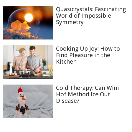
Quasicrystals: Fascinating
World of Impossible
Symmetry
Cooking Up Joy: How to
Find Pleasure in the
Kitchen
Cold Therapy: Can Wim
Hof Method Ice Out
Disease?