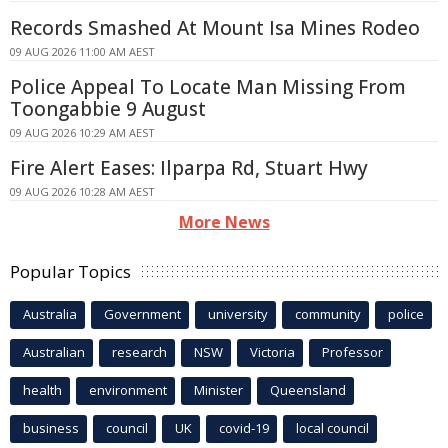
Records Smashed At Mount Isa Mines Rodeo
09 AUG 2026 11:00 AM AEST
Police Appeal To Locate Man Missing From
Toongabbie 9 August
09 AUG 2026 10:29 AM AEST
Fire Alert Eases: Ilparpa Rd, Stuart Hwy
09 AUG 2026 10:28 AM AEST
More News
Popular Topics
Australia
Government
university
community
police
Australian
research
NSW
Victoria
Professor
health
environment
Minister
Queensland
business
council
UK
covid-19
local council