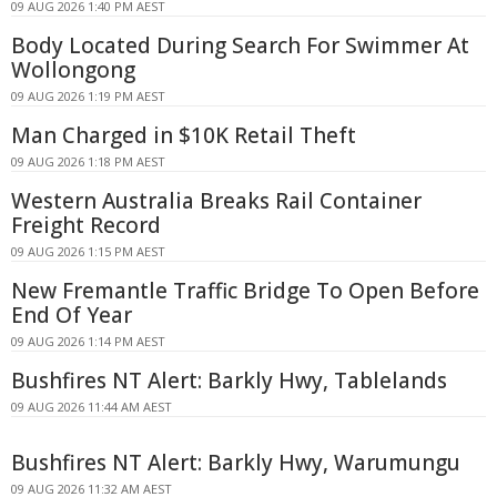
09 AUG 2026 1:40 PM AEST
Body Located During Search For Swimmer At
Wollongong
09 AUG 2026 1:19 PM AEST
Man Charged in $10K Retail Theft
09 AUG 2026 1:18 PM AEST
Western Australia Breaks Rail Container
Freight Record
09 AUG 2026 1:15 PM AEST
New Fremantle Traffic Bridge To Open Before
End Of Year
09 AUG 2026 1:14 PM AEST
Bushfires NT Alert: Barkly Hwy, Tablelands
09 AUG 2026 11:44 AM AEST
Bushfires NT Alert: Barkly Hwy, Warumungu
09 AUG 2026 11:32 AM AEST