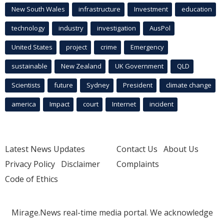
New South Wales
infrastructure
Investment
education
technology
industry
investigation
AusPol
United States
project
crime
Emergency
sustainable
New Zealand
UK Government
QLD
Scientists
future
Sydney
President
climate change
america
Impact
court
Internet
incident
Latest News Updates
Contact Us
About Us
Privacy Policy
Disclaimer
Complaints
Code of Ethics
Mirage.News real-time media portal. We acknowledge