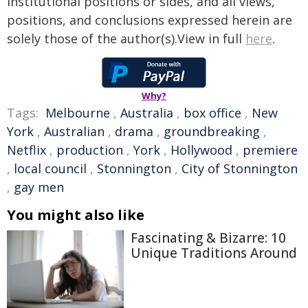
institutional positions or sides, and all views,
positions, and conclusions expressed herein are
solely those of the author(s).View in full
here
.
Why?
Tags:
Melbourne
,
Australia
,
box office
,
New
York
,
Australian
,
drama
,
groundbreaking
,
Netflix
,
production
,
York
,
Hollywood
,
premiere
,
local council
,
Stonnington
,
City of Stonnington
,
gay men
You might also like
Fascinating & Bizarre: 10
Unique Traditions Around