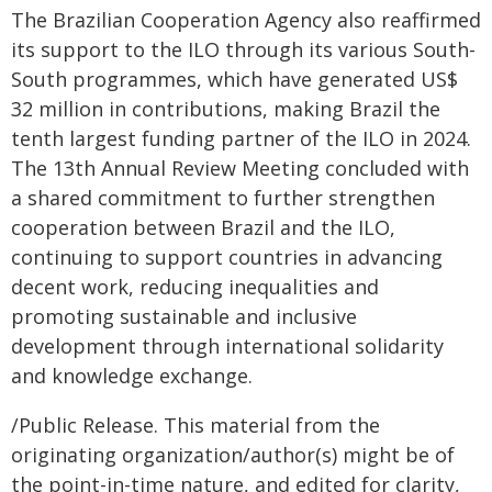
The Brazilian Cooperation Agency also reaffirmed
its support to the ILO through its various South-
South programmes, which have generated US$
32 million in contributions, making Brazil the
tenth largest funding partner of the ILO in 2024.
The 13th Annual Review Meeting concluded with
a shared commitment to further strengthen
cooperation between Brazil and the ILO,
continuing to support countries in advancing
decent work, reducing inequalities and
promoting sustainable and inclusive
development through international solidarity
and knowledge exchange.
/Public Release. This material from the
originating organization/author(s) might be of
the point-in-time nature, and edited for clarity,