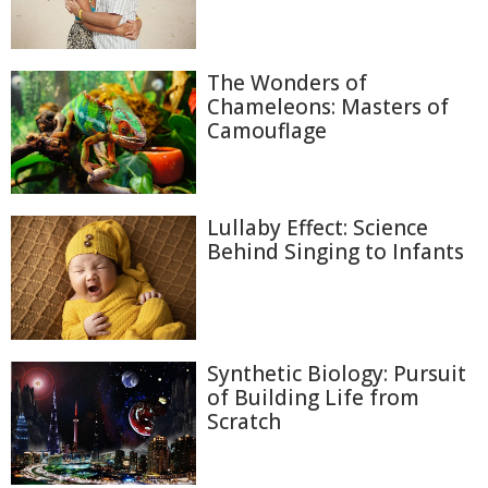
The Wonders of
Chameleons: Masters of
Camouflage
Lullaby Effect: Science
Behind Singing to Infants
Synthetic Biology: Pursuit
of Building Life from
Scratch