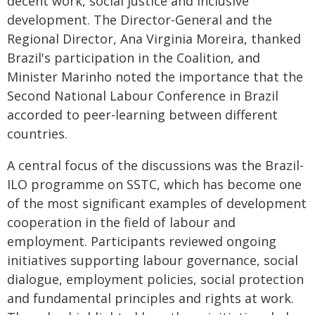
decent work, social justice and inclusive
development. The Director-General and the
Regional Director, Ana Virginia Moreira, thanked
Brazil's participation in the Coalition, and
Minister Marinho noted the importance that the
Second National Labour Conference in Brazil
accorded to peer-learning between different
countries.
A central focus of the discussions was the Brazil-
ILO programme on SSTC, which has become one
of the most significant examples of development
cooperation in the field of labour and
employment. Participants reviewed ongoing
initiatives supporting labour governance, social
dialogue, employment policies, social protection
and fundamental principles and rights at work.