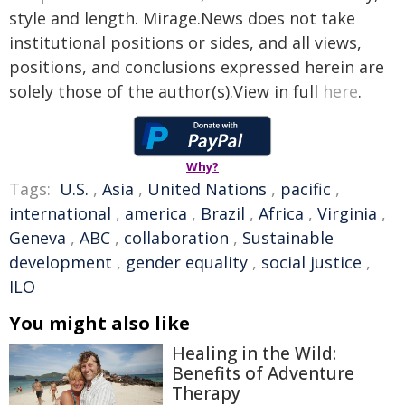
style and length. Mirage.News does not take
institutional positions or sides, and all views,
positions, and conclusions expressed herein are
solely those of the author(s).View in full
here
.
Why?
Tags:
U.S.
,
Asia
,
United Nations
,
pacific
,
international
,
america
,
Brazil
,
Africa
,
Virginia
,
Geneva
,
ABC
,
collaboration
,
Sustainable
development
,
gender equality
,
social justice
,
ILO
You might also like
Healing in the Wild:
Benefits of Adventure
Therapy