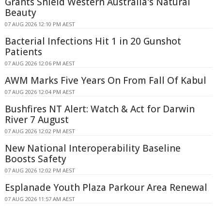
Grants Shield Western Australia's Natural
Beauty
07 AUG 2026 12:10 PM AEST
Bacterial Infections Hit 1 in 20 Gunshot
Patients
07 AUG 2026 12:06 PM AEST
AWM Marks Five Years On From Fall Of Kabul
07 AUG 2026 12:04 PM AEST
Bushfires NT Alert: Watch & Act for Darwin
River 7 August
07 AUG 2026 12:02 PM AEST
New National Interoperability Baseline
Boosts Safety
07 AUG 2026 12:02 PM AEST
Esplanade Youth Plaza Parkour Area Renewal
07 AUG 2026 11:57 AM AEST