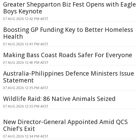
Greater Shepparton Biz Fest Opens with Eagle
Boys Keynote
07 AUG 2026 12:42 PM AEST
Boosting GP Funding Key to Better Homeless
Health
07 AUG 2026 12:41 PM AEST
Making Bass Coast Roads Safer For Everyone
07 AUG 2026 12:40 PM AEST
Australia-Philippines Defence Ministers Issue
Statement
07 AUG 2026 12:35 PM AEST
Wildlife Raid: 86 Native Animals Seized
07 AUG 2026 12:35 PM AEST
New Director-General Appointed Amid QCS
Chief's Exit
07 AUG 2026 12:34 PM AEST