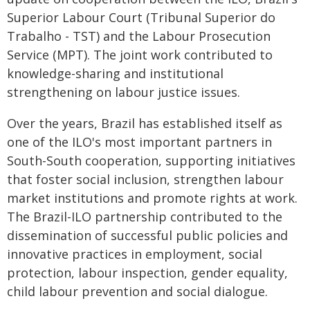
Superior Labour Court (Tribunal Superior do
Trabalho - TST) and the Labour Prosecution
Service (MPT). The joint work contributed to
knowledge-sharing and institutional
strengthening on labour justice issues.
Over the years, Brazil has established itself as
one of the ILO's most important partners in
South-South cooperation, supporting initiatives
that foster social inclusion, strengthen labour
market institutions and promote rights at work.
The Brazil-ILO partnership contributed to the
dissemination of successful public policies and
innovative practices in employment, social
protection, labour inspection, gender equality,
child labour prevention and social dialogue.