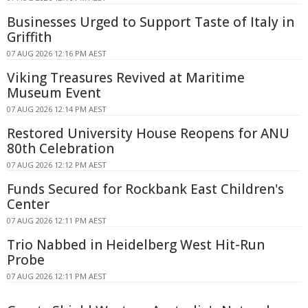
Businesses Urged to Support Taste of Italy in
Griffith
07 AUG 2026 12:16 PM AEST
Viking Treasures Revived at Maritime
Museum Event
07 AUG 2026 12:14 PM AEST
Restored University House Reopens for ANU
80th Celebration
07 AUG 2026 12:12 PM AEST
Funds Secured for Rockbank East Children's
Center
07 AUG 2026 12:11 PM AEST
Trio Nabbed in Heidelberg West Hit-Run
Probe
07 AUG 2026 12:11 PM AEST