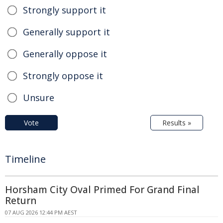
Strongly support it
Generally support it
Generally oppose it
Strongly oppose it
Unsure
Vote
Results »
Timeline
Horsham City Oval Primed For Grand Final
Return
07 AUG 2026 12:44 PM AEST