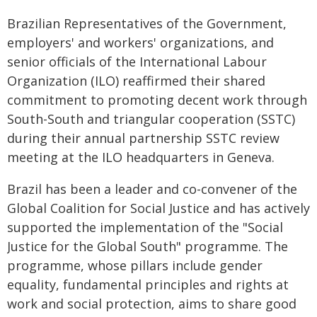
Brazilian Representatives of the Government,
employers' and workers' organizations, and
senior officials of the International Labour
Organization (ILO) reaffirmed their shared
commitment to promoting decent work through
South-South and triangular cooperation (SSTC)
during their annual partnership SSTC review
meeting at the ILO headquarters in Geneva.
Brazil has been a leader and co-convener of the
Global Coalition for Social Justice and has actively
supported the implementation of the "Social
Justice for the Global South" programme. The
programme, whose pillars include gender
equality, fundamental principles and rights at
work and social protection, aims to share good