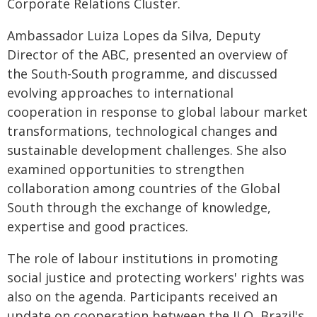
Corporate Relations Cluster.
Ambassador Luiza Lopes da Silva, Deputy
Director of the ABC, presented an overview of
the South-South programme, and discussed
evolving approaches to international
cooperation in response to global labour market
transformations, technological changes and
sustainable development challenges. She also
examined opportunities to strengthen
collaboration among countries of the Global
South through the exchange of knowledge,
expertise and good practices.
The role of labour institutions in promoting
social justice and protecting workers' rights was
also on the agenda. Participants received an
update on cooperation between the ILO, Brazil's