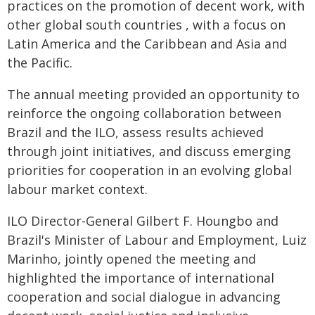
practices on the promotion of decent work, with
other global south countries , with a focus on
Latin America and the Caribbean and Asia and
the Pacific.
The annual meeting provided an opportunity to
reinforce the ongoing collaboration between
Brazil and the ILO, assess results achieved
through joint initiatives, and discuss emerging
priorities for cooperation in an evolving global
labour market context.
ILO Director-General Gilbert F. Houngbo and
Brazil's Minister of Labour and Employment, Luiz
Marinho, jointly opened the meeting and
highlighted the importance of international
cooperation and social dialogue in advancing