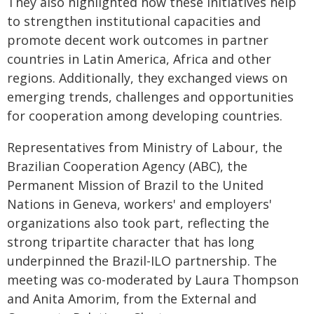
They also highlighted how these initiatives help
to strengthen institutional capacities and
promote decent work outcomes in partner
countries in Latin America, Africa and other
regions. Additionally, they exchanged views on
emerging trends, challenges and opportunities
for cooperation among developing countries.
Representatives from Ministry of Labour, the
Brazilian Cooperation Agency (ABC), the
Permanent Mission of Brazil to the United
Nations in Geneva, workers' and employers'
organizations also took part, reflecting the
strong tripartite character that has long
underpinned the Brazil-ILO partnership. The
meeting was co-moderated by Laura Thompson
and Anita Amorim, from the External and