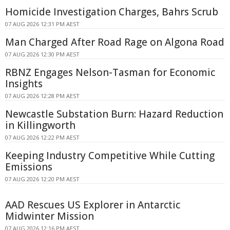
Homicide Investigation Charges, Bahrs Scrub
07 AUG 2026 12:31 PM AEST
Man Charged After Road Rage on Algona Road
07 AUG 2026 12:30 PM AEST
RBNZ Engages Nelson-Tasman for Economic
Insights
07 AUG 2026 12:28 PM AEST
Newcastle Substation Burn: Hazard Reduction
in Killingworth
07 AUG 2026 12:22 PM AEST
Keeping Industry Competitive While Cutting
Emissions
07 AUG 2026 12:20 PM AEST
AAD Rescues US Explorer in Antarctic
Midwinter Mission
07 AUG 2026 12:16 PM AEST