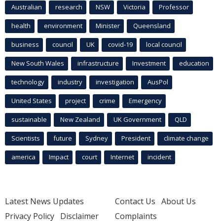
Australian
research
NSW
Victoria
Professor
health
environment
Minister
Queensland
business
council
UK
covid-19
local council
New South Wales
infrastructure
Investment
education
technology
industry
investigation
AusPol
United States
project
crime
Emergency
sustainable
New Zealand
UK Government
QLD
Scientists
future
Sydney
President
climate change
america
Impact
court
Internet
incident
Latest News Updates
Contact Us
About Us
Privacy Policy
Disclaimer
Complaints