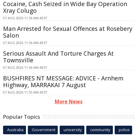
Cocaine, Cash Seized in Wide Bay Operation
Xray Colugo
07 AUG 2026 11:56 AM AEST
Man Arrested for Sexual Offences at Rosebery
Salon
07 AUG 2026 11:56 AM AEST
Serious Assault And Torture Charges At
Townsville
07 AUG 2026 11:56 AM AEST
BUSHFIRES NT MESSAGE: ADVICE - Arnhem
Highway, MARRAKAI 7 August
07 AUG 2026 11:55 AM AEST
More News
Popular Topics
Australia
Government
university
community
police