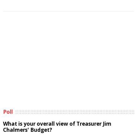
Poll
What is your overall view of Treasurer Jim
Chalmers' Budget?