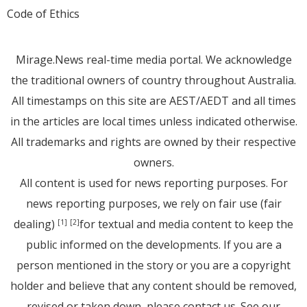
Code of Ethics
Mirage.News real-time media portal. We acknowledge
the traditional owners of country throughout Australia.
All timestamps on this site are AEST/AEDT and all times
in the articles are local times unless indicated otherwise.
All trademarks and rights are owned by their respective
owners.
All content is used for news reporting purposes. For
news reporting purposes, we rely on fair use (fair
dealing)
for textual and media content to keep the
[1]
[2]
public informed on the developments. If you are a
person mentioned in the story or you are a copyright
holder and believe that any content should be removed,
revised or taken down, please
contact us
. See
our