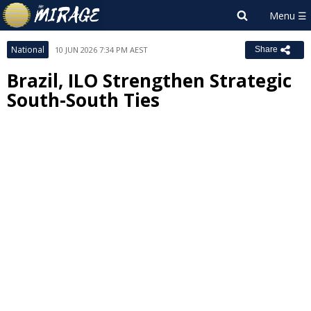
National
10 JUN 2026 7:34 PM AEST
Share
Brazil, ILO Strengthen Strategic
South-South Ties