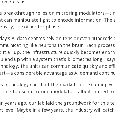
ree Celsius.
e breakthrough relies on microring modulators—tin
at can manipulate light to encode information. The s
ensity, the other for phase.
day's AI data centres rely on tens or even hundreds
mmunicating like neurons in the brain. Each proces
d it all up, the infrastructure quickly becomes enor
ou end up with a system that's kilometres long," say
hnology, the units can communicate quickly and effi
art—a considerable advantage as AI demand continu
is technology could hit the market in the coming ye
rting to use microring modulators albeit limited to l
n years ago, our lab laid the groundwork for this te
t level. Maybe in a few years, the industry will catc