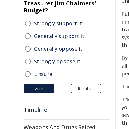
unr
Treasurer Jim Chalmers'
Budget?
Pu
in
Strongly support it
tra
Generally support it
sys
thi
Generally oppose it
By
Strongly oppose it
all
per
Unsure
Th
Vote
Results »
Th
yo
Timeline
sev
th
Weapons And Drugs Seized