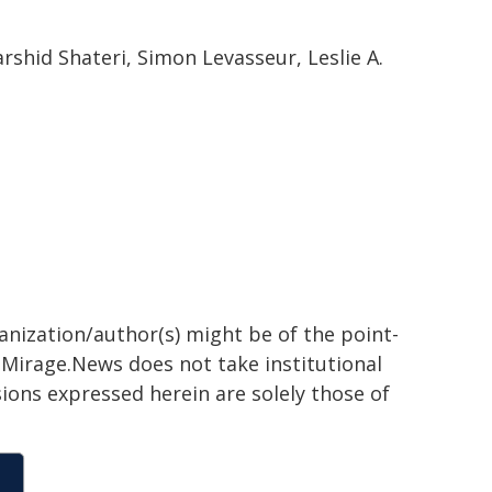
rshid Shateri, Simon Levasseur, Leslie A.
ganization/author(s) might be of the point-
h. Mirage.News does not take institutional
sions expressed herein are solely those of