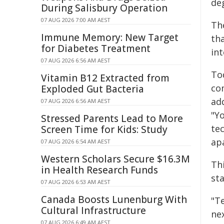
deg
During Salisbury Operation
07 AUG 2026 7:00 AM AEST
Th
Immune Memory: New Target
th
for Diabetes Treatment
int
07 AUG 2026 6:56 AM AEST
To
Vitamin B12 Extracted from
co
Exploded Gut Bacteria
ad
07 AUG 2026 6:56 AM AEST
"Y
Stressed Parents Lead to More
tec
Screen Time for Kids: Study
ap
07 AUG 2026 6:54 AM AEST
Western Scholars Secure $16.3M
Th
in Health Research Funds
sta
07 AUG 2026 6:53 AM AEST
Canada Boosts Lunenburg With
"Te
Cultural Infrastructure
nex
07 AUG 2026 6:49 AM AEST