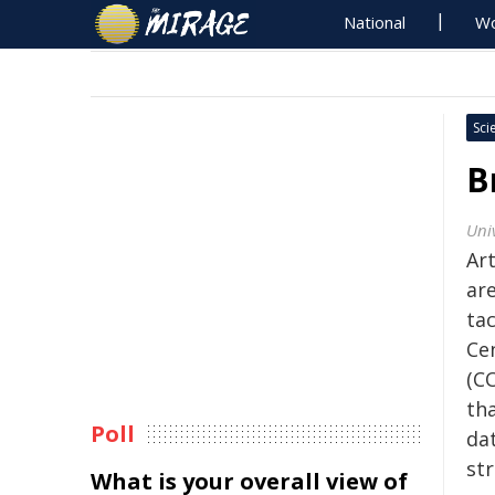
National
Wo
Sci
B
Univ
Art
ar
tac
Ce
(C
th
Poll
dat
str
What is your overall view of