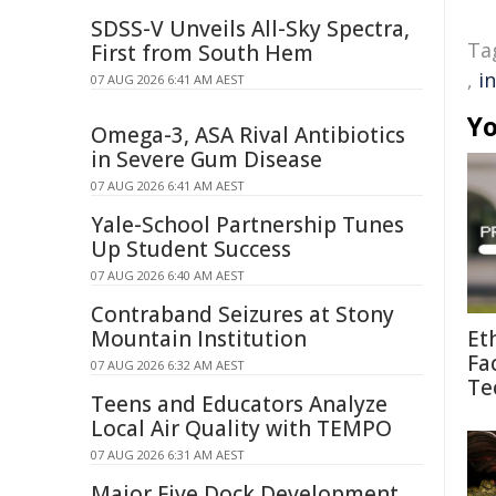
SDSS-V Unveils All-Sky Spectra,
Ta
First from South Hem
,
i
07 AUG 2026 6:41 AM AEST
Yo
Omega-3, ASA Rival Antibiotics
in Severe Gum Disease
07 AUG 2026 6:41 AM AEST
Yale-School Partnership Tunes
Up Student Success
07 AUG 2026 6:40 AM AEST
Contraband Seizures at Stony
Mountain Institution
Et
Fa
07 AUG 2026 6:32 AM AEST
Te
Teens and Educators Analyze
Local Air Quality with TEMPO
07 AUG 2026 6:31 AM AEST
Major Five Dock Development