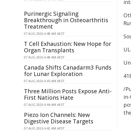
int
Purinergic Signaling
Oth
Breakthrough in Osteoarthritis
Ru
Treatment
07 AUG 2026 6:48 AM AEST
Sou
T Cell Exhaustion: New Hope for
UL
Organ Transplants
07 AUG 2026 6:48 AM AEST
Uni
Canada Shifts Canadarm3 Funds
for Lunar Exploration
41
07 AUG 2026 6:45 AM AEST
/Pu
Three Million Posts Expose Anti-
in-
First Nations Hate
pos
07 AUG 2026 6:44 AM AEST
the
Piezo Ion Channels: New
Digestive Disease Targets
07 AUG 2026 6:42 AM AEST