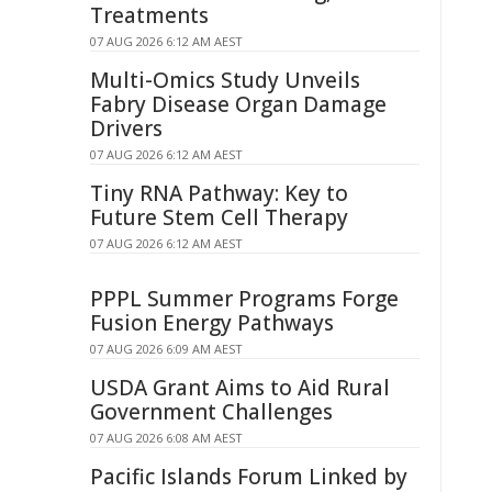
Treatments
07 AUG 2026 6:12 AM AEST
Multi-Omics Study Unveils
Fabry Disease Organ Damage
Drivers
07 AUG 2026 6:12 AM AEST
Tiny RNA Pathway: Key to
Future Stem Cell Therapy
07 AUG 2026 6:12 AM AEST
PPPL Summer Programs Forge
Fusion Energy Pathways
07 AUG 2026 6:09 AM AEST
USDA Grant Aims to Aid Rural
Government Challenges
07 AUG 2026 6:08 AM AEST
Pacific Islands Forum Linked by