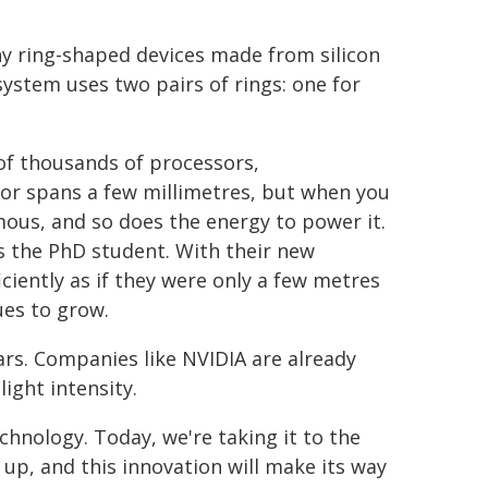
y ring-shaped devices made from silicon
ystem uses two pairs of rings: one for
 of thousands of processors,
sor spans a few millimetres, but when you
mous, and so does the energy to power it.
s the PhD student. With their new
ciently as if they were only a few metres
es to grow.
ars. Companies like NVIDIA are already
ight intensity.
chnology. Today, we're taking it to the
h up, and this innovation will make its way