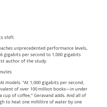
s shift.
reaches unprecedented performance levels,
56 gigabits per second to 1,000 gigabits
st author of the study.
inutes
AI models. "At 1,000 gigabits per second,
ivalent of over 100 million books—in under
 cup of coffee," Geravand adds. And all of
h to heat one millilitre of water by one