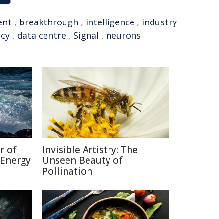
ent
,
breakthrough
,
intelligence
,
industry
ncy
,
data centre
,
Signal
,
neurons
r of
Invisible Artistry: The
 Energy
Unseen Beauty of
Pollination