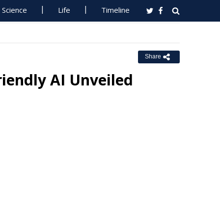
Science
Life
Timeline
Share
riendly AI Unveiled