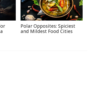
for
Polar Opposites: Spiciest
ia
and Mildest Food Cities