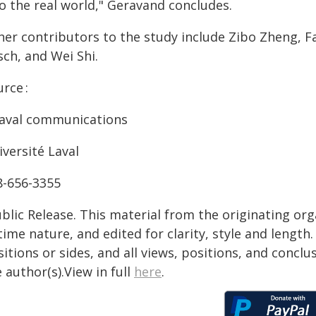
o the real world," Geravand concludes.
er contributors to the study include Zibo Zheng, Fa
sch, and Wei Shi.
rce :
aval communications
versité Laval
8-656-3355
blic Release. This material from the originating or
time nature, and edited for clarity, style and lengt
itions or sides, and all views, positions, and conclu
 author(s).View in full
here
.