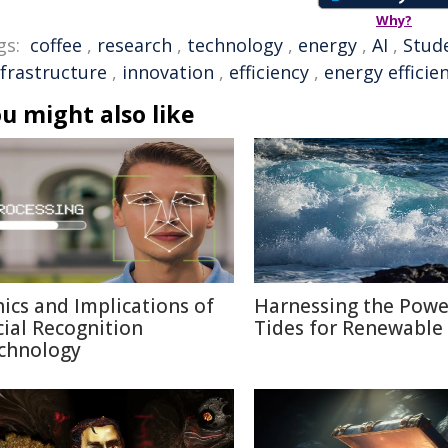
Why?
gs:
coffee
,
research
,
technology
,
energy
,
AI
,
Stud
nfrastructure
,
innovation
,
efficiency
,
energy efficie
u might also like
hics and Implications of
Harnessing the Powe
cial Recognition
Tides for Renewable
chnology