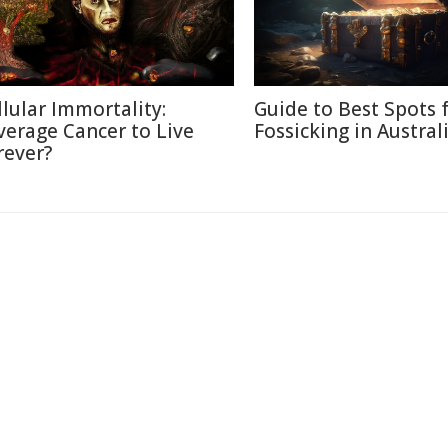
llular Immortality:
Guide to Best Spots 
verage Cancer to Live
Fossicking in Austral
rever?