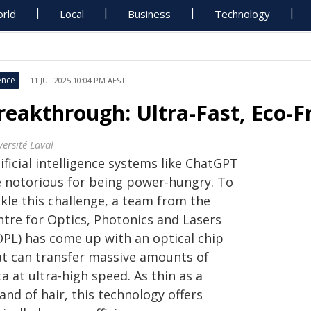
rld
Local
Business
Technology
ence
11 JUL 2025 10:04 PM AEST
reakthrough: Ultra-Fast, Eco-F
ersité Laval
ificial intelligence systems like ChatGPT
e notorious for being power-hungry. To
kle this challenge, a team from the
ntre for Optics, Photonics and Lasers
OPL) has come up with an optical chip
at can transfer massive amounts of
a at ultra-high speed. As thin as a
and of hair, this technology offers