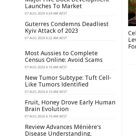
Launches To Market
07 AUG 2026 6:24 AM AEST
Guterres Condemns Deadliest
Kyiv Attack of 2023
Ce
07 AUG 2026 6:22 AM AEST
Le
Fo
Most Aussies to Complete
Census Online: Avoid Scams
07 AUG 2026 6:16 AM AEST
New Tumor Subtype: Tuft Cell-
Like Tumors Identified
07 AUG 2026 6:16 AM AEST
Fruit, Honey Drove Early Human
Brain Evolution
07 AUG 2026 6:16 AM AEST
Review Advances Ménière's
Disease Understanding,