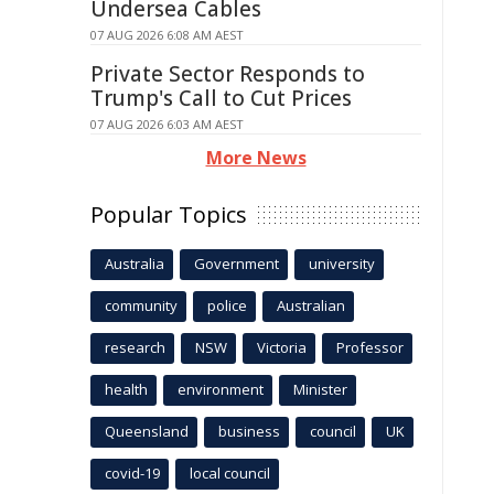
Undersea Cables
07 AUG 2026 6:08 AM AEST
Private Sector Responds to
Trump's Call to Cut Prices
07 AUG 2026 6:03 AM AEST
More News
Popular Topics
Australia
Government
university
community
police
Australian
research
NSW
Victoria
Professor
health
environment
Minister
Queensland
business
council
UK
covid-19
local council