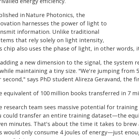
ivalled energy efficiency.
blished in Nature Photonics, the
novation harnesses the power of light to
nsmit information. Unlike traditional
tems that rely solely on light intensity,
s chip also uses the phase of light, in other words, it
 adding a new dimension to the signal, the system 
 while maintaining a tiny size. "We're jumping from 
 second," says PhD student Alireza Geravand, the fir
e equivalent of 100 million books transferred in 7 m
e research team sees massive potential for training 
u could transfer an entire training dataset—the equ
en minutes. That's about the time it takes to brew a
is would only consume 4 joules of energy—just enoug