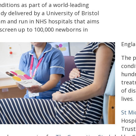
ditions as part of a world-leading
dy delivered by a University of Bristol
am and run in NHS hospitals that aims
 screen up to 100,000 newborns in
Engla
The p
condi
hundr
treat
of di
lives.
St Mi
Hospi
Trust