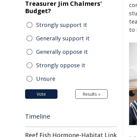
Treasurer Jim Chalmers'
con
Budget?
stu
te
Strongly support it
to
Generally support it
Generally oppose it
Strongly oppose it
Unsure
Vote
Results »
Timeline
Reef Fish Hormone-Habitat Link