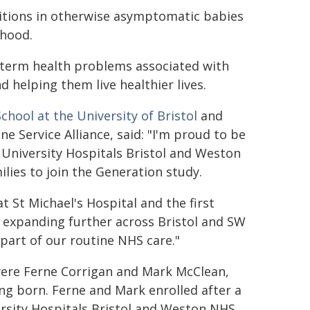
ditions in otherwise asymptomatic babies
dhood.
r term health problems associated with
d helping them live healthier lives.
School at the University of Bristol
and
 Service Alliance, said: "I'm proud to be
 University Hospitals Bristol and Weston
ilies to join the Generation study.
t St Michael's Hospital and the first
o expanding further across Bristol and SW
art of our routine NHS care."
 were Ferne Corrigan and Mark McClean,
ng born. Ferne and Mark enrolled after a
versity Hospitals Bristol and Weston NHS