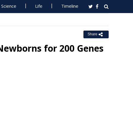
Science
Life
Timeline
Share
 Newborns for 200 Genes