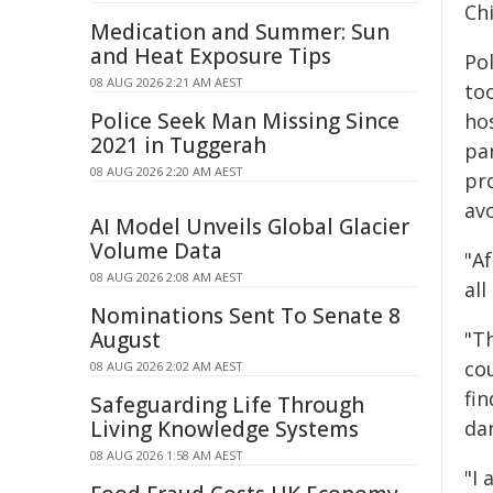
Ch
Medication and Summer: Sun
and Heat Exposure Tips
Po
08 AUG 2026 2:21 AM AEST
too
Police Seek Man Missing Since
hos
2021 in Tuggerah
pa
08 AUG 2026 2:20 AM AEST
pro
avo
AI Model Unveils Global Glacier
Volume Data
"Af
08 AUG 2026 2:08 AM AEST
all
Nominations Sent To Senate 8
August
"T
co
08 AUG 2026 2:02 AM AEST
fi
Safeguarding Life Through
Living Knowledge Systems
da
08 AUG 2026 1:58 AM AEST
"I