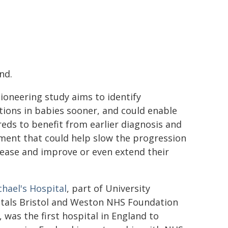
nd.
ioneering study aims to identify
tions in babies sooner, and could enable
eds to benefit from earlier diagnosis and
ment that could help slow the progression
sease and improve or even extend their
chael's Hospital
, part of University
tals Bristol and Weston NHS Foundation
, was the first hospital in England to