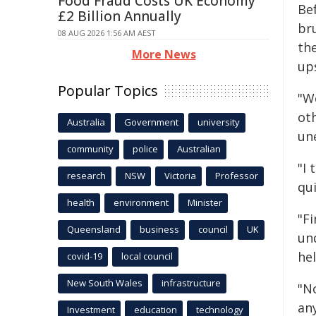
Food Fraud Costs UK Economy
Be
£2 Billion Annually
bru
08 AUG 2026 1:56 AM AEST
the
More News
up
Popular Topics
"We
ot
Australia
Government
university
une
community
police
Australian
"I 
research
NSW
Victoria
Professor
qui
health
environment
Minister
"F
Queensland
business
council
UK
un
hel
covid-19
local council
New South Wales
infrastructure
"N
an
Investment
education
technology