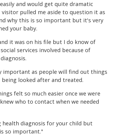
 easily and would get quite dramatic
visitor pulled me aside to question it as
d why this is so important but it's very
med your baby.
d it was on his file but I do know of
social services involved because of
 diagnosis.
ly important as people will find out things
t being looked after and treated.
things felt so much easier once we were
nd knew who to contact when we needed
 health diagnosis for your child but
is so important."