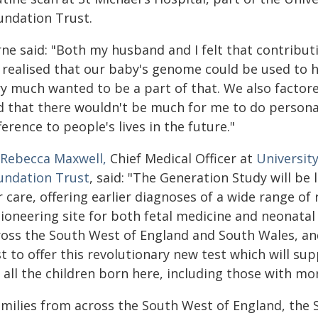
undation Trust.
rne said: "Both my husband and I felt that contribu
 realised that our baby's genome could be used to 
ry much wanted to be a part of that. We also factore
 that there wouldn't be much for me to do personall
ference to people's lives in the future."
 Rebecca Maxwell,
Chief Medical Officer at
Universit
undation Trust
, said: "The Generation Study will be 
 care, offering earlier diagnoses of a wide range of 
ioneering site for both fetal medicine and neonatal 
ross the South West of England and South Wales, an
st to offer this revolutionary new test which will s
r all the children born here, including those with m
amilies from across the South West of England, the 