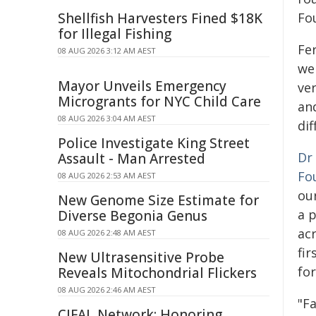
Shellfish Harvesters Fined $18K
Fo
for Illegal Fishing
Fe
08 AUG 2026 3:12 AM AEST
we
Mayor Unveils Emergency
ve
Microgrants for NYC Child Care
and
08 AUG 2026 3:04 AM AEST
dif
Police Investigate King Street
Dr
Assault - Man Arrested
Fo
08 AUG 2026 2:53 AM AEST
our
New Genome Size Estimate for
a p
Diverse Begonia Genus
ac
08 AUG 2026 2:48 AM AEST
fir
New Ultrasensitive Probe
fo
Reveals Mitochondrial Flickers
08 AUG 2026 2:46 AM AEST
"F
CIFAL Network: Honoring