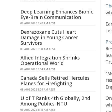
Th
Deep Learning Enhances Bionic
wh
Eye-Brain Communication
Ea
08 AUG 2026 3:42 AM AEST
cer
Dexrazoxane Cuts Heart
Damage in Young Cancer
Pr
Survivors
Re
08 AUG 2026 3:38 AM AEST
le
Allied Integration Shrinks
Tru
Operational World
08 AUG 2026 3:34 AM AEST
"Mo
Canada Sells Retired Hercules
re
Planes for Firefighting
En
08 AUG 2026 3:24 AM AEST
U of T Ranks 4th Globally, 2nd
On
Among Publics: NTU
wh
08 AUG 2026 3:18 AM AEST
rou