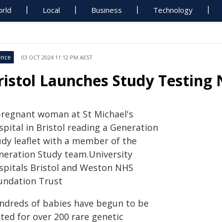
rld
Local
Business
Technology
ence
03 OCT 2024 11:12 PM AEST
ristol Launches Study Testing
pregnant woman at St Michael's
pital in Bristol reading a Generation
udy leaflet with a member of the
neration Study team.University
spitals Bristol and Weston NHS
undation Trust
ndreds of babies have begun to be
ted for over 200 rare genetic