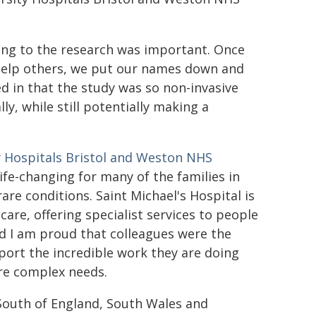
ting to the research was important. Once
help others, we put our names down and
d in that the study was so non-invasive
y, while still potentially making a
y Hospitals Bristol and Weston NHS
life-changing for many of the families in
rare conditions. Saint Michael's Hospital is
care, offering specialist services to people
d I am proud that colleagues were the
upport the incredible work they are doing
ore complex needs.
South of England, South Wales and