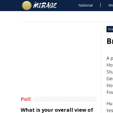
National
Wo
Sci
B
A 
Hos
St
Ge
Ho
Fo
Poll
Hu
What is your overall view of
tes