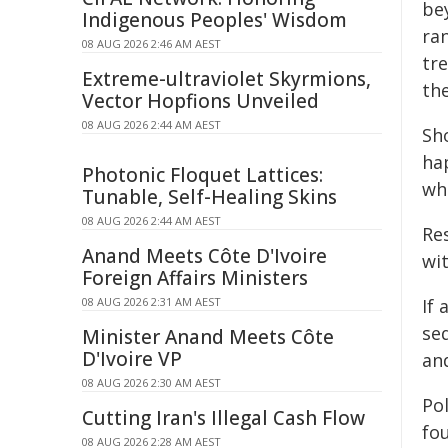
bey
Indigenous Peoples' Wisdom
ran
08 AUG 2026 2:46 AM AEST
tr
Extreme-ultraviolet Skyrmions,
the
Vector Hopfions Unveiled
08 AUG 2026 2:44 AM AEST
Sho
ha
Photonic Floquet Lattices:
wh
Tunable, Self-Healing Skins
08 AUG 2026 2:44 AM AEST
Re
Anand Meets Côte D'Ivoire
wit
Foreign Affairs Ministers
08 AUG 2026 2:31 AM AEST
If
seq
Minister Anand Meets Côte
D'Ivoire VP
an
08 AUG 2026 2:30 AM AEST
Po
Cutting Iran's Illegal Cash Flow
fo
08 AUG 2026 2:28 AM AEST