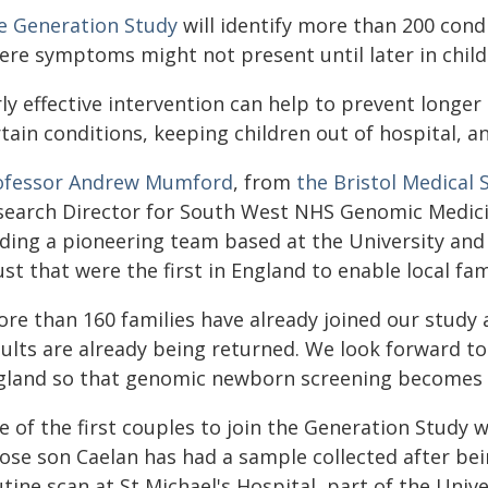
e Generation Study
will identify more than 200 con
ere symptoms might not present until later in chil
rly effective intervention can help to prevent longe
tain conditions, keeping children out of hospital, an
ofessor Andrew Mumford
, from
the Bristol Medical 
search Director for South West NHS Genomic Medicine
ading a pioneering team based at the University and
st that were the first in England to enable local fam
re than 160 families have already joined our study a
sults are already being returned. We look forward t
gland so that genomic newborn screening becomes p
e of the first couples to join the Generation Study
ose son Caelan has had a sample collected after bei
tine scan at St Michael's Hospital, part of the Uni