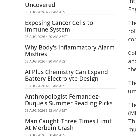
in
Uncovered
En
08 AUG 2026 4:22 AM AEST
Exposing Cancer Cells to
Th
Immune System
rol
08 AUG 2026 4:20 AM AEST
co
Why Body's Inflammatory Alarm
Co
Misfires
an
08 AUG 2026 4:20 AM AEST
th
AI Plus Chemistry Can Expand
Battery Electrolyte Design
Th
08 AUG 2026 4:06 AM AEST
umb
Anthropologist Fernandez-
Duque's Summer Reading Picks
Th
08 AUG 2026 3:53 AM AEST
(M
Man Caught Three Times Limit
Th
At Merbein Crash
muc
08 AUG 2026 3:50 AM AEST