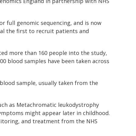
enomics England in partnership with NHS
for full genomic sequencing, and is now
al the first to recruit patients and
ited more than 160 people into the study,
 500 blood samples have been taken across
blood sample, usually taken from the
 such as Metachromatic leukodystrophy
symptoms might appear later in childhood.
nitoring, and treatment from the NHS