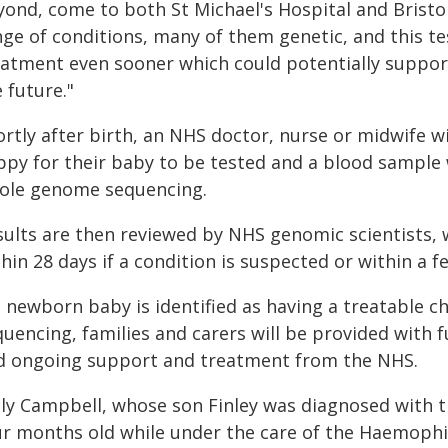
ond, come to both St Michael's Hospital and Bristol
ge of conditions, many of them genetic, and this tes
eatment even sooner which could potentially support
 future."
rtly after birth, an NHS doctor, nurse or midwife wil
ppy for their baby to be tested and a blood sample w
ole genome sequencing.
sults are then reviewed by NHS genomic scientists, 
hin 28 days if a condition is suspected or within a 
 a newborn baby is identified as having a treatable
uencing, families and carers will be provided with 
d ongoing support and treatment from the NHS.
lly Campbell, whose son Finley was diagnosed with t
ur months old while under the care of the Haemophili