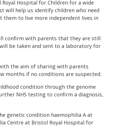
 Royal Hospital for Children for a wide
t will help us identify children who need
 them to live more independent lives in
l confirm with parents that they are still
ill be taken and sent to a laboratory for
with the aim of sharing with parents
few months if no conditions are suspected.
 childhood condition through the genome
further NHS testing to confirm a diagnosis,
he genetic condition haemophilia A at
a Centre at Bristol Royal Hospital for