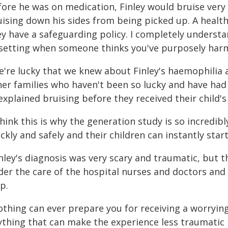
fore he was on medication, Finley would bruise very
ising down his sides from being picked up. A health 
y have a safeguarding policy. I completely understan
setting when someone thinks you've purposely har
're lucky that we knew about Finley's haemophilia an
her families who haven't been so lucky and have had 
xplained bruising before they received their child's
think this is why the generation study is so incredib
ckly and safely and their children can instantly star
inley's diagnosis was very scary and traumatic, but 
der the care of the hospital nurses and doctors a
p.
othing can ever prepare you for receiving a worrying
ything that can make the experience less traumatic 