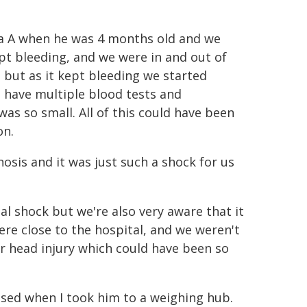
lia A when he was 4 months old and we
ept bleeding, and we were in and out of
d but as it kept bleeding we started
 have multiple blood tests and
was so small. All of this could have been
on.
gnosis and it was just such a shock for us
l shock but we're also very aware that it
re close to the hospital, and we weren't
or head injury which could have been so
osed when I took him to a weighing hub.