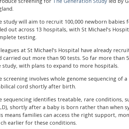
troduce screening for
The Generation Study
led by G
gland.
e study will aim to recruit 100,000 newborn babies 
led out across 13 hospitals, with St Michael's Hospit
mplete testing.
lleagues at St Michael's Hospital have already recru
d carried out more than 90 tests. So far more than
e study, with plans to expand to more hospitals.
e screening involves whole genome sequencing of a 
ilical cord shortly after birth.
e sequencing identifies treatable, rare conditions,
LD), shortly after a baby is born rather than when 
is means families can access the right support, mo
h earlier for these conditions.