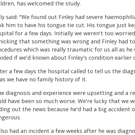
ildren, has welcomed the study.
lly said: "We found out Finley had severe haemophi
k him to have his tongue tie cut. His tongue just k
pital for a few days. Initially we weren't too worrie
nicking that something was wrong and Finley had to
cedures which was really traumatic for us all as he 
ided if we'd known about Finley's condition earlier 
ter a few days the hospital called to tell us the dia
 as we have no family history of it.
he diagnosis and experience were upsetting and a rea
uld have been so much worse. We're lucky that we we
nding out the news because he'd had a big accident 
ngerous.
 also had an incident a few weeks after he was diagn