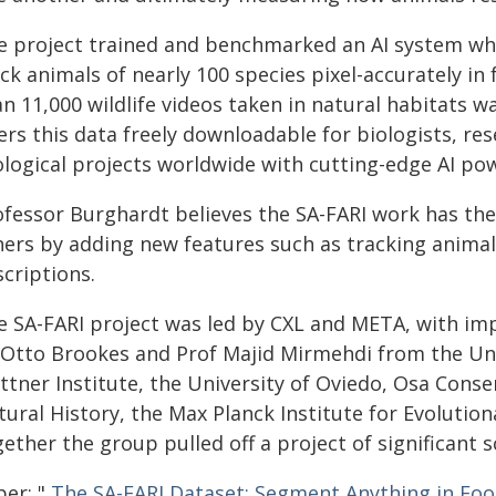
e project trained and benchmarked an AI system wh
ck animals of nearly 100 species pixel-accurately in
an 11,000 wildlife videos taken in natural habitats 
ers this data freely downloadable for biologists, re
ological projects worldwide with cutting-edge AI po
ofessor Burghardt believes the SA-FARI work has the
hers by adding new features such as tracking anima
criptions.
e SA-FARI project was led by CXL and META, with im
 Otto Brookes and Prof Majid Mirmehdi from the Uni
attner Institute, the University of Oviedo, Osa Con
tural History, the Max Planck Institute for Evolutio
ether the group pulled off a project of significant sc
per: "
The SA-FARI Dataset: Segment Anything in Foo