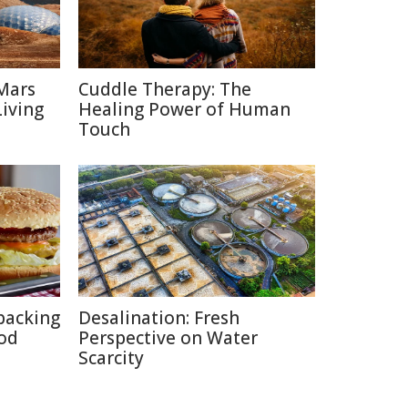
Mars
Cuddle Therapy: The
Living
Healing Power of Human
Touch
packing
Desalination: Fresh
ood
Perspective on Water
Scarcity