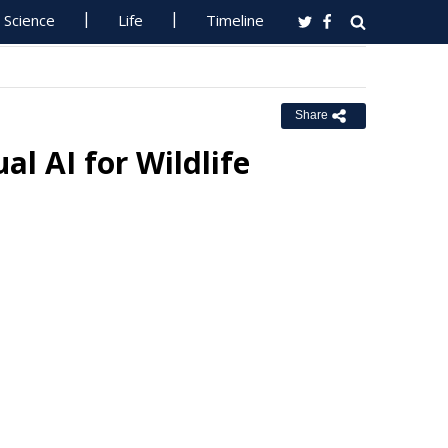
Science
Life
Timeline
Share
al AI for Wildlife