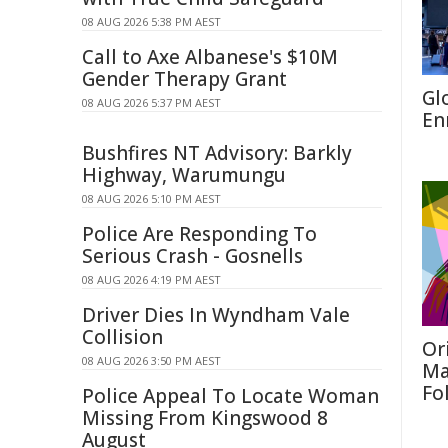
08 AUG 2026 5:38 PM AEST
Call to Axe Albanese's $10M
Gender Therapy Grant
Gl
08 AUG 2026 5:37 PM AEST
En
Bushfires NT Advisory: Barkly
Highway, Warumungu
08 AUG 2026 5:10 PM AEST
Police Are Responding To
Serious Crash - Gosnells
08 AUG 2026 4:19 PM AEST
Driver Dies In Wyndham Vale
Collision
Or
08 AUG 2026 3:50 PM AEST
Ma
Fo
Police Appeal To Locate Woman
Missing From Kingswood 8
August