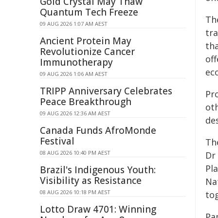
Gold Crystal May Thaw
Quantum Tech Freeze
Th
09 AUG 2026 1:07 AM AEST
tra
Ancient Protein May
th
Revolutionize Cancer
off
Immunotherapy
ec
09 AUG 2026 1:06 AM AEST
TRIPP Anniversary Celebrates
Pr
Peace Breakthrough
ot
09 AUG 2026 12:36 AM AEST
des
Canada Funds AfroMonde
Festival
Th
08 AUG 2026 10:40 PM AEST
Dr
Pl
Brazil's Indigenous Youth:
Visibility as Resistance
Na
08 AUG 2026 10:18 PM AEST
tog
Lotto Draw 4701: Winning
Pa