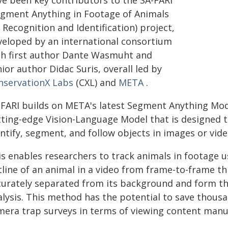
ve been key contributors to the SA-FARI
egment Anything in Footage of Animals
 Recognition and Identification) project,
veloped by an international consortium
th first author Dante Wasmuht and
ior author Didac Suris, overall led by
nservationX Labs
(CXL) and
META
.
-FARI builds on META's latest Segment Anything Mode
tting-edge Vision-Language Model that is designed t
ntify, segment, and follow objects in images or vide
is enables researchers to track animals in footage u
tline of an animal in a video from frame-to-frame t
curately separated from its background and form the
alysis. This method has the potential to save thousa
mera trap surveys in terms of viewing content manua