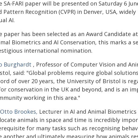
e SA-FARI paper will be presented on Saturday 6 Jun
d Pattern Recognition (CVPR) in Denver, USA, widely
ual AI.
e paper has been selected as an Award Candidate at
imal Biometrics and AI Conservation, this marks a s
estigious international nomination.
lo Burghardt
, Professor of Computer Vision and Anim
stol, said: "Global problems require global solution
ord of over 20 years, the University of Bristol is re
 for conservation in the UK and beyond, and is an im
mmunity working in this area."
 Otto Brookes,
Lecturer in AI and Animal Biometrics 
locate animals in space and time is incredibly import
erequisite for many tasks such as recognising behav
e another and ultimately measuring how animals res