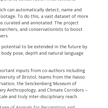
ich can automatically detect, name and
 footage. To do this, a vast dataset of more
was curated and annotated. The project
searchers, and conservationists to boost
wers.
 potential to be extended in the future by
l body pose, depth and natural language
portant inputs from co-authors including
versity of Bristol, teams from the Hasso
servation, the Senckenberg Museum of
nary Anthropology, and Climate Corridors –
ale and truly inter-disciplinary reach.
tage of Animals for Recognition and