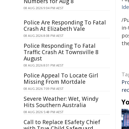
Numbers for Aug 8
Ide
08 AUG 2026 9:04 PM AEST
/Pu
Police Are Responding To Fatal
in-
Crash At Elizabeth Vale
pos
08 AUG 2026 8:08 PM AEST
the
Police Responding To Fatal
Traffic Crash At Townsville 8
August
08 AUG 2026 8:01 PM AEST
Ta
Police Appeal To Locate Girl
Missing From Mortdale
Pr
08 AUG 2026 7:09 PM AEST
re
Severe Weather: Wet, Windy
Yo
Hits Southern Australia
08 AUG 2026 5:48 PM AEST
Call to Replace ESafety Chief
with True Child Safeguard