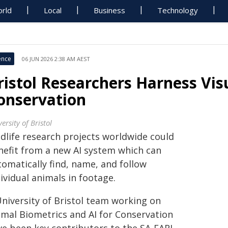
rld
Local
Business
Technology
ence
06 JUN 2026 2:38 AM AEST
ristol Researchers Harness Visu
onservation
ersity of Bristol
ldlife research projects worldwide could
nefit from a new AI system which can
tomatically find, name, and follow
ividual animals in footage.
University of Bristol team working on
imal Biometrics and AI for Conservation