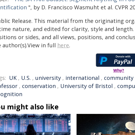
ntification
", by D. Francisco Wasmuht et al. CVPR 2
blic Release. This material from the originating or
time nature, and edited for clarity, style and lengt
itions or sides, and all views, positions, and conclu
 author(s).View in full
here
.
Why?
gs:
UK
,
U.S.
,
university
,
international
,
community
ofessor
,
conservation
,
University of Bristol
,
comput
cognition
u might also like