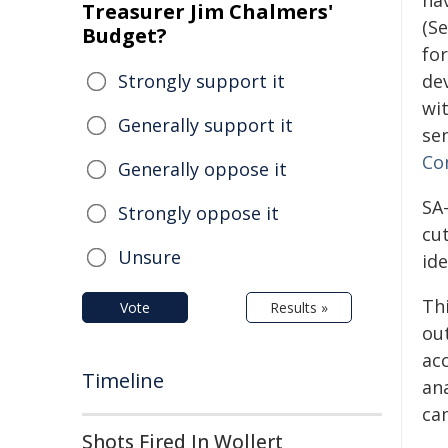
ha
Treasurer Jim Chalmers'
(S
Budget?
for
Strongly support it
de
wi
Generally support it
sen
Co
Generally oppose it
SA
Strongly oppose it
cu
Unsure
ide
Th
Vote
Results »
ou
ac
Timeline
an
ca
Shots Fired In Wollert