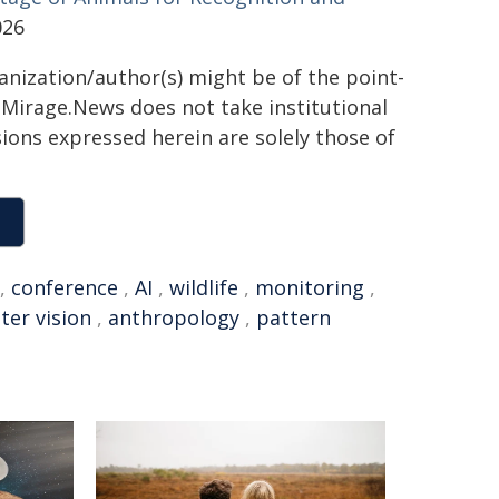
026
ganization/author(s) might be of the point-
h. Mirage.News does not take institutional
sions expressed herein are solely those of
,
conference
,
AI
,
wildlife
,
monitoring
,
er vision
,
anthropology
,
pattern