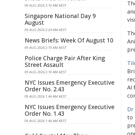
Th
09 AUG 2026 3:10 AM AEST
an
Singapore National Day 9
vis
August
09 AUG 2026 2:24 AM AEST
Th
News Briefs: Week Of August 10
An
09 AUG 2026 2:19 AM AEST
pr
Police Charge Pair After King
Ti
Street Assault
Bri
09 AUG 2026 2:10 AM AEST
rec
NYC Issues Emergency Executive
AI
Order No. 2.43
co
09 AUG 2026 1:46 AM AEST
NYC Issues Emergency Executive
Dr
Order No. 1.43
to 
09 AUG 2026 1:46 AM AEST
pr
on