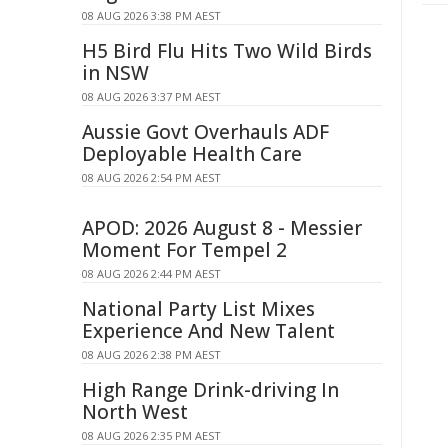
08 AUG 2026 3:38 PM AEST
H5 Bird Flu Hits Two Wild Birds
in NSW
08 AUG 2026 3:37 PM AEST
Aussie Govt Overhauls ADF
Deployable Health Care
08 AUG 2026 2:54 PM AEST
APOD: 2026 August 8 - Messier
Moment For Tempel 2
08 AUG 2026 2:44 PM AEST
National Party List Mixes
Experience And New Talent
08 AUG 2026 2:38 PM AEST
High Range Drink-driving In
North West
08 AUG 2026 2:35 PM AEST