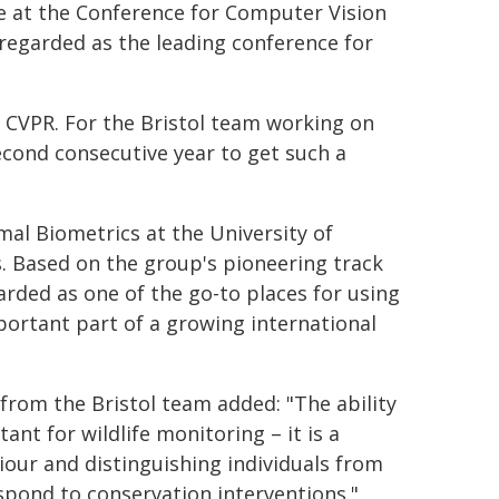
e at the Conference for Computer Vision
 regarded as the leading conference for
 CVPR. For the Bristol team working on
econd consecutive year to get such a
al Biometrics at the University of
s. Based on the group's pioneering track
garded as one of the go-to places for using
portant part of a growing international
from the Bristol team added: "The ability
ant for wildlife monitoring – it is a
iour and distinguishing individuals from
pond to conservation interventions."