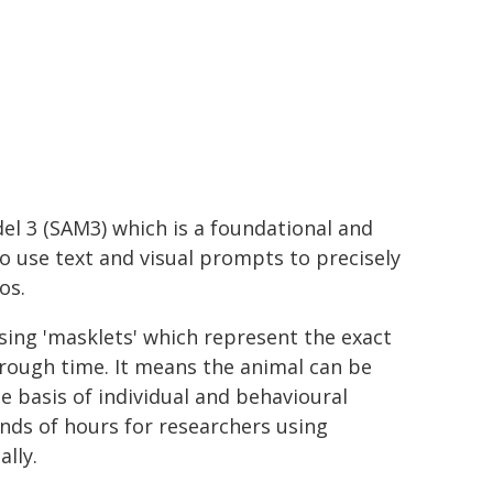
l 3 (SAM3) which is a foundational and
o use text and visual prompts to precisely
os.
sing 'masklets' which represent the exact
hrough time. It means the animal can be
 basis of individual and behavioural
nds of hours for researchers using
lly.