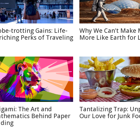
obe-trotting Gains: Life-
Why We Can't Make 
riching Perks of Traveling
More Like Earth for 
igami: The Art and
Tantalizing Trap: Un
thematics Behind Paper
Our Love for Junk F
lding