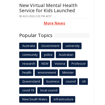
New Virtual Mental Health
Service for Kids Launched
08 AUG 2026 2:20 PM AEST
More News
Popular Topics
Australia
Government
university
community
police
Australian
research
NSW
Victoria
Professor
health
environment
Minister
Queensland
business
council
UK
covid-19
local council
New South Wales
infrastructure