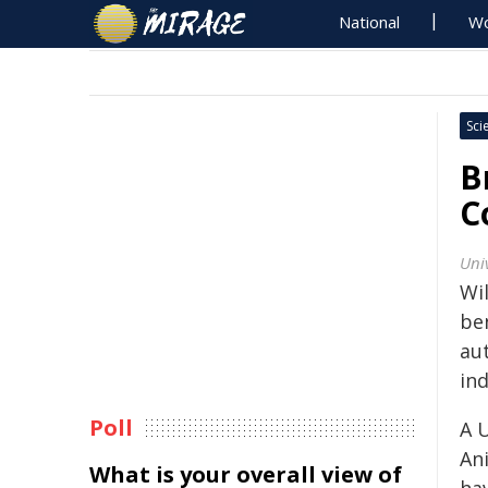
National
Wo
Sci
B
C
Univ
Wi
be
au
ind
Poll
A 
An
What is your overall view of