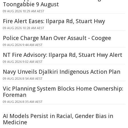
Toongabbie 9 August
09 AUG 2026 10:29 AM AEST
Fire Alert Eases: Ilparpa Rd, Stuart Hwy
09 AUG 2026 10:28 AM AEST
Police Charge Man Over Assault - Coogee
09 AUG 2026 9:44 AM AEST
NT Fire Advisory: Ilparpa Rd, Stuart Hwy Alert
09 AUG 2026 9:02 AM AEST
Navy Unveils Djalkiri Indigenous Action Plan
09 AUG 2026 8:54 AM AEST
Vic Planning System Blocks Home Ownership:
Foreman
09 AUG 2026 8:35 AM AEST
AI Models Persist in Racial, Gender Bias in
Medicine