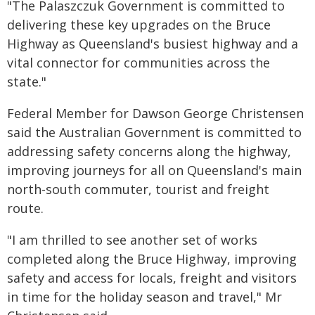
"The Palaszczuk Government is committed to
delivering these key upgrades on the Bruce
Highway as Queensland's busiest highway and a
vital connector for communities across the
state."
Federal Member for Dawson George Christensen
said the Australian Government is committed to
addressing safety concerns along the highway,
improving journeys for all on Queensland's main
north-south commuter, tourist and freight
route.
"I am thrilled to see another set of works
completed along the Bruce Highway, improving
safety and access for locals, freight and visitors
in time for the holiday season and travel," Mr