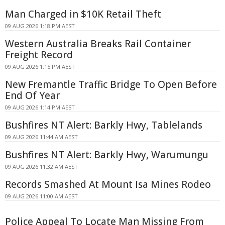
Man Charged in $10K Retail Theft
09 AUG 2026 1:18 PM AEST
Western Australia Breaks Rail Container
Freight Record
09 AUG 2026 1:15 PM AEST
New Fremantle Traffic Bridge To Open Before
End Of Year
09 AUG 2026 1:14 PM AEST
Bushfires NT Alert: Barkly Hwy, Tablelands
09 AUG 2026 11:44 AM AEST
Bushfires NT Alert: Barkly Hwy, Warumungu
09 AUG 2026 11:32 AM AEST
Records Smashed At Mount Isa Mines Rodeo
09 AUG 2026 11:00 AM AEST
Police Appeal To Locate Man Missing From