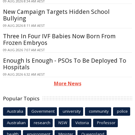
09 AUG 2026 8:34 AM AEST
New Campaign Targets Hidden School
Bullying
09 AUG 2026 8:11 AM AEST
Three In Four IVF Babies Now Born From
Frozen Embryos
09 AUG 2026 7:07 AM AEST
Enough Is Enough - PSOs To Be Deployed To
Hospitals
09 AUG 2026 6:32 AM AEST
More News
Popular Topics
Australia
Government
university
community
police
Australian
research
NSW
Victoria
Professor
health
environment
Minister
Queensland