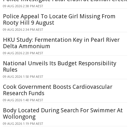
09 AUG 2026 2:38 PM AEST
Police Appeal To Locate Girl Missing From
Rooty Hill 9 August
09 AUG 2026 2:34 PM AEST
HKU Study: Fermentation Key in Pearl River
Delta Ammonium
09 AUG 2026 2:20 PM AEST
National Unveils Its Budget Responsibility
Rules
09 AUG 2026 1:50 PM AEST
Cook Government Boosts Cardiovascular
Research Funds
09 AUG 2026 1:40 PM AEST
Body Located During Search For Swimmer At
Wollongong
09 AUG 2026 1:19 PM AEST