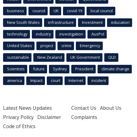
business
council
UK
covid-19
local council
New South Wales
infrastructure
Investment
education
technology
industry
investigation
AusPol
United States
project
crime
Emergency
sustainable
New Zealand
UK Government
QLD
Scientists
future
Sydney
President
climate change
america
Impact
court
Internet
incident
Latest News Updates
Contact Us
About Us
Privacy Policy
Disclaimer
Complaints
Code of Ethics