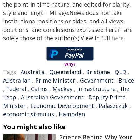
the point-in-time nature, and edited for clarity,
style and length. Mirage.News does not take
institutional positions or sides, and all views,
positions, and conclusions expressed herein are
solely those of the author(s).View in full
here
.
Why?
Tags:
Australia
,
Queensland
,
Brisbane
,
QLD
,
Australian
,
Prime Minister
,
Government
,
Bruce
,
Federal
,
Cairns
,
Mackay
,
infrastructure
,
the
Leap
,
Australian Government
,
Deputy Prime
Minister
,
Economic Development
,
Palaszczuk
,
economic stimulus
,
Hampden
You might also like
Science Behind Why Your