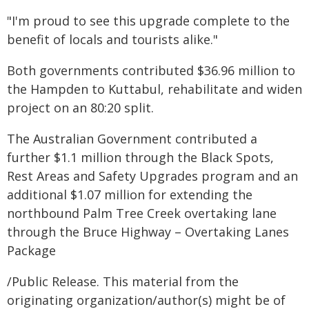
"I'm proud to see this upgrade complete to the
benefit of locals and tourists alike."
Both governments contributed $36.96 million to
the Hampden to Kuttabul, rehabilitate and widen
project on an 80:20 split.
The Australian Government contributed a
further $1.1 million through the Black Spots,
Rest Areas and Safety Upgrades program and an
additional $1.07 million for extending the
northbound Palm Tree Creek overtaking lane
through the Bruce Highway – Overtaking Lanes
Package
/Public Release. This material from the
originating organization/author(s) might be of