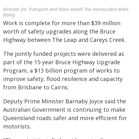
Minister for Transport and Main Roads The Honourable Mark
Bailey
Work is complete for more than $39 million
worth of safety upgrades along the Bruce
Highway between The Leap and Careys Creek.
The jointly funded projects were delivered as
part of the 15-year Bruce Highway Upgrade
Program, a $13 billion program of works to
improve safety, flood resilience and capacity
from Brisbane to Cairns.
Deputy Prime Minister Barnaby Joyce said the
Australian Government is continuing to make
Queensland roads safer and more efficient for
motorists.