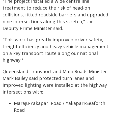
"The project installed a wide centre line
treatment to reduce the risk of head-on
collisions, fitted roadside barriers and upgraded
nine intersections along this stretch," the
Deputy Prime Minister said.
"This work has greatly improved driver safety,
freight efficiency and heavy vehicle management
on a key transport route along our national
highway."
Queensland Transport and Main Roads Minister
Mark Bailey said protected turn lanes and
improved lighting were installed at the highway
intersections with:
Maraju-Yakapari Road / Yakapari-Seaforth
Road