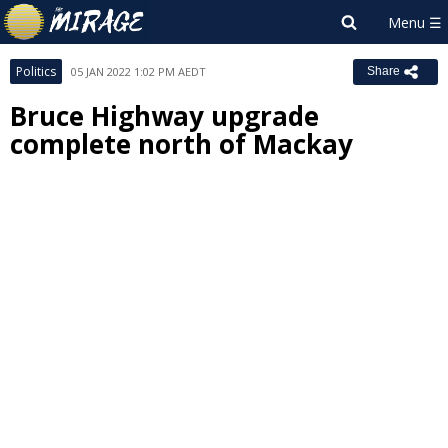
Politics
05 JAN 2022 1:02 PM AEDT
Share
Bruce Highway upgrade
complete north of Mackay