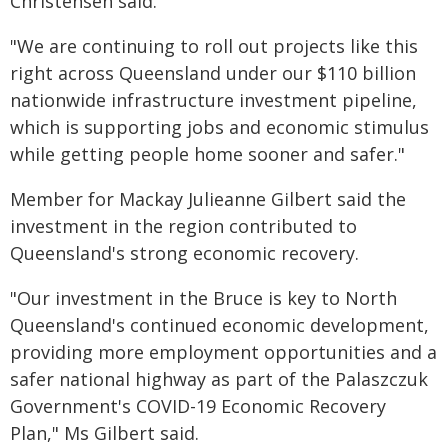
Christensen said.
"We are continuing to roll out projects like this
right across Queensland under our $110 billion
nationwide infrastructure investment pipeline,
which is supporting jobs and economic stimulus
while getting people home sooner and safer."
Member for Mackay Julieanne Gilbert said the
investment in the region contributed to
Queensland's strong economic recovery.
"Our investment in the Bruce is key to North
Queensland's continued economic development,
providing more employment opportunities and a
safer national highway as part of the Palaszczuk
Government's COVID-19 Economic Recovery
Plan," Ms Gilbert said.