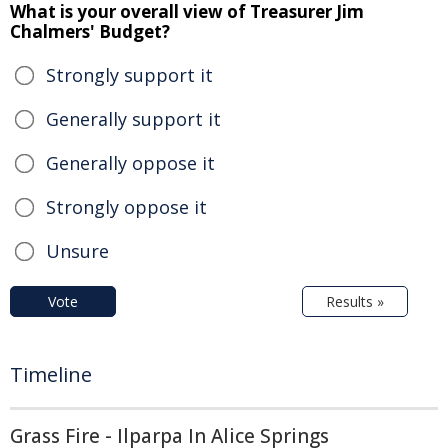
What is your overall view of Treasurer Jim
Chalmers' Budget?
Strongly support it
Generally support it
Generally oppose it
Strongly oppose it
Unsure
Vote
Results »
Timeline
Grass Fire - Ilparpa In Alice Springs