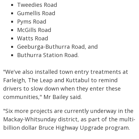
Tweedies Road
Gumellis Road
Pyms Road
McGills Road
Watts Road
Geeburga-Buthurra Road, and
Buthurra Station Road.
"We've also installed town entry treatments at
Farleigh, The Leap and Kuttabul to remind
drivers to slow down when they enter these
communities," Mr Bailey said.
"Six more projects are currently underway in the
Mackay-Whitsunday district, as part of the multi-
billion dollar Bruce Highway Upgrade program.