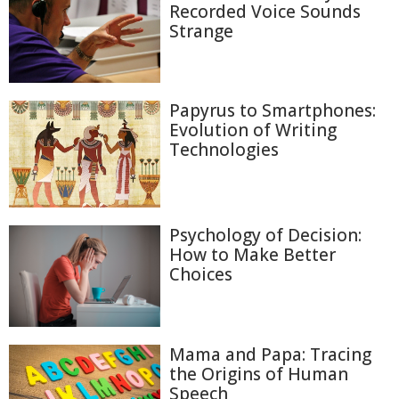
Recorded Voice Sounds
Strange
Papyrus to Smartphones:
Evolution of Writing
Technologies
Psychology of Decision:
How to Make Better
Choices
Mama and Papa: Tracing
the Origins of Human
Speech