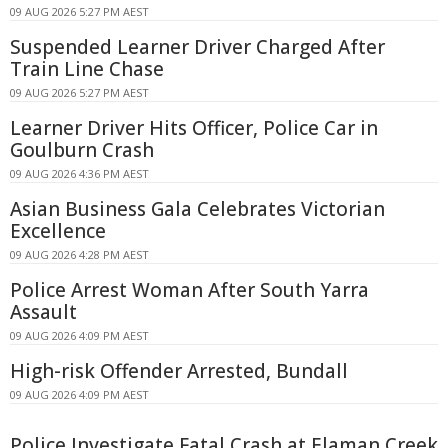
09 AUG 2026 5:27 PM AEST
Suspended Learner Driver Charged After
Train Line Chase
09 AUG 2026 5:27 PM AEST
Learner Driver Hits Officer, Police Car in
Goulburn Crash
09 AUG 2026 4:36 PM AEST
Asian Business Gala Celebrates Victorian
Excellence
09 AUG 2026 4:28 PM AEST
Police Arrest Woman After South Yarra
Assault
09 AUG 2026 4:09 PM AEST
High-risk Offender Arrested, Bundall
09 AUG 2026 4:09 PM AEST
Police Investigate Fatal Crash at Elaman Creek