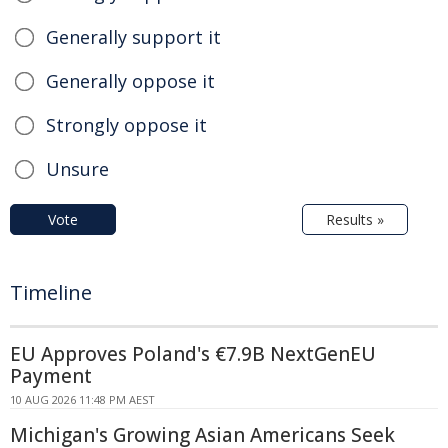
Generally support it
Generally oppose it
Strongly oppose it
Unsure
Vote
Results »
Timeline
EU Approves Poland's €7.9B NextGenEU
Payment
10 AUG 2026 11:48 PM AEST
Michigan's Growing Asian Americans Seek