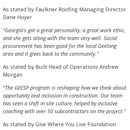
As stated by Faulkner Roofing Managing Director
Dane Hoyer
"Georgia's got a great personality, a great work ethic,
and she gets along with the team very well. Social
procurement has been good for the local Geelong
area and it gives back to the community."
As stated by Built Head of Operations Andrew
Morgan
"The GEESP program is reshaping how we think about
opportunity and inclusion in construction. Our team
has seen a shift in site culture, helped by inclusive
coaching with over 50 subcontractors on the project."
As stated by Give Where You Live Foundation