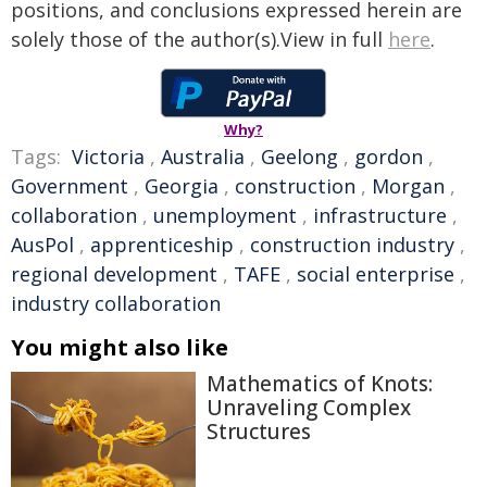
positions, and conclusions expressed herein are
solely those of the author(s).View in full
here
.
Why?
Tags:
Victoria
,
Australia
,
Geelong
,
gordon
,
Government
,
Georgia
,
construction
,
Morgan
,
collaboration
,
unemployment
,
infrastructure
,
AusPol
,
apprenticeship
,
construction industry
,
regional development
,
TAFE
,
social enterprise
,
industry collaboration
You might also like
Mathematics of Knots:
Unraveling Complex
Structures