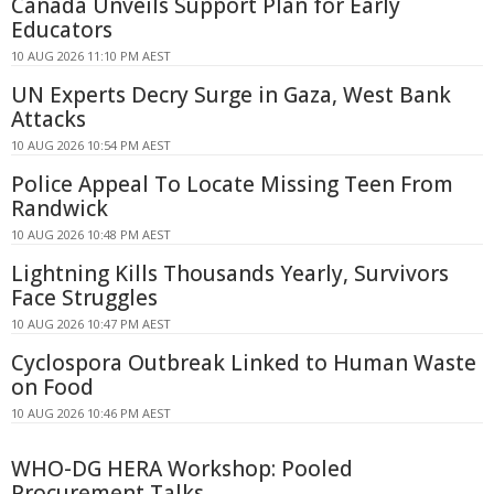
Canada Unveils Support Plan for Early
Educators
10 AUG 2026 11:10 PM AEST
UN Experts Decry Surge in Gaza, West Bank
Attacks
10 AUG 2026 10:54 PM AEST
Police Appeal To Locate Missing Teen From
Randwick
10 AUG 2026 10:48 PM AEST
Lightning Kills Thousands Yearly, Survivors
Face Struggles
10 AUG 2026 10:47 PM AEST
Cyclospora Outbreak Linked to Human Waste
on Food
10 AUG 2026 10:46 PM AEST
WHO-DG HERA Workshop: Pooled
Procurement Talks