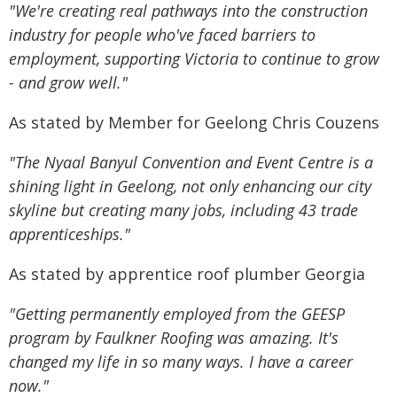
"We're creating real pathways into the construction
industry for people who've faced barriers to
employment, supporting Victoria to continue to grow
- and grow well."
As stated by Member for Geelong Chris Couzens
"The Nyaal Banyul Convention and Event Centre is a
shining light in Geelong, not only enhancing our city
skyline but creating many jobs, including 43 trade
apprenticeships."
As stated by apprentice roof plumber Georgia
"Getting permanently employed from the GEESP
program by Faulkner Roofing was amazing. It's
changed my life in so many ways. I have a career
now."