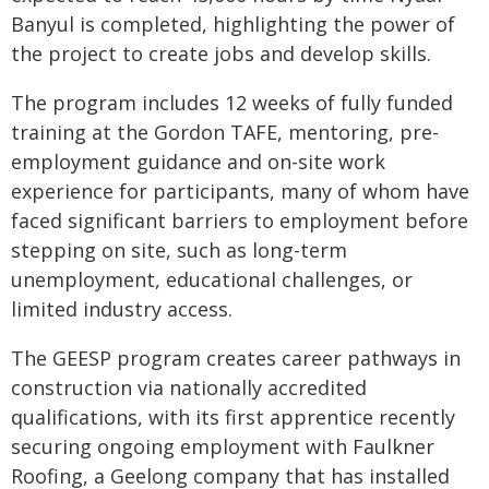
Banyul is completed, highlighting the power of
the project to create jobs and develop skills.
The program includes 12 weeks of fully funded
training at the Gordon TAFE, mentoring, pre-
employment guidance and on-site work
experience for participants, many of whom have
faced significant barriers to employment before
stepping on site, such as long-term
unemployment, educational challenges, or
limited industry access.
The GEESP program creates career pathways in
construction via nationally accredited
qualifications, with its first apprentice recently
securing ongoing employment with Faulkner
Roofing, a Geelong company that has installed