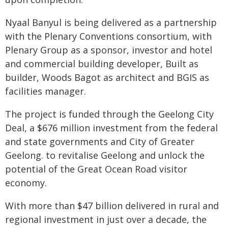
Nyaal Banyul is being delivered as a partnership
with the Plenary Conventions consortium, with
Plenary Group as a sponsor, investor and hotel
and commercial building developer, Built as
builder, Woods Bagot as architect and BGIS as
facilities manager.
The project is funded through the Geelong City
Deal, a $676 million investment from the federal
and state governments and City of Greater
Geelong. to revitalise Geelong and unlock the
potential of the Great Ocean Road visitor
economy.
With more than $47 billion delivered in rural and
regional investment in just over a decade, the