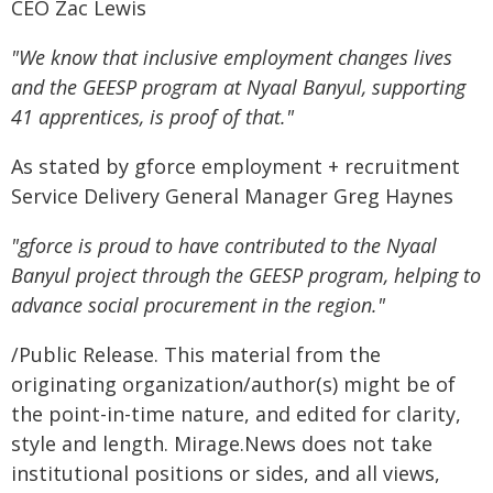
CEO Zac Lewis
"We know that inclusive employment changes lives
and the GEESP program at Nyaal Banyul, supporting
41 apprentices, is proof of that."
As stated by gforce employment + recruitment
Service Delivery General Manager Greg Haynes
"gforce is proud to have contributed to the Nyaal
Banyul project through the GEESP program, helping to
advance social procurement in the region."
/Public Release. This material from the
originating organization/author(s) might be of
the point-in-time nature, and edited for clarity,
style and length. Mirage.News does not take
institutional positions or sides, and all views,