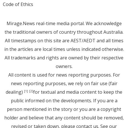
Code of Ethics
Mirage.News real-time media portal. We acknowledge
the traditional owners of country throughout Australia.
All timestamps on this site are AEST/AEDT and all times
in the articles are local times unless indicated otherwise.
All trademarks and rights are owned by their respective
owners.
All content is used for news reporting purposes. For
news reporting purposes, we rely on fair use (fair
dealing)
for textual and media content to keep the
[1]
[2]
public informed on the developments. If you are a
person mentioned in the story or you are a copyright
holder and believe that any content should be removed,
revised or taken down, please
contact us
. See
our