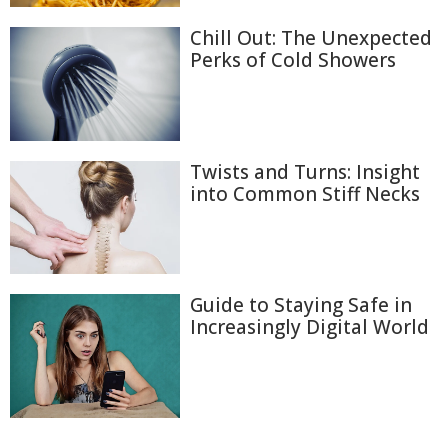
Chill Out: The Unexpected
Perks of Cold Showers
Twists and Turns: Insight
into Common Stiff Necks
Guide to Staying Safe in
Increasingly Digital World