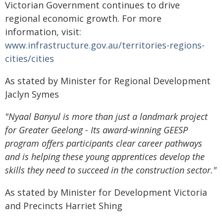
Victorian Government continues to drive
regional economic growth. For more
information, visit:
www.infrastructure.gov.au/territories-regions-
cities/cities
As stated by Minister for Regional Development
Jaclyn Symes
"Nyaal Banyul is more than just a landmark project
for Greater Geelong - Its award-winning GEESP
program offers participants clear career pathways
and is helping these young apprentices develop the
skills they need to succeed in the construction sector."
As stated by Minister for Development Victoria
and Precincts Harriet Shing