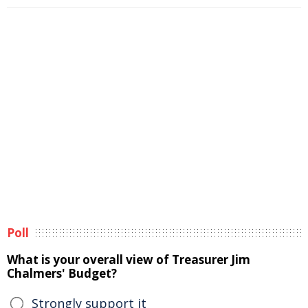
Poll
What is your overall view of Treasurer Jim
Chalmers' Budget?
Strongly support it