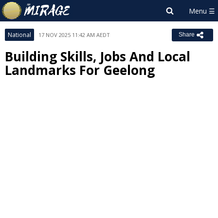
National
17 NOV 2025 11:42 AM AEDT
Share
Building Skills, Jobs And Local
Landmarks For Geelong