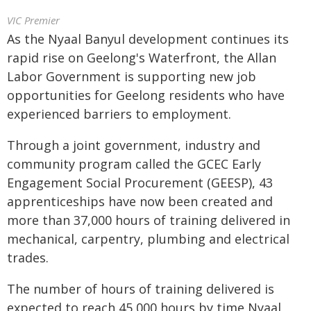
VIC Premier
As the Nyaal Banyul development continues its
rapid rise on Geelong's Waterfront, the Allan
Labor Government is supporting new job
opportunities for Geelong residents who have
experienced barriers to employment.
Through a joint government, industry and
community program called the GCEC Early
Engagement Social Procurement (GEESP), 43
apprenticeships have now been created and
more than 37,000 hours of training delivered in
mechanical, carpentry, plumbing and electrical
trades.
The number of hours of training delivered is
expected to reach 45,000 hours by time Nyaal