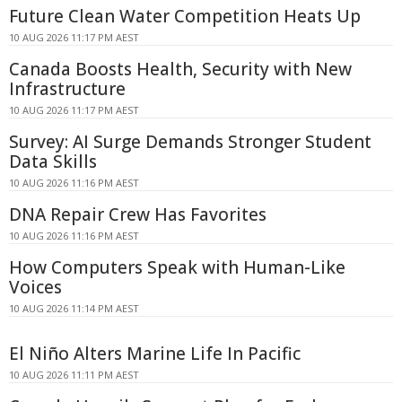
Future Clean Water Competition Heats Up
10 AUG 2026 11:17 PM AEST
Canada Boosts Health, Security with New
Infrastructure
10 AUG 2026 11:17 PM AEST
Survey: AI Surge Demands Stronger Student
Data Skills
10 AUG 2026 11:16 PM AEST
DNA Repair Crew Has Favorites
10 AUG 2026 11:16 PM AEST
How Computers Speak with Human-Like
Voices
10 AUG 2026 11:14 PM AEST
El Niño Alters Marine Life In Pacific
10 AUG 2026 11:11 PM AEST