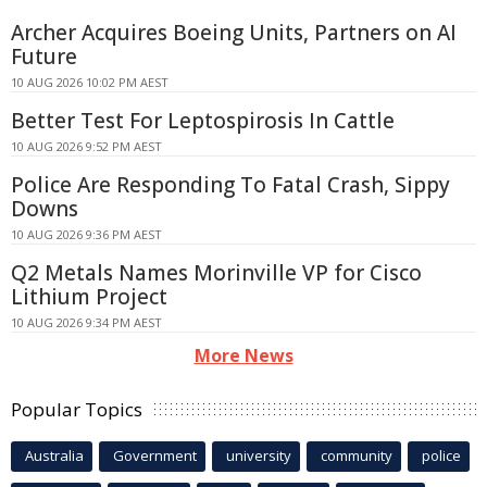
Archer Acquires Boeing Units, Partners on AI
Future
10 AUG 2026 10:02 PM AEST
Better Test For Leptospirosis In Cattle
10 AUG 2026 9:52 PM AEST
Police Are Responding To Fatal Crash, Sippy
Downs
10 AUG 2026 9:36 PM AEST
Q2 Metals Names Morinville VP for Cisco
Lithium Project
10 AUG 2026 9:34 PM AEST
More News
Popular Topics
Australia
Government
university
community
police