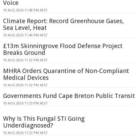
Voice
10 AUG 2026 11:48 PM AEST
Climate Report: Record Greenhouse Gases,
Sea Level, Heat
10 AUG 2026 11:40 PM AEST
£13m Skinningrove Flood Defense Project
Breaks Ground
10 AUG 2026 11:32 PM AEST
MHRA Orders Quarantine of Non-Compliant
Medical Devices
10 AUG 2026 11:32 PM AEST
Governments Fund Cape Breton Public Transit
10 AUG 2026 11:23 PM AEST
Why Is This Fungal STI Going
Underdiagnosed?
10 AUG 2026 11:22 PM AEST