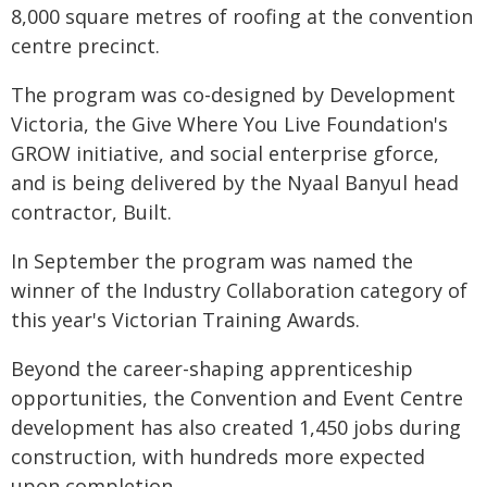
8,000 square metres of roofing at the convention
centre precinct.
The program was co-designed by Development
Victoria, the Give Where You Live Foundation's
GROW initiative, and social enterprise gforce,
and is being delivered by the Nyaal Banyul head
contractor, Built.
In September the program was named the
winner of the Industry Collaboration category of
this year's Victorian Training Awards.
Beyond the career-shaping apprenticeship
opportunities, the Convention and Event Centre
development has also created 1,450 jobs during
construction, with hundreds more expected
upon completion.