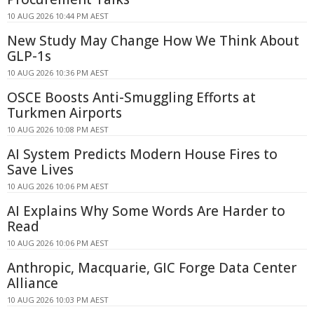
10 AUG 2026 10:44 PM AEST
New Study May Change How We Think About
GLP-1s
10 AUG 2026 10:36 PM AEST
OSCE Boosts Anti-Smuggling Efforts at
Turkmen Airports
10 AUG 2026 10:08 PM AEST
AI System Predicts Modern House Fires to
Save Lives
10 AUG 2026 10:06 PM AEST
AI Explains Why Some Words Are Harder to
Read
10 AUG 2026 10:06 PM AEST
Anthropic, Macquarie, GIC Forge Data Center
Alliance
10 AUG 2026 10:03 PM AEST