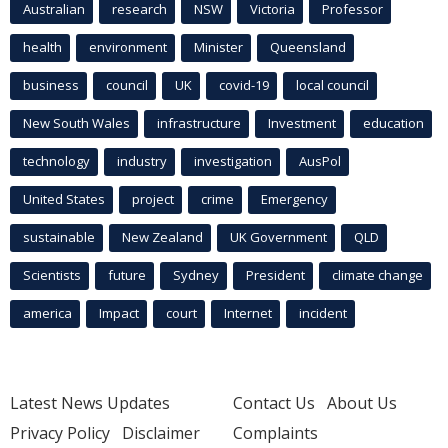
Australian
research
NSW
Victoria
Professor
health
environment
Minister
Queensland
business
council
UK
covid-19
local council
New South Wales
infrastructure
Investment
education
technology
industry
investigation
AusPol
United States
project
crime
Emergency
sustainable
New Zealand
UK Government
QLD
Scientists
future
Sydney
President
climate change
america
Impact
court
Internet
incident
Latest News Updates
Contact Us
About Us
Privacy Policy
Disclaimer
Complaints