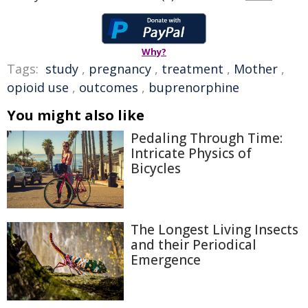
Why?
Tags:
study
,
pregnancy
,
treatment
,
Mother
,
opioid use
,
outcomes
,
buprenorphine
You might also like
Pedaling Through Time:
Intricate Physics of
Bicycles
The Longest Living Insects
and their Periodical
Emergence