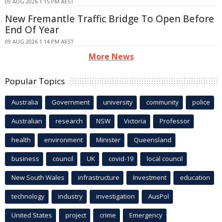
09 AUG 2026 1:15 PM AEST
New Fremantle Traffic Bridge To Open Before
End Of Year
09 AUG 2026 1:14 PM AEST
More News
Popular Topics
Australia
Government
university
community
police
Australian
research
NSW
Victoria
Professor
health
environment
Minister
Queensland
business
council
UK
covid-19
local council
New South Wales
infrastructure
Investment
education
technology
industry
investigation
AusPol
United States
project
crime
Emergency