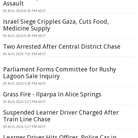
Assault
09 AUG 2026 8:50 PM AEST
Israel Siege Cripples Gaza, Cuts Food,
Medicine Supply
09 AUG 2026 8:49 PM AEST
Two Arrested After Central District Chase
09 AUG 2026 7:02 PM AEST
Parliament Forms Committee for Rushy
Lagoon Sale Inquiry
09 AUG 2026 5:50 PM AEST
Grass Fire - Ilparpa In Alice Springs
09 AUG 2026 5:27 PM AEST
Suspended Learner Driver Charged After
Train Line Chase
09 AUG 2026 5:27 PM AEST
Learner Driver Hits Officer, Police Car in