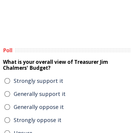
Poll
What is your overall view of Treasurer Jim
Chalmers' Budget?
Strongly support it
Generally support it
Generally oppose it
Strongly oppose it
Unsure