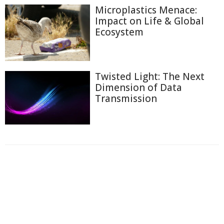
Microplastics Menace:
Impact on Life & Global
Ecosystem
Twisted Light: The Next
Dimension of Data
Transmission