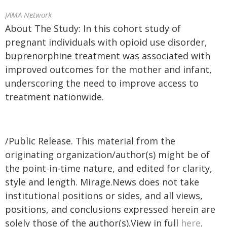
JAMA Network
About The Study: In this cohort study of
pregnant individuals with opioid use disorder,
buprenorphine treatment was associated with
improved outcomes for the mother and infant,
underscoring the need to improve access to
treatment nationwide.
/Public Release. This material from the
originating organization/author(s) might be of
the point-in-time nature, and edited for clarity,
style and length. Mirage.News does not take
institutional positions or sides, and all views,
positions, and conclusions expressed herein are
solely those of the author(s).View in full
here
.