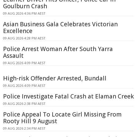
Goulburn Crash
09 AUG 2026 4:36 PM AEST
Asian Business Gala Celebrates Victorian
Excellence
09 AUG 2026 4:28 PM AEST
Police Arrest Woman After South Yarra
Assault
09 AUG 2026 4:09 PM AEST
High-risk Offender Arrested, Bundall
09 AUG 2026 4:09 PM AEST
Police Investigate Fatal Crash at Elaman Creek
09 AUG 2026 2:38 PM AEST
Police Appeal To Locate Girl Missing From
Rooty Hill 9 August
09 AUG 2026 2:34 PM AEST