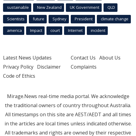
sustainable
New Zealand
UK Government
QLD
Scientists
future
Sydney
President
climate change
america
Impact
court
Internet
incident
Latest News Updates
Contact Us
About Us
Privacy Policy
Disclaimer
Complaints
Code of Ethics
Mirage.News real-time media portal. We acknowledge
the traditional owners of country throughout Australia.
All timestamps on this site are AEST/AEDT and all times
in the articles are local times unless indicated otherwise.
All trademarks and rights are owned by their respective