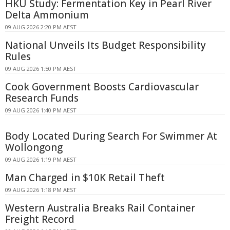
HKU Study: Fermentation Key in Pearl River
Delta Ammonium
09 AUG 2026 2:20 PM AEST
National Unveils Its Budget Responsibility
Rules
09 AUG 2026 1:50 PM AEST
Cook Government Boosts Cardiovascular
Research Funds
09 AUG 2026 1:40 PM AEST
Body Located During Search For Swimmer At
Wollongong
09 AUG 2026 1:19 PM AEST
Man Charged in $10K Retail Theft
09 AUG 2026 1:18 PM AEST
Western Australia Breaks Rail Container
Freight Record