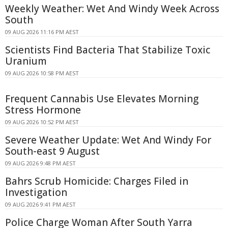
Weekly Weather: Wet And Windy Week Across
South
09 AUG 2026 11:16 PM AEST
Scientists Find Bacteria That Stabilize Toxic
Uranium
09 AUG 2026 10:58 PM AEST
Frequent Cannabis Use Elevates Morning
Stress Hormone
09 AUG 2026 10:52 PM AEST
Severe Weather Update: Wet And Windy For
South-east 9 August
09 AUG 2026 9:48 PM AEST
Bahrs Scrub Homicide: Charges Filed in
Investigation
09 AUG 2026 9:41 PM AEST
Police Charge Woman After South Yarra