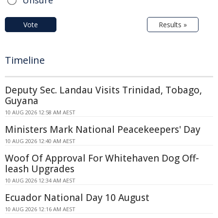
Vote
Results »
Timeline
Deputy Sec. Landau Visits Trinidad, Tobago,
Guyana
10 AUG 2026 12:58 AM AEST
Ministers Mark National Peacekeepers' Day
10 AUG 2026 12:40 AM AEST
Woof Of Approval For Whitehaven Dog Off-
leash Upgrades
10 AUG 2026 12:34 AM AEST
Ecuador National Day 10 August
10 AUG 2026 12:16 AM AEST