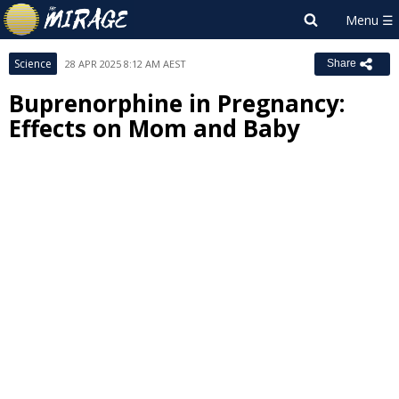
Science
28 APR 2025 8:12 AM AEST
Share
Buprenorphine in Pregnancy:
Effects on Mom and Baby