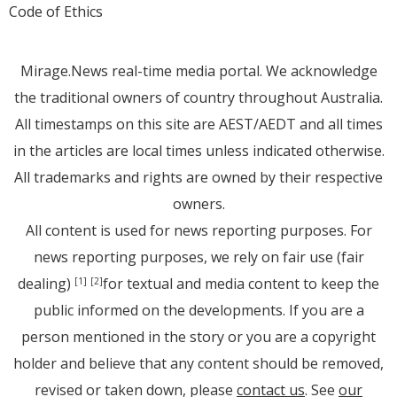
Code of Ethics
Mirage.News real-time media portal. We acknowledge
the traditional owners of country throughout Australia.
All timestamps on this site are AEST/AEDT and all times
in the articles are local times unless indicated otherwise.
All trademarks and rights are owned by their respective
owners.
All content is used for news reporting purposes. For
news reporting purposes, we rely on fair use (fair
dealing)
for textual and media content to keep the
[1]
[2]
public informed on the developments. If you are a
person mentioned in the story or you are a copyright
holder and believe that any content should be removed,
revised or taken down, please
contact us
. See
our