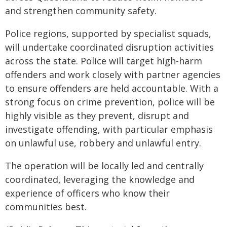
and strengthen community safety.
Police regions, supported by specialist squads,
will undertake coordinated disruption activities
across the state. Police will target high-harm
offenders and work closely with partner agencies
to ensure offenders are held accountable. With a
strong focus on crime prevention, police will be
highly visible as they prevent, disrupt and
investigate offending, with particular emphasis
on unlawful use, robbery and unlawful entry.
The operation will be locally led and centrally
coordinated, leveraging the knowledge and
experience of officers who know their
communities best.