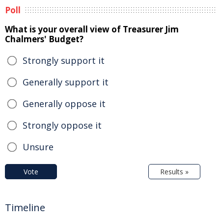
Poll
What is your overall view of Treasurer Jim
Chalmers' Budget?
Strongly support it
Generally support it
Generally oppose it
Strongly oppose it
Unsure
Vote
Results »
Timeline