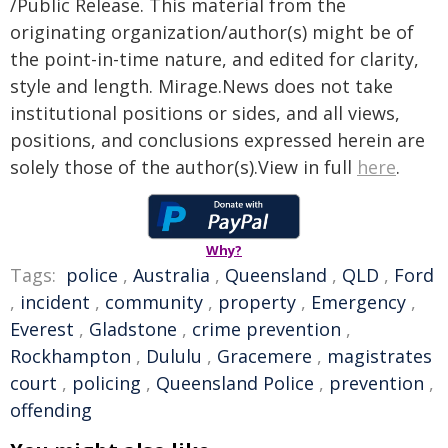
/Public Release. This material from the
originating organization/author(s) might be of
the point-in-time nature, and edited for clarity,
style and length. Mirage.News does not take
institutional positions or sides, and all views,
positions, and conclusions expressed herein are
solely those of the author(s).View in full
here
.
Why?
Tags:
police
,
Australia
,
Queensland
,
QLD
,
Ford
,
incident
,
community
,
property
,
Emergency
,
Everest
,
Gladstone
,
crime prevention
,
Rockhampton
,
Dululu
,
Gracemere
,
magistrates
court
,
policing
,
Queensland Police
,
prevention
,
offending