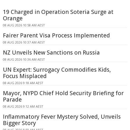
19 Charged in Operation Soteria Surge at
Orange
08 AUG 2026 10:58 AM AEST
Fairer Parent Visa Process Implemented
08 AUG 2026 10:37 AM AEST
NZ Unveils New Sanctions on Russia
08 AUG 2026 10:36 AM AEST
UN Expert: Surrogacy Commodifies Kids,
Focus Misplaced
08 AUG 2026 9:18 AM AEST
Mayor, NYPD Chief Hold Security Briefing for
Parade
08 AUG 2026 9:12 AM AEST
Inflammatory Fever Mystery Solved, Unveils
Bigger Story
08 AUG 2026 8:50 AM AEST