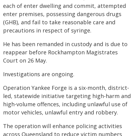
each of enter dwelling and commit, attempted
enter premises, possessing dangerous drugs
(GHB), and fail to take reasonable care and
precautions in respect of syringe.
He has been remanded in custody and is due to
reappear before Rockhampton Magistrates
Court on 26 May.
Investigations are ongoing.
Operation Yankee Forge is a six-month, district-
led, statewide initiative targeting high-harm and
high-volume offences, including unlawful use of
motor vehicles, unlawful entry and robbery.
The operation will enhance policing activities
across Queensland to reduce victim numbers