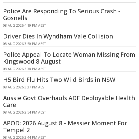
Police Are Responding To Serious Crash -
Gosnells
08 AUG 2026 4:19 PM AEST
Driver Dies In Wyndham Vale Collision
08 AUG 2026 3:50 PM AEST
Police Appeal To Locate Woman Missing From
Kingswood 8 August
08 AUG 2026 3:38 PM AEST
H5 Bird Flu Hits Two Wild Birds in NSW
08 AUG 2026 3:37 PM AEST
Aussie Govt Overhauls ADF Deployable Health
Care
08 AUG 2026 2:54 PM AEST
APOD: 2026 August 8 - Messier Moment For
Tempel 2
08 AUG 2026 2:44 PM AEST