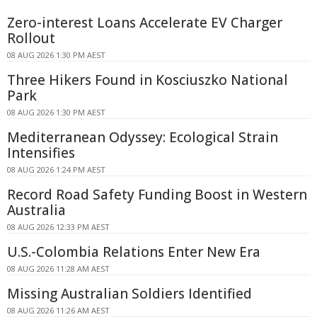
Zero-interest Loans Accelerate EV Charger
Rollout
08 AUG 2026 1:30 PM AEST
Three Hikers Found in Kosciuszko National
Park
08 AUG 2026 1:30 PM AEST
Mediterranean Odyssey: Ecological Strain
Intensifies
08 AUG 2026 1:24 PM AEST
Record Road Safety Funding Boost in Western
Australia
08 AUG 2026 12:33 PM AEST
U.S.-Colombia Relations Enter New Era
08 AUG 2026 11:28 AM AEST
Missing Australian Soldiers Identified
08 AUG 2026 11:26 AM AEST