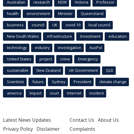
Australian
research
NSW
Victoria
Professor
health
environment
Minister
Queensland
business
council
UK
covid-19
local council
New South Wales
infrastructure
Investment
education
technology
industry
investigation
AusPol
United States
project
crime
Emergency
sustainable
New Zealand
UK Government
QLD
Scientists
future
Sydney
President
climate change
america
Impact
court
Internet
incident
Latest News Updates
Contact Us
About Us
Privacy Policy
Disclaimer
Complaints