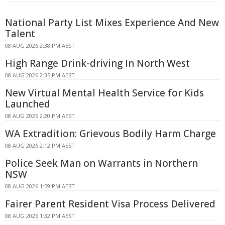
National Party List Mixes Experience And New
Talent
08 AUG 2026 2:38 PM AEST
High Range Drink-driving In North West
08 AUG 2026 2:35 PM AEST
New Virtual Mental Health Service for Kids
Launched
08 AUG 2026 2:20 PM AEST
WA Extradition: Grievous Bodily Harm Charge
08 AUG 2026 2:12 PM AEST
Police Seek Man on Warrants in Northern
NSW
08 AUG 2026 1:59 PM AEST
Fairer Parent Resident Visa Process Delivered
08 AUG 2026 1:32 PM AEST