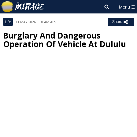
Life
11 MAY 2026 8:50 AM AEST
Share
Burglary And Dangerous
Operation Of Vehicle At Dululu