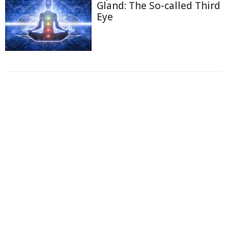
Gland: The So-called Third
Eye