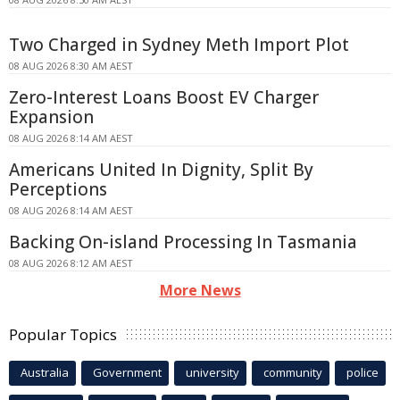
Two Charged in Sydney Meth Import Plot
08 AUG 2026 8:30 AM AEST
Zero-Interest Loans Boost EV Charger
Expansion
08 AUG 2026 8:14 AM AEST
Americans United In Dignity, Split By
Perceptions
08 AUG 2026 8:14 AM AEST
Backing On-island Processing In Tasmania
08 AUG 2026 8:12 AM AEST
More News
Popular Topics
Australia
Government
university
community
police