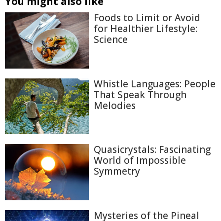
You might also like
Foods to Limit or Avoid
for Healthier Lifestyle:
Science
Whistle Languages: People
That Speak Through
Melodies
Quasicrystals: Fascinating
World of Impossible
Symmetry
Mysteries of the Pineal