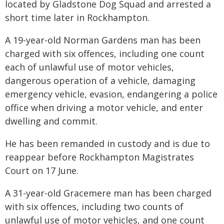
located by Gladstone Dog Squad and arrested a
short time later in Rockhampton.
A 19-year-old Norman Gardens man has been
charged with six offences, including one count
each of unlawful use of motor vehicles,
dangerous operation of a vehicle, damaging
emergency vehicle, evasion, endangering a police
office when driving a motor vehicle, and enter
dwelling and commit.
He has been remanded in custody and is due to
reappear before Rockhampton Magistrates
Court on 17 June.
A 31-year-old Gracemere man has been charged
with six offences, including two counts of
unlawful use of motor vehicles, and one count