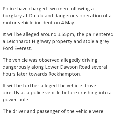
Police have charged two men following a
burglary at Dululu and dangerous operation of a
motor vehicle incident on 4 May.
It will be alleged around 3.55pm, the pair entered
a Leichhardt Highway property and stole a grey
Ford Everest.
The vehicle was observed allegedly driving
dangerously along Lower Dawson Road several
hours later towards Rockhampton.
It will be further alleged the vehicle drove
directly at a police vehicle before crashing into a
power pole.
The driver and passenger of the vehicle were