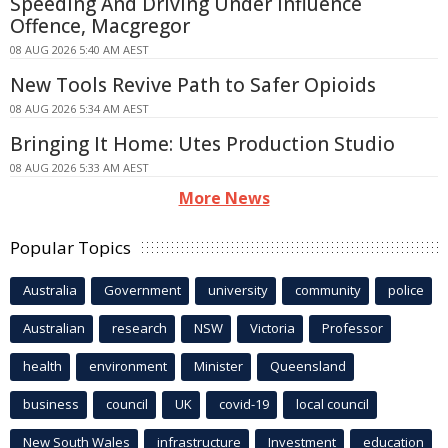
Speeding And Driving Under Influence
Offence, Macgregor
08 AUG 2026 5:40 AM AEST
New Tools Revive Path to Safer Opioids
08 AUG 2026 5:34 AM AEST
Bringing It Home: Utes Production Studio
08 AUG 2026 5:33 AM AEST
More News
Popular Topics
Australia
Government
university
community
police
Australian
research
NSW
Victoria
Professor
health
environment
Minister
Queensland
business
council
UK
covid-19
local council
New South Wales
infrastructure
Investment
education