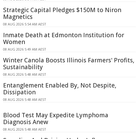
Strategic Capital Pledges $150M to Niron
Magnetics
08 AUG 2026 5:54 AM AEST
Inmate Death at Edmonton Institution for
Women
08 AUG 2026 5:49 AM AEST
Winter Canola Boosts Illinois Farmers' Profits,
Sustainability
08 AUG 2026 5:48 AM AEST
Entanglement Enabled By, Not Despite,
Dissipation
08 AUG 2026 5:48 AM AEST
Blood Test May Expedite Lymphoma
Diagnosis Anew
08 AUG 2026 5:48 AM AEST