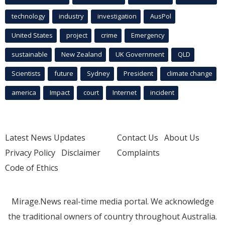
technology
industry
investigation
AusPol
United States
project
crime
Emergency
sustainable
New Zealand
UK Government
QLD
Scientists
future
Sydney
President
climate change
america
Impact
court
Internet
incident
Latest News Updates
Contact Us
About Us
Privacy Policy
Disclaimer
Complaints
Code of Ethics
Mirage.News real-time media portal. We acknowledge
the traditional owners of country throughout Australia.