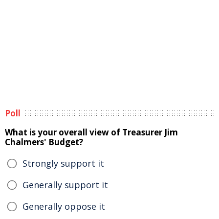
Poll
What is your overall view of Treasurer Jim
Chalmers' Budget?
Strongly support it
Generally support it
Generally oppose it