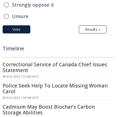
Strongly oppose it
Unsure
Vote
Results »
Timeline
Correctional Service of Canada Chief Issues
Statement
08 AUG 2026 7:35 AM AEST
Police Seek Help To Locate Missing Woman
Carol
08 AUG 2026 7:34 AM AEST
Cadmium May Boost Biochar's Carbon
Storage Abilities