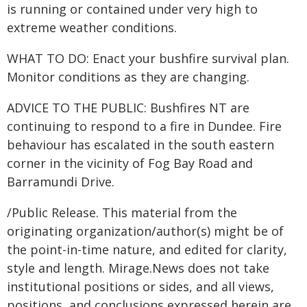
is running or contained under very high to
extreme weather conditions.
WHAT TO DO: Enact your bushfire survival plan.
Monitor conditions as they are changing.
ADVICE TO THE PUBLIC: Bushfires NT are
continuing to respond to a fire in Dundee. Fire
behaviour has escalated in the south eastern
corner in the vicinity of Fog Bay Road and
Barramundi Drive.
/Public Release. This material from the
originating organization/author(s) might be of
the point-in-time nature, and edited for clarity,
style and length. Mirage.News does not take
institutional positions or sides, and all views,
positions, and conclusions expressed herein are