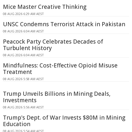
Mice Master Creative Thinking
08 AUG 2026 6:29 AM AEST
UNSC Condemns Terrorist Attack in Pakistan
08 AUG 2026 6:04 AM AEST
Peacock Party Celebrates Decades of
Turbulent History
08 AUG 2026 6:04 AM AEST
Mindfulness: Cost-Effective Opioid Misuse
Treatment
08 AUG 2026 5:58 AM AEST
Trump Unveils Billions in Mining Deals,
Investments
08 AUG 2026 5:56 AM AEST
Trump's Dept. of War Invests $80M in Mining
Education
08 AUG 2026 5:54 AM AEST