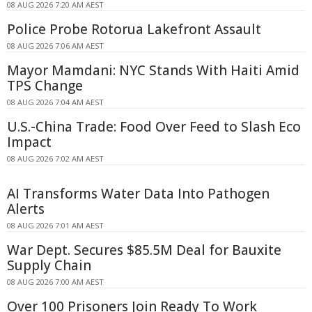
08 AUG 2026 7:20 AM AEST
Police Probe Rotorua Lakefront Assault
08 AUG 2026 7:06 AM AEST
Mayor Mamdani: NYC Stands With Haiti Amid
TPS Change
08 AUG 2026 7:04 AM AEST
U.S.-China Trade: Food Over Feed to Slash Eco
Impact
08 AUG 2026 7:02 AM AEST
AI Transforms Water Data Into Pathogen
Alerts
08 AUG 2026 7:01 AM AEST
War Dept. Secures $85.5M Deal for Bauxite
Supply Chain
08 AUG 2026 7:00 AM AEST
Over 100 Prisoners Join Ready To Work