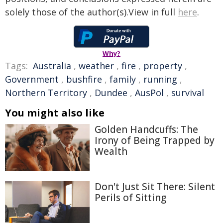
solely those of the author(s).View in full
here
.
Why?
Tags:
Australia
,
weather
,
fire
,
property
,
Government
,
bushfire
,
family
,
running
,
Northern Territory
,
Dundee
,
AusPol
,
survival
You might also like
Golden Handcuffs: The
Irony of Being Trapped by
Wealth
Don't Just Sit There: Silent
Perils of Sitting