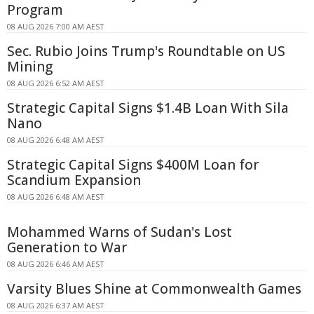
Program
08 AUG 2026 7:00 AM AEST
Sec. Rubio Joins Trump's Roundtable on US
Mining
08 AUG 2026 6:52 AM AEST
Strategic Capital Signs $1.4B Loan With Sila
Nano
08 AUG 2026 6:48 AM AEST
Strategic Capital Signs $400M Loan for
Scandium Expansion
08 AUG 2026 6:48 AM AEST
Mohammed Warns of Sudan's Lost
Generation to War
08 AUG 2026 6:46 AM AEST
Varsity Blues Shine at Commonwealth Games
08 AUG 2026 6:37 AM AEST