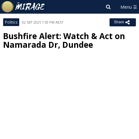
Politics
02 SEP 2025 1:30 PM AEST
Share
Bushfire Alert: Watch & Act on
Namarada Dr, Dundee