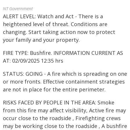
NT Government
ALERT LEVEL: Watch and Act - There is a
heightened level of threat. Conditions are
changing. Start taking action now to protect
your family and your property.
FIRE TYPE: Bushfire. INFORMATION CURRENT AS
AT: 02/09/2025 12:35 hrs
STATUS: GOING - A fire which is spreading on one
or more fronts. Effective containment strategies
are not in place for the entire perimeter.
RISKS FACED BY PEOPLE IN THE AREA: Smoke
from this fire may affect visibility, Active fire may
occur close to the roadside , Firefighting crews
may be working close to the roadside , A bushfire