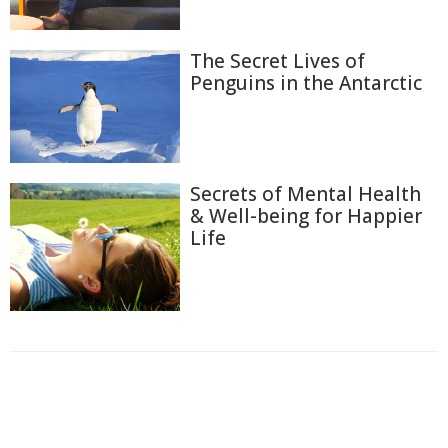
The Secret Lives of
Penguins in the Antarctic
Secrets of Mental Health
& Well-being for Happier
Life