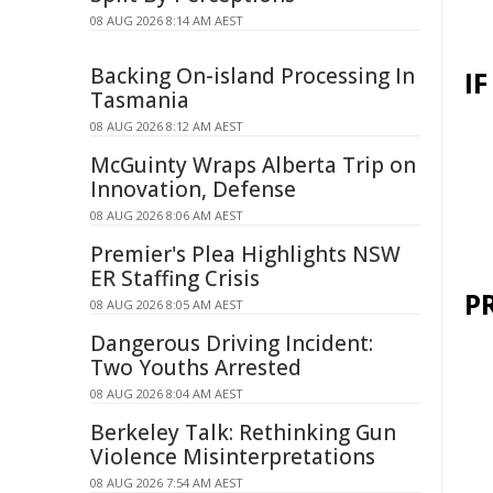
08 AUG 2026 8:14 AM AEST
Backing On-island Processing In
I
Tasmania
08 AUG 2026 8:12 AM AEST
McGuinty Wraps Alberta Trip on
Innovation, Defense
08 AUG 2026 8:06 AM AEST
Premier's Plea Highlights NSW
ER Staffing Crisis
P
08 AUG 2026 8:05 AM AEST
Dangerous Driving Incident:
Two Youths Arrested
08 AUG 2026 8:04 AM AEST
Berkeley Talk: Rethinking Gun
Violence Misinterpretations
08 AUG 2026 7:54 AM AEST