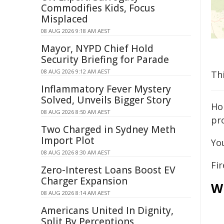
Commodifies Kids, Focus
Misplaced
08 AUG 2026 9:18 AM AEST
Mayor, NYPD Chief Hold
Security Briefing for Parade
08 AUG 2026 9:12 AM AEST
Th
Inflammatory Fever Mystery
Solved, Unveils Bigger Story
Ho
08 AUG 2026 8:50 AM AEST
pro
Two Charged in Sydney Meth
Import Plot
Yo
08 AUG 2026 8:30 AM AEST
Fir
Zero-Interest Loans Boost EV
Charger Expansion
W
08 AUG 2026 8:14 AM AEST
Americans United In Dignity,
Split By Perceptions