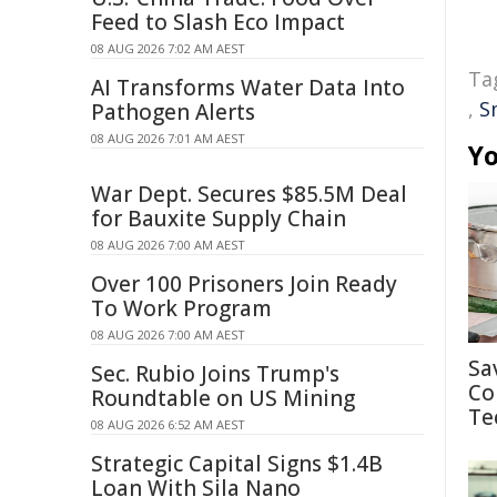
Feed to Slash Eco Impact
08 AUG 2026 7:02 AM AEST
Ta
AI Transforms Water Data Into
,
S
Pathogen Alerts
08 AUG 2026 7:01 AM AEST
Yo
War Dept. Secures $85.5M Deal
for Bauxite Supply Chain
08 AUG 2026 7:00 AM AEST
Over 100 Prisoners Join Ready
To Work Program
08 AUG 2026 7:00 AM AEST
Sa
Sec. Rubio Joins Trump's
Co
Roundtable on US Mining
Te
08 AUG 2026 6:52 AM AEST
Strategic Capital Signs $1.4B
Loan With Sila Nano