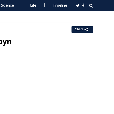
Science
Life
Timeline
Share
pyn