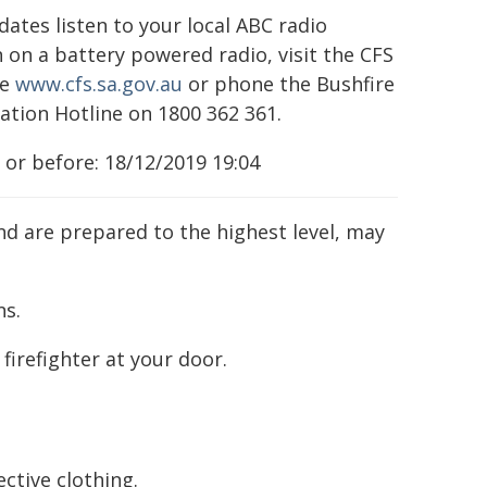
dates listen to your local ABC radio
n on a battery powered radio, visit the CFS
te
www.cfs.sa.gov.au
or phone the Bushfire
ation Hotline on 1800 362 361.
 or before: 18/12/2019 19:04
nd are prepared to the highest level, may
ns.
firefighter at your door.
ective clothing.