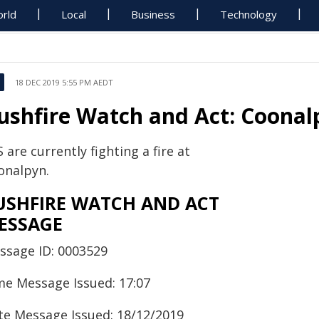
rld
Local
Business
Technology
18 DEC 2019 5:55 PM AEDT
ushfire Watch and Act: Coonal
 are currently fighting a fire at
onalpyn.
USHFIRE WATCH AND ACT
ESSAGE
ssage ID: 0003529
me Message Issued: 17:07
te Message Issued: 18/12/2019