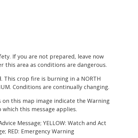
ety. If you are not prepared, leave now
ter this area as conditions are dangerous.
This crop fire is burning in a NORTH
M. Conditions are continually changing.
 on this map image indicate the Warning
o which this message applies.
Advice Message; YELLOW: Watch and Act
e; RED: Emergency Warning