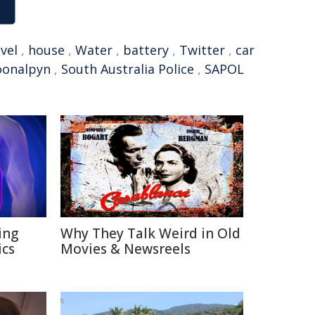
vel
,
house
,
Water
,
battery
,
Twitter
,
car
oonalpyn
,
South Australia Police
,
SAPOL
ing
Why They Talk Weird in Old
ics
Movies & Newsreels