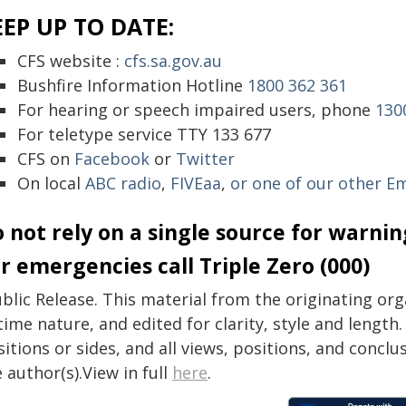
EEP UP TO DATE:
CFS website :
cfs.sa.gov.au
Bushfire Information Hotline
1800 362 361
For hearing or speech impaired users, phone
130
For teletype service TTY 133 677
CFS on
Facebook
or
Twitter
On local
ABC radio
,
FIVEaa
,
or one of our other E
 not rely on a single source for warni
r emergencies call Triple Zero (000)
blic Release. This material from the originating or
time nature, and edited for clarity, style and lengt
itions or sides, and all views, positions, and conclu
 author(s).View in full
here
.