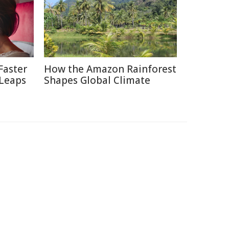
Faster
How the Amazon Rainforest
 Leaps
Shapes Global Climate