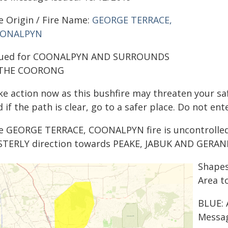
e Origin / Fire Name:
GEORGE TERRACE,
ONALPYN
sued for COONALPYN AND SURROUNDS
 THE COORONG
ke action now as this bushfire may threaten your saf
 if the path is clear, go to a safer place. Do not en
e GEORGE TERRACE, COONALPYN fire is uncontrolled. 
STERLY direction towards PEAKE, JABUK AND GERANIU
Shapes
Area t
BLUE: 
Messag