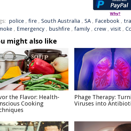
Why?
gs:
police
,
fire
,
South Australia
,
SA
,
Facebook
,
tra
moke
,
Emergency
,
bushfire
,
family
,
crew
,
visit
,
C
u might also like
vor the Flavor: Health-
Phage Therapy: Turn
nscious Cooking
Viruses into Antibiot
chniques