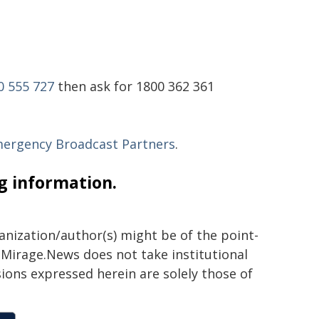
0 555 727
then ask for 1800 362 361
mergency Broadcast Partners
.
ng information.
ganization/author(s) might be of the point-
h. Mirage.News does not take institutional
sions expressed herein are solely those of