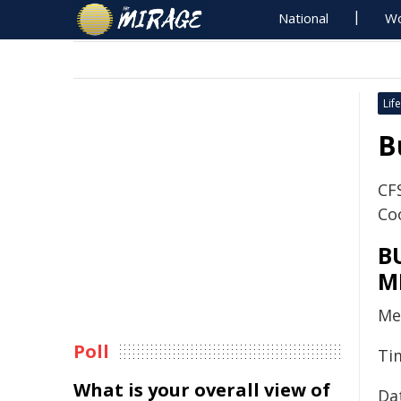
National
Wo
Life
B
CFS
Co
B
M
Me
Poll
Ti
What is your overall view of
Da