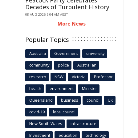
Peacock Party Celebrates
Decades of Turbulent History
08 AUG 2026 6:04 AM AEST
More News
Popular Topics
Australia
Government
university
community
police
Australian
research
NSW
Victoria
Professor
health
environment
Minister
Queensland
business
council
UK
covid-19
local council
New South Wales
infrastructure
Investment
education
technology