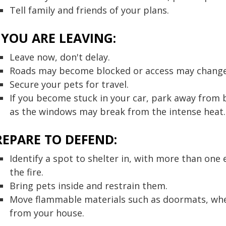
Tell family and friends of your plans.
F YOU ARE LEAVING:
Leave now, don't delay.
Roads may become blocked or access may change. S
Secure your pets for travel.
If you become stuck in your car, park away from b
as the windows may break from the intense heat.
REPARE TO DEFEND:
Identify a spot to shelter in, with more than one
the fire.
Bring pets inside and restrain them.
Move flammable materials such as doormats, whe
from your house.