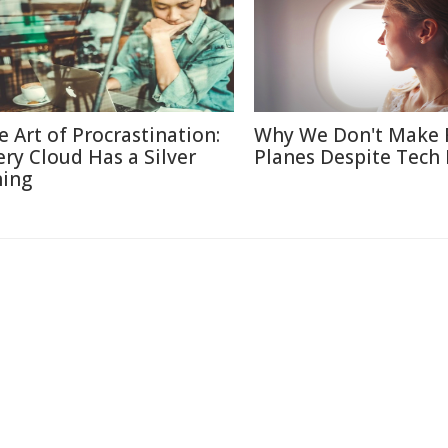
e Art of Procrastination:
Why We Don't Make 
ery Cloud Has a Silver
Planes Despite Tech
ning