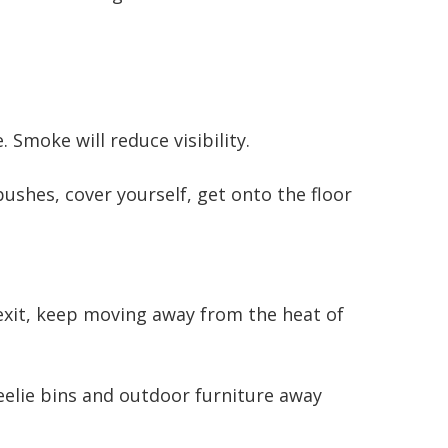
moke will reduce visibility.
ushes, cover yourself, get onto the floor
 exit, keep moving away from the heat of
elie bins and outdoor furniture away