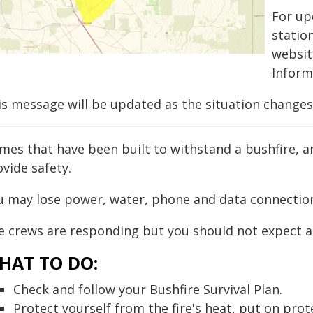
For up
statio
websi
Inform
is message will be updated as the situation changes
mes that have been built to withstand a bushfire, a
vide safety.
u may lose power, water, phone and data connectio
e crews are responding but you should not expect a 
HAT TO DO:
Check and follow your Bushfire Survival Plan.
Protect yourself from the fire's heat, put on prot