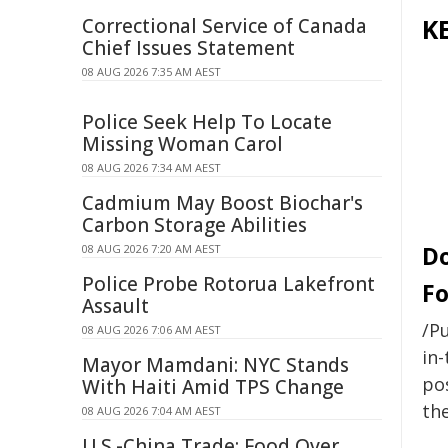
K
Correctional Service of Canada
Chief Issues Statement
08 AUG 2026 7:35 AM AEST
Police Seek Help To Locate
Missing Woman Carol
08 AUG 2026 7:34 AM AEST
Cadmium May Boost Biochar's
Carbon Storage Abilities
Do
08 AUG 2026 7:20 AM AEST
Police Probe Rotorua Lakefront
Fo
Assault
/Pu
08 AUG 2026 7:06 AM AEST
in-
Mayor Mamdani: NYC Stands
pos
With Haiti Amid TPS Change
the
08 AUG 2026 7:04 AM AEST
U.S.-China Trade: Food Over