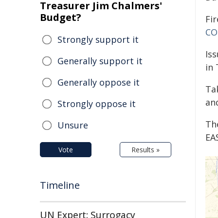
Treasurer Jim Chalmers'
Budget?
Fir
CO
Strongly support it
Is
Generally support it
in
Generally oppose it
Ta
and
Strongly oppose it
Th
Unsure
EA
Vote
Results »
Timeline
UN Expert: Surrogacy