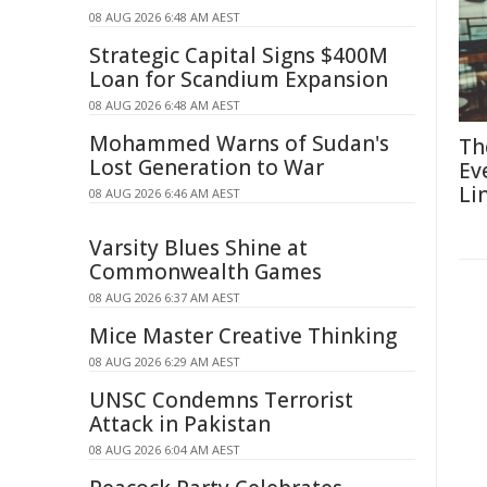
08 AUG 2026 6:48 AM AEST
Strategic Capital Signs $400M
Loan for Scandium Expansion
08 AUG 2026 6:48 AM AEST
Mohammed Warns of Sudan's
Th
Lost Generation to War
Ev
Li
08 AUG 2026 6:46 AM AEST
Varsity Blues Shine at
Commonwealth Games
08 AUG 2026 6:37 AM AEST
Mice Master Creative Thinking
08 AUG 2026 6:29 AM AEST
UNSC Condemns Terrorist
Attack in Pakistan
08 AUG 2026 6:04 AM AEST