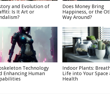
story and Evolution of
Does Money Bring
ffiti: Is It Art or
Happiness, or the Ot
ndalism?
Way Around?
oskeleton Technology
Indoor Plants: Breat
d Enhancing Human
Life into Your Space
pabilities
Health