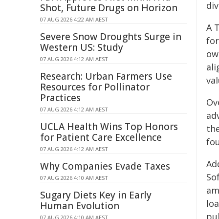
di
Shot, Future Drugs on Horizon
07 AUG 2026 4:22 AM AEST
A 
Severe Snow Droughts Surge in
fo
Western US: Study
own
07 AUG 2026 4:12 AM AEST
ali
Research: Urban Farmers Use
val
Resources for Pollinator
Practices
Ov
07 AUG 2026 4:12 AM AEST
ad
UCLA Health Wins Top Honors
the
for Patient Care Excellence
fo
07 AUG 2026 4:12 AM AEST
Ad
Why Companies Evade Taxes
So
07 AUG 2026 4:10 AM AEST
amo
Sugary Diets Key in Early
loa
Human Evolution
pu
07 AUG 2026 4:10 AM AEST