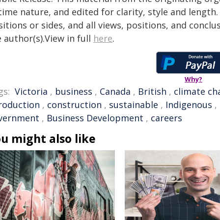
time nature, and edited for clarity, style and lengt
itions or sides, and all views, positions, and conclu
 author(s).View in full
here
.
Why?
gs:
Victoria
,
business
,
Canada
,
British
,
climate ch
roduction
,
construction
,
sustainable
,
Indigenous
,
vernment
,
Business Development
,
careers
u might also like