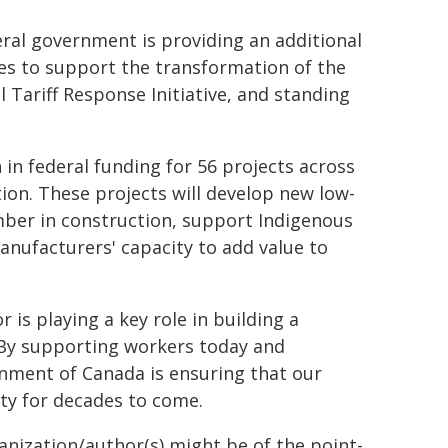
ral government is providing an additional
es to support the transformation of the
l Tariff Response Initiative, and standing
in federal funding for 56 projects across
ion. These projects will develop new low-
ber in construction, support Indigenous
anufacturers' capacity to add value to
is playing a key role in building a
 By supporting workers today and
nment of Canada is ensuring that our
ity for decades to come.
ganization/author(s) might be of the point-