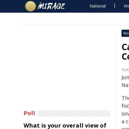
National
Wo
Wo
C
C
Nat
Jun
Na
Th
fo
Poll
so
a c
What is your overall view of