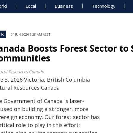
rld
Local
Business
Technology
rld
04 JUN 2026 2:28 AM AEST
anada Boosts Forest Sector to 
ommunities
ural Resources Canada
e 3, 2026 Victoria, British Columbia
tural Resources Canada
e Government of Canada is laser-
cused on building a stronger, more
vereign economy. Our forest sector has
ritical role to play in this effort: