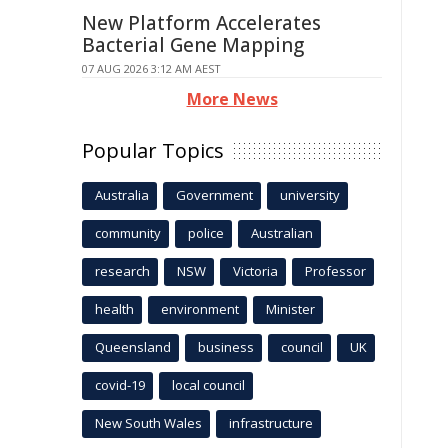
New Platform Accelerates
Bacterial Gene Mapping
07 AUG 2026 3:12 AM AEST
More News
Popular Topics
Australia
Government
university
community
police
Australian
research
NSW
Victoria
Professor
health
environment
Minister
Queensland
business
council
UK
covid-19
local council
New South Wales
infrastructure