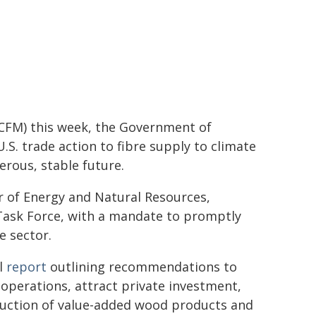
CCFM) this week, the Government of
.S. trade action to fibre supply to climate
rous, stable future.
r of Energy and Natural Resources,
Task Force, with a mandate to promptly
e sector.
al
report
outlining recommendations to
operations, attract private investment,
duction of value-added wood products and