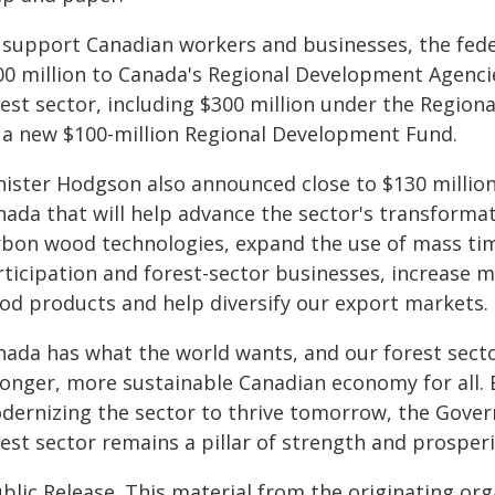
 support Canadian workers and businesses, the fede
00 million to Canada's Regional Development Agenci
est sector, including $300 million under the Regiona
 a new $100-million Regional Development Fund.
nister Hodgson also announced close to $130 million 
nada that will help advance the sector's transformat
rbon wood technologies, expand the use of mass tim
rticipation and forest-sector businesses, increase m
od products and help diversify our export markets.
ada has what the world wants, and our forest sector 
ronger, more sustainable Canadian economy for all.
dernizing the sector to thrive tomorrow, the Gover
rest sector remains a pillar of strength and prosper
blic Release. This material from the originating or