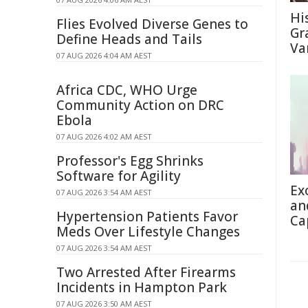
Hi
Flies Evolved Diverse Genes to
Gra
Define Heads and Tails
Va
07 AUG 2026 4:04 AM AEST
Africa CDC, WHO Urge
Community Action on DRC
Ebola
07 AUG 2026 4:02 AM AEST
Professor's Egg Shrinks
Software for Agility
Ex
07 AUG 2026 3:54 AM AEST
an
Hypertension Patients Favor
Ca
Meds Over Lifestyle Changes
07 AUG 2026 3:54 AM AEST
Two Arrested After Firearms
Incidents in Hampton Park
07 AUG 2026 3:50 AM AEST