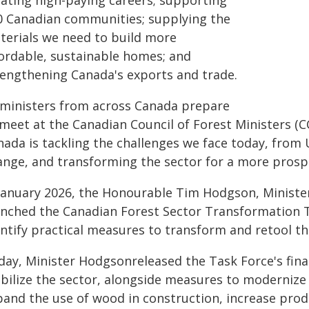
eating high-paying careers; supporting
0 Canadian communities; supplying the
terials we need to build more
fordable, sustainable homes; and
rengthening Canada's exports and trade.
 ministers from across Canada prepare
 meet at the Canadian Council of Forest Ministers (
ada is tackling the challenges we face today, from U
ange, and transforming the sector for a more prospe
 January 2026, the Honourable Tim Hodgson, Ministe
unched the Canadian Forest Sector Transformation 
entify practical measures to transform and retool th
day, Minister Hodgsonreleased the Task Force's fin
abilize the sector, alongside measures to modernize 
pand the use of wood in construction, increase pro