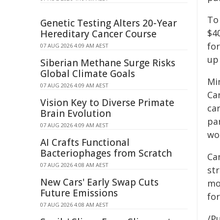
To
Genetic Testing Alters 20-Year
$4
Hereditary Cancer Course
for
07 AUG 2026 4:09 AM AEST
up
Siberian Methane Surge Risks
Global Climate Goals
Mi
07 AUG 2026 4:09 AM AEST
Ca
Vision Key to Diverse Primate
ca
Brain Evolution
pa
07 AUG 2026 4:09 AM AEST
wo
AI Crafts Functional
Bacteriophages from Scratch
Can
07 AUG 2026 4:08 AM AEST
st
New Cars' Early Swap Cuts
mo
Future Emissions
fo
07 AUG 2026 4:08 AM AEST
/Pu