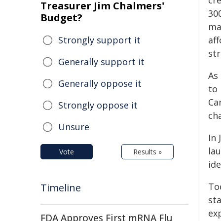
cr
Treasurer Jim Chalmers'
30
Budget?
ma
Strongly support it
af
st
Generally support it
As
Generally oppose it
to
Can
Strongly oppose it
ch
Unsure
In
la
Vote
Results »
id
To
Timeline
st
ex
FDA Approves First mRNA Flu