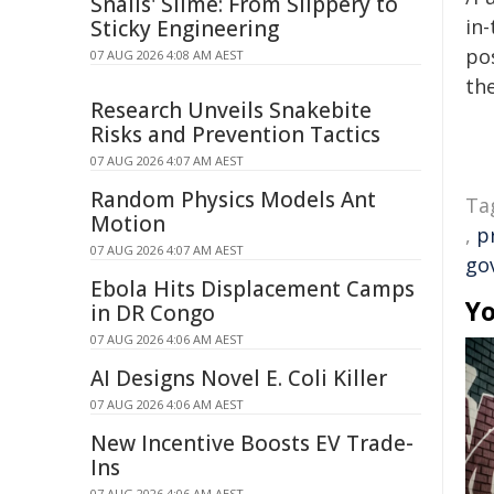
Snails' Slime: From Slippery to
in-
Sticky Engineering
pos
07 AUG 2026 4:08 AM AEST
the
Research Unveils Snakebite
Risks and Prevention Tactics
07 AUG 2026 4:07 AM AEST
Random Physics Models Ant
Ta
Motion
,
p
07 AUG 2026 4:07 AM AEST
go
Ebola Hits Displacement Camps
Yo
in DR Congo
07 AUG 2026 4:06 AM AEST
AI Designs Novel E. Coli Killer
07 AUG 2026 4:06 AM AEST
New Incentive Boosts EV Trade-
Ins
07 AUG 2026 4:06 AM AEST