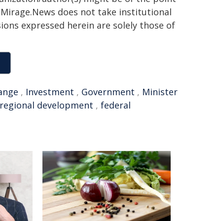
h. Mirage.News does not take institutional
sions expressed herein are solely those of
ange
,
Investment
,
Government
,
Minister
regional development
,
federal