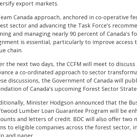
versify export markets.
Team Canada approach, anchored in co-operative fede
rest sector and advancing the Task Force's recommen
ing and managing nearly 90 percent of Canada's fore
gnment is essential, particularly to improve access t
ue chain.
er the next two days, the CCFM will meet to discus
vance a co-ordinated approach to sector transforma
se discussions, the Government of Canada will publi
undation of Canada's upcoming Forest Sector Strate
ditionally, Minister Hodgson announced that the B
ftwood Lumber Loan Guarantee Program will be en
unts and letters of credit. BDC will also offer two
ns to eligible companies across the forest sector, 
lp and paper.