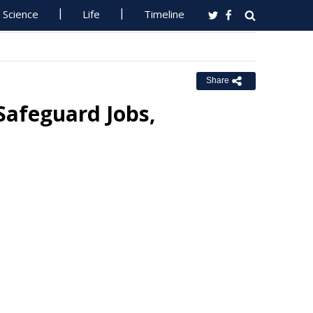
Science
Life
Timeline
Share
Safeguard Jobs,