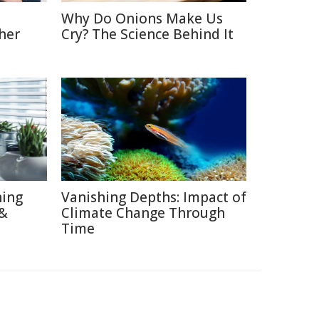
Why Do Onions Make Us
her
Cry? The Science Behind It
hing
Vanishing Depths: Impact of
 &
Climate Change Through
Time