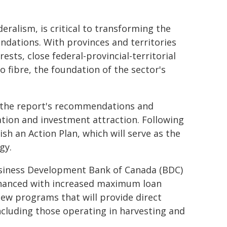
ralism, is critical to transforming the
dations. With provinces and territories
sts, close federal-provincial-territorial
o fibre, the foundation of the sector's
s the report's recommendations and
tion and investment attraction. Following
sh an Action Plan, which will serve as the
gy.
usiness Development Bank of Canada (BDC)
hanced with increased maximum loan
 new programs that will provide direct
including those operating in harvesting and