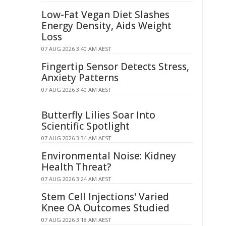
Low-Fat Vegan Diet Slashes
Energy Density, Aids Weight
Loss
07 AUG 2026 3:40 AM AEST
Fingertip Sensor Detects Stress,
Anxiety Patterns
07 AUG 2026 3:40 AM AEST
Butterfly Lilies Soar Into
Scientific Spotlight
07 AUG 2026 3:34 AM AEST
Environmental Noise: Kidney
Health Threat?
07 AUG 2026 3:24 AM AEST
Stem Cell Injections' Varied
Knee OA Outcomes Studied
07 AUG 2026 3:18 AM AEST