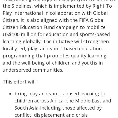
the Sidelines, which is implemented by Right To
Play International in collaboration with Global
Citizen. It is also aligned with the FIFA Global
Citizen Education Fund campaign to mobilize
US$100 million for education and sports-based
learning globally. The initiative will strengthen
locally led, play- and sport-based education
programming that promotes quality learning
and the well-being of children and youths in
underserved communities.
This effort will:
bring play and sports-based learning to
children across Africa, the Middle East and
South Asia-including those affected by
conflict, displacement and crisis