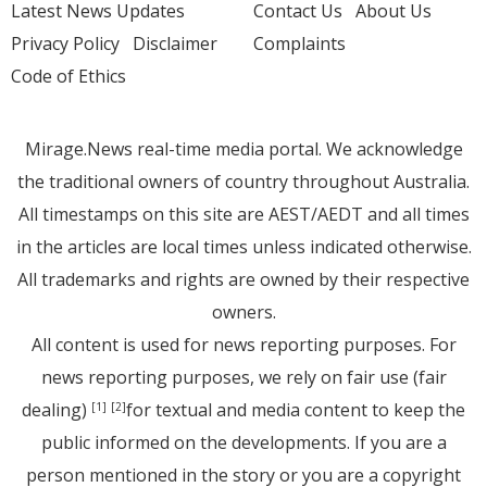
Latest News Updates
Contact Us
About Us
Privacy Policy
Disclaimer
Complaints
Code of Ethics
Mirage.News real-time media portal. We acknowledge
the traditional owners of country throughout Australia.
All timestamps on this site are AEST/AEDT and all times
in the articles are local times unless indicated otherwise.
All trademarks and rights are owned by their respective
owners.
All content is used for news reporting purposes. For
news reporting purposes, we rely on fair use (fair
dealing)
for textual and media content to keep the
[1]
[2]
public informed on the developments. If you are a
person mentioned in the story or you are a copyright