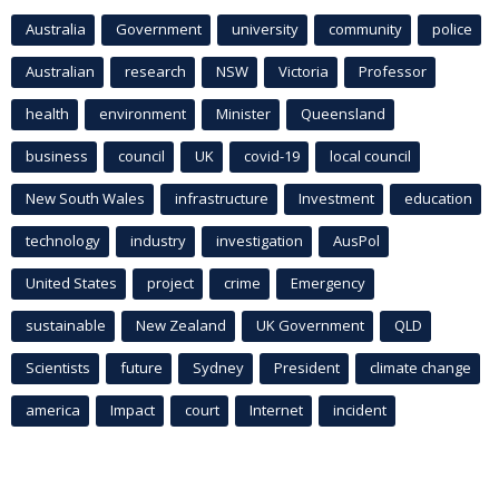
Australia
Government
university
community
police
Australian
research
NSW
Victoria
Professor
health
environment
Minister
Queensland
business
council
UK
covid-19
local council
New South Wales
infrastructure
Investment
education
technology
industry
investigation
AusPol
United States
project
crime
Emergency
sustainable
New Zealand
UK Government
QLD
Scientists
future
Sydney
President
climate change
america
Impact
court
Internet
incident