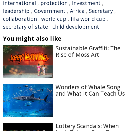
international
,
protection
,
Investment
,
leadership
,
Government
,
Africa
,
Secretary
,
collaboration
,
world cup
,
fifa world cup
,
secretary of state
,
child development
You might also like
Sustainable Graffiti: The
Rise of Moss Art
Wonders of Whale Song
and What it Can Teach Us
Lottery Scandals: When