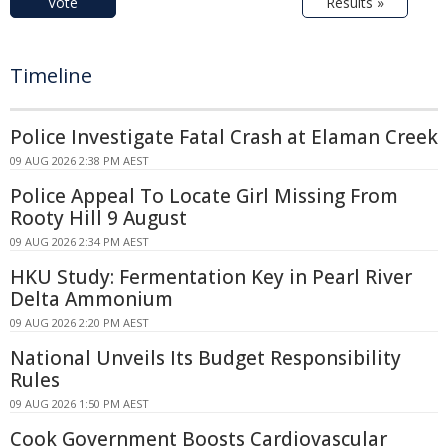
Vote
Results »
Timeline
Police Investigate Fatal Crash at Elaman Creek
09 AUG 2026 2:38 PM AEST
Police Appeal To Locate Girl Missing From
Rooty Hill 9 August
09 AUG 2026 2:34 PM AEST
HKU Study: Fermentation Key in Pearl River
Delta Ammonium
09 AUG 2026 2:20 PM AEST
National Unveils Its Budget Responsibility
Rules
09 AUG 2026 1:50 PM AEST
Cook Government Boosts Cardiovascular