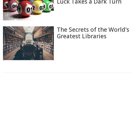
Luck Takes a Dark Turn
The Secrets of the World's
Greatest Libraries