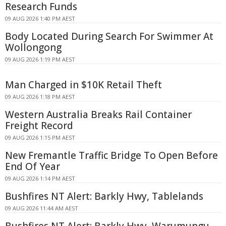
Research Funds
09 AUG 2026 1:40 PM AEST
Body Located During Search For Swimmer At
Wollongong
09 AUG 2026 1:19 PM AEST
Man Charged in $10K Retail Theft
09 AUG 2026 1:18 PM AEST
Western Australia Breaks Rail Container
Freight Record
09 AUG 2026 1:15 PM AEST
New Fremantle Traffic Bridge To Open Before
End Of Year
09 AUG 2026 1:14 PM AEST
Bushfires NT Alert: Barkly Hwy, Tablelands
09 AUG 2026 11:44 AM AEST