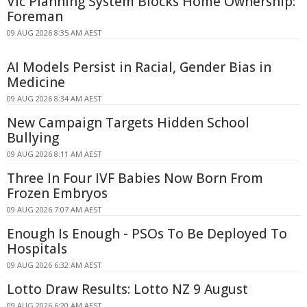
Vic Planning System Blocks Home Ownership:
Foreman
09 AUG 2026 8:35 AM AEST
AI Models Persist in Racial, Gender Bias in
Medicine
09 AUG 2026 8:34 AM AEST
New Campaign Targets Hidden School
Bullying
09 AUG 2026 8:11 AM AEST
Three In Four IVF Babies Now Born From
Frozen Embryos
09 AUG 2026 7:07 AM AEST
Enough Is Enough - PSOs To Be Deployed To
Hospitals
09 AUG 2026 6:32 AM AEST
Lotto Draw Results: Lotto NZ 9 August
09 AUG 2026 6:20 AM AEST