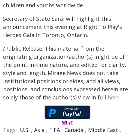
children and youths worldwide.
Secretary of State Sarai will highlight this
announcement this evening at Right To Play's
Heroes Gala in Toronto, Ontario.
/Public Release. This material from the
originating organization/author(s) might be of
the point-in-time nature, and edited for clarity,
style and length. Mirage.News does not take
institutional positions or sides, and all views,
positions, and conclusions expressed herein are
solely those of the author(s).View in full
here
.
Why?
Tags:
U.S.
,
Asia
,
FIFA
,
Canada
,
Middle East
,