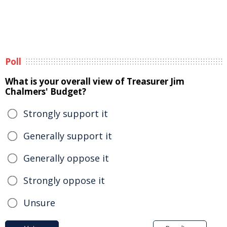
Poll
What is your overall view of Treasurer Jim
Chalmers' Budget?
Strongly support it
Generally support it
Generally oppose it
Strongly oppose it
Unsure