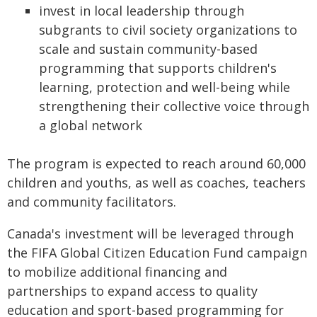
invest in local leadership through
subgrants to civil society organizations to
scale and sustain community-based
programming that supports children's
learning, protection and well-being while
strengthening their collective voice through
a global network
The program is expected to reach around 60,000
children and youths, as well as coaches, teachers
and community facilitators.
Canada's investment will be leveraged through
the FIFA Global Citizen Education Fund campaign
to mobilize additional financing and
partnerships to expand access to quality
education and sport-based programming for