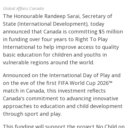
Global Affairs Canada
The Honourable Randeep Sarai, Secretary of
State (International Development), today
announced that Canada is committing $5 million
in funding over four years to Right To Play
International to help improve access to quality
basic education for children and youths in
vulnerable regions around the world.
Announced on the International Day of Play and
on the eve of the first FIFA World Cup 2026™
match in Canada, this investment reflects
Canada's commitment to advancing innovative
approaches to education and child development
through sport and play.
This funding will support the project No Child on