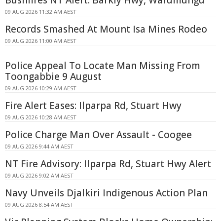
Bushfires NT Alert: Barkly Hwy, Warumungu
09 AUG 2026 11:32 AM AEST
Records Smashed At Mount Isa Mines Rodeo
09 AUG 2026 11:00 AM AEST
Police Appeal To Locate Man Missing From
Toongabbie 9 August
09 AUG 2026 10:29 AM AEST
Fire Alert Eases: Ilparpa Rd, Stuart Hwy
09 AUG 2026 10:28 AM AEST
Police Charge Man Over Assault - Coogee
09 AUG 2026 9:44 AM AEST
NT Fire Advisory: Ilparpa Rd, Stuart Hwy Alert
09 AUG 2026 9:02 AM AEST
Navy Unveils Djalkiri Indigenous Action Plan
09 AUG 2026 8:54 AM AEST