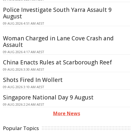
Police Investigate South Yarra Assault 9
August
09 AUG 2026 4:51 AM AEST
Woman Charged in Lane Cove Crash and
Assault
09 AUG 2026 4:17 AM AEST
China Enacts Rules at Scarborough Reef
09 AUG 2026 3:30 AM AEST
Shots Fired In Wollert
09 AUG 2026 3:10 AM AEST
Singapore National Day 9 August
09 AUG 2026 2:24 AM AEST
More News
Popular Topics