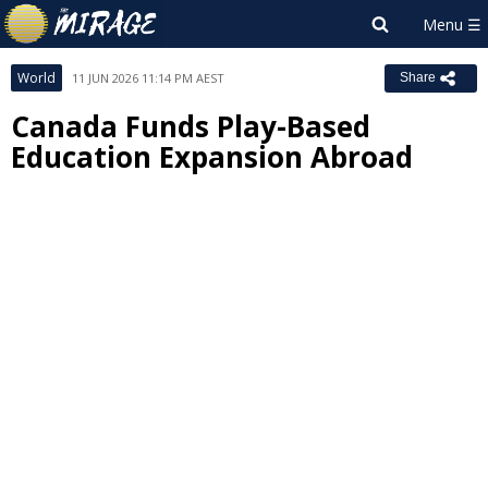
World
11 JUN 2026 11:14 PM AEST
Share
Canada Funds Play-Based
Education Expansion Abroad