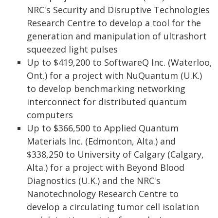
NRC's Security and Disruptive Technologies
Research Centre to develop a tool for the
generation and manipulation of ultrashort
squeezed light pulses
Up to $419,200 to SoftwareQ Inc. (Waterloo,
Ont.) for a project with NuQuantum (U.K.)
to develop benchmarking networking
interconnect for distributed quantum
computers
Up to $366,500 to Applied Quantum
Materials Inc. (Edmonton, Alta.) and
$338,250 to University of Calgary (Calgary,
Alta.) for a project with Beyond Blood
Diagnostics (U.K.) and the NRC's
Nanotechnology Research Centre to
develop a circulating tumor cell isolation