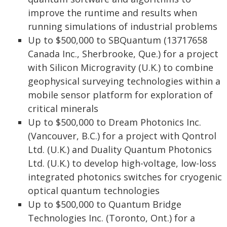
improve the runtime and results when
running simulations of industrial problems
Up to $500,000 to SBQuantum (13717658
Canada Inc., Sherbrooke, Que.) for a project
with Silicon Microgravity (U.K.) to combine
geophysical surveying technologies within a
mobile sensor platform for exploration of
critical minerals
Up to $500,000 to Dream Photonics Inc.
(Vancouver, B.C.) for a project with Qontrol
Ltd. (U.K.) and Duality Quantum Photonics
Ltd. (U.K.) to develop high-voltage, low-loss
integrated photonics switches for cryogenic
optical quantum technologies
Up to $500,000 to Quantum Bridge
Technologies Inc. (Toronto, Ont.) for a