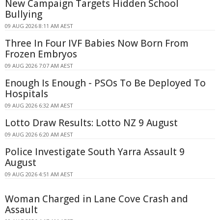
New Campaign Targets Hidden School
Bullying
09 AUG 2026 8:11 AM AEST
Three In Four IVF Babies Now Born From
Frozen Embryos
09 AUG 2026 7:07 AM AEST
Enough Is Enough - PSOs To Be Deployed To
Hospitals
09 AUG 2026 6:32 AM AEST
Lotto Draw Results: Lotto NZ 9 August
09 AUG 2026 6:20 AM AEST
Police Investigate South Yarra Assault 9
August
09 AUG 2026 4:51 AM AEST
Woman Charged in Lane Cove Crash and
Assault