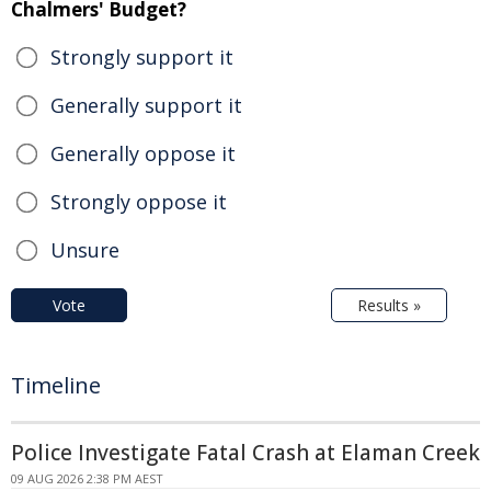
Chalmers' Budget?
Strongly support it
Generally support it
Generally oppose it
Strongly oppose it
Unsure
Vote
Results »
Timeline
Police Investigate Fatal Crash at Elaman Creek
09 AUG 2026 2:38 PM AEST