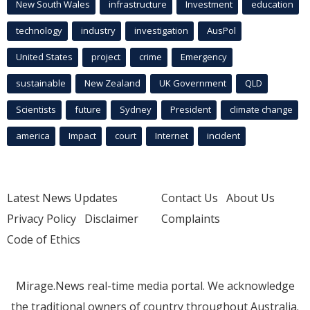
New South Wales
infrastructure
Investment
education
technology
industry
investigation
AusPol
United States
project
crime
Emergency
sustainable
New Zealand
UK Government
QLD
Scientists
future
Sydney
President
climate change
america
Impact
court
Internet
incident
Latest News Updates
Contact Us
About Us
Privacy Policy
Disclaimer
Complaints
Code of Ethics
Mirage.News real-time media portal. We acknowledge
the traditional owners of country throughout Australia.