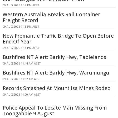
09 AUG 2026 1:18 PM AEST
Western Australia Breaks Rail Container
Freight Record
09 AUG 2026 1:15 PM AEST
New Fremantle Traffic Bridge To Open Before
End Of Year
09 AUG 2026 1:14 PM AEST
Bushfires NT Alert: Barkly Hwy, Tablelands
09 AUG 2026 11:44 AM AEST
Bushfires NT Alert: Barkly Hwy, Warumungu
09 AUG 2026 11:32 AM AEST
Records Smashed At Mount Isa Mines Rodeo
09 AUG 2026 11:00 AM AEST
Police Appeal To Locate Man Missing From
Toongabbie 9 August