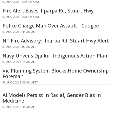
09 AUG 2026 10:29 AM AEST
Fire Alert Eases: Ilparpa Rd, Stuart Hwy
09 AUG 2026 10:28 AM AEST
Police Charge Man Over Assault - Coogee
09 AUG 2026 9:44 AM AEST
NT Fire Advisory: Ilparpa Rd, Stuart Hwy Alert
09 AUG 2026 9:02 AM AEST
Navy Unveils Djalkiri Indigenous Action Plan
09 AUG 2026 8:54 AM AEST
Vic Planning System Blocks Home Ownership:
Foreman
09 AUG 2026 8:35 AM AEST
AI Models Persist in Racial, Gender Bias in
Medicine
09 AUG 2026 8:34 AM AEST