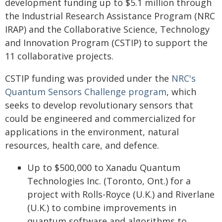
development funding up to $5.1 million through
the Industrial Research Assistance Program (NRC
IRAP) and the Collaborative Science, Technology
and Innovation Program (CSTIP) to support the
11 collaborative projects.
CSTIP funding was provided under the
NRC's
Quantum Sensors Challenge program
, which
seeks to develop revolutionary sensors that
could be engineered and commercialized for
applications in the environment, natural
resources, health care, and defence.
Up to $500,000 to Xanadu Quantum
Technologies Inc. (Toronto, Ont.) for a
project with Rolls-Royce (U.K.) and Riverlane
(U.K.) to combine improvements in
quantum software and algorithms to