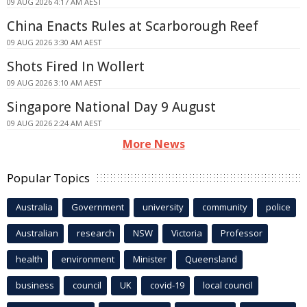
09 AUG 2026 4:17 AM AEST
China Enacts Rules at Scarborough Reef
09 AUG 2026 3:30 AM AEST
Shots Fired In Wollert
09 AUG 2026 3:10 AM AEST
Singapore National Day 9 August
09 AUG 2026 2:24 AM AEST
More News
Popular Topics
Australia
Government
university
community
police
Australian
research
NSW
Victoria
Professor
health
environment
Minister
Queensland
business
council
UK
covid-19
local council