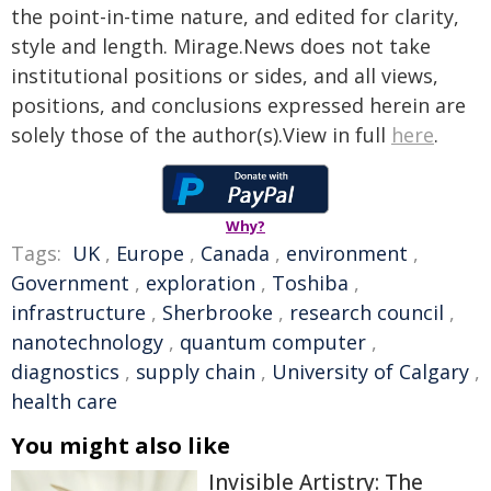
the point-in-time nature, and edited for clarity,
style and length. Mirage.News does not take
institutional positions or sides, and all views,
positions, and conclusions expressed herein are
solely those of the author(s).View in full
here
.
Why?
Tags:
UK
,
Europe
,
Canada
,
environment
,
Government
,
exploration
,
Toshiba
,
infrastructure
,
Sherbrooke
,
research council
,
nanotechnology
,
quantum computer
,
diagnostics
,
supply chain
,
University of Calgary
,
health care
You might also like
Invisible Artistry: The