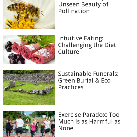
Unseen Beauty of
Pollination
Intuitive Eating:
Challenging the Diet
Culture
Sustainable Funerals:
Green Burial & Eco
Practices
Exercise Paradox: Too
Much Is as Harmful as
None