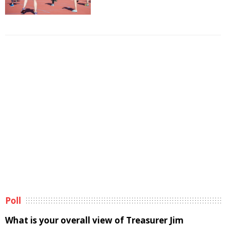
Poll
What is your overall view of Treasurer Jim