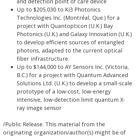
and detection point of care device
Up to $205,030 to Ki3 Photonics
Technologies Inc. (Montréal, Que.) for a
project with Quantopticon (U.K.) Bay
Photonics (U.K.) and Galaxy Innovation (U.K.)
to develop efficient sources of entangled
photons, adapted to the current optical
fiber infrastructure
Up to $144,000 to AY Sensors Inc. (Victoria,
B.C.) for a project with Quantum Advanced
Solutions Ltd. (U.K.) to develop a small-scale
prototype of a low-cost, low-energy
intensive, low-detection limit quantum X-
ray image sensor
/Public Release. This material from the
originating organization/author(s) might be of