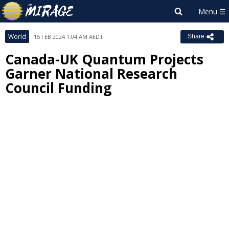
World
15 FEB 2024 1:04 AM AEDT
Share
Canada-UK Quantum Projects
Garner National Research
Council Funding