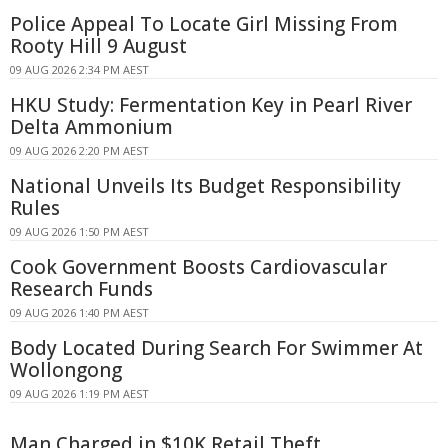
Police Appeal To Locate Girl Missing From
Rooty Hill 9 August
09 AUG 2026 2:34 PM AEST
HKU Study: Fermentation Key in Pearl River
Delta Ammonium
09 AUG 2026 2:20 PM AEST
National Unveils Its Budget Responsibility
Rules
09 AUG 2026 1:50 PM AEST
Cook Government Boosts Cardiovascular
Research Funds
09 AUG 2026 1:40 PM AEST
Body Located During Search For Swimmer At
Wollongong
09 AUG 2026 1:19 PM AEST
Man Charged in $10K Retail Theft