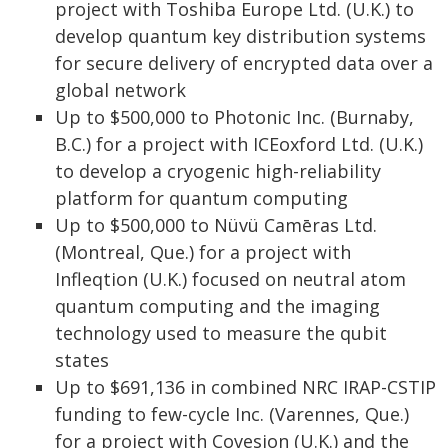
project with Toshiba Europe Ltd. (U.K.) to
develop quantum key distribution systems
for secure delivery of encrypted data over a
global network
Up to $500,000 to Photonic Inc. (Burnaby,
B.C.) for a project with ICEoxford Ltd. (U.K.)
to develop a cryogenic high-reliability
platform for quantum computing
Up to $500,000 to Nüvü Camēras Ltd.
(Montreal, Que.) for a project with
Infleqtion (U.K.) focused on neutral atom
quantum computing and the imaging
technology used to measure the qubit
states
Up to $691,136 in combined NRC IRAP-CSTIP
funding to few-cycle Inc. (Varennes, Que.)
for a project with Covesion (U.K.) and the