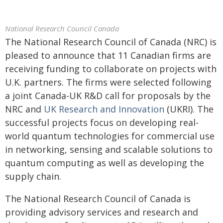
National Research Council Canada
The National Research Council of Canada (NRC) is
pleased to announce that 11 Canadian firms are
receiving funding to collaborate on projects with
U.K. partners. The firms were selected following
a joint Canada-UK R&D call for proposals by the
NRC and
UK Research and Innovation
(UKRI). The
successful projects focus on developing real-
world quantum technologies for commercial use
in networking, sensing and scalable solutions to
quantum computing as well as developing the
supply chain.
The National Research Council of Canada is
providing advisory services and research and