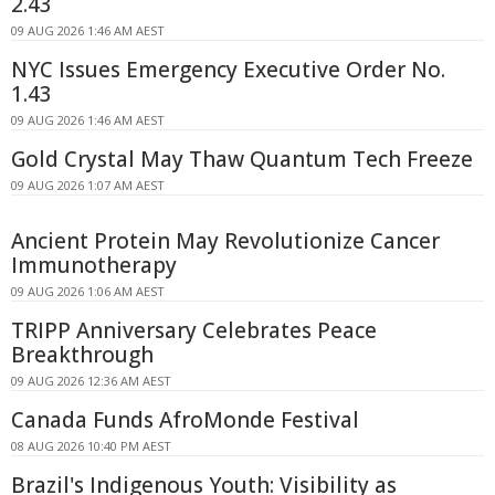
2.43
09 AUG 2026 1:46 AM AEST
NYC Issues Emergency Executive Order No.
1.43
09 AUG 2026 1:46 AM AEST
Gold Crystal May Thaw Quantum Tech Freeze
09 AUG 2026 1:07 AM AEST
Ancient Protein May Revolutionize Cancer
Immunotherapy
09 AUG 2026 1:06 AM AEST
TRIPP Anniversary Celebrates Peace
Breakthrough
09 AUG 2026 12:36 AM AEST
Canada Funds AfroMonde Festival
08 AUG 2026 10:40 PM AEST
Brazil's Indigenous Youth: Visibility as