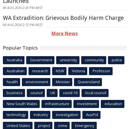
Launched
08 AUG 2026 2:20 PM AEST
WA Extradition: Grievous Bodily Harm Charge
08 AUG 2026 2:12 PM AEST
More News
Popular Topics
Australia
Government
university
community
police
Australian
research
NSW
Victoria
Professor
health
environment
Minister
Queensland
business
council
UK
covid-19
local council
New South Wales
infrastructure
Investment
education
technology
industry
investigation
AusPol
United States
project
crime
Emergency