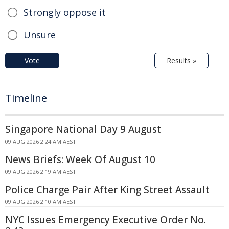
Strongly oppose it
Unsure
Vote
Results »
Timeline
Singapore National Day 9 August
09 AUG 2026 2:24 AM AEST
News Briefs: Week Of August 10
09 AUG 2026 2:19 AM AEST
Police Charge Pair After King Street Assault
09 AUG 2026 2:10 AM AEST
NYC Issues Emergency Executive Order No.