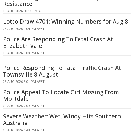
Resistance
08 AUG 2026 10:18 PM AEST
Lotto Draw 4701: Winning Numbers for Aug 8
08 AUG 2026 9:04 PM AEST
Police Are Responding To Fatal Crash At
Elizabeth Vale
08 AUG 2026 8:08 PM AEST
Police Responding To Fatal Traffic Crash At
Townsville 8 August
08 AUG 2026 8:01 PM AEST
Police Appeal To Locate Girl Missing From
Mortdale
08 AUG 2026 7:09 PM AEST
Severe Weather: Wet, Windy Hits Southern
Australia
08 AUG 2026 5:48 PM AEST