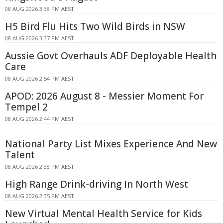
08 AUG 2026 3:38 PM AEST
H5 Bird Flu Hits Two Wild Birds in NSW
08 AUG 2026 3:37 PM AEST
Aussie Govt Overhauls ADF Deployable Health
Care
08 AUG 2026 2:54 PM AEST
APOD: 2026 August 8 - Messier Moment For
Tempel 2
08 AUG 2026 2:44 PM AEST
National Party List Mixes Experience And New
Talent
08 AUG 2026 2:38 PM AEST
High Range Drink-driving In North West
08 AUG 2026 2:35 PM AEST
New Virtual Mental Health Service for Kids