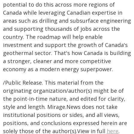
potential to do this across more regions of
Canada while leveraging Canadian expertise in
areas such as drilling and subsurface engineering
and supporting thousands of jobs across the
country. The roadmap will help enable
investment and support the growth of Canada's
geothermal sector. That's how Canada is building
a stronger, cleaner and more competitive
economy as a modern energy superpower.
/Public Release. This material from the
originating organization/author(s) might be of
the point-in-time nature, and edited for clarity,
style and length. Mirage.News does not take
institutional positions or sides, and all views,
positions, and conclusions expressed herein are
solely those of the author(s).View in full
here
.