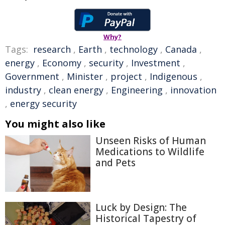
Why?
Tags:
research
,
Earth
,
technology
,
Canada
,
energy
,
Economy
,
security
,
Investment
,
Government
,
Minister
,
project
,
Indigenous
,
industry
,
clean energy
,
Engineering
,
innovation
,
energy security
You might also like
Unseen Risks of Human
Medications to Wildlife
and Pets
Luck by Design: The
Historical Tapestry of