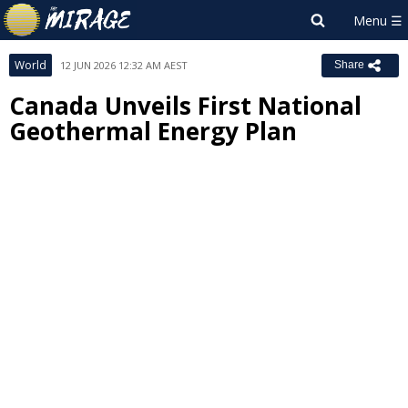
World
12 JUN 2026 12:32 AM AEST
Share
Canada Unveils First National
Geothermal Energy Plan