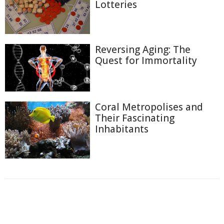
Lotteries
Reversing Aging: The
Quest for Immortality
Coral Metropolises and
Their Fascinating
Inhabitants