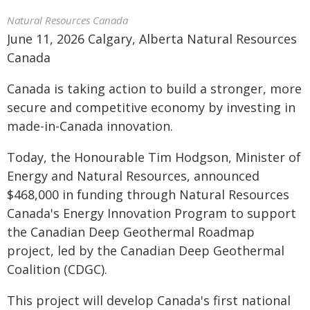
Natural Resources Canada
June 11, 2026 Calgary, Alberta Natural Resources
Canada
Canada is taking action to build a stronger, more
secure and competitive economy by investing in
made-in-Canada innovation.
Today, the Honourable Tim Hodgson, Minister of
Energy and Natural Resources, announced
$468,000 in funding through Natural Resources
Canada's Energy Innovation Program to support
the Canadian Deep Geothermal Roadmap
project, led by the Canadian Deep Geothermal
Coalition (CDGC).
This project will develop Canada's first national