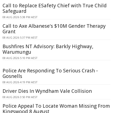
Call to Replace ESafety Chief with True Child
Safeguard
08 AUG 2026 5:38 PM AEST
Call to Axe Albanese's $10M Gender Therapy
Grant
08 AUG 2026 5:37 PM AEST
Bushfires NT Advisory: Barkly Highway,
Warumungu
08 AUG 2026 5:10 PM AEST
Police Are Responding To Serious Crash -
Gosnells
08 AUG 2026 4:19 PM AEST
Driver Dies In Wyndham Vale Collision
08 AUG 2026 3:50 PM AEST
Police Appeal To Locate Woman Missing From
Kingswood 8 August