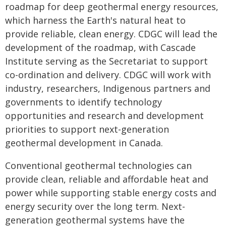
roadmap for deep geothermal energy resources,
which harness the Earth's natural heat to
provide reliable, clean energy. CDGC will lead the
development of the roadmap, with Cascade
Institute serving as the Secretariat to support
co-ordination and delivery. CDGC will work with
industry, researchers, Indigenous partners and
governments to identify technology
opportunities and research and development
priorities to support next-generation
geothermal development in Canada.
Conventional geothermal technologies can
provide clean, reliable and affordable heat and
power while supporting stable energy costs and
energy security over the long term. Next-
generation geothermal systems have the