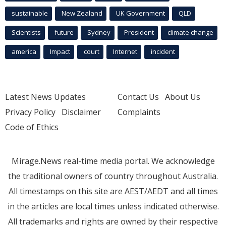
sustainable
New Zealand
UK Government
QLD
Scientists
future
Sydney
President
climate change
america
Impact
court
Internet
incident
Latest News Updates
Contact Us
About Us
Privacy Policy
Disclaimer
Complaints
Code of Ethics
Mirage.News real-time media portal. We acknowledge
the traditional owners of country throughout Australia.
All timestamps on this site are AEST/AEDT and all times
in the articles are local times unless indicated otherwise.
All trademarks and rights are owned by their respective