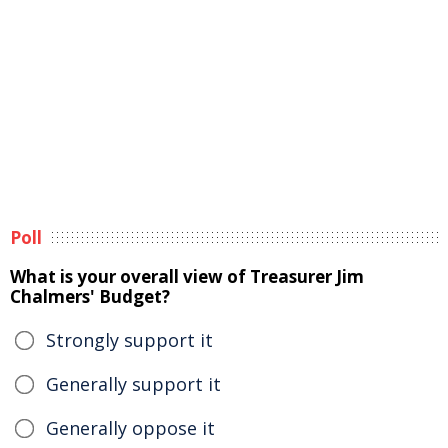
Poll
What is your overall view of Treasurer Jim
Chalmers' Budget?
Strongly support it
Generally support it
Generally oppose it