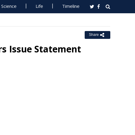
Science
Life
Timeline
Share
rs Issue Statement