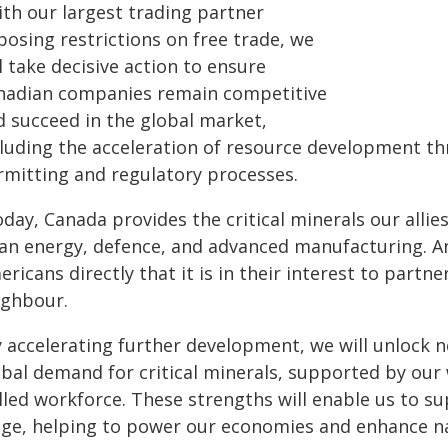
ith our largest trading partner
posing restrictions on free trade, we
l take decisive action to ensure
nadian companies remain competitive
d succeed in the global market,
cluding the acceleration of resource development th
rmitting and regulatory processes.
day, Canada provides the critical minerals our allies
ean energy, defence, and advanced manufacturing. An
ricans directly that it is in their interest to part
ighbour.
y accelerating further development, we will unlock
obal demand for critical minerals, supported by our 
lled workforce. These strengths will enable us to su
age, helping to power our economies and enhance nat