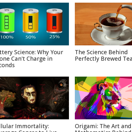
ttery Science: Why Your
The Science Behind
one Can't Charge in
Perfectly Brewed Te
conds
llular Immortality:
Origami: The Art and