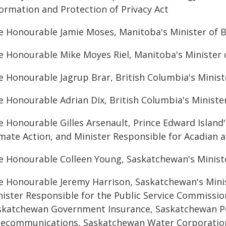
formation and Protection of Privacy Act
e Honourable Jamie Moses, Manitoba's Minister of B
e Honourable Mike Moyes Riel, Manitoba's Minister
e Honourable Jagrup Brar, British Columbia's Ministe
e Honourable Adrian Dix, British Columbia's Ministe
e Honourable Gilles Arsenault, Prince Edward Island
imate Action, and Minister Responsible for Acadian 
e Honourable Colleen Young, Saskatchewan's Minist
e Honourable Jeremy Harrison, Saskatchewan's Mini
nister Responsible for the Public Service Commissio
skatchewan Government Insurance, Saskatchewan P
lecommunications, Saskatchewan Water Corporatio