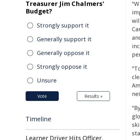
Treasurer Jim Chalmers'
"W
Budget?
im
wil
Strongly support it
Ca
an
Generally support it
in
Generally oppose it
pe
Strongly oppose it
"To
cl
Unsure
Ame
ne
Vote
Results »
"B
gl
Timeline
ski
st
Learner Driver Hits Officer,