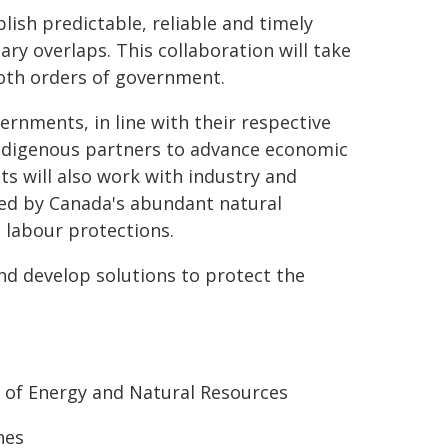
ish predictable, reliable and timely
ry overlaps. This collaboration will take
both orders of government.
ernments, in line with their respective
 Indigenous partners to advance economic
s will also work with industry and
ed by Canada's abundant natural
 labour protections.
nd develop solutions to protect the
 of Energy and Natural Resources
nes