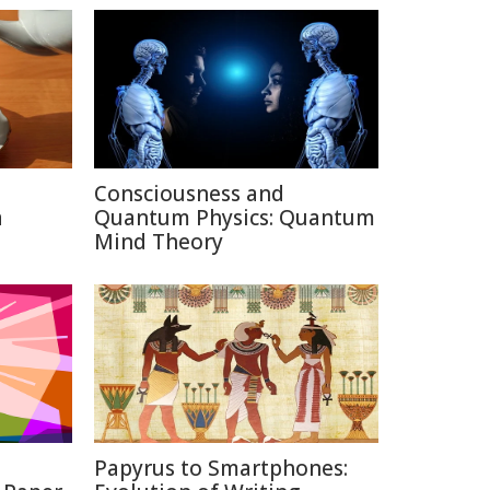
Consciousness and
a
Quantum Physics: Quantum
Mind Theory
Papyrus to Smartphones: