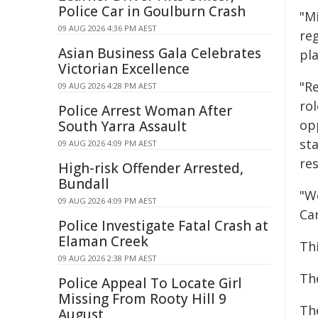
Police Car in Goulburn Crash
"M
09 AUG 2026 4:36 PM AEST
re
Asian Business Gala Celebrates
pl
Victorian Excellence
"Re
09 AUG 2026 4:28 PM AEST
ro
Police Arrest Woman After
op
South Yarra Assault
st
09 AUG 2026 4:09 PM AEST
re
High-risk Offender Arrested,
Bundall
"W
09 AUG 2026 4:09 PM AEST
Ca
Police Investigate Fatal Crash at
Elaman Creek
Th
09 AUG 2026 2:38 PM AEST
Th
Police Appeal To Locate Girl
Missing From Rooty Hill 9
Th
August