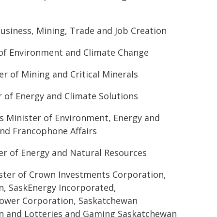
usiness, Mining, Trade and Job Creation
 of Environment and Climate Change
r of Mining and Critical Minerals
r of Energy and Climate Solutions
's Minister of Environment, Energy and
and Francophone Affairs
er of Energy and Natural Resources
ster of Crown Investments Corporation,
n, SaskEnergy Incorporated,
ower Corporation, Saskatchewan
n and Lotteries and Gaming Saskatchewan