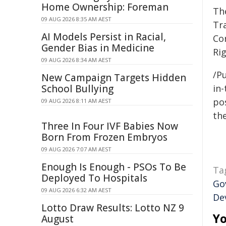
Home Ownership: Foreman
Th
09 AUG 2026 8:35 AM AEST
Tr
AI Models Persist in Racial,
Co
Gender Bias in Medicine
Ri
09 AUG 2026 8:34 AM AEST
/Pu
New Campaign Targets Hidden
School Bullying
in-
pos
09 AUG 2026 8:11 AM AEST
the
Three In Four IVF Babies Now
Born From Frozen Embryos
09 AUG 2026 7:07 AM AEST
Enough Is Enough - PSOs To Be
Ta
Deployed To Hospitals
Go
09 AUG 2026 6:32 AM AEST
De
Lotto Draw Results: Lotto NZ 9
Yo
August