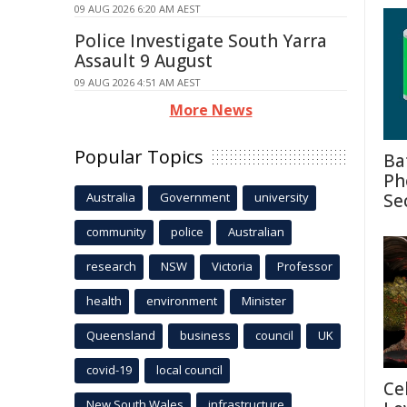
09 AUG 2026 6:20 AM AEST
Police Investigate South Yarra
Assault 9 August
09 AUG 2026 4:51 AM AEST
More News
Popular Topics
Ba
Ph
Australia
Government
university
Se
community
police
Australian
research
NSW
Victoria
Professor
health
environment
Minister
Queensland
business
council
UK
covid-19
local council
Ce
New South Wales
infrastructure