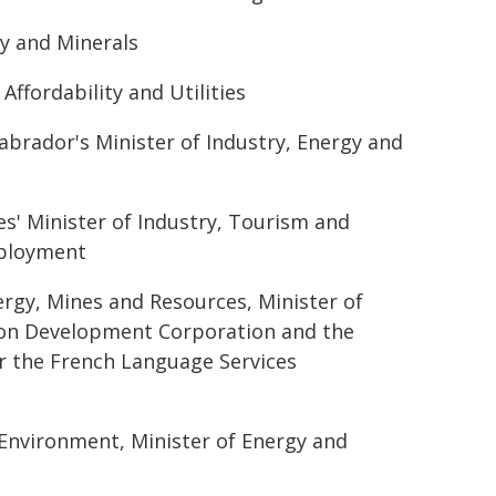
gy and Minerals
ffordability and Utilities
rador's Minister of Industry, Energy and
s' Minister of Industry, Tourism and
mployment
ergy, Mines and Resources, Minister of
ukon Development Corporation and the
r the French Language Services
 Environment, Minister of Energy and