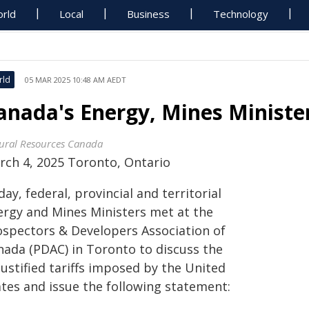
rld
Local
Business
Technology
rld
05 MAR 2025 10:48 AM AEDT
anada's Energy, Mines Ministe
ural Resources Canada
rch 4, 2025 Toronto, Ontario
ay, federal, provincial and territorial
ergy and Mines Ministers met at the
ospectors & Developers Association of
nada (PDAC) in Toronto to discuss the
ustified tariffs imposed by the United
ates and issue the following statement: