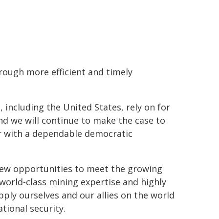
rough more efficient and timely
, including the United States, rely on for
d we will continue to make the case to
ner with a dependable democratic
 new opportunities to meet the growing
world-class mining expertise and highly
pply ourselves and our allies on the world
ional security.