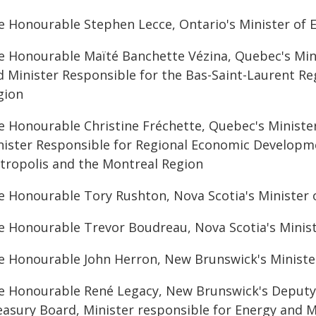
e Honourable Stephen Lecce, Ontario's Minister of E
e Honourable Maïté Banchette Vézina, Quebec's Mini
d Minister Responsible for the Bas-Saint-Laurent Re
gion
e Honourable Christine Fréchette, Quebec's Ministe
nister Responsible for Regional Economic Developme
tropolis and the Montreal Region
e Honourable Tory Rushton, Nova Scotia's Minister 
e Honourable Trevor Boudreau, Nova Scotia's Minist
e Honourable John Herron, New Brunswick's Ministe
e Honourable René Legacy, New Brunswick's Deputy 
easury Board, Minister responsible for Energy and Mi