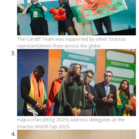
The Cardiff Team was supported by other Enactus
representatives from across the globe.
Hajira Irfan (BEng 2025) address delegates at the
Enactus World Cup 2025.