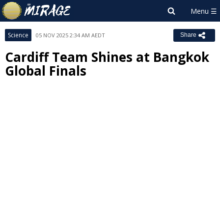
Science
05 NOV 2025 2:34 AM AEDT
Share
Cardiff Team Shines at Bangkok
Global Finals