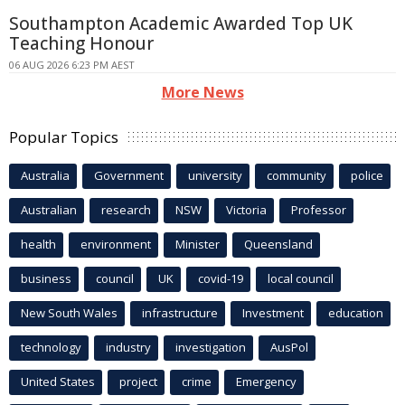
Southampton Academic Awarded Top UK
Teaching Honour
06 AUG 2026 6:23 PM AEST
More News
Popular Topics
Australia
Government
university
community
police
Australian
research
NSW
Victoria
Professor
health
environment
Minister
Queensland
business
council
UK
covid-19
local council
New South Wales
infrastructure
Investment
education
technology
industry
investigation
AusPol
United States
project
crime
Emergency