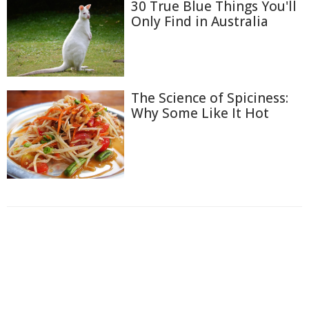
30 True Blue Things You'll
Only Find in Australia
The Science of Spiciness:
Why Some Like It Hot