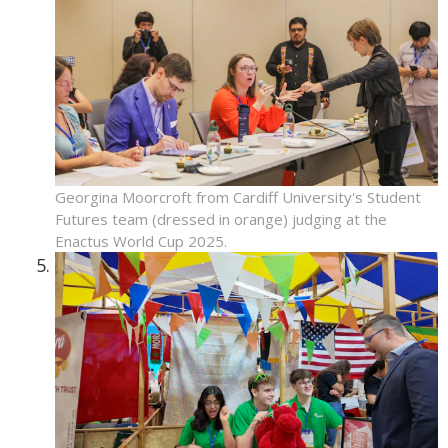
Georgina Moorcroft from Cardiff University's Student
Futures team (dressed in orange) judging at the
Enactus World Cup 2025.