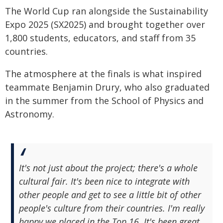
The World Cup ran alongside the Sustainability
Expo 2025 (SX2025) and brought together over
1,800 students, educators, and staff from 35
countries.
The atmosphere at the finals is what inspired
teammate Benjamin Drury, who also graduated
in the summer from the School of Physics and
Astronomy.
It's not just about the project; there's a whole
cultural fair. It's been nice to integrate with
other people and get to see a little bit of other
people's culture from their countries. I'm really
happy we placed in the Top 16. It's been great