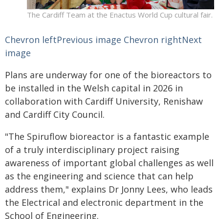
The Cardiff Team at the Enactus World Cup cultural fair.
Chevron leftPrevious image
Chevron rightNext
image
Plans are underway for one of the bioreactors to
be installed in the Welsh capital in 2026 in
collaboration with Cardiff University, Renishaw
and Cardiff City Council.
"The Spiruflow bioreactor is a fantastic example
of a truly interdisciplinary project raising
awareness of important global challenges as well
as the engineering and science that can help
address them," explains Dr Jonny Lees, who leads
the Electrical and electronic department in the
School of Engineering.