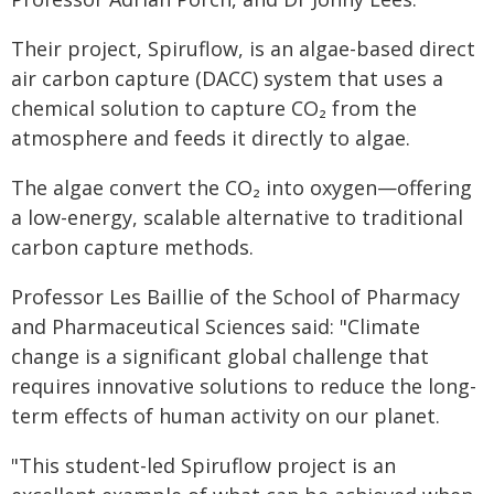
Their project, Spiruflow, is an algae-based direct
air carbon capture (DACC) system that uses a
chemical solution to capture CO₂ from the
atmosphere and feeds it directly to algae.
The algae convert the CO₂ into oxygen—offering
a low-energy, scalable alternative to traditional
carbon capture methods.
Professor Les Baillie of the School of Pharmacy
and Pharmaceutical Sciences said: "Climate
change is a significant global challenge that
requires innovative solutions to reduce the long-
term effects of human activity on our planet.
"This student-led Spiruflow project is an