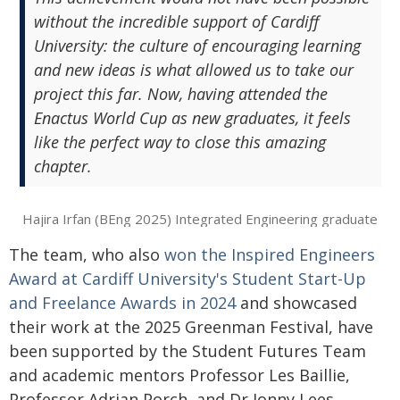
without the incredible support of Cardiff
University: the culture of encouraging learning
and new ideas is what allowed us to take our
project this far. Now, having attended the
Enactus World Cup as new graduates, it feels
like the perfect way to close this amazing
chapter.
Hajira Irfan (BEng 2025) Integrated Engineering graduate
The team, who also
won the Inspired Engineers
Award at Cardiff University's Student Start-Up
and Freelance Awards in 2024
and showcased
their work at the 2025 Greenman Festival, have
been supported by the Student Futures Team
and academic mentors Professor Les Baillie,
Professor Adrian Porch, and Dr Jonny Lees.