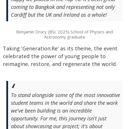
coming to Bangkok and representing not only
Cardiff but the UK and Ireland as a whole!
Benjamin Drury (BSc 2025) School of Physics and
Astronomy graduate
Taking 'Generation:Re' as its theme, the event
celebrated the power of young people to
reimagine, restore, and regenerate the world.
To stand alongside some of the most innovative
student teams in the world and share the work
we've been building is an incredible
opportunity. For me, this journey isn't just
about showcasing our project; it's about