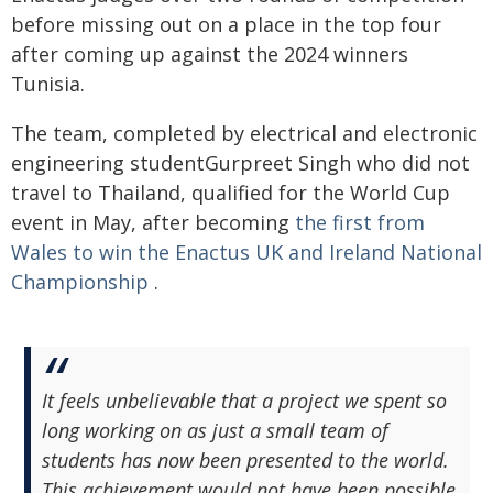
before missing out on a place in the top four
after coming up against the 2024 winners
Tunisia.
The team, completed by electrical and electronic
engineering studentGurpreet Singh who did not
travel to Thailand, qualified for the World Cup
event in May, after becoming
the first from
Wales to win the Enactus UK and Ireland National
Championship
.
It feels unbelievable that a project we spent so
long working on as just a small team of
students has now been presented to the world.
This achievement would not have been possible