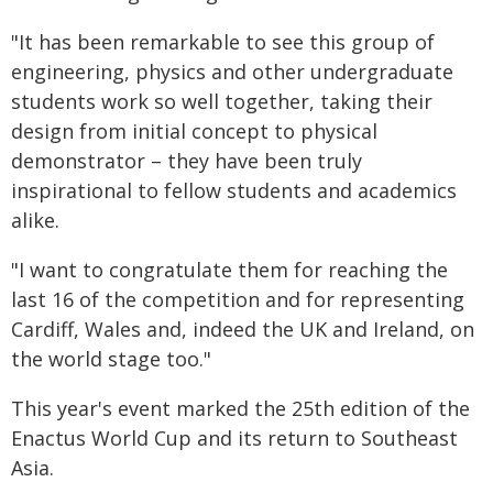
"It has been remarkable to see this group of
engineering, physics and other undergraduate
students work so well together, taking their
design from initial concept to physical
demonstrator – they have been truly
inspirational to fellow students and academics
alike.
"I want to congratulate them for reaching the
last 16 of the competition and for representing
Cardiff, Wales and, indeed the UK and Ireland, on
the world stage too."
This year's event marked the 25th edition of the
Enactus World Cup and its return to Southeast
Asia.