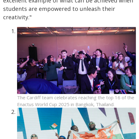
excellent example of what can be achieved when
students are empowered to unleash their
creativity."
The Cardiff team celebrates reaching the top 16 of the
Enactus World Cup 2025 in Bangkok, Thailand.