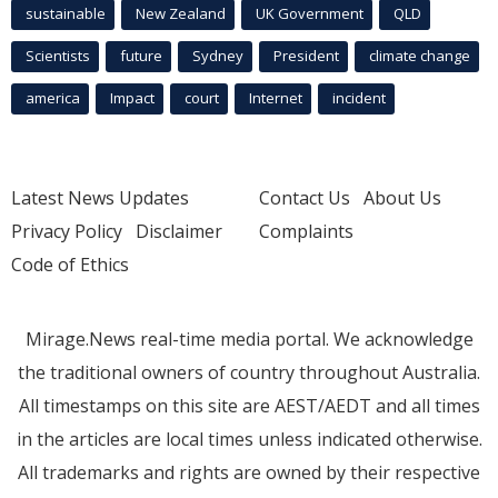
sustainable
New Zealand
UK Government
QLD
Scientists
future
Sydney
President
climate change
america
Impact
court
Internet
incident
Latest News Updates
Contact Us
About Us
Privacy Policy
Disclaimer
Complaints
Code of Ethics
Mirage.News real-time media portal. We acknowledge
the traditional owners of country throughout Australia.
All timestamps on this site are AEST/AEDT and all times
in the articles are local times unless indicated otherwise.
All trademarks and rights are owned by their respective