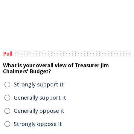
Poll
What is your overall view of Treasurer Jim
Chalmers' Budget?
Strongly support it
Generally support it
Generally oppose it
Strongly oppose it