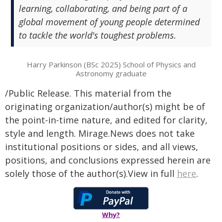
learning, collaborating, and being part of a
global movement of young people determined
to tackle the world's toughest problems.
Harry Parkinson (BSc 2025) School of Physics and
Astronomy graduate
/Public Release. This material from the
originating organization/author(s) might be of
the point-in-time nature, and edited for clarity,
style and length. Mirage.News does not take
institutional positions or sides, and all views,
positions, and conclusions expressed herein are
solely those of the author(s).View in full
here
.
Why?