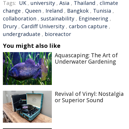
Tags:
UK
,
university
,
Asia
,
Thailand
,
climate
change
,
Queen
,
Ireland
,
Bangkok
,
Tunisia
,
collaboration
,
sustainability
,
Engineering
,
Drury
,
Cardiff University
,
carbon capture
,
undergraduate
,
bioreactor
You might also like
Aquascaping: The Art of
Underwater Gardening
Revival of Vinyl: Nostalgia
or Superior Sound