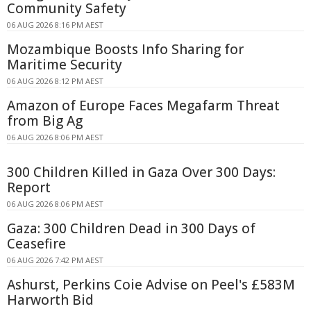
Community Safety
06 AUG 2026 8:16 PM AEST
Mozambique Boosts Info Sharing for
Maritime Security
06 AUG 2026 8:12 PM AEST
Amazon of Europe Faces Megafarm Threat
from Big Ag
06 AUG 2026 8:06 PM AEST
300 Children Killed in Gaza Over 300 Days:
Report
06 AUG 2026 8:06 PM AEST
Gaza: 300 Children Dead in 300 Days of
Ceasefire
06 AUG 2026 7:42 PM AEST
Ashurst, Perkins Coie Advise on Peel's £583M
Harworth Bid