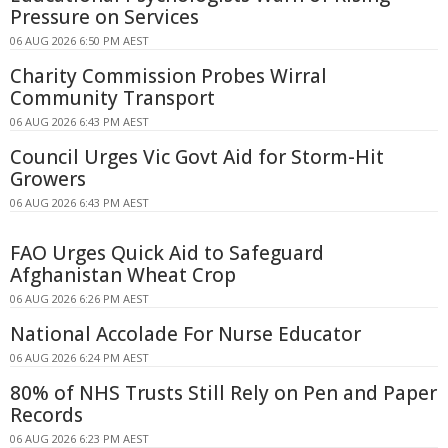
Pressure on Services
06 AUG 2026 6:50 PM AEST
Charity Commission Probes Wirral
Community Transport
06 AUG 2026 6:43 PM AEST
Council Urges Vic Govt Aid for Storm-Hit
Growers
06 AUG 2026 6:43 PM AEST
FAO Urges Quick Aid to Safeguard
Afghanistan Wheat Crop
06 AUG 2026 6:26 PM AEST
National Accolade For Nurse Educator
06 AUG 2026 6:24 PM AEST
80% of NHS Trusts Still Rely on Pen and Paper
Records
06 AUG 2026 6:23 PM AEST