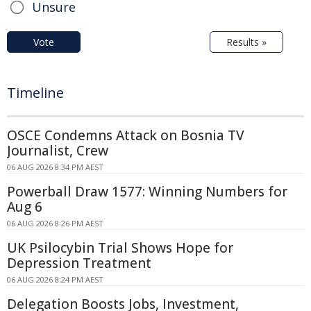
Unsure
Vote
Results »
Timeline
OSCE Condemns Attack on Bosnia TV
Journalist, Crew
06 AUG 2026 8:34 PM AEST
Powerball Draw 1577: Winning Numbers for
Aug 6
06 AUG 2026 8:26 PM AEST
UK Psilocybin Trial Shows Hope for
Depression Treatment
06 AUG 2026 8:24 PM AEST
Delegation Boosts Jobs, Investment,