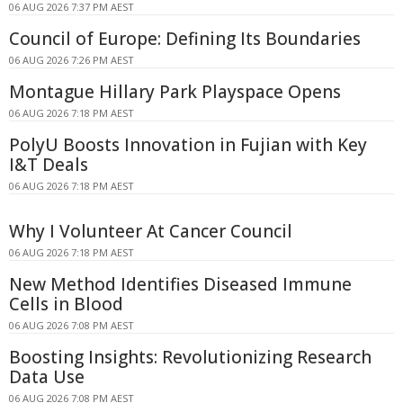
06 AUG 2026 7:37 PM AEST
Council of Europe: Defining Its Boundaries
06 AUG 2026 7:26 PM AEST
Montague Hillary Park Playspace Opens
06 AUG 2026 7:18 PM AEST
PolyU Boosts Innovation in Fujian with Key
I&T Deals
06 AUG 2026 7:18 PM AEST
Why I Volunteer At Cancer Council
06 AUG 2026 7:18 PM AEST
New Method Identifies Diseased Immune
Cells in Blood
06 AUG 2026 7:08 PM AEST
Boosting Insights: Revolutionizing Research
Data Use
06 AUG 2026 7:08 PM AEST