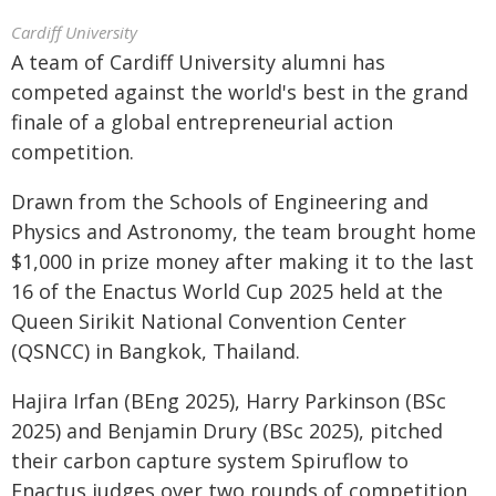
Cardiff University
A team of Cardiff University alumni has
competed against the world's best in the grand
finale of a global entrepreneurial action
competition.
Drawn from the Schools of Engineering and
Physics and Astronomy, the team brought home
$1,000 in prize money after making it to the last
16 of the Enactus World Cup 2025 held at the
Queen Sirikit National Convention Center
(QSNCC) in Bangkok, Thailand.
Hajira Irfan (BEng 2025), Harry Parkinson (BSc
2025) and Benjamin Drury (BSc 2025), pitched
their carbon capture system Spiruflow to
Enactus judges over two rounds of competition