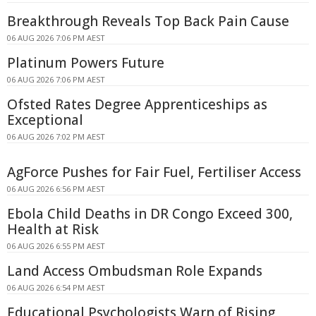
Breakthrough Reveals Top Back Pain Cause
06 AUG 2026 7:06 PM AEST
Platinum Powers Future
06 AUG 2026 7:06 PM AEST
Ofsted Rates Degree Apprenticeships as
Exceptional
06 AUG 2026 7:02 PM AEST
AgForce Pushes for Fair Fuel, Fertiliser Access
06 AUG 2026 6:56 PM AEST
Ebola Child Deaths in DR Congo Exceed 300,
Health at Risk
06 AUG 2026 6:55 PM AEST
Land Access Ombudsman Role Expands
06 AUG 2026 6:54 PM AEST
Educational Psychologists Warn of Rising