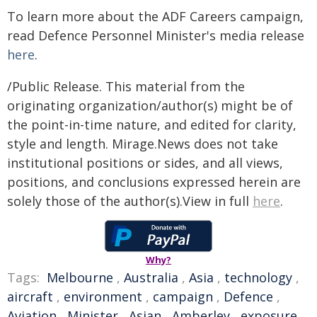
To learn more about the ADF Careers campaign,
read Defence Personnel Minister's media release
here
.
/Public Release. This material from the
originating organization/author(s) might be of
the point-in-time nature, and edited for clarity,
style and length. Mirage.News does not take
institutional positions or sides, and all views,
positions, and conclusions expressed herein are
solely those of the author(s).View in full
here
.
Why?
Tags:
Melbourne
,
Australia
,
Asia
,
technology
,
aircraft
,
environment
,
campaign
,
Defence
,
Aviation
,
Minister
,
Asian
,
Amberley
,
exposure
,