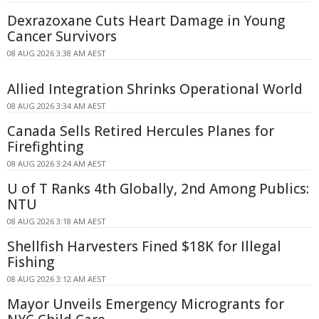
Dexrazoxane Cuts Heart Damage in Young
Cancer Survivors
08 AUG 2026 3:38 AM AEST
Allied Integration Shrinks Operational World
08 AUG 2026 3:34 AM AEST
Canada Sells Retired Hercules Planes for
Firefighting
08 AUG 2026 3:24 AM AEST
U of T Ranks 4th Globally, 2nd Among Publics:
NTU
08 AUG 2026 3:18 AM AEST
Shellfish Harvesters Fined $18K for Illegal
Fishing
08 AUG 2026 3:12 AM AEST
Mayor Unveils Emergency Microgrants for