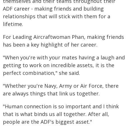
themselves and their teams throughout their
ADF career - making friends and building
relationships that will stick with them for a
lifetime.
For Leading Aircraftwoman Phan, making friends
has been a key highlight of her career.
"When you're with your mates having a laugh and
getting to work on incredible assets, it is the
perfect combination," she said.
"Whether you're Navy, Army or Air Force, there
are always things that link us together.
"Human connection is so important and I think
that is what binds us all together. After all,
people are the ADF's biggest asset."