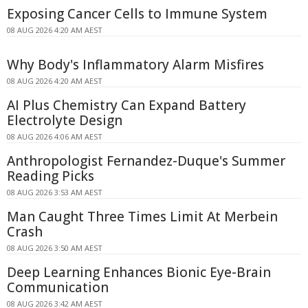
Exposing Cancer Cells to Immune System
08 AUG 2026 4:20 AM AEST
Why Body's Inflammatory Alarm Misfires
08 AUG 2026 4:20 AM AEST
AI Plus Chemistry Can Expand Battery
Electrolyte Design
08 AUG 2026 4:06 AM AEST
Anthropologist Fernandez-Duque's Summer
Reading Picks
08 AUG 2026 3:53 AM AEST
Man Caught Three Times Limit At Merbein
Crash
08 AUG 2026 3:50 AM AEST
Deep Learning Enhances Bionic Eye-Brain
Communication
08 AUG 2026 3:42 AM AEST