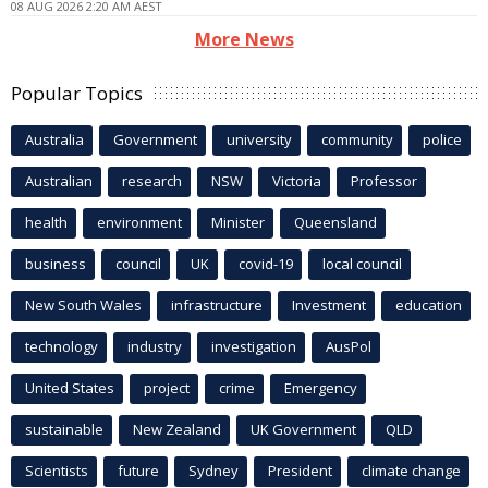
08 AUG 2026 2:20 AM AEST
More News
Popular Topics
Australia
Government
university
community
police
Australian
research
NSW
Victoria
Professor
health
environment
Minister
Queensland
business
council
UK
covid-19
local council
New South Wales
infrastructure
Investment
education
technology
industry
investigation
AusPol
United States
project
crime
Emergency
sustainable
New Zealand
UK Government
QLD
Scientists
future
Sydney
President
climate change