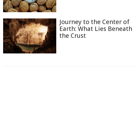
Journey to the Center of
Earth: What Lies Beneath
the Crust