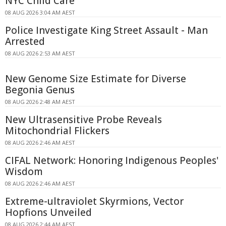
NYC Child Care
08 AUG 2026 3:04 AM AEST
Police Investigate King Street Assault - Man
Arrested
08 AUG 2026 2:53 AM AEST
New Genome Size Estimate for Diverse
Begonia Genus
08 AUG 2026 2:48 AM AEST
New Ultrasensitive Probe Reveals
Mitochondrial Flickers
08 AUG 2026 2:46 AM AEST
CIFAL Network: Honoring Indigenous Peoples'
Wisdom
08 AUG 2026 2:46 AM AEST
Extreme-ultraviolet Skyrmions, Vector
Hopfions Unveiled
08 AUG 2026 2:44 AM AEST