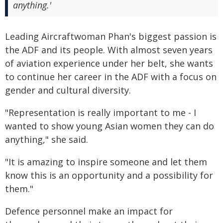
anything.'
Leading Aircraftwoman Phan's biggest passion is
the ADF and its people. With almost seven years
of aviation experience under her belt, she wants
to continue her career in the ADF with a focus on
gender and cultural diversity.
"Representation is really important to me - I
wanted to show young Asian women they can do
anything," she said.
"It is amazing to inspire someone and let them
know this is an opportunity and a possibility for
them."
Defence personnel make an impact for