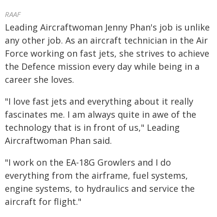
RAAF
Leading Aircraftwoman Jenny Phan's job is unlike
any other job. As an aircraft technician in the Air
Force working on fast jets, she strives to achieve
the Defence mission every day while being in a
career she loves.
"I love fast jets and everything about it really
fascinates me. I am always quite in awe of the
technology that is in front of us," Leading
Aircraftwoman Phan said.
"I work on the EA-18G Growlers and I do
everything from the airframe, fuel systems,
engine systems, to hydraulics and service the
aircraft for flight."