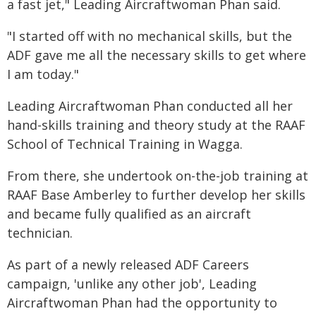
a fast jet," Leading Aircraftwoman Phan said.
"I started off with no mechanical skills, but the
ADF gave me all the necessary skills to get where
I am today."
Leading Aircraftwoman Phan conducted all her
hand-skills training and theory study at the RAAF
School of Technical Training in Wagga.
From there, she undertook on-the-job training at
RAAF Base Amberley to further develop her skills
and became fully qualified as an aircraft
technician.
As part of a newly released ADF Careers
campaign, 'unlike any other job', Leading
Aircraftwoman Phan had the opportunity to