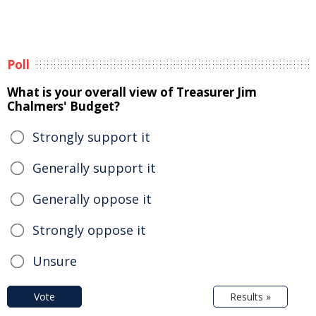
Poll
What is your overall view of Treasurer Jim
Chalmers' Budget?
Strongly support it
Generally support it
Generally oppose it
Strongly oppose it
Unsure
Vote
Results »