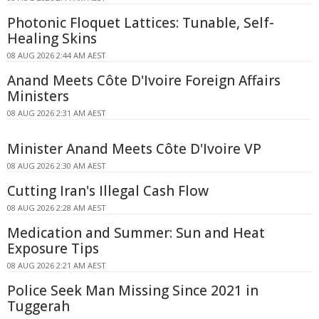
Photonic Floquet Lattices: Tunable, Self-
Healing Skins
08 AUG 2026 2:44 AM AEST
Anand Meets Côte D'Ivoire Foreign Affairs
Ministers
08 AUG 2026 2:31 AM AEST
Minister Anand Meets Côte D'Ivoire VP
08 AUG 2026 2:30 AM AEST
Cutting Iran's Illegal Cash Flow
08 AUG 2026 2:28 AM AEST
Medication and Summer: Sun and Heat
Exposure Tips
08 AUG 2026 2:21 AM AEST
Police Seek Man Missing Since 2021 in
Tuggerah