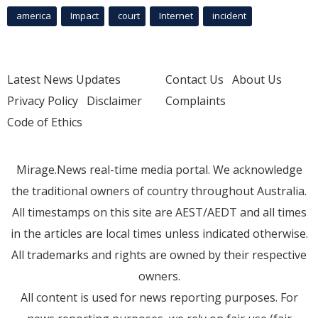
america
Impact
court
Internet
incident
Latest News Updates
Contact Us
About Us
Privacy Policy
Disclaimer
Complaints
Code of Ethics
Mirage.News real-time media portal. We acknowledge
the traditional owners of country throughout Australia.
All timestamps on this site are AEST/AEDT and all times
in the articles are local times unless indicated otherwise.
All trademarks and rights are owned by their respective
owners.
All content is used for news reporting purposes. For