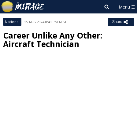
National
15 AUG 2024 8:48 PM AEST
Share
Career Unlike Any Other:
Aircraft Technician