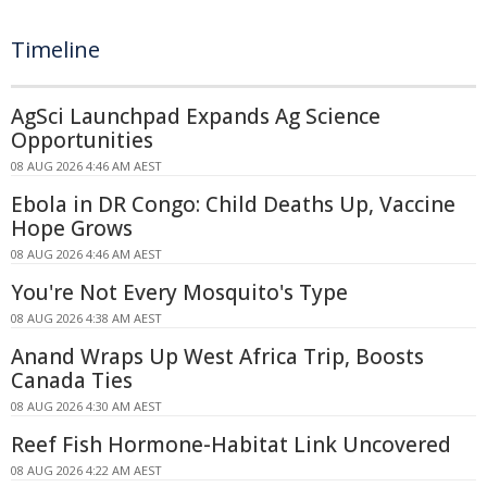
Timeline
AgSci Launchpad Expands Ag Science
Opportunities
08 AUG 2026 4:46 AM AEST
Ebola in DR Congo: Child Deaths Up, Vaccine
Hope Grows
08 AUG 2026 4:46 AM AEST
You're Not Every Mosquito's Type
08 AUG 2026 4:38 AM AEST
Anand Wraps Up West Africa Trip, Boosts
Canada Ties
08 AUG 2026 4:30 AM AEST
Reef Fish Hormone-Habitat Link Uncovered
08 AUG 2026 4:22 AM AEST