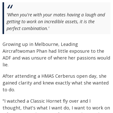
'When you're with your mates having a laugh and
getting to work on incredible assets, it is the
perfect combination.'
Growing up in Melbourne, Leading
Aircraftwoman Phan had little exposure to the
ADF and was unsure of where her passions would
lie.
After attending a HMAS Cerberus open day, she
gained clarity and knew exactly what she wanted
to do.
"I watched a Classic Hornet fly over and I
thought, that's what I want do, I want to work on