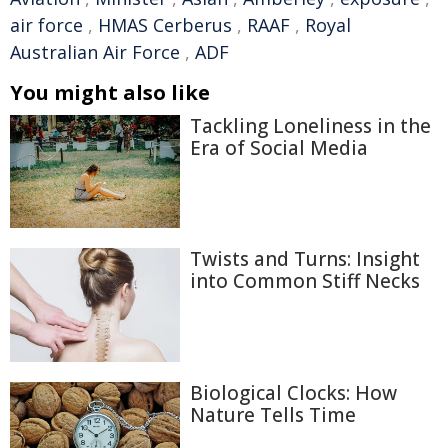
air force
,
HMAS Cerberus
,
RAAF
,
Royal
Australian Air Force
,
ADF
You might also like
Tackling Loneliness in the
Era of Social Media
Twists and Turns: Insight
into Common Stiff Necks
Biological Clocks: How
Nature Tells Time