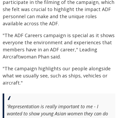
participate in the filming of the campaign, which
she felt was crucial to highlight the impact ADF
personnel can make and the unique roles
available across the ADF.
"The ADF Careers campaign is special as it shows
everyone the environment and experiences that
members have in an ADF career," Leading
Aircraftwoman Phan said.
"The campaign highlights our people alongside
what we usually see, such as ships, vehicles or
aircraft."
'Representation is really important to me - I
wanted to show young Asian women they can do