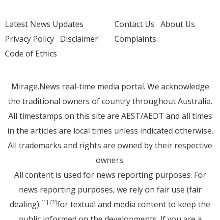
Latest News Updates
Contact Us
About Us
Privacy Policy
Disclaimer
Complaints
Code of Ethics
Mirage.News real-time media portal. We acknowledge
the traditional owners of country throughout Australia.
All timestamps on this site are AEST/AEDT and all times
in the articles are local times unless indicated otherwise.
All trademarks and rights are owned by their respective
owners.
All content is used for news reporting purposes. For
news reporting purposes, we rely on fair use (fair
dealing)
for textual and media content to keep the
[1]
[2]
public informed on the developments. If you are a