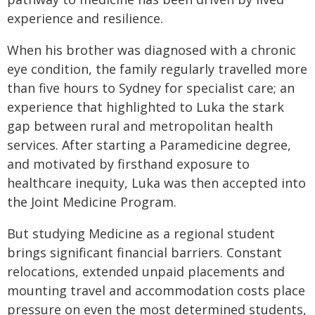
experience and resilience.
When his brother was diagnosed with a chronic
eye condition, the family regularly travelled more
than five hours to Sydney for specialist care; an
experience that highlighted to Luka the stark
gap between rural and metropolitan health
services. After starting a Paramedicine degree,
and motivated by firsthand exposure to
healthcare inequity, Luka was then accepted into
the Joint Medicine Program.
But studying Medicine as a regional student
brings significant financial barriers. Constant
relocations, extended unpaid placements and
mounting travel and accommodation costs place
pressure on even the most determined students,