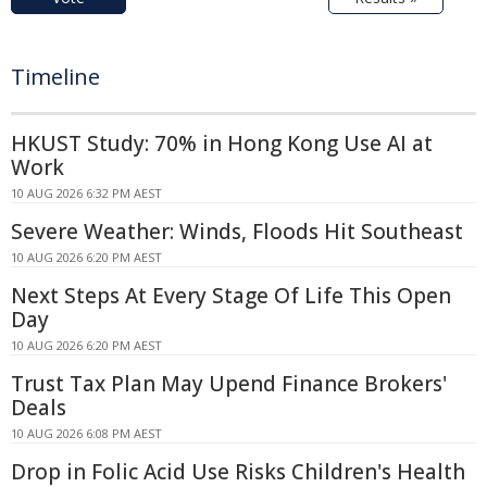
Timeline
HKUST Study: 70% in Hong Kong Use AI at
Work
10 AUG 2026 6:32 PM AEST
Severe Weather: Winds, Floods Hit Southeast
10 AUG 2026 6:20 PM AEST
Next Steps At Every Stage Of Life This Open
Day
10 AUG 2026 6:20 PM AEST
Trust Tax Plan May Upend Finance Brokers'
Deals
10 AUG 2026 6:08 PM AEST
Drop in Folic Acid Use Risks Children's Health