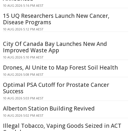
10 AUG 2026 5:16 PM AEST
15 UQ Researchers Launch New Cancer,
Disease Programs
10 AUG 2026 5:12 PM AEST
City Of Canada Bay Launches New And
Improved Waste App
10 AUG 2026 5:10 PM AEST
Drones, AI Unite to Map Forest Soil Health
10 AUG 2026 5:08 PM AEST
Optimal PSA Cutoff for Prostate Cancer
Success
10 AUG 2026 5:03 PM AEST
Alberton Station Building Revived
10 AUG 2026 5:02 PM AEST
Illegal Tobacco, Vaping Goods Seized in ACT