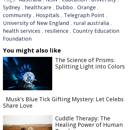
Sydney
,
healthcare
,
Dubbo
,
Orange
,
community
,
Hospitals
,
Telegraph Point
,
University of New England
,
rural australia
,
health services
,
resilience
,
Country Education
Foundation
You might also like
The Science of Prisms:
Splitting Light into Colors
Musk's Blue Tick Gifting Mystery: Let Celebs
Share Love
Cuddle Therapy: The
Healing Power of Human