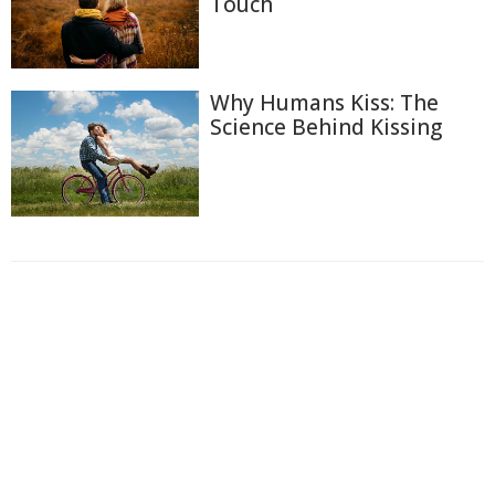
Touch
Why Humans Kiss: The
Science Behind Kissing