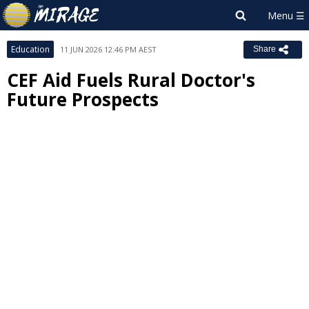
Education
11 JUN 2026 12:46 PM AEST
Share
CEF Aid Fuels Rural Doctor's
Future Prospects