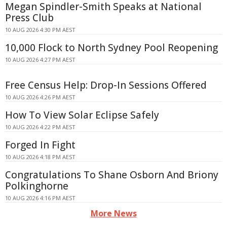
Megan Spindler-Smith Speaks at National
Press Club
10 AUG 2026 4:30 PM AEST
10,000 Flock to North Sydney Pool Reopening
10 AUG 2026 4:27 PM AEST
Free Census Help: Drop-In Sessions Offered
10 AUG 2026 4:26 PM AEST
How To View Solar Eclipse Safely
10 AUG 2026 4:22 PM AEST
Forged In Fight
10 AUG 2026 4:18 PM AEST
Congratulations To Shane Osborn And Briony
Polkinghorne
10 AUG 2026 4:16 PM AEST
More News