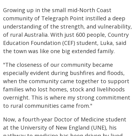
Growing up in the small mid-North Coast
community of Telegraph Point instilled a deep
understanding of the strength, and vulnerability,
of rural Australia. With just 600 people, Country
Education Foundation (CEF) student, Luka, said
the town was like one big extended family.
"The closeness of our community became
especially evident during bushfires and floods,
when the community came together to support
families who lost homes, stock and livelihoods
overnight. This is where my strong commitment
to rural communities came from."
Now, a fourth-year Doctor of Medicine student
at the University of New England (UNE), his
pathway to medicine has been driven by lived