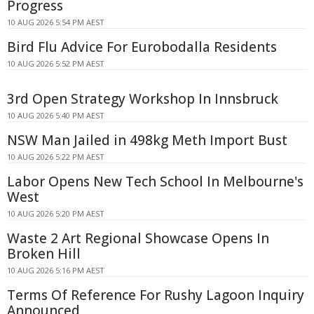
Progress
10 AUG 2026 5:54 PM AEST
Bird Flu Advice For Eurobodalla Residents
10 AUG 2026 5:52 PM AEST
3rd Open Strategy Workshop In Innsbruck
10 AUG 2026 5:40 PM AEST
NSW Man Jailed in 498kg Meth Import Bust
10 AUG 2026 5:22 PM AEST
Labor Opens New Tech School In Melbourne's
West
10 AUG 2026 5:20 PM AEST
Waste 2 Art Regional Showcase Opens In
Broken Hill
10 AUG 2026 5:16 PM AEST
Terms Of Reference For Rushy Lagoon Inquiry
Announced