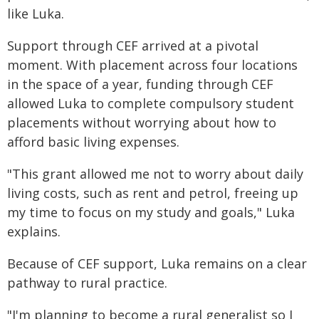
like Luka.
Support through CEF arrived at a pivotal
moment. With placement across four locations
in the space of a year, funding through CEF
allowed Luka to complete compulsory student
placements without worrying about how to
afford basic living expenses.
"This grant allowed me not to worry about daily
living costs, such as rent and petrol, freeing up
my time to focus on my study and goals," Luka
explains.
Because of CEF support, Luka remains on a clear
pathway to rural practice.
"I'm planning to become a rural generalist so I