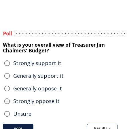
Poll
What is your overall view of Treasurer Jim
Chalmers' Budget?
Strongly support it
Generally support it
Generally oppose it
Strongly oppose it
Unsure
Vote
Results »