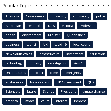
Popular Topics
Australia
Government
university
community
police
Australian
research
NSW
Victoria
Professor
health
environment
Minister
Queensland
business
council
UK
covid-19
local council
New South Wales
infrastructure
Investment
education
technology
industry
investigation
AusPol
United States
project
crime
Emergency
sustainable
New Zealand
UK Government
QLD
Scientists
future
Sydney
President
climate change
america
Impact
court
Internet
incident