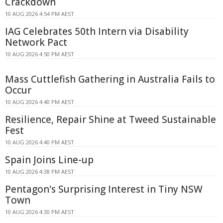
Crackdown
10 AUG 2026 4:54 PM AEST
IAG Celebrates 50th Intern via Disability
Network Pact
10 AUG 2026 4:50 PM AEST
Mass Cuttlefish Gathering in Australia Fails to
Occur
10 AUG 2026 4:40 PM AEST
Resilience, Repair Shine at Tweed Sustainable
Fest
10 AUG 2026 4:40 PM AEST
Spain Joins Line-up
10 AUG 2026 4:38 PM AEST
Pentagon's Surprising Interest in Tiny NSW
Town
10 AUG 2026 4:30 PM AEST