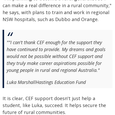
can make a real difference in a rural community,"
he says, with plans to train and work in regional
NSW hospitals, such as Dubbo and Orange.
"
"I can't thank CEF enough for the support they
have continued to provide. My dreams and goals
would not be possible without CEF support and
they truly make career aspirations possible for
young people in rural and regional Australia."
Luka Marshall
Hastings Education Fund
It is clear, CEF support doesn't just help a
student, like Luka, succeed. It helps secure the
future of rural communities.