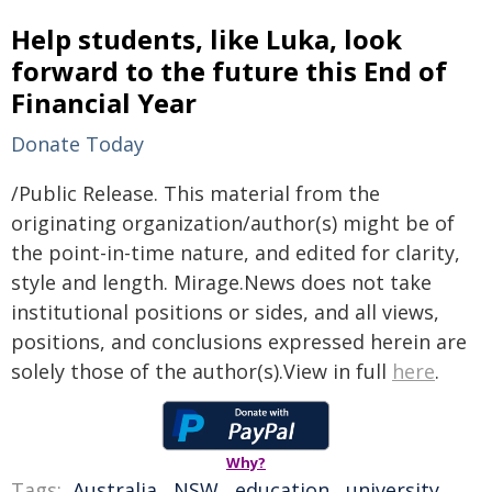
Help students, like Luka, look
forward to the future this End of
Financial Year
Donate Today
/Public Release. This material from the
originating organization/author(s) might be of
the point-in-time nature, and edited for clarity,
style and length. Mirage.News does not take
institutional positions or sides, and all views,
positions, and conclusions expressed herein are
solely those of the author(s).View in full
here
.
Why?
Tags:
Australia
,
NSW
,
education
,
university
,