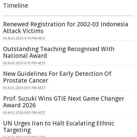
Timeline
Renewed Registration for 2002-03 Indonesia
Attack Victims
06 AUG 2026 6:14 PM AEST
Outstanding Teaching Recognised With
National Award
06 AUG 2026 6:10 PM AEST
New Guidelines For Early Detection Of
Prostate Cancer
06 AUG 2026 6:01 PM AEST
Prof. Suzuki Wins GTIE Next Game Changer
Award 2026
06 AUG 2026 6:00 PM AEST
UN Urges Iran to Halt Escalating Ethnic
Targeting