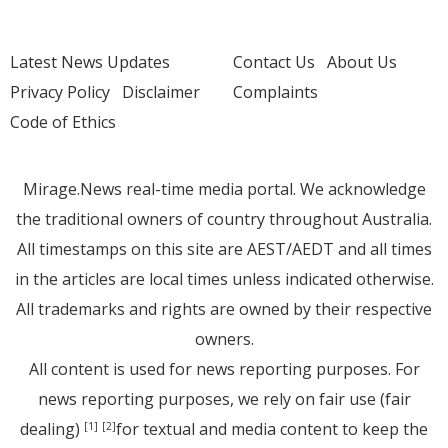
Latest News Updates
Contact Us
About Us
Privacy Policy
Disclaimer
Complaints
Code of Ethics
Mirage.News real-time media portal. We acknowledge
the traditional owners of country throughout Australia.
All timestamps on this site are AEST/AEDT and all times
in the articles are local times unless indicated otherwise.
All trademarks and rights are owned by their respective
owners.
All content is used for news reporting purposes. For
news reporting purposes, we rely on fair use (fair
dealing)
for textual and media content to keep the
[1]
[2]