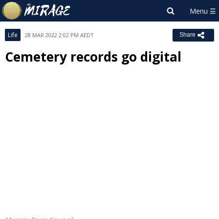
Life
28 MAR 2022 2:02 PM AEDT
Share
Cemetery records go digital