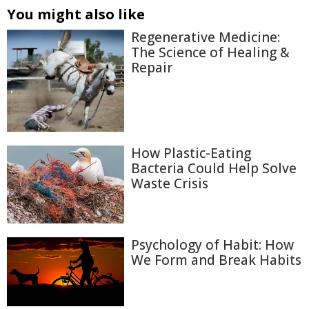
You might also like
Regenerative Medicine:
The Science of Healing &
Repair
How Plastic-Eating
Bacteria Could Help Solve
Waste Crisis
Psychology of Habit: How
We Form and Break Habits