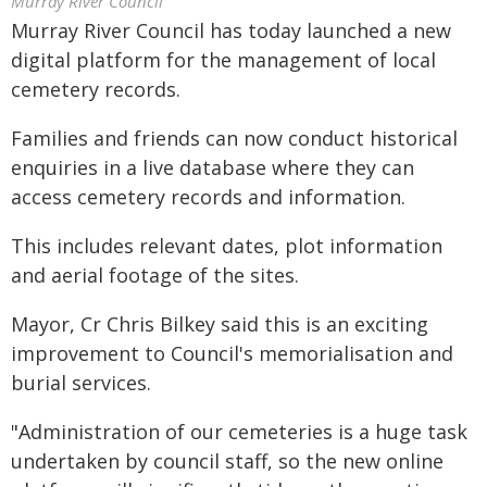
Murray River Council
Murray River Council has today launched a new
digital platform for the management of local
cemetery records.
Families and friends can now conduct historical
enquiries in a live database where they can
access cemetery records and information.
This includes relevant dates, plot information
and aerial footage of the sites.
Mayor, Cr Chris Bilkey said this is an exciting
improvement to Council's memorialisation and
burial services.
"Administration of our cemeteries is a huge task
undertaken by council staff, so the new online