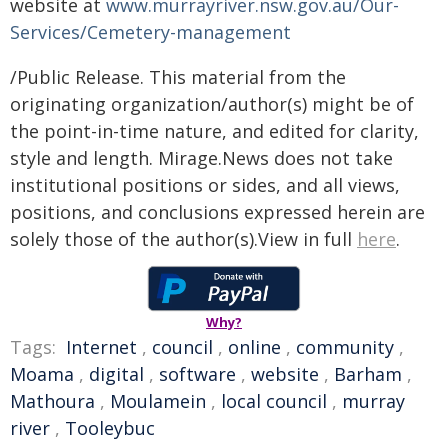
website at
www.murrayriver.nsw.gov.au/Our-
Services/Cemetery-management
/Public Release. This material from the
originating organization/author(s) might be of
the point-in-time nature, and edited for clarity,
style and length. Mirage.News does not take
institutional positions or sides, and all views,
positions, and conclusions expressed herein are
solely those of the author(s).View in full
here
.
Why?
Tags:
Internet
,
council
,
online
,
community
,
Moama
,
digital
,
software
,
website
,
Barham
,
Mathoura
,
Moulamein
,
local council
,
murray
river
,
Tooleybuc