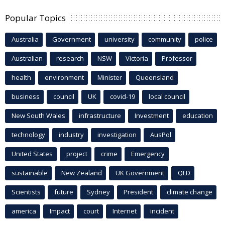
Popular Topics
Australia
Government
university
community
police
Australian
research
NSW
Victoria
Professor
health
environment
Minister
Queensland
business
council
UK
covid-19
local council
New South Wales
infrastructure
Investment
education
technology
industry
investigation
AusPol
United States
project
crime
Emergency
sustainable
New Zealand
UK Government
QLD
Scientists
future
Sydney
President
climate change
america
Impact
court
Internet
incident