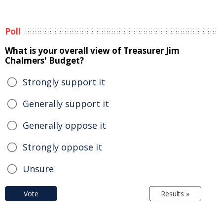
Poll
What is your overall view of Treasurer Jim
Chalmers' Budget?
Strongly support it
Generally support it
Generally oppose it
Strongly oppose it
Unsure
Vote
Results »