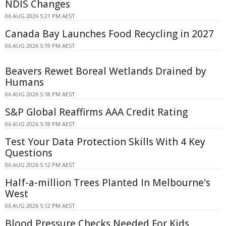
NDIS Changes
06 AUG 2026 5:21 PM AEST
Canada Bay Launches Food Recycling in 2027
06 AUG 2026 5:19 PM AEST
Beavers Rewet Boreal Wetlands Drained by
Humans
06 AUG 2026 5:18 PM AEST
S&P Global Reaffirms AAA Credit Rating
06 AUG 2026 5:18 PM AEST
Test Your Data Protection Skills With 4 Key
Questions
06 AUG 2026 5:12 PM AEST
Half-a-million Trees Planted In Melbourne's
West
06 AUG 2026 5:12 PM AEST
Blood Pressure Checks Needed For Kids