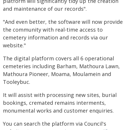
platform will significantly tidy up the creation
and maintenance of our records".
"And even better, the software will now provide
the community with real-time access to
cemetery information and records via our
website."
The digital platform covers all 6 operational
cemeteries including Barham, Mathoura Lawn,
Mathoura Pioneer, Moama, Moulamein and
Tooleybuc.
It will assist with processing new sites, burial
bookings, cremated remains interments,
monumental works and customer enquiries.
You can search the platform via Council's