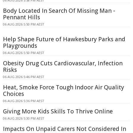
06 AUG 2026 5:58 PM AEST
Body Located In Search Of Missing Man -
Pennant Hills
06 AUG 2026 5:50 PM AEST
Help Shape Future of Hawkesbury Parks and
Playgrounds
06 AUG 2026 5:50 PM AEST
Obesity Drug Cuts Cardiovascular, Infection
Risks
06 AUG 2026 5:46 PM AEST
Heat, Smoke Force Tough Indoor Air Quality
Choices
06 AUG 2026 5:36 PM AEST
Giving More Kids Skills To Thrive Online
06 AUG 2026 5:30 PM AEST
Impacts On Unpaid Carers Not Considered In