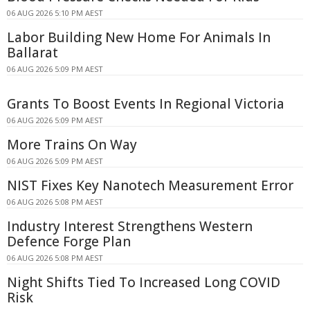
06 AUG 2026 5:10 PM AEST
Labor Building New Home For Animals In
Ballarat
06 AUG 2026 5:09 PM AEST
Grants To Boost Events In Regional Victoria
06 AUG 2026 5:09 PM AEST
More Trains On Way
06 AUG 2026 5:09 PM AEST
NIST Fixes Key Nanotech Measurement Error
06 AUG 2026 5:08 PM AEST
Industry Interest Strengthens Western
Defence Forge Plan
06 AUG 2026 5:08 PM AEST
Night Shifts Tied To Increased Long COVID
Risk