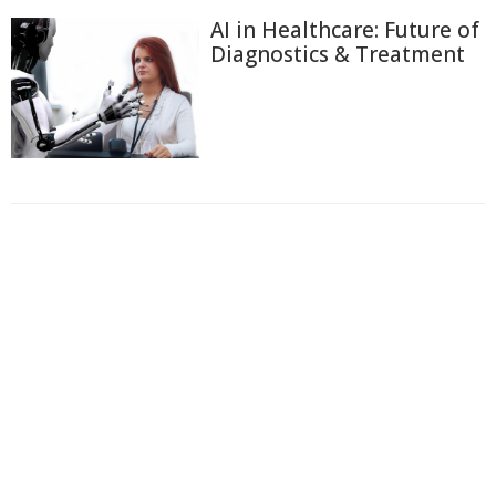
AI in Healthcare: Future of
Diagnostics & Treatment