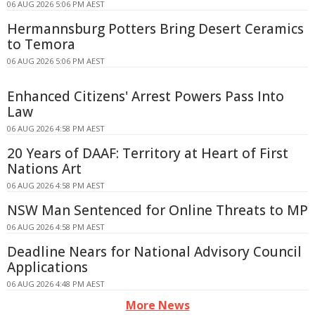
06 AUG 2026 5:06 PM AEST
Hermannsburg Potters Bring Desert Ceramics
to Temora
06 AUG 2026 5:06 PM AEST
Enhanced Citizens' Arrest Powers Pass Into
Law
06 AUG 2026 4:58 PM AEST
20 Years of DAAF: Territory at Heart of First
Nations Art
06 AUG 2026 4:58 PM AEST
NSW Man Sentenced for Online Threats to MP
06 AUG 2026 4:58 PM AEST
Deadline Nears for National Advisory Council
Applications
06 AUG 2026 4:48 PM AEST
More News