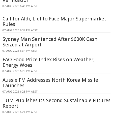
Verification
07 AUG 2026 6:46 PM AEST
Call for Aldi, Lidl to Face Major Supermarket
Rules
07 AUG 2026 6:34 PM AEST
Sydney Man Sentenced After $600K Cash
Seized at Airport
07 AUG 2026 6:34 PM AEST
FAO Food Price Index Rises on Weather,
Energy Woes
07 AUG 2026 6:28 PM AEST
Aussie FM Addresses North Korea Missile
Launches
07 AUG 2026 6:28 PM AEST
TUM Publishes Its Second Sustainable Futures
Report
07 AUG 2026 6:24 PM AEST