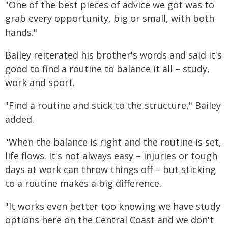
"One of the best pieces of advice we got was to
grab every opportunity, big or small, with both
hands."
Bailey reiterated his brother's words and said it's
good to find a routine to balance it all – study,
work and sport.
"Find a routine and stick to the structure," Bailey
added.
"When the balance is right and the routine is set,
life flows. It's not always easy – injuries or tough
days at work can throw things off – but sticking
to a routine makes a big difference.
"It works even better too knowing we have study
options here on the Central Coast and we don't