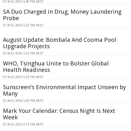
07 AUG 2026 5:40 PM AEST
SA Duo Charged in Drug, Money Laundering
Probe
07 AUG 2026 5:32 PM AEST
August Update: Bombala And Cooma Pool
Upgrade Projects
07 AUG 2026 5:32 PM AEST
WHO, Tsinghua Unite to Bolster Global
Health Readiness
07 AUG 2026 5:32 PM AEST
Sunscreen's Environmental Impact Unseen by
Many
07 AUG 2026 5:20 PM AEST
Mark Your Calendar: Census Night Is Next
Week
07 AUG 2026 5:15 PM AEST