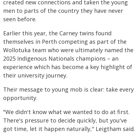
created new connections and taken the young
men to parts of the country they have never
seen before.
Earlier this year, the Carney twins found
themselves in Perth competing as part of the
Wollotuka team who were ultimately named the
2025 Indigenous Nationals champions – an
experience which has become a key highlight of
their university journey.
Their message to young mob is clear: take every
opportunity.
"We didn't know what we wanted to do at first.
There's pressure to decide quickly, but you've
got time, let it happen naturally," Leigtham said.