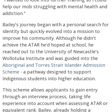
help our mob struggling with mental health and
addiction."
Bailey's journey began with a personal search for
identity but quickly evolved into a mission to
improve his community. Although he didn't
achieve the ATAR he'd hoped at school, he
reached out to the University of Newcastle's
Wollotuka Institute and was guided into the
Aboriginal and Torres Strait Islander Admission
Scheme
- a pathway designed to support
Indigenous students into higher education.
This scheme allows applicants to gain entry
through an interview process, taking life
experience into account when assessing ATAR or
equivalent rank. Bailey, already holding a