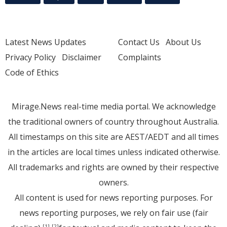
Latest News Updates
Contact Us
About Us
Privacy Policy
Disclaimer
Complaints
Code of Ethics
Mirage.News real-time media portal. We acknowledge
the traditional owners of country throughout Australia.
All timestamps on this site are AEST/AEDT and all times
in the articles are local times unless indicated otherwise.
All trademarks and rights are owned by their respective
owners.
All content is used for news reporting purposes. For
news reporting purposes, we rely on fair use (fair
[1]
[2]