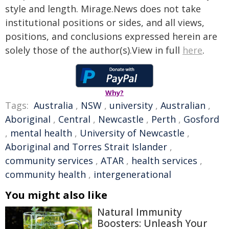
style and length. Mirage.News does not take
institutional positions or sides, and all views,
positions, and conclusions expressed herein are
solely those of the author(s).View in full
here
.
Why?
Tags:
Australia
,
NSW
,
university
,
Australian
,
Aboriginal
,
Central
,
Newcastle
,
Perth
,
Gosford
,
mental health
,
University of Newcastle
,
Aboriginal and Torres Strait Islander
,
community services
,
ATAR
,
health services
,
community health
,
intergenerational
You might also like
Natural Immunity
Boosters: Unleash Your