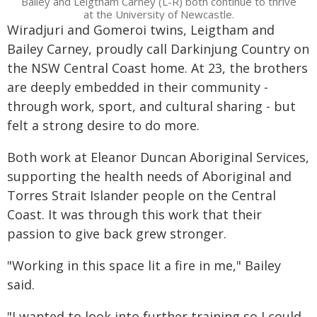
Bailey and Leigtham Carney (L-R) both continue to thrive
at the University of Newcastle.
Wiradjuri and Gomeroi twins, Leigtham and
Bailey Carney, proudly call Darkinjung Country on
the NSW Central Coast home. At 23, the brothers
are deeply embedded in their community -
through work, sport, and cultural sharing - but
felt a strong desire to do more.
Both work at Eleanor Duncan Aboriginal Services,
supporting the health needs of Aboriginal and
Torres Strait Islander people on the Central
Coast. It was through this work that their
passion to give back grew stronger.
"Working in this space lit a fire in me," Bailey
said.
"I wanted to look into further training so I could