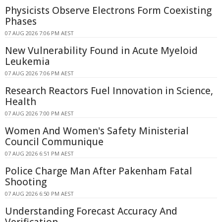
Physicists Observe Electrons Form Coexisting
Phases
07 AUG 2026 7:06 PM AEST
New Vulnerability Found in Acute Myeloid
Leukemia
07 AUG 2026 7:06 PM AEST
Research Reactors Fuel Innovation in Science,
Health
07 AUG 2026 7:00 PM AEST
Women And Women's Safety Ministerial
Council Communique
07 AUG 2026 6:51 PM AEST
Police Charge Man After Pakenham Fatal
Shooting
07 AUG 2026 6:50 PM AEST
Understanding Forecast Accuracy And