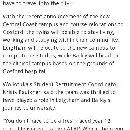
have to travel into the city."
With the recent announcement of the new
Central Coast campus and course relocations to
Gosford, the twins will be able to stay living,
working and studying within their community.
Leigtham will relocate to the new campus to
complete his studies, while Bailey will head to
the clinical campus based on the grounds of
Gosford hospital.
Wollotuka's Student Recruitment Coordinator,
Kristy Faulkner, said the team was thrilled to
have played a role in Leigtham and Bailey's
journey to university.
"You don't have to be a fresh-faced year 12
school-leaver with a high ATAR. We can help you