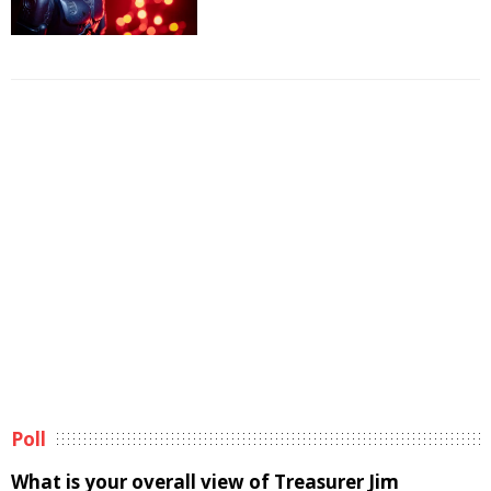
Poll
What is your overall view of Treasurer Jim