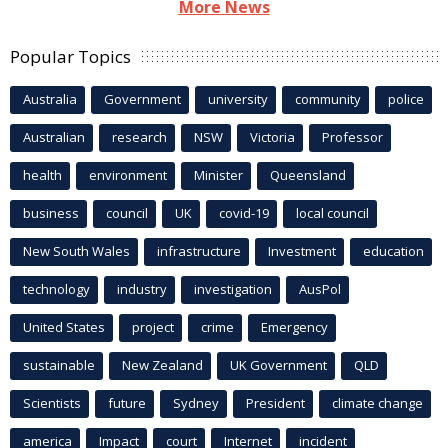
More News
Popular Topics
Australia
Government
university
community
police
Australian
research
NSW
Victoria
Professor
health
environment
Minister
Queensland
business
council
UK
covid-19
local council
New South Wales
infrastructure
Investment
education
technology
industry
investigation
AusPol
United States
project
crime
Emergency
sustainable
New Zealand
UK Government
QLD
Scientists
future
Sydney
President
climate change
america
Impact
court
Internet
incident