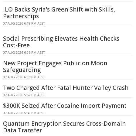
ILO Backs Syria's Green Shift with Skills,
Partnerships
07 AUG 2026 6:18 PM AEST
Social Prescribing Elevates Health Checks
Cost-Free
07 AUG 2026 6:06 PM AEST
New Project Engages Public on Moon
Safeguarding
07 AUG 2026 6:06 PM AEST
Two Charged After Fatal Hunter Valley Crash
07 AUG 2026 5:52 PM AEST
$300K Seized After Cocaine Import Payment
07 AUG 2026 5:50 PM AEST
Quantum Encryption Secures Cross-Domain
Data Transfer