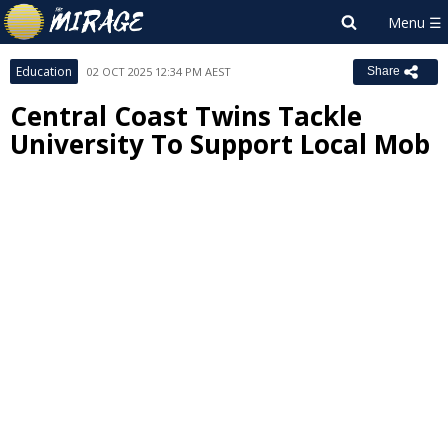
Education
02 OCT 2025 12:34 PM AEST
Share
Central Coast Twins Tackle
University To Support Local Mob