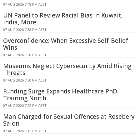
07 AUG 2026 7:48 PM AEST
UN Panel to Review Racial Bias in Kuwait,
India, More
07 AUG 2026 7:38 PM AEST
Overconfidence: When Excessive Self-Belief
Wins
07 AUG 2026 7:30 PM AEST
Museums Neglect Cybersecurity Amid Rising
Threats
07 AUG 2026 7:30 PM AEST
Funding Surge Expands Healthcare PhD
Training North
07 AUG 2026 7:22 PM AEST
Man Charged for Sexual Offences at Rosebery
Salon
07 AUG 2026 7:12 PM AEST