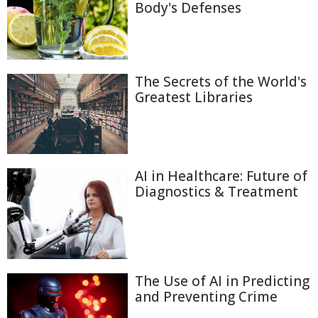
Body's Defenses
The Secrets of the World's
Greatest Libraries
AI in Healthcare: Future of
Diagnostics & Treatment
The Use of AI in Predicting
and Preventing Crime