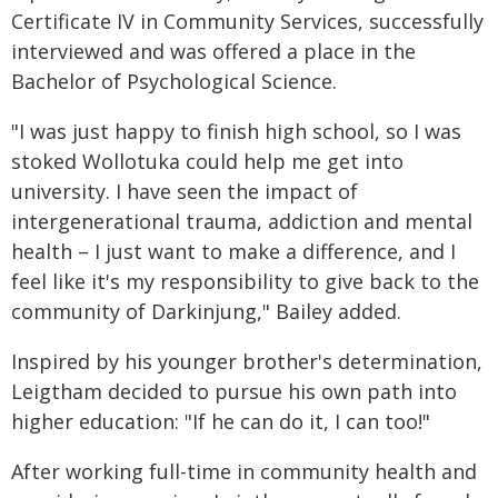
Certificate IV in Community Services, successfully
interviewed and was offered a place in the
Bachelor of Psychological Science.
"I was just happy to finish high school, so I was
stoked Wollotuka could help me get into
university. I have seen the impact of
intergenerational trauma, addiction and mental
health – I just want to make a difference, and I
feel like it's my responsibility to give back to the
community of Darkinjung," Bailey added.
Inspired by his younger brother's determination,
Leigtham decided to pursue his own path into
higher education: "If he can do it, I can too!"
After working full-time in community health and