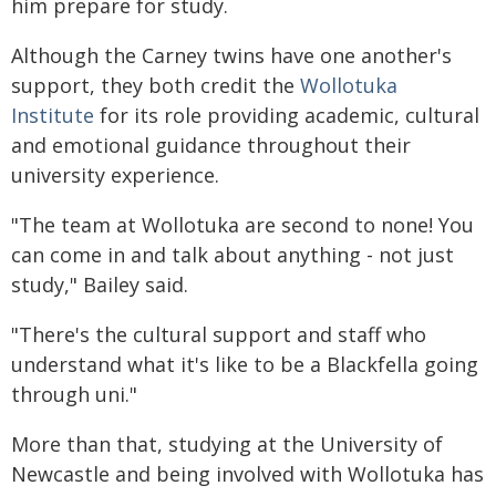
him prepare for study.
Although the Carney twins have one another's
support, they both credit the
Wollotuka
Institute
for its role providing academic, cultural
and emotional guidance throughout their
university experience.
"The team at Wollotuka are second to none! You
can come in and talk about anything - not just
study," Bailey said.
"There's the cultural support and staff who
understand what it's like to be a Blackfella going
through uni."
More than that, studying at the University of
Newcastle and being involved with Wollotuka has