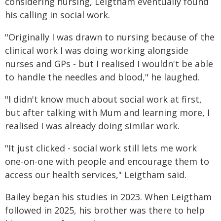
considering nursing, Leigtham eventually found
his calling in social work.
"Originally I was drawn to nursing because of the
clinical work I was doing working alongside
nurses and GPs - but I realised I wouldn't be able
to handle the needles and blood," he laughed.
"I didn't know much about social work at first,
but after talking with Mum and learning more, I
realised I was already doing similar work.
"It just clicked - social work still lets me work
one-on-one with people and encourage them to
access our health services," Leigtham said.
Bailey began his studies in 2023. When Leigtham
followed in 2025, his brother was there to help