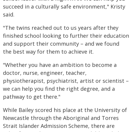
succeed in a culturally safe environment," Kristy
said.
"The twins reached out to us years after they
finished school looking to further their education
and support their community – and we found
the best way for them to achieve it.
"Whether you have an ambition to become a
doctor, nurse, engineer, teacher,
physiotherapist, psychiatrist, artist or scientist –
we can help you find the right degree, and a
pathway to get there."
While Bailey scored his place at the University of
Newcastle through the Aboriginal and Torres
Strait Islander Admission Scheme, there are