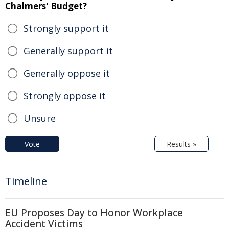
Chalmers' Budget?
Strongly support it
Generally support it
Generally oppose it
Strongly oppose it
Unsure
Vote
Results »
Timeline
EU Proposes Day to Honor Workplace
Accident Victims