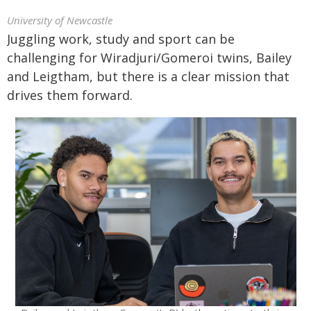
University of Newcastle
Juggling work, study and sport can be
challenging for Wiradjuri/Gomeroi twins, Bailey
and Leigtham, but there is a clear mission that
drives them forward.