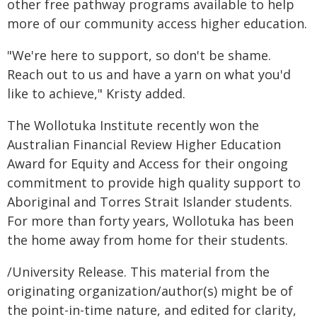
other free pathway programs available to help
more of our community access higher education.
"We're here to support, so don't be shame.
Reach out to us and have a yarn on what you'd
like to achieve," Kristy added.
The Wollotuka Institute recently won the
Australian Financial Review Higher Education
Award for Equity and Access for their ongoing
commitment to provide high quality support to
Aboriginal and Torres Strait Islander students.
For more than forty years, Wollotuka has been
the home away from home for their students.
/University Release. This material from the
originating organization/author(s) might be of
the point-in-time nature, and edited for clarity,