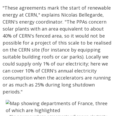
"These agreements mark the start of renewable
energy at CERN," explains Nicolas Bellegarde,
CERN's energy coordinator. "The PPAs concern
solar plants with an area equivalent to about
40% of CERN's fenced area, so it would not be
possible for a project of this scale to be realised
on the CERN site (for instance by equipping
suitable building roofs or car parks). Locally we
could supply only 1% of our electricity; here we
can cover 10% of CERN's annual electricity
consumption when the accelerators are running
or as much as 25% during long shutdown
periods."