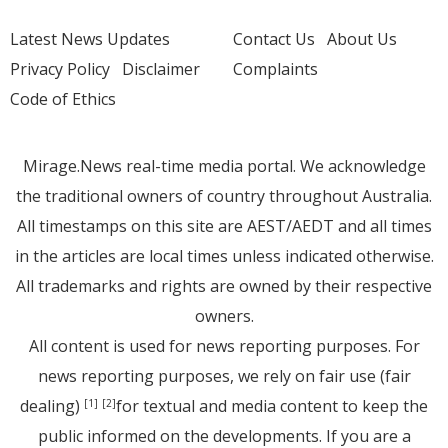
Latest News Updates
Contact Us
About Us
Privacy Policy
Disclaimer
Complaints
Code of Ethics
Mirage.News real-time media portal. We acknowledge
the traditional owners of country throughout Australia.
All timestamps on this site are AEST/AEDT and all times
in the articles are local times unless indicated otherwise.
All trademarks and rights are owned by their respective
owners.
All content is used for news reporting purposes. For
news reporting purposes, we rely on fair use (fair
dealing)
for textual and media content to keep the
[1]
[2]
public informed on the developments. If you are a