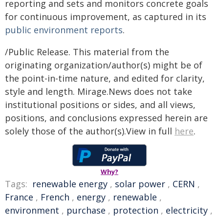
reporting and sets and monitors concrete goals
for continuous improvement, as captured in its
public environment reports
.
/Public Release. This material from the
originating organization/author(s) might be of
the point-in-time nature, and edited for clarity,
style and length. Mirage.News does not take
institutional positions or sides, and all views,
positions, and conclusions expressed herein are
solely those of the author(s).View in full
here
.
Why?
Tags:
renewable energy
,
solar power
,
CERN
,
France
,
French
,
energy
,
renewable
,
environment
,
purchase
,
protection
,
electricity
,