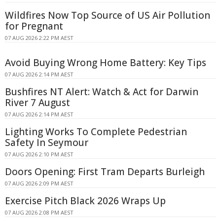
Wildfires Now Top Source of US Air Pollution
for Pregnant
07 AUG 2026 2:22 PM AEST
Avoid Buying Wrong Home Battery: Key Tips
07 AUG 2026 2:14 PM AEST
Bushfires NT Alert: Watch & Act for Darwin
River 7 August
07 AUG 2026 2:14 PM AEST
Lighting Works To Complete Pedestrian
Safety In Seymour
07 AUG 2026 2:10 PM AEST
Doors Opening: First Tram Departs Burleigh
07 AUG 2026 2:09 PM AEST
Exercise Pitch Black 2026 Wraps Up
07 AUG 2026 2:08 PM AEST