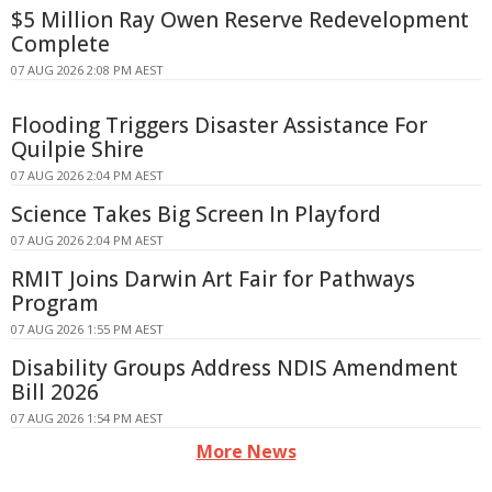
$5 Million Ray Owen Reserve Redevelopment
Complete
07 AUG 2026 2:08 PM AEST
Flooding Triggers Disaster Assistance For
Quilpie Shire
07 AUG 2026 2:04 PM AEST
Science Takes Big Screen In Playford
07 AUG 2026 2:04 PM AEST
RMIT Joins Darwin Art Fair for Pathways
Program
07 AUG 2026 1:55 PM AEST
Disability Groups Address NDIS Amendment
Bill 2026
07 AUG 2026 1:54 PM AEST
More News