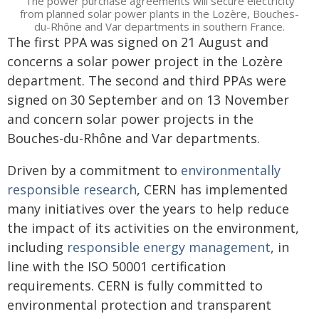
The power purchase agreements will secure electricity
from planned solar power plants in the Lozère, Bouches-
du-Rhône and Var departments in southern France.
The first PPA was signed on 21 August and
concerns a solar power project in the Lozère
department. The second and third PPAs were
signed on 30 September and on 13 November
and concern solar power projects in the
Bouches-du-Rhône and Var departments.
Driven by a commitment to
environmentally
responsible research
, CERN has implemented
many initiatives over the years to help reduce
the impact of its activities on the environment,
including
responsible energy management
, in
line with the ISO 50001 certification
requirements. CERN is fully committed to
environmental protection and transparent