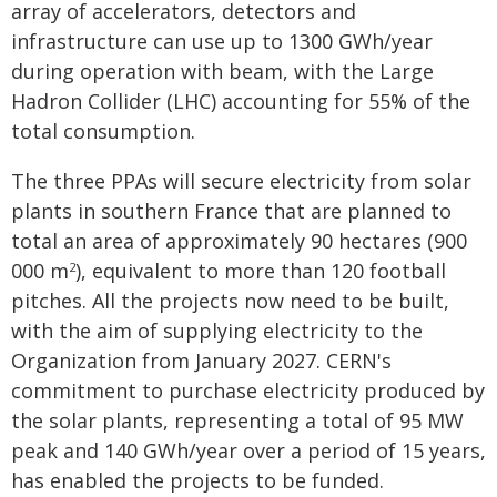
array of accelerators, detectors and
infrastructure can use up to 1300 GWh/year
during operation with beam, with the Large
Hadron Collider (LHC) accounting for 55% of the
total consumption.
The three PPAs will secure electricity from solar
plants in southern France that are planned to
total an area of approximately 90 hectares (900
000 m
), equivalent to more than 120 football
2
pitches. All the projects now need to be built,
with the aim of supplying electricity to the
Organization from January 2027. CERN's
commitment to purchase electricity produced by
the solar plants, representing a total of 95 MW
peak and 140 GWh/year over a period of 15 years,
has enabled the projects to be funded.