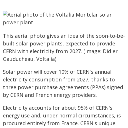
This aerial photo gives an idea of the soon-to-be-
built solar power plants, expected to provide
CERN with electricity from 2027. (Image: Didier
Gauducheau, Voltalia)
Solar power will cover 10% of CERN's annual
electricity consumption from 2027, thanks to
three power purchase agreements (PPAs) signed
by CERN and French energy providers.
Electricity accounts for about 95% of CERN's
energy use and, under normal circumstances, is
procured entirely from France. CERN's unique