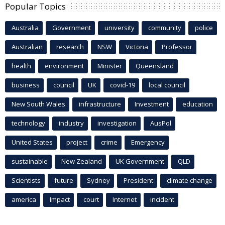
Popular Topics
Australia
Government
university
community
police
Australian
research
NSW
Victoria
Professor
health
environment
Minister
Queensland
business
council
UK
covid-19
local council
New South Wales
infrastructure
Investment
education
technology
industry
investigation
AusPol
United States
project
crime
Emergency
sustainable
New Zealand
UK Government
QLD
Scientists
future
Sydney
President
climate change
america
Impact
court
Internet
incident