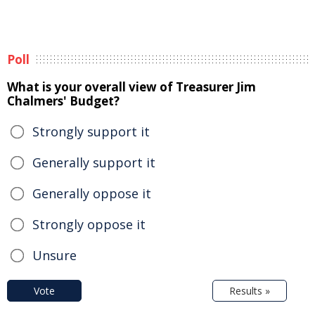
Poll
What is your overall view of Treasurer Jim
Chalmers' Budget?
Strongly support it
Generally support it
Generally oppose it
Strongly oppose it
Unsure
Vote
Results »