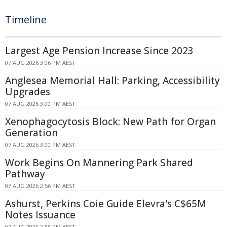
Timeline
Largest Age Pension Increase Since 2023
07 AUG 2026 3:06 PM AEST
Anglesea Memorial Hall: Parking, Accessibility
Upgrades
07 AUG 2026 3:00 PM AEST
Xenophagocytosis Block: New Path for Organ
Generation
07 AUG 2026 3:00 PM AEST
Work Begins On Mannering Park Shared
Pathway
07 AUG 2026 2:56 PM AEST
Ashurst, Perkins Coie Guide Elevra's C$65M
Notes Issuance
07 AUG 2026 2:55 PM AEST