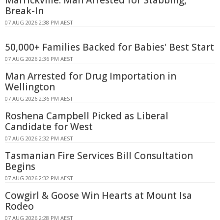
Marrickville: Man Arrested for Stabbing,
Break-In
07 AUG 2026 2:38 PM AEST
50,000+ Families Backed for Babies' Best Start
07 AUG 2026 2:36 PM AEST
Man Arrested for Drug Importation in
Wellington
07 AUG 2026 2:36 PM AEST
Roshena Campbell Picked as Liberal
Candidate for West
07 AUG 2026 2:32 PM AEST
Tasmanian Fire Services Bill Consultation
Begins
07 AUG 2026 2:32 PM AEST
Cowgirl & Goose Win Hearts at Mount Isa
Rodeo
07 AUG 2026 2:28 PM AEST