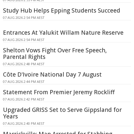
Study Hub Helps Epping Students Succeed
07 AUG 2026 2:54 PM AEST
Entrances At Yalukit Willam Nature Reserve
07 AUG 2026 2:54 PM AEST
Shelton Vows Fight Over Free Speech,
Parental Rights
07 AUG 2026 2:48 PM AEST
Côte D'Ivoire National Day 7 August
07 AUG 2026 2:44 PM AEST
Statement From Premier Jeremy Rockliff
07 AUG 2026 2:42 PM AEST
Upgraded GRISS Set to Serve Gippsland for
Years
07 AUG 2026 2:40 PM AEST