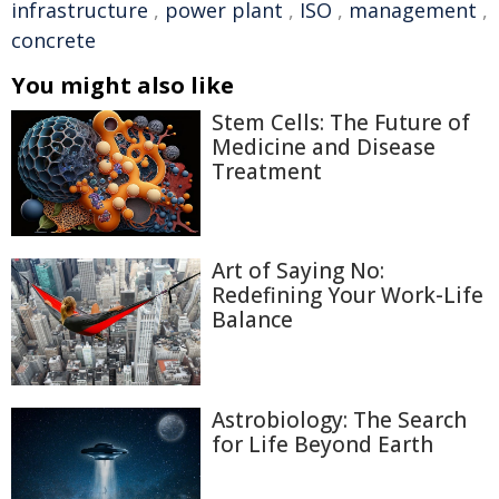
infrastructure
,
power plant
,
ISO
,
management
,
concrete
You might also like
Stem Cells: The Future of
Medicine and Disease
Treatment
Art of Saying No:
Redefining Your Work-Life
Balance
Astrobiology: The Search
for Life Beyond Earth