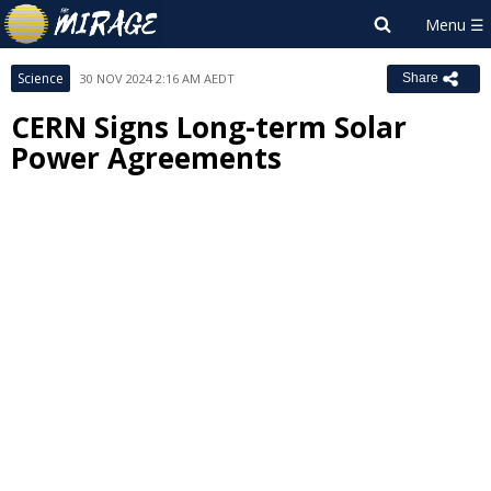
Science
30 NOV 2024 2:16 AM AEDT
Share
CERN Signs Long-term Solar
Power Agreements