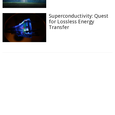
Superconductivity: Quest
for Lossless Energy
Transfer