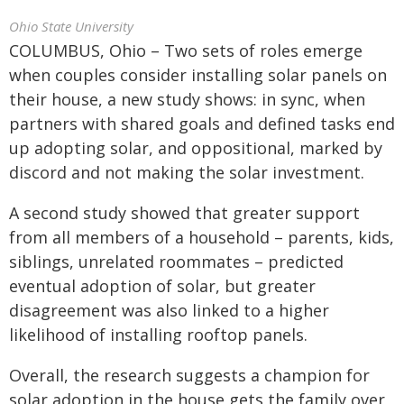
Ohio State University
COLUMBUS, Ohio – Two sets of roles emerge
when couples consider installing solar panels on
their house, a new study shows: in sync, when
partners with shared goals and defined tasks end
up adopting solar, and oppositional, marked by
discord and not making the solar investment.
A second study showed that greater support
from all members of a household – parents, kids,
siblings, unrelated roommates – predicted
eventual adoption of solar, but greater
disagreement was also linked to a higher
likelihood of installing rooftop panels.
Overall, the research suggests a champion for
solar adoption in the house gets the family over