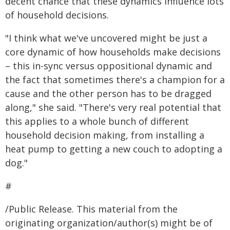
decent chance that these dynamics influence lots
of household decisions.
"I think what we've uncovered might be just a
core dynamic of how households make decisions
– this in-sync versus oppositional dynamic and
the fact that sometimes there's a champion for a
cause and the other person has to be dragged
along," she said. "There's very real potential that
this applies to a whole bunch of different
household decision making, from installing a
heat pump to getting a new couch to adopting a
dog."
#
/Public Release. This material from the
originating organization/author(s) might be of