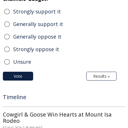
Strongly support it
Generally support it
Generally oppose it
Strongly oppose it
Unsure
Vote
Results »
Timeline
Cowgirl & Goose Win Hearts at Mount Isa
Rodeo
07 AUG 2026 2:28 PM AEST