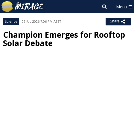
Science
09 JUL 2026 7:06 PM AEST
Share
Champion Emerges for Rooftop
Solar Debate