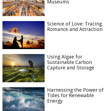
Museums
Science of Love: Tracing
Romance and Attraction
Using Algae for
Sustainable Carbon
Capture and Storage
Harnessing the Power of
Tides for Renewable
Energy