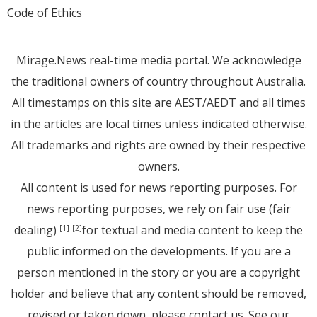
Code of Ethics
Mirage.News real-time media portal. We acknowledge
the traditional owners of country throughout Australia.
All timestamps on this site are AEST/AEDT and all times
in the articles are local times unless indicated otherwise.
All trademarks and rights are owned by their respective
owners.
All content is used for news reporting purposes. For
news reporting purposes, we rely on fair use (fair
dealing)
for textual and media content to keep the
[1]
[2]
public informed on the developments. If you are a
person mentioned in the story or you are a copyright
holder and believe that any content should be removed,
revised or taken down, please
contact us
. See
our