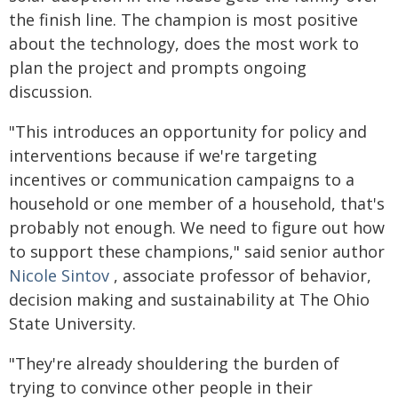
the finish line. The champion is most positive
about the technology, does the most work to
plan the project and prompts ongoing
discussion.
"This introduces an opportunity for policy and
interventions because if we're targeting
incentives or communication campaigns to a
household or one member of a household, that's
probably not enough. We need to figure out how
to support these champions," said senior author
Nicole Sintov
, associate professor of behavior,
decision making and sustainability at The Ohio
State University.
"They're already shouldering the burden of
trying to convince other people in their