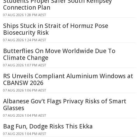
Students Propel Safer South Kempsey
Connection Plan
07 AUG 2026 1:28 PM AEST
Ships Stuck in Strait of Hormuz Pose
Biosecurity Risk
07 AUG 2026 1:24 PM AEST
Butterflies On Move Worldwide Due To
Climate Change
07 AUG 2026 1:07 PM AEST
RS Unveils Compliant Aluminium Windows at
CBANSW 2026
07 AUG 2026 1:06 PM AEST
Albanese Gov't Flags Privacy Risks of Smart
Glasses
07 AUG 2026 1:04 PM AEST
Bag Fun, Dodge Risks This Ekka
07 AUG 2026 1:04 PM AEST