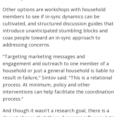
Other options are workshops with household
members to see if in-sync dynamics can be
cultivated, and structured discussion guides that
introduce unanticipated stumbling blocks and
coax people toward an in-sync approach to
addressing concerns.
"Targeting marketing messages and
engagement and outreach to one member of a
household or just a general household is liable to
result in failure," Sintov said. "This is a relational
process. At minimum, policy and other
interventions can help facilitate the coordination
process."
And though it wasn't a research goal, there is a