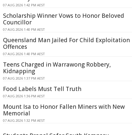
07 AUG 2026 1:42 PM AEST
Scholarship Winner Vows to Honor Beloved
Councillor
07 AUG 2026 1:40 PM AEST
Queensland Man Jailed For Child Exploitation
Offences
07 AUG 2026 1:40 PM AEST
Teens Charged in Warrawong Robbery,
Kidnapping
07 AUG 2026 1:37 PM AEST
Food Labels Must Tell Truth
07 AUG 2026 1:36 PM AEST
Mount Isa to Honor Fallen Miners with New
Memorial
07 AUG 2026 1:32 PM AEST