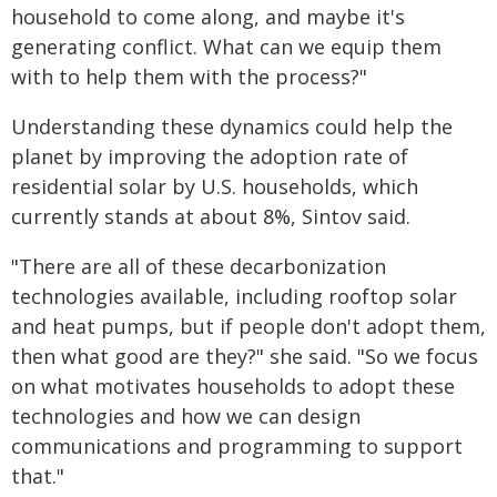
household to come along, and maybe it's
generating conflict. What can we equip them
with to help them with the process?"
Understanding these dynamics could help the
planet by improving the adoption rate of
residential solar by U.S. households, which
currently stands at about 8%, Sintov said.
"There are all of these decarbonization
technologies available, including rooftop solar
and heat pumps, but if people don't adopt them,
then what good are they?" she said. "So we focus
on what motivates households to adopt these
technologies and how we can design
communications and programming to support
that."