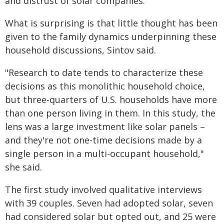
and distrust of solar companies.
What is surprising is that little thought has been
given to the family dynamics underpinning these
household discussions, Sintov said.
"Research to date tends to characterize these
decisions as this monolithic household choice,
but three-quarters of U.S. households have more
than one person living in them. In this study, the
lens was a large investment like solar panels –
and they're not one-time decisions made by a
single person in a multi-occupant household,"
she said.
The first study involved qualitative interviews
with 39 couples. Seven had adopted solar, seven
had considered solar but opted out, and 25 were