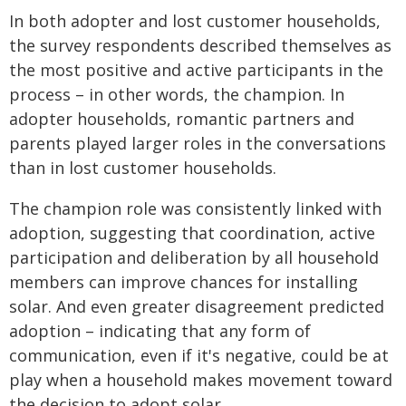
In both adopter and lost customer households,
the survey respondents described themselves as
the most positive and active participants in the
process – in other words, the champion. In
adopter households, romantic partners and
parents played larger roles in the conversations
than in lost customer households.
The champion role was consistently linked with
adoption, suggesting that coordination, active
participation and deliberation by all household
members can improve chances for installing
solar. And even greater disagreement predicted
adoption – indicating that any form of
communication, even if it's negative, could be at
play when a household makes movement toward
the decision to adopt solar.