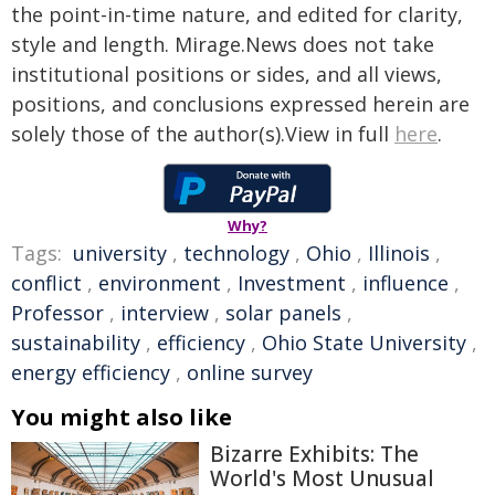
the point-in-time nature, and edited for clarity,
style and length. Mirage.News does not take
institutional positions or sides, and all views,
positions, and conclusions expressed herein are
solely those of the author(s).View in full
here
.
Why?
Tags:
university
,
technology
,
Ohio
,
Illinois
,
conflict
,
environment
,
Investment
,
influence
,
Professor
,
interview
,
solar panels
,
sustainability
,
efficiency
,
Ohio State University
,
energy efficiency
,
online survey
You might also like
Bizarre Exhibits: The
World's Most Unusual