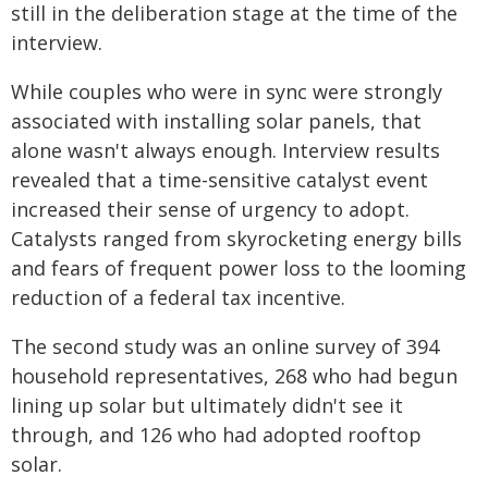
still in the deliberation stage at the time of the
interview.
While couples who were in sync were strongly
associated with installing solar panels, that
alone wasn't always enough. Interview results
revealed that a time-sensitive catalyst event
increased their sense of urgency to adopt.
Catalysts ranged from skyrocketing energy bills
and fears of frequent power loss to the looming
reduction of a federal tax incentive.
The second study was an online survey of 394
household representatives, 268 who had begun
lining up solar but ultimately didn't see it
through, and 126 who had adopted rooftop
solar.