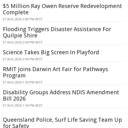
$5 Million Ray Owen Reserve Redevelopment
Complete
07 AUG 2026 2:08 PM AEST
Flooding Triggers Disaster Assistance For
Quilpie Shire
07 AUG 2026 2:04 PM AEST
Science Takes Big Screen In Playford
07 AUG 2026 2:04 PM AEST
RMIT Joins Darwin Art Fair for Pathways
Program
07 AUG 2026 1:55 PM AEST
Disability Groups Address NDIS Amendment
Bill 2026
07 AUG 2026 1:54 PM AEST
Queensland Police, Surf Life Saving Team Up
for Safety