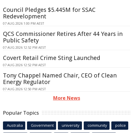
Council Pledges $5.445M for SSAC
Redevelopment
07 AUG 2026 1:00 PM AEST
QCS Commissioner Retires After 44 Years in
Public Safety
07 AUG 2026 12:52 PM AEST
Covert Retail Crime Sting Launched
07 AUG 2026 12:52 PM AEST
Tony Chappel Named Chair, CEO of Clean
Energy Regulator
07 AUG 2026 12:50 PM AEST
More News
Popular Topics
Australia
Government
university
community
police