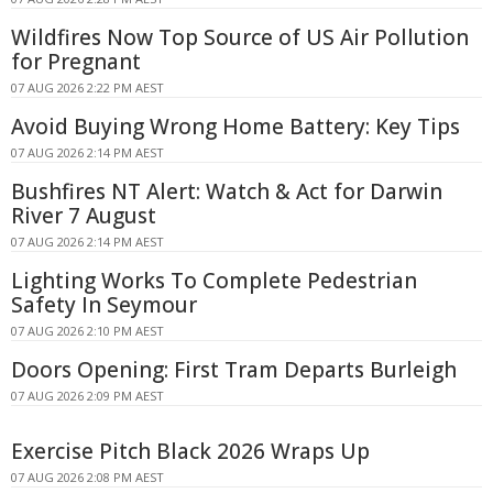
Wildfires Now Top Source of US Air Pollution
for Pregnant
07 AUG 2026 2:22 PM AEST
Avoid Buying Wrong Home Battery: Key Tips
07 AUG 2026 2:14 PM AEST
Bushfires NT Alert: Watch & Act for Darwin
River 7 August
07 AUG 2026 2:14 PM AEST
Lighting Works To Complete Pedestrian
Safety In Seymour
07 AUG 2026 2:10 PM AEST
Doors Opening: First Tram Departs Burleigh
07 AUG 2026 2:09 PM AEST
Exercise Pitch Black 2026 Wraps Up
07 AUG 2026 2:08 PM AEST