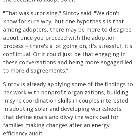
"That was surprising," Sintov said. "We don't
know for sure why, but one hypothesis is that
among adopters, there may be more to disagree
about once you proceed with the adoption
process – there's a lot going on, it's stressful, it's
conflictual. Or it could just be that engaging in
these conversations and being more engaged led
to more disagreements."
Sintov is already applying some of the findings to
her work with nonprofit organizations, building
in-sync coordination skills in couples interested
in adopting solar and developing worksheets
that define goals and divvy the workload for
families making changes after an energy
efficiency audit.