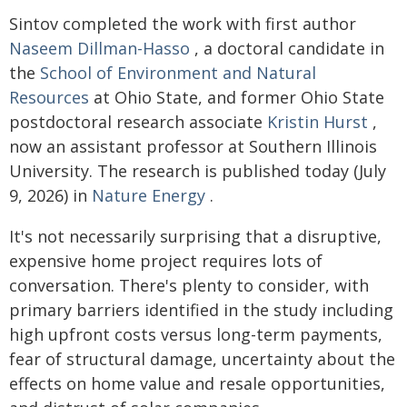
Sintov completed the work with first author
Naseem Dillman-Hasso
, a doctoral candidate in
the
School of Environment and Natural
Resources
at Ohio State, and former Ohio State
postdoctoral research associate
Kristin Hurst
,
now an assistant professor at Southern Illinois
University. The research is published today (July
9, 2026) in
Nature Energy
.
It's not necessarily surprising that a disruptive,
expensive home project requires lots of
conversation. There's plenty to consider, with
primary barriers identified in the study including
high upfront costs versus long-term payments,
fear of structural damage, uncertainty about the
effects on home value and resale opportunities,