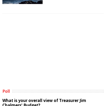
Poll
What is your overall view of Treasurer Jim
Chalmers' Budget?