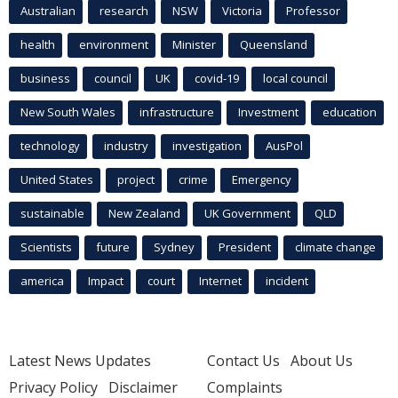
Australian
research
NSW
Victoria
Professor
health
environment
Minister
Queensland
business
council
UK
covid-19
local council
New South Wales
infrastructure
Investment
education
technology
industry
investigation
AusPol
United States
project
crime
Emergency
sustainable
New Zealand
UK Government
QLD
Scientists
future
Sydney
President
climate change
america
Impact
court
Internet
incident
Latest News Updates
Contact Us
About Us
Privacy Policy
Disclaimer
Complaints