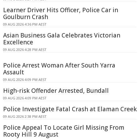
Learner Driver Hits Officer, Police Car in
Goulburn Crash
09 AUG 2026 4:36 PM AEST
Asian Business Gala Celebrates Victorian
Excellence
09 AUG 2026 4:28 PM AEST
Police Arrest Woman After South Yarra
Assault
09 AUG 2026 4:09 PM AEST
High-risk Offender Arrested, Bundall
09 AUG 2026 4:09 PM AEST
Police Investigate Fatal Crash at Elaman Creek
09 AUG 2026 2:38 PM AEST
Police Appeal To Locate Girl Missing From
Rooty Hill 9 August