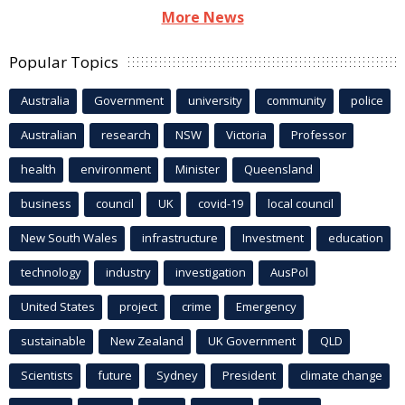
More News
Popular Topics
Australia
Government
university
community
police
Australian
research
NSW
Victoria
Professor
health
environment
Minister
Queensland
business
council
UK
covid-19
local council
New South Wales
infrastructure
Investment
education
technology
industry
investigation
AusPol
United States
project
crime
Emergency
sustainable
New Zealand
UK Government
QLD
Scientists
future
Sydney
President
climate change