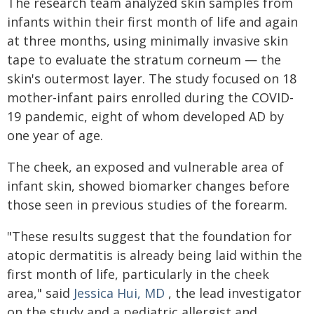
The research team analyzed skin samples from
infants within their first month of life and again
at three months, using minimally invasive skin
tape to evaluate the stratum corneum — the
skin's outermost layer. The study focused on 18
mother-infant pairs enrolled during the COVID-
19 pandemic, eight of whom developed AD by
one year of age.
The cheek, an exposed and vulnerable area of
infant skin, showed biomarker changes before
those seen in previous studies of the forearm.
"These results suggest that the foundation for
atopic dermatitis is already being laid within the
first month of life, particularly in the cheek
area," said
Jessica Hui, MD
, the lead investigator
on the study and a pediatric allergist and