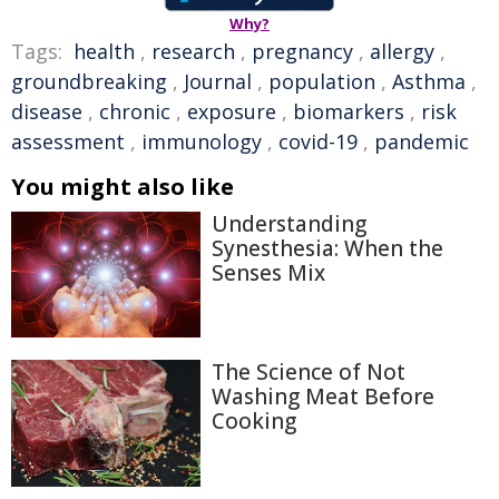
Why?
Tags:
health
,
research
,
pregnancy
,
allergy
,
groundbreaking
,
Journal
,
population
,
Asthma
,
disease
,
chronic
,
exposure
,
biomarkers
,
risk
assessment
,
immunology
,
covid-19
,
pandemic
You might also like
Understanding
Synesthesia: When the
Senses Mix
The Science of Not
Washing Meat Before
Cooking