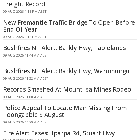
Freight Record
09 AUG 2026 1:15 PM AEST
New Fremantle Traffic Bridge To Open Before
End Of Year
09 AUG 2026 1:14 PM AEST
Bushfires NT Alert: Barkly Hwy, Tablelands
09 AUG 2026 11:44 AM AEST
Bushfires NT Alert: Barkly Hwy, Warumungu
09 AUG 2026 11:32 AM AEST
Records Smashed At Mount Isa Mines Rodeo
09 AUG 2026 11:00 AM AEST
Police Appeal To Locate Man Missing From
Toongabbie 9 August
09 AUG 2026 10:29 AM AEST
Fire Alert Eases: Ilparpa Rd, Stuart Hwy