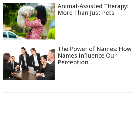
Animal-Assisted Therapy:
More Than Just Pets
The Power of Names: How
Names Influence Our
Perception