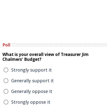
Poll
What is your overall view of Treasurer Jim
Chalmers' Budget?
Strongly support it
Generally support it
Generally oppose it
Strongly oppose it