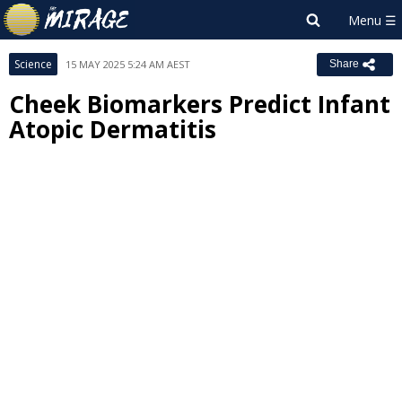
Science
15 MAY 2025 5:24 AM AEST
Share
Cheek Biomarkers Predict Infant
Atopic Dermatitis