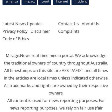
america
Impact
court
Internet
incident
Latest News Updates
Contact Us
About Us
Privacy Policy
Disclaimer
Complaints
Code of Ethics
Mirage.News real-time media portal. We acknowledge
the traditional owners of country throughout Australia.
All timestamps on this site are AEST/AEDT and all times
in the articles are local times unless indicated otherwise.
All trademarks and rights are owned by their respective
owners.
All content is used for news reporting purposes. For
news reporting purposes, we rely on fair use (fair