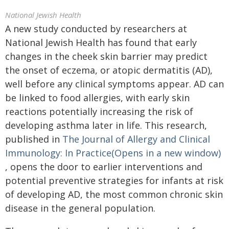
National Jewish Health
A new study conducted by researchers at
National Jewish Health has found that early
changes in the cheek skin barrier may predict
the onset of eczema, or atopic dermatitis (AD),
well before any clinical symptoms appear. AD can
be linked to food allergies, with early skin
reactions potentially increasing the risk of
developing asthma later in life. This research,
published in
The Journal of Allergy and Clinical
Immunology: In Practice(Opens in a new window)
, opens the door to earlier interventions and
potential preventive strategies for infants at risk
of developing AD, the most common chronic skin
disease in the general population.