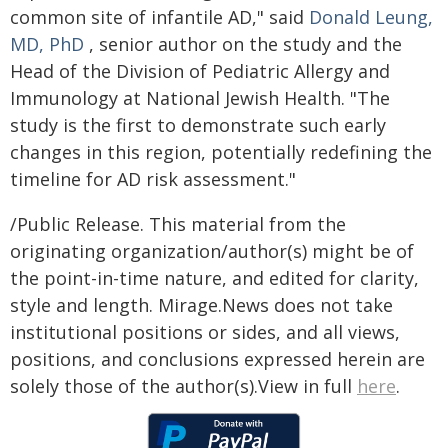
common site of infantile AD," said
Donald Leung,
MD, PhD
, senior author on the study and the
Head of the Division of Pediatric Allergy and
Immunology at National Jewish Health. "The
study is the first to demonstrate such early
changes in this region, potentially redefining the
timeline for AD risk assessment."
/Public Release. This material from the
originating organization/author(s) might be of
the point-in-time nature, and edited for clarity,
style and length. Mirage.News does not take
institutional positions or sides, and all views,
positions, and conclusions expressed herein are
solely those of the author(s).View in full
here
.