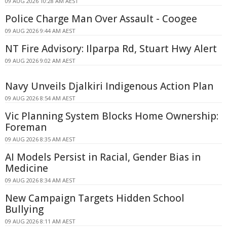
09 AUG 2026 10:28 AM AEST
Police Charge Man Over Assault - Coogee
09 AUG 2026 9:44 AM AEST
NT Fire Advisory: Ilparpa Rd, Stuart Hwy Alert
09 AUG 2026 9:02 AM AEST
Navy Unveils Djalkiri Indigenous Action Plan
09 AUG 2026 8:54 AM AEST
Vic Planning System Blocks Home Ownership:
Foreman
09 AUG 2026 8:35 AM AEST
AI Models Persist in Racial, Gender Bias in
Medicine
09 AUG 2026 8:34 AM AEST
New Campaign Targets Hidden School
Bullying
09 AUG 2026 8:11 AM AEST