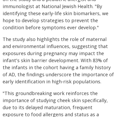
immunologist at National Jewish Health. "By
identifying these early-life skin biomarkers, we
hope to develop strategies to prevent the
condition before symptoms ever develop."
The study also highlights the role of maternal
and environmental influences, suggesting that
exposures during pregnancy may impact the
infant's skin barrier development. With 83% of
the infants in the cohort having a family history
of AD, the findings underscore the importance of
early identification in high-risk populations.
"This groundbreaking work reinforces the
importance of studying cheek skin specifically,
due to its delayed maturation, frequent
exposure to food allergens and status as a