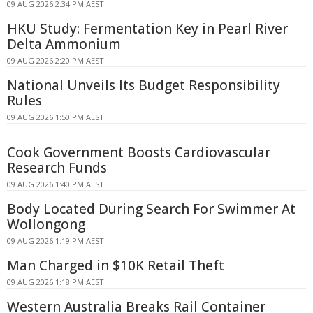
09 AUG 2026 2:34 PM AEST
HKU Study: Fermentation Key in Pearl River
Delta Ammonium
09 AUG 2026 2:20 PM AEST
National Unveils Its Budget Responsibility
Rules
09 AUG 2026 1:50 PM AEST
Cook Government Boosts Cardiovascular
Research Funds
09 AUG 2026 1:40 PM AEST
Body Located During Search For Swimmer At
Wollongong
09 AUG 2026 1:19 PM AEST
Man Charged in $10K Retail Theft
09 AUG 2026 1:18 PM AEST
Western Australia Breaks Rail Container