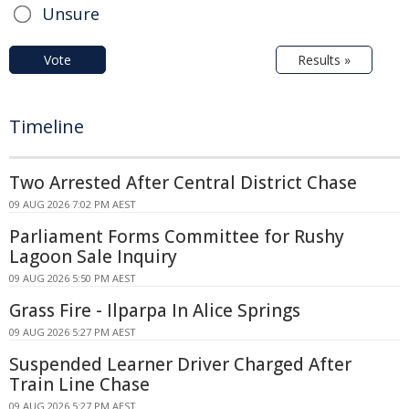
Unsure
Vote
Results »
Timeline
Two Arrested After Central District Chase
09 AUG 2026 7:02 PM AEST
Parliament Forms Committee for Rushy
Lagoon Sale Inquiry
09 AUG 2026 5:50 PM AEST
Grass Fire - Ilparpa In Alice Springs
09 AUG 2026 5:27 PM AEST
Suspended Learner Driver Charged After
Train Line Chase
09 AUG 2026 5:27 PM AEST