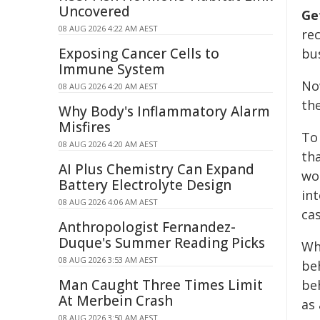
Uncovered
Ge
08 AUG 2026 4:22 AM AEST
re
Exposing Cancer Cells to
bus
Immune System
N
08 AUG 2026 4:20 AM AEST
th
Why Body's Inflammatory Alarm
Misfires
To
08 AUG 2026 4:20 AM AEST
th
AI Plus Chemistry Can Expand
wo
Battery Electrolyte Design
int
08 AUG 2026 4:06 AM AEST
ca
Anthropologist Fernandez-
Duque's Summer Reading Picks
Wh
08 AUG 2026 3:53 AM AEST
be
Man Caught Three Times Limit
be
At Merbein Crash
as 
08 AUG 2026 3:50 AM AEST