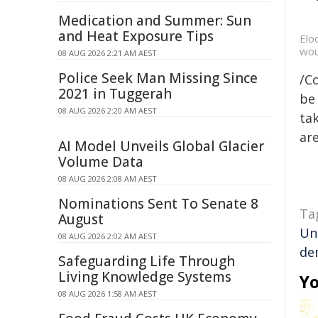
Medication and Summer: Sun
and Heat Exposure Tips
Elo
wou
08 AUG 2026 2:21 AM AEST
Police Seek Man Missing Since
/C
2021 in Tuggerah
be 
08 AUG 2026 2:20 AM AEST
tak
are
AI Model Unveils Global Glacier
Volume Data
08 AUG 2026 2:08 AM AEST
Nominations Sent To Senate 8
Ta
August
Un
08 AUG 2026 2:02 AM AEST
de
Safeguarding Life Through
Living Knowledge Systems
Yo
08 AUG 2026 1:58 AM AEST