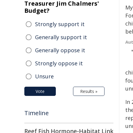
Treasurer Jim Chalmers'
My
Budget?
Fo
ch
Strongly support it
be
Generally support it
Au
Generally oppose it
Strongly oppose it
ch
Unsure
fo
un
Vote
Results »
In
th
Timeline
re
un
Reef Fish Hormone-Habitat Link