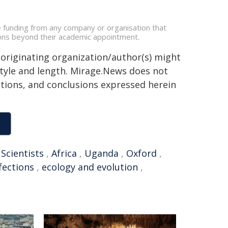
e funding from any company or organisation that
ations beyond their academic appointment.
 originating organization/author(s) might
 style and length. Mirage.News does not
sitions, and conclusions expressed herein
,
Scientists
,
Africa
,
Uganda
,
Oxford
,
fections
,
ecology and evolution
,