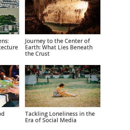
ns:
Journey to the Center of
tecture
Earth: What Lies Beneath
the Crust
od
Tackling Loneliness in the
Era of Social Media