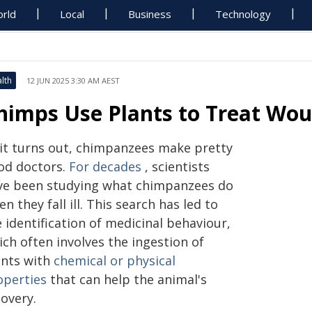
rld
Local
Business
Technology
lth
12 JUN 2025 3:30 AM AEST
himps Use Plants to Treat Wou
 it turns out, chimpanzees make pretty
od doctors.
For decades
, scientists
ve been studying what chimpanzees do
n they fall ill. This search has led to
 identification of medicinal behaviour,
ch often involves the ingestion of
ants with
chemical or physical
operties
that can help the animal's
overy.