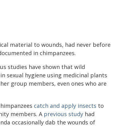
cal material to wounds, had never before
documented in chimpanzees.
us studies have shown that wild
n sexual hygiene using medicinal plants
other group members, even ones who are
d chimpanzees
catch and apply insects
to
unity members. A
previous study
had
anda occasionally dab the wounds of