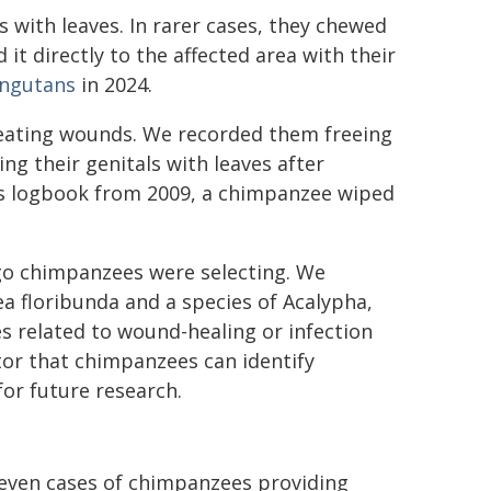
with leaves. In rarer cases, they chewed
 it directly to the affected area with their
angutans
in 2024.
treating wounds. We recorded them freeing
ng their genitals with leaves after
's logbook from 2009, a chimpanzee wiped
o chimpanzees were selecting. We
a floribunda and a species of Acalypha,
s related to wound-healing or infection
ator that chimpanzees can identify
for future research.
seven cases of chimpanzees providing