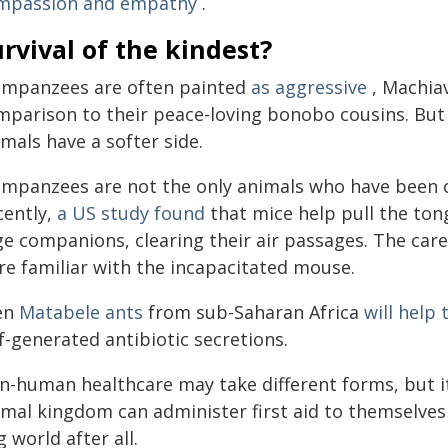
mpassion and empathy
.
rvival of the kindest?
impanzees are often painted
as aggressive
, Machiav
mparison to their peace-loving bonobo cousins. But i
mals have a softer side.
impanzees are not the only animals who have been ob
cently,
a US study found
that mice help pull the to
e companions, clearing their air passages. The carer
re familiar with the incapacitated mouse.
en
Matabele ants
from sub-Saharan Africa
will help
f-generated antibiotic secretions.
n-human healthcare may take different forms, but i
imal kingdom can administer first aid to themselves
 world after all.