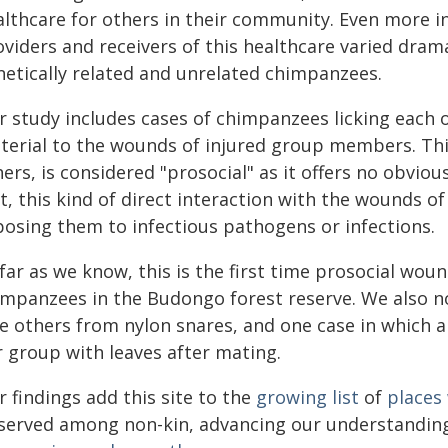
althcare for others in their community. Even more i
oviders and receivers of this healthcare varied dram
netically related and unrelated chimpanzees.
r study includes cases of chimpanzees licking each 
terial to the wounds of injured group members. Thi
ers, is considered "prosocial" as it offers no obviou
t, this kind of direct interaction with the wounds of
posing them to infectious pathogens or infections.
 far as we know, this is the first time prosocial w
impanzees in the Budongo forest reserve. We also n
ee others from nylon snares, and one case in which a
r group with leaves after mating.
 findings add this site to the
growing list
of
places
served among non-kin, advancing our understanding