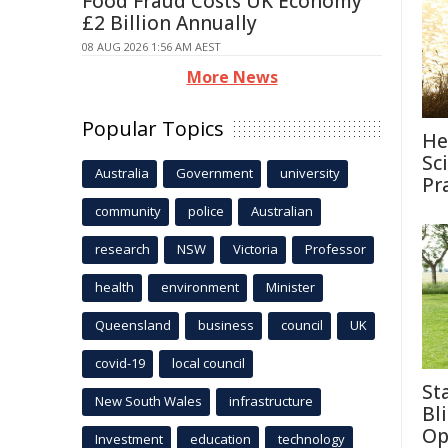
Food Fraud Costs UK Economy
£2 Billion Annually
08 AUG 2026 1:56 AM AEST
More News
Popular Topics
He
Sc
Australia
Government
university
Pr
community
police
Australian
research
NSW
Victoria
Professor
health
environment
Minister
Queensland
business
council
UK
covid-19
local council
St
New South Wales
infrastructure
Bl
Op
Investment
education
technology