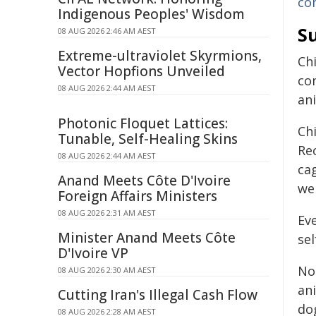
co
Indigenous Peoples' Wisdom
Su
08 AUG 2026 2:46 AM AEST
Extreme-ultraviolet Skyrmions,
Ch
Vector Hopfions Unveiled
co
08 AUG 2026 2:44 AM AEST
ani
Photonic Floquet Lattices:
Ch
Tunable, Self-Healing Skins
Re
08 AUG 2026 2:44 AM AEST
cag
Anand Meets Côte D'Ivoire
we
Foreign Affairs Ministers
08 AUG 2026 2:31 AM AEST
Ev
Minister Anand Meets Côte
sel
D'Ivoire VP
No
08 AUG 2026 2:30 AM AEST
an
Cutting Iran's Illegal Cash Flow
dog
08 AUG 2026 2:28 AM AEST