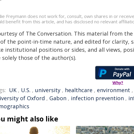
die Freymann does not work for, consult, own shares in or receiv
ld benefit from this article, and has disclosed no relevant affili
ourtesy of The Conversation. This material from the
of the point-in-time nature, and edited for clarity,
e institutional positions or sides, and all views, po
 solely those of the author(s).
Why?
gs:
UK
,
U.S.
,
university
,
healthcare
,
environment
iversity of Oxford
,
Gabon
,
infection prevention
,
in
mographics
u might also like