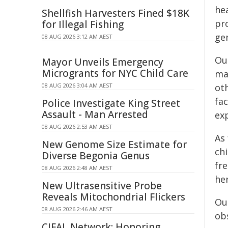
he
Shellfish Harvesters Fined $18K
pr
for Illegal Fishing
ge
08 AUG 2026 3:12 AM AEST
Ou
Mayor Unveils Emergency
Microgrants for NYC Child Care
ma
08 AUG 2026 3:04 AM AEST
oth
fac
Police Investigate King Street
Assault - Man Arrested
ex
08 AUG 2026 2:53 AM AEST
As
New Genome Size Estimate for
ch
Diverse Begonia Genus
fr
08 AUG 2026 2:48 AM AEST
he
New Ultrasensitive Probe
Reveals Mitochondrial Flickers
Our
08 AUG 2026 2:46 AM AEST
ob
CIFAL Network: Honoring