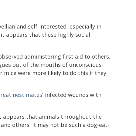
ellian and self-interested, especially in
t appears that these highly social
served administering first aid to others.
ngues out of the mouths of unconscious
 mice were more likely to do this if they
 treat nest mates'
infected wounds with
t appears that animals throughout the
 and others. It may not be such a dog-eat-