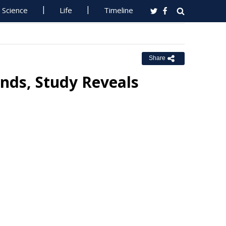
Science
Life
Timeline
Share
nds, Study Reveals