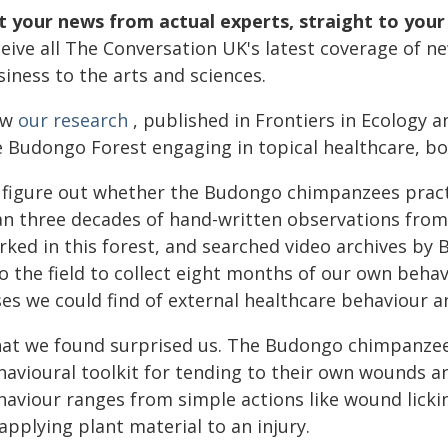
t your news from actual experts, straight to your
ceive all The Conversation UK's latest coverage of n
iness to the arts and sciences.
ow
our research
, published in Frontiers in Ecology 
e Budongo Forest engaging in topical healthcare, b
 figure out whether the Budongo chimpanzees pract
an three decades of hand-written observations from 
rked in this forest, and searched video archives by
o the field to collect eight months of our own behav
ses we could find of external healthcare behaviour a
at we found surprised us. The Budongo chimpanzees
havioural toolkit for tending to their own wounds an
haviour ranges from simple actions like wound lick
applying plant material to an injury.