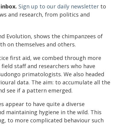
 inbox.
Sign up to our daily newsletter
to
ews and research, from politics and
and Evolution, shows the chimpanzees of
oth on themselves and others.
ice first aid, we combed through more
field staff and researchers who have
 Budongo primatologists. We also headed
ioural data. The aim: to accumulate all the
nd see if a pattern emerged.
 appear to have quite a diverse
d maintaining hygiene in the wild. This
ing, to more complicated behaviour such