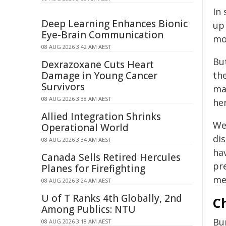
In
Deep Learning Enhances Bionic
up 
Eye-Brain Communication
mo
08 AUG 2026 3:42 AM AEST
Bu
Dexrazoxane Cuts Heart
Damage in Young Cancer
the
Survivors
ma
08 AUG 2026 3:38 AM AEST
her
Allied Integration Shrinks
We
Operational World
di
08 AUG 2026 3:34 AM AEST
ha
Canada Sells Retired Hercules
pre
Planes for Firefighting
med
08 AUG 2026 3:24 AM AEST
U of T Ranks 4th Globally, 2nd
C
Among Publics: NTU
Bu
08 AUG 2026 3:18 AM AEST