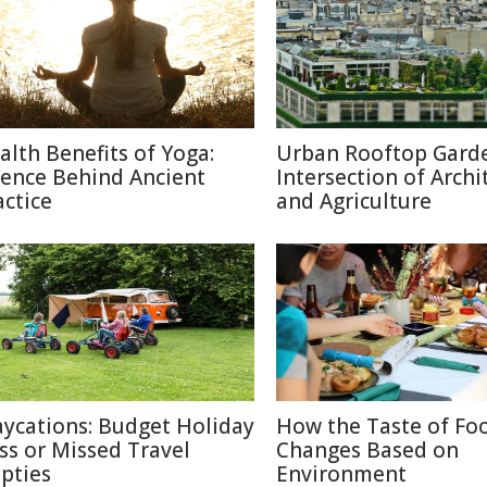
alth Benefits of Yoga:
Urban Rooftop Garde
ience Behind Ancient
Intersection of Archi
actice
and Agriculture
aycations: Budget Holiday
How the Taste of Fo
iss or Missed Travel
Changes Based on
pties
Environment