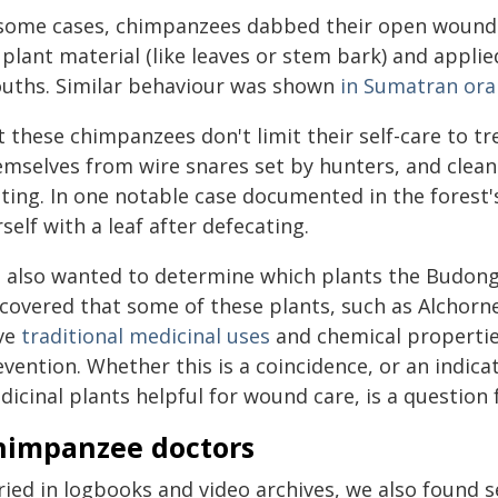
 some cases, chimpanzees dabbed their open wounds 
plant material (like leaves or stem bark) and applied
uths. Similar behaviour was shown
in Sumatran or
t these chimpanzees don't limit their self-care to 
mselves from wire snares set by hunters, and cleani
ting. In one notable case documented in the forest
self with a leaf after defecating.
 also wanted to determine which plants the Budong
scovered that some of these plants, such as Alchorne
ve
traditional medicinal uses
and chemical propertie
vention. Whether this is a coincidence, or an indic
icinal plants helpful for wound care, is a question 
himpanzee doctors
ried in logbooks and video archives, we also found 