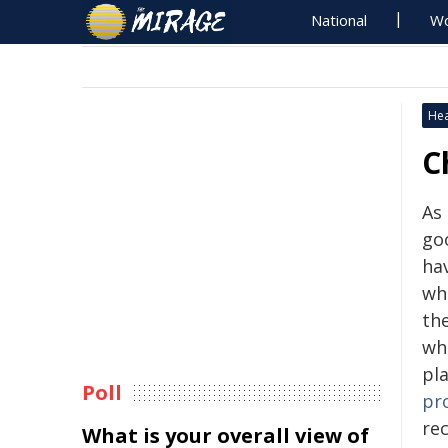
National
Wo
Hea
C
As
go
ha
whe
the
whi
pl
Poll
pr
rec
What is your overall view of