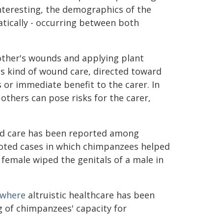
nteresting, the demographics of the
atically - occurring between both
other's wounds and applying plant
s kind of wound care, directed toward
s or immediate benefit to the carer. In
 others can pose risks for the carer,
ound care has been reported among
oted cases in which chimpanzees helped
 female wiped the genitals of a male in
 where
altruistic healthcare has been
 of chimpanzees' capacity for