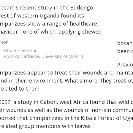
 team's
recent study
in the Budongo
rest of western Uganda found its
impanzees show a range of healthcare
haviour - one of which, applying chewed
thor
botani
Elodie Freymann
been 
Post-doc affiliate, University of Oxford
Previo
impanzees appear to treat their wounds and maintai
und in their environment. What's more, they treat 
related to them.
 2022, a study in Gabon, west Africa found that wil
eir wounds as well as the wounds of non-kin comm
ported that chimpanzees in the Kibale Forest of Ug
related group members with leaves.