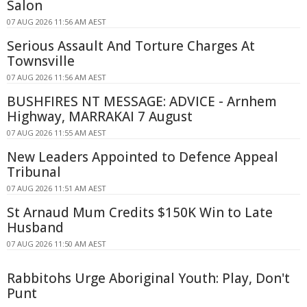
Salon
07 AUG 2026 11:56 AM AEST
Serious Assault And Torture Charges At
Townsville
07 AUG 2026 11:56 AM AEST
BUSHFIRES NT MESSAGE: ADVICE - Arnhem
Highway, MARRAKAI 7 August
07 AUG 2026 11:55 AM AEST
New Leaders Appointed to Defence Appeal
Tribunal
07 AUG 2026 11:51 AM AEST
St Arnaud Mum Credits $150K Win to Late
Husband
07 AUG 2026 11:50 AM AEST
Rabbitohs Urge Aboriginal Youth: Play, Don't
Punt