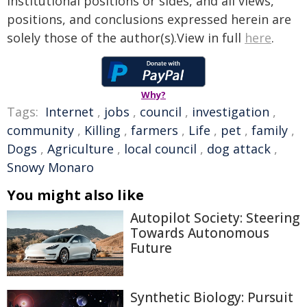
institutional positions or sides, and all views,
positions, and conclusions expressed herein are
solely those of the author(s).View in full
here
.
Why?
Tags:
Internet
,
jobs
,
council
,
investigation
,
community
,
Killing
,
farmers
,
Life
,
pet
,
family
,
Dogs
,
Agriculture
,
local council
,
dog attack
,
Snowy Monaro
You might also like
Autopilot Society: Steering
Towards Autonomous
Future
Synthetic Biology: Pursuit