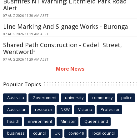
Bushfires NT Warning: Litchfield Park Road
Alert
07 AUG 2026 11:30 AM AEST
Line Marking And Signage Works - Buronga
07 AUG 2026 11:29 AM AEST
Shared Path Construction - Cadell Street,
Wentworth
07 AUG 2026 11:29 AM AEST
More News
Popular Topics
Australia
Government
university
community
police
Australian
research
NSW
Victoria
Professor
health
environment
Minister
Queensland
business
council
UK
covid-19
local council