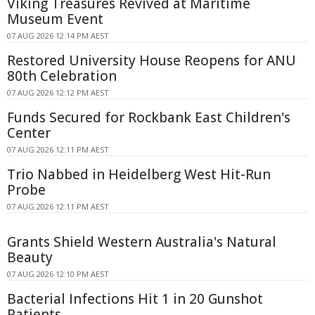
Viking Treasures Revived at Maritime
Museum Event
07 AUG 2026 12:14 PM AEST
Restored University House Reopens for ANU
80th Celebration
07 AUG 2026 12:12 PM AEST
Funds Secured for Rockbank East Children's
Center
07 AUG 2026 12:11 PM AEST
Trio Nabbed in Heidelberg West Hit-Run
Probe
07 AUG 2026 12:11 PM AEST
Grants Shield Western Australia's Natural
Beauty
07 AUG 2026 12:10 PM AEST
Bacterial Infections Hit 1 in 20 Gunshot
Patients