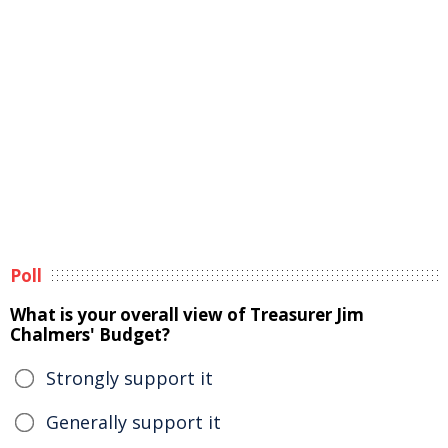
Poll
What is your overall view of Treasurer Jim
Chalmers' Budget?
Strongly support it
Generally support it