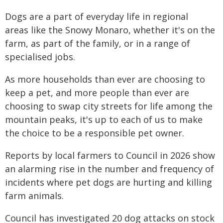
Dogs are a part of everyday life in regional
areas like the Snowy Monaro, whether it's on the
farm, as part of the family, or in a range of
specialised jobs.
As more households than ever are choosing to
keep a pet, and more people than ever are
choosing to swap city streets for life among the
mountain peaks, it's up to each of us to make
the choice to be a responsible pet owner.
Reports by local farmers to Council in 2026 show
an alarming rise in the number and frequency of
incidents where pet dogs are hurting and killing
farm animals.
Council has investigated 20 dog attacks on stock