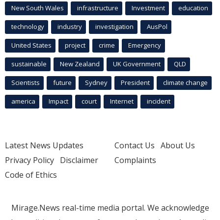
New South Wales
infrastructure
Investment
education
technology
industry
investigation
AusPol
United States
project
crime
Emergency
sustainable
New Zealand
UK Government
QLD
Scientists
future
Sydney
President
climate change
america
Impact
court
Internet
incident
Latest News Updates
Contact Us
About Us
Privacy Policy
Disclaimer
Complaints
Code of Ethics
Mirage.News real-time media portal. We acknowledge