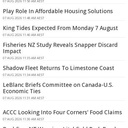
07 AUG 2026 11:50 AM AEST
Play Role In Affordable Housing Solutions
07 AUG 2026 11:48 AM AEST
King Tides Expected From Monday 7 August
07 AUG 2026 11:40 AM AEST
Fisheries NZ Study Reveals Snapper Discard
Impact
07 AUG 2026 11:35 AM AEST
Shadow Fleet Returns To Limestone Coast
07 AUG 2026 11:34 AM AEST
LeBlanc Briefs Committee on Canada-U.S.
Economic Ties
07 AUG 2026 11:31 AM AEST
ACCC Looking Into Four Corners' Food Claims
07 AUG 2026 11:30 AM AEST