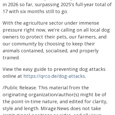
in 2026 so far, surpassing 2025's full-year total of
17 with six months still to go.
With the agriculture sector under immense
pressure right now, we're calling on all local dog
owners to protect their pets, our farmers, and
our community by choosing to keep their
animals contained, socialised, and properly
trained.
View the easy guide to preventing dog attacks
online at
https://qrco.de/dog-attacks
.
/Public Release. This material from the
originating organization/author(s) might be of
the point-in-time nature, and edited for clarity,
style and length. Mirage.News does not take