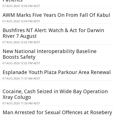
07 AUG 2026 12:06 PM AEST
AWM Marks Five Years On From Fall Of Kabul
07 AUG 2026 12:04 PM AEST
Bushfires NT Alert: Watch & Act for Darwin
River 7 August
07 AUG 2026 12:02 PM AEST
New National Interoperability Baseline
Boosts Safety
07 AUG 2026 12:02 PM AEST
Esplanade Youth Plaza Parkour Area Renewal
07 AUG 2026 11:57 AM AEST
Cocaine, Cash Seized in Wide Bay Operation
Xray Colugo
07 AUG 2026 11:56 AM AEST
Man Arrested for Sexual Offences at Rosebery