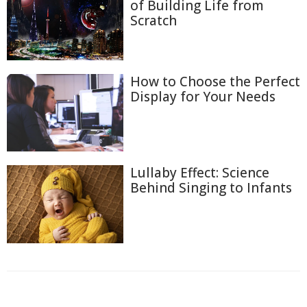
of Building Life from
Scratch
How to Choose the Perfect
Display for Your Needs
Lullaby Effect: Science
Behind Singing to Infants