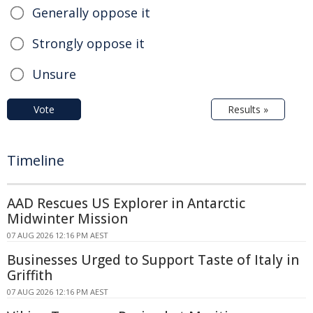
Generally oppose it
Strongly oppose it
Unsure
Vote
Results »
Timeline
AAD Rescues US Explorer in Antarctic
Midwinter Mission
07 AUG 2026 12:16 PM AEST
Businesses Urged to Support Taste of Italy in
Griffith
07 AUG 2026 12:16 PM AEST