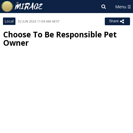
Local
02 JUN 2026 11:04 AM AEST
Share
Choose To Be Responsible Pet
Owner