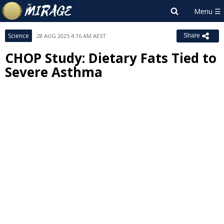
Science
28 AUG 2025 4:16 AM AEST
Share
CHOP Study: Dietary Fats Tied to
Severe Asthma