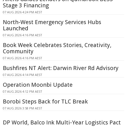
Stage 3 Financing
07 AUG 2026 4:24 PM AEST
North-West Emergency Services Hubs
Launched
07 AUG 2026 4:16 PM AEST
Book Week Celebrates Stories, Creativity,
Community
07 AUG 2026 4:16 PM AEST
Bushfires NT Alert: Darwin River Rd Advisory
07 AUG 2026 4:14 PM AEST
Operation Moonbi Update
07 AUG 2026 4:12 PM AEST
Borobi Steps Back for TLC Break
07 AUG 2026 3:58 PM AEST
DP World, Balco Ink Multi-Year Logistics Pact