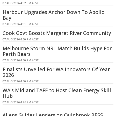
07 AUG 2026 4:32 PM AEST
Harbour Upgrades Anchor Down To Apollo
Bay
07 AUG 2026 4:31 PM AEST
Cook Govt Boosts Margaret River Community
07 AUG 2026 4:30 PM AEST
Melbourne Storm NRL Match Builds Hype For
Perth Bears
07 AUG 2026 4:30 PM AEST
Finalists Unveiled For WA Innovators Of Year
2026
07 AUG 2026 4:30 PM AEST
WA's Midland TAFE to Host Clean Energy Skill
Hub
07 AUG 2026 4:26 PM AEST
Allens Guides Lenders on Quinbrook BESS