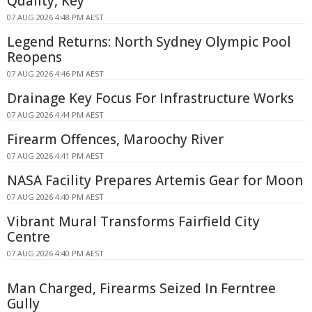
Quality, Key
07 AUG 2026 4:48 PM AEST
Legend Returns: North Sydney Olympic Pool
Reopens
07 AUG 2026 4:46 PM AEST
Drainage Key Focus For Infrastructure Works
07 AUG 2026 4:44 PM AEST
Firearm Offences, Maroochy River
07 AUG 2026 4:41 PM AEST
NASA Facility Prepares Artemis Gear for Moon
07 AUG 2026 4:40 PM AEST
Vibrant Mural Transforms Fairfield City
Centre
07 AUG 2026 4:40 PM AEST
Man Charged, Firearms Seized In Ferntree
Gully