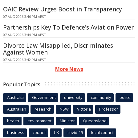
OAIC Review Urges Boost in Transparency
07 AUG 2026 3:46 PM AEST
Partnerships Key To Defence's Aviation Power
07 AUG 2026 3:44 PM AEST
Divorce Law Misapplied, Discriminates
Against Women
07 AUG 2026 3:42 PM AEST
More News
Popular Topics
Australia
Government
university
community
police
Australian
research
NSW
Victoria
Professor
health
environment
Minister
Queensland
business
council
UK
covid-19
local council