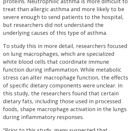
proteins. Neutrophilic asthma is more difficult to
treat than allergic asthma and more likely to be
severe enough to send patients to the hospital,
but researchers did not understand the
underlying causes of this type of asthma.
To study this in more detail, researchers focused
on lung macrophages, which are specialized
white blood cells that coordinate immune
function during inflammation. While metabolic
stress can alter macrophage function, the effects
of specific dietary components were unclear. In
this study, the researchers found that certain
dietary fats, including those used in processed
foods, shape macrophage activation in the lungs
during inflammatory responses.
"Prior to this study, many suspected that