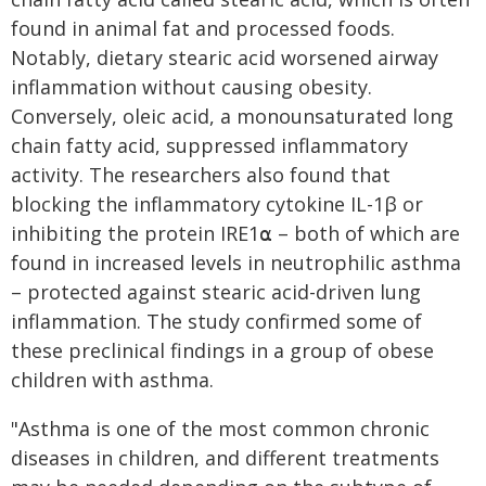
found in animal fat and processed foods.
Notably, dietary stearic acid worsened airway
inflammation without causing obesity.
Conversely, oleic acid, a monounsaturated long
chain fatty acid, suppressed inflammatory
activity. The researchers also found that
blocking the inflammatory cytokine IL-1β or
inhibiting the protein IRE1⍺ – both of which are
found in increased levels in neutrophilic asthma
– protected against stearic acid-driven lung
inflammation. The study confirmed some of
these preclinical findings in a group of obese
children with asthma.
"Asthma is one of the most common chronic
diseases in children, and different treatments