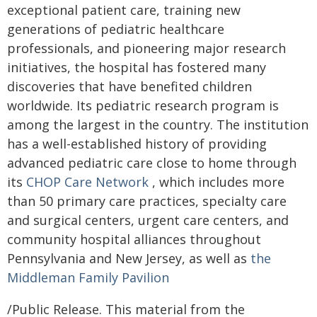
exceptional patient care, training new
generations of pediatric healthcare
professionals, and pioneering major research
initiatives, the hospital has fostered many
discoveries that have benefited children
worldwide. Its pediatric research program is
among the largest in the country. The institution
has a well-established history of providing
advanced pediatric care close to home through
its
CHOP Care Network
, which includes more
than 50 primary care practices, specialty care
and surgical centers, urgent care centers, and
community hospital alliances throughout
Pennsylvania and New Jersey, as well as
the
Middleman Family Pavilion
/Public Release. This material from the