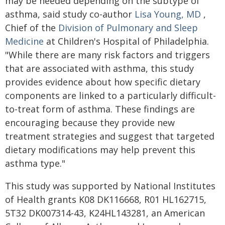
may be needed depending on the subtype of
asthma, said study co-author
Lisa Young, MD
,
Chief of the
Division of Pulmonary and Sleep
Medicine
at Children's Hospital of Philadelphia.
"While there are many risk factors and triggers
that are associated with asthma, this study
provides evidence about how specific dietary
components are linked to a particularly difficult-
to-treat form of asthma. These findings are
encouraging because they provide new
treatment strategies and suggest that targeted
dietary modifications may help prevent this
asthma type."
This study was supported by National Institutes
of Health grants K08 DK116668, R01 HL162715,
5T32 DK007314-43, K24HL143281, an American