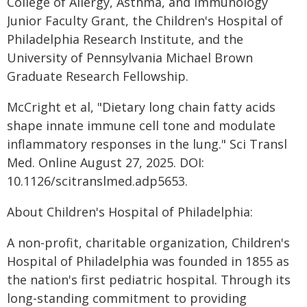
College of Allergy, Asthma, and Immunology
Junior Faculty Grant, the Children's Hospital of
Philadelphia Research Institute, and the
University of Pennsylvania Michael Brown
Graduate Research Fellowship.
McCright et al, "Dietary long chain fatty acids
shape innate immune cell tone and modulate
inflammatory responses in the lung." Sci Transl
Med. Online August 27, 2025. DOI:
10.1126/scitranslmed.adp5653.
About Children's Hospital of Philadelphia:
A non-profit, charitable organization, Children's
Hospital of Philadelphia was founded in 1855 as
the nation's first pediatric hospital. Through its
long-standing commitment to providing