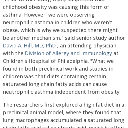
childhood obesity was causing this form of
asthma. However, we were observing
neutrophilic asthma in children who weren't
obese, which is why we suspected there might
be another mechanism," said senior study author
David A. Hill, MD, PhD
, an attending physician
with the
Division of Allergy and Immunology
at
Children's Hospital of Philadelphia. "What we
found in both preclinical work and studies in
children was that diets containing certain
saturated long chain fatty acids can cause
neutrophilic asthma independent from obesity."
The researchers first explored a high fat diet in a
preclinical animal model, where they found that
lung macrophages accumulated a saturated long
chain fatty acid called stearic acid, which is often