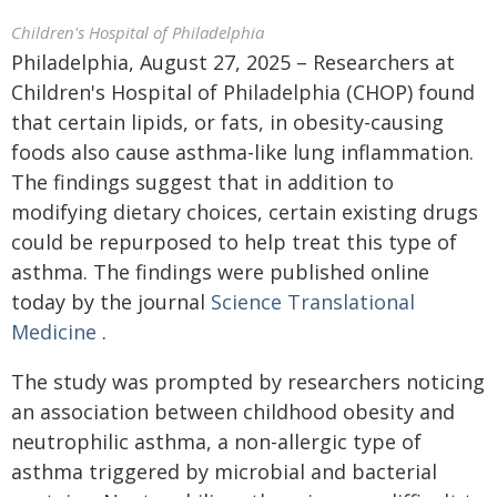
Children's Hospital of Philadelphia
Philadelphia, August 27, 2025 – Researchers at
Children's Hospital of Philadelphia (CHOP) found
that certain lipids, or fats, in obesity-causing
foods also cause asthma-like lung inflammation.
The findings suggest that in addition to
modifying dietary choices, certain existing drugs
could be repurposed to help treat this type of
asthma. The findings were published online
today by the journal
Science Translational
Medicine
.
The study was prompted by researchers noticing
an association between childhood obesity and
neutrophilic asthma, a non-allergic type of
asthma triggered by microbial and bacterial