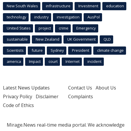
New South Wales
infrastructure
Investment
education
technology
industry
investigation
AusPol
United States
project
crime
Emergency
sustainable
New Zealand
UK Government
QLD
Scientists
future
Sydney
President
climate change
america
Impact
court
Internet
incident
Latest News Updates
Contact Us
About Us
Privacy Policy
Disclaimer
Complaints
Code of Ethics
Mirage.News real-time media portal. We acknowledge