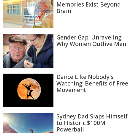
Memories Exist Beyond
Brain
Gender Gap: Unraveling
Why Women Outlive Men
Dance Like Nobody's
Watching: Benefits of Free
Movement
Sydney Dad Slaps Himself
to Historic $100M
Powerball