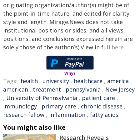
originating organization/author(s) might be of
the point-in-time nature, and edited for clarity,
style and length. Mirage.News does not take
institutional positions or sides, and all views,
positions, and conclusions expressed herein are
solely those of the author(s).View in full
here
.
Why?
Tags:
health
,
university
,
healthcare
,
america
,
american
,
treatment
,
pennsylvania
,
New Jersey
,
University of Pennsylvania
,
patient care
,
immunology
,
primary care
,
chronic disease
,
research fellow
,
inflammation
,
fatty acids
You might also like
Research Reveals