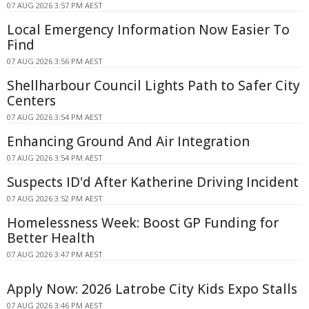
07 AUG 2026 3:57 PM AEST
Local Emergency Information Now Easier To
Find
07 AUG 2026 3:56 PM AEST
Shellharbour Council Lights Path to Safer City
Centers
07 AUG 2026 3:54 PM AEST
Enhancing Ground And Air Integration
07 AUG 2026 3:54 PM AEST
Suspects ID'd After Katherine Driving Incident
07 AUG 2026 3:52 PM AEST
Homelessness Week: Boost GP Funding for
Better Health
07 AUG 2026 3:47 PM AEST
Apply Now: 2026 Latrobe City Kids Expo Stalls
07 AUG 2026 3:46 PM AEST