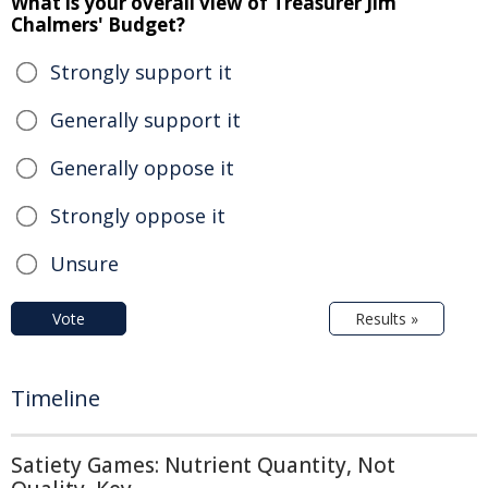
What is your overall view of Treasurer Jim
Chalmers' Budget?
Strongly support it
Generally support it
Generally oppose it
Strongly oppose it
Unsure
Vote
Results »
Timeline
Satiety Games: Nutrient Quantity, Not