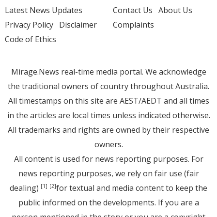
Latest News Updates
Contact Us
About Us
Privacy Policy
Disclaimer
Complaints
Code of Ethics
Mirage.News real-time media portal. We acknowledge
the traditional owners of country throughout Australia.
All timestamps on this site are AEST/AEDT and all times
in the articles are local times unless indicated otherwise.
All trademarks and rights are owned by their respective
owners.
All content is used for news reporting purposes. For
news reporting purposes, we rely on fair use (fair
dealing)
for textual and media content to keep the
[1]
[2]
public informed on the developments. If you are a
person mentioned in the story or you are a copyright