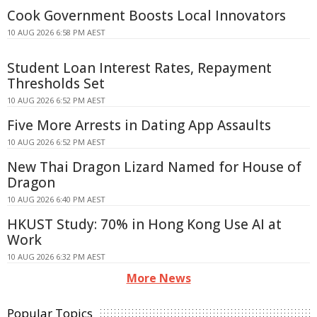
Cook Government Boosts Local Innovators
10 AUG 2026 6:58 PM AEST
Student Loan Interest Rates, Repayment
Thresholds Set
10 AUG 2026 6:52 PM AEST
Five More Arrests in Dating App Assaults
10 AUG 2026 6:52 PM AEST
New Thai Dragon Lizard Named for House of
Dragon
10 AUG 2026 6:40 PM AEST
HKUST Study: 70% in Hong Kong Use AI at
Work
10 AUG 2026 6:32 PM AEST
More News
Popular Topics