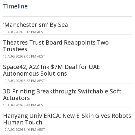
Timeline
'Manchesterism' By Sea
10 AUG 2026 9:12 PM AEST
Theatres Trust Board Reappoints Two
Trustees
10 AUG 2026 9:06 PM AEST
Space42, A2Z Ink $7M Deal for UAE
Autonomous Solutions
10 AUG 2026 8:52 PM AEST
3D Printing Breakthrough: Switchable Soft
Actuators
10 AUG 2026 8:42 PM AEST
Hanyang Univ ERICA: New E-Skin Gives Robots
Human Touch
10 AUG 2026 8:40 PM AEST