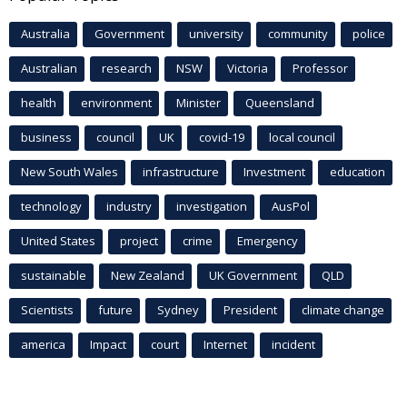
Australia
Government
university
community
police
Australian
research
NSW
Victoria
Professor
health
environment
Minister
Queensland
business
council
UK
covid-19
local council
New South Wales
infrastructure
Investment
education
technology
industry
investigation
AusPol
United States
project
crime
Emergency
sustainable
New Zealand
UK Government
QLD
Scientists
future
Sydney
President
climate change
america
Impact
court
Internet
incident