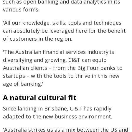
such as open banking and data analytics in its
various forms.
'All our knowledge, skills, tools and techniques
can absolutely be leveraged here for the benefit
of customers in the region.
'The Australian financial services industry is
diversifying and growing. CI&T can equip
Australian clients – from the Big Four banks to
startups – with the tools to thrive in this new
age of banking.'
A natural cultural fit
Since landing in Brisbane, CI&T has rapidly
adapted to the new business environment.
'Australia strikes us as a mix between the US and