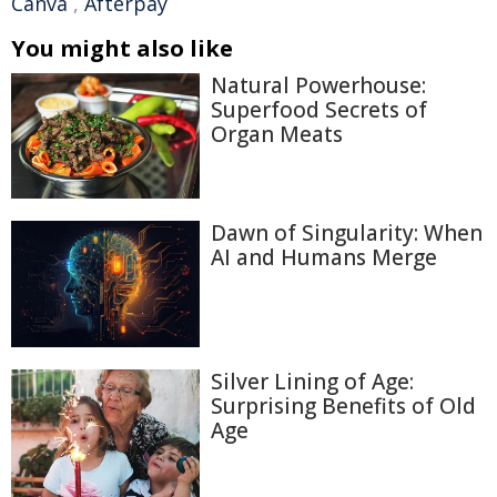
Canva
,
Afterpay
You might also like
Natural Powerhouse:
Superfood Secrets of
Organ Meats
Dawn of Singularity: When
AI and Humans Merge
Silver Lining of Age:
Surprising Benefits of Old
Age