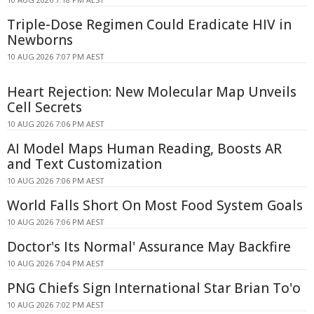
Triple-Dose Regimen Could Eradicate HIV in
Newborns
10 AUG 2026 7:07 PM AEST
Heart Rejection: New Molecular Map Unveils
Cell Secrets
10 AUG 2026 7:06 PM AEST
AI Model Maps Human Reading, Boosts AR
and Text Customization
10 AUG 2026 7:06 PM AEST
World Falls Short On Most Food System Goals
10 AUG 2026 7:06 PM AEST
Doctor's Its Normal' Assurance May Backfire
10 AUG 2026 7:04 PM AEST
PNG Chiefs Sign International Star Brian To'o
10 AUG 2026 7:02 PM AEST