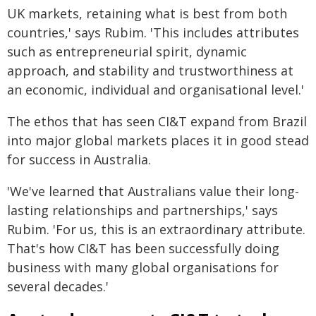
UK markets, retaining what is best from both
countries,' says Rubim. 'This includes attributes
such as entrepreneurial spirit, dynamic
approach, and stability and trustworthiness at
an economic, individual and organisational level.'
The ethos that has seen CI&T expand from Brazil
into major global markets places it in good stead
for success in Australia.
'We've learned that Australians value their long-
lasting relationships and partnerships,' says
Rubim. 'For us, this is an extraordinary attribute.
That's how CI&T has been successfully doing
business with many global organisations for
several decades.'