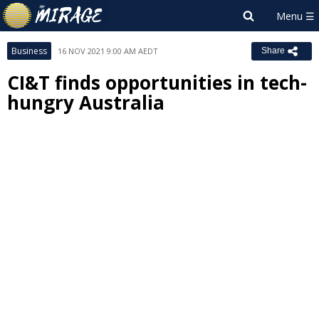
Business
16 NOV 2021 9:00 AM AEDT
Share
CI&T finds opportunities in tech-
hungry Australia