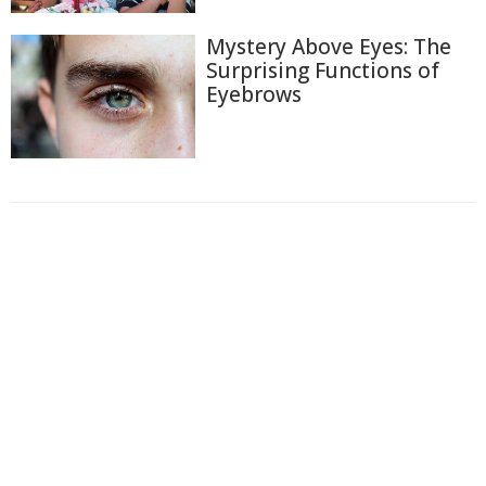
Mystery Above Eyes: The
Surprising Functions of
Eyebrows