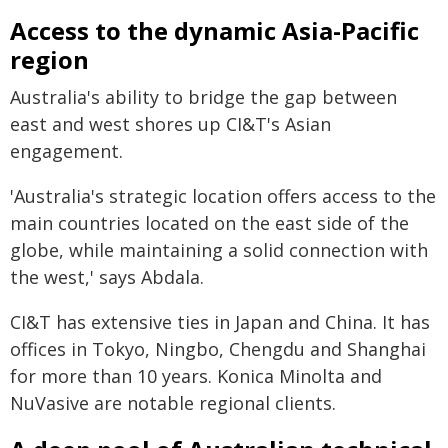
Access to the dynamic Asia-Pacific
region
Australia's ability to bridge the gap between
east and west shores up CI&T's Asian
engagement.
'Australia's strategic location offers access to the
main countries located on the east side of the
globe, while maintaining a solid connection with
the west,' says Abdala.
CI&T has extensive ties in Japan and China. It has
offices in Tokyo, Ningbo, Chengdu and Shanghai
for more than 10 years. Konica Minolta and
NuVasive are notable regional clients.