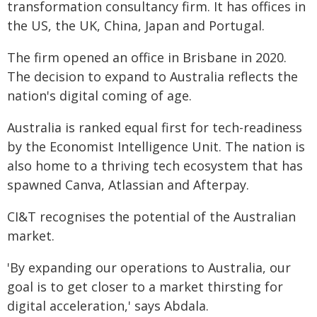
transformation consultancy firm. It has offices in
the US, the UK, China, Japan and Portugal.
The firm opened an office in Brisbane in 2020.
The decision to expand to Australia reflects the
nation's digital coming of age.
Australia is ranked equal first for tech-readiness
by the Economist Intelligence Unit. The nation is
also home to a thriving tech ecosystem that has
spawned Canva, Atlassian and Afterpay.
CI&T recognises the potential of the Australian
market.
'By expanding our operations to Australia, our
goal is to get closer to a market thirsting for
digital acceleration,' says Abdala.