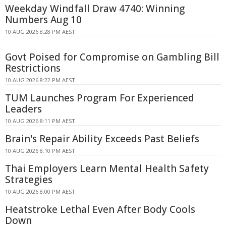
Weekday Windfall Draw 4740: Winning
Numbers Aug 10
10 AUG 2026 8:28 PM AEST
Govt Poised for Compromise on Gambling Bill
Restrictions
10 AUG 2026 8:22 PM AEST
TUM Launches Program For Experienced
Leaders
10 AUG 2026 8:11 PM AEST
Brain's Repair Ability Exceeds Past Beliefs
10 AUG 2026 8:10 PM AEST
Thai Employers Learn Mental Health Safety
Strategies
10 AUG 2026 8:00 PM AEST
Heatstroke Lethal Even After Body Cools
Down