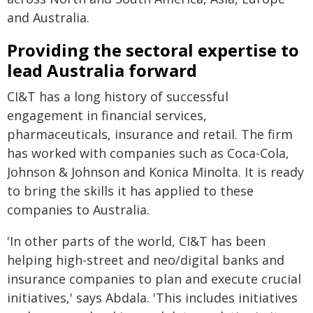
and Australia.
Providing the sectoral expertise to
lead Australia forward
CI&T has a long history of successful
engagement in financial services,
pharmaceuticals, insurance and retail. The firm
has worked with companies such as Coca-Cola,
Johnson & Johnson and Konica Minolta. It is ready
to bring the skills it has applied to these
companies to Australia.
'In other parts of the world, CI&T has been
helping high-street and neo/digital banks and
insurance companies to plan and execute crucial
initiatives,' says Abdala. 'This includes initiatives