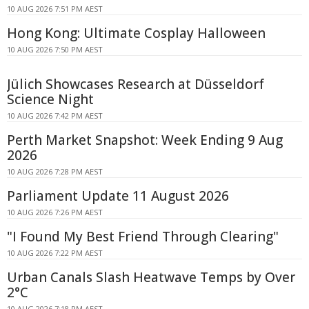
10 AUG 2026 7:51 PM AEST
Hong Kong: Ultimate Cosplay Halloween
10 AUG 2026 7:50 PM AEST
Jülich Showcases Research at Düsseldorf
Science Night
10 AUG 2026 7:42 PM AEST
Perth Market Snapshot: Week Ending 9 Aug
2026
10 AUG 2026 7:28 PM AEST
Parliament Update 11 August 2026
10 AUG 2026 7:26 PM AEST
"I Found My Best Friend Through Clearing"
10 AUG 2026 7:22 PM AEST
Urban Canals Slash Heatwave Temps by Over
2°C
10 AUG 2026 7:18 PM AEST