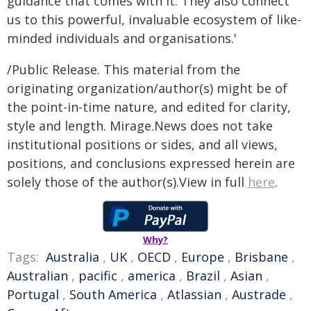
guidance that comes with it. They also connect
us to this powerful, invaluable ecosystem of like-
minded individuals and organisations.'
/Public Release. This material from the
originating organization/author(s) might be of
the point-in-time nature, and edited for clarity,
style and length. Mirage.News does not take
institutional positions or sides, and all views,
positions, and conclusions expressed herein are
solely those of the author(s).View in full
here
.
Why?
Tags:
Australia
,
UK
,
OECD
,
Europe
,
Brisbane
,
Australian
,
pacific
,
america
,
Brazil
,
Asian
,
Portugal
,
South America
,
Atlassian
,
Austrade
,