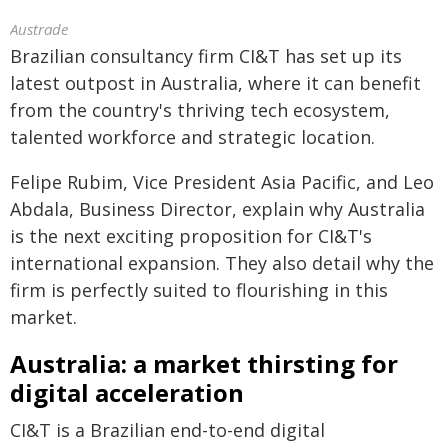
Austrade
Brazilian consultancy firm CI&T has set up its
latest outpost in Australia, where it can benefit
from the country's thriving tech ecosystem,
talented workforce and strategic location.
Felipe Rubim, Vice President Asia Pacific, and Leo
Abdala, Business Director, explain why Australia
is the next exciting proposition for CI&T's
international expansion. They also detail why the
firm is perfectly suited to flourishing in this
market.
Australia: a market thirsting for
digital acceleration
CI&T is a Brazilian end-to-end digital