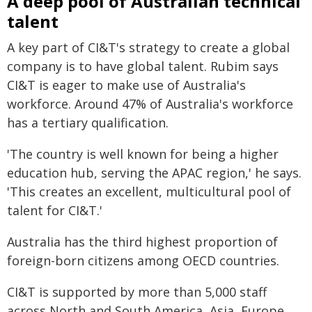
A deep pool of Australian technical
talent
A key part of CI&T's strategy to create a global
company is to have global talent. Rubim says
CI&T is eager to make use of Australia's
workforce. Around 47% of Australia's workforce
has a tertiary qualification.
'The country is well known for being a higher
education hub, serving the APAC region,' he says.
'This creates an excellent, multicultural pool of
talent for CI&T.'
Australia has the third highest proportion of
foreign-born citizens among OECD countries.
CI&T is supported by more than 5,000 staff
across North and South America, Asia, Europe