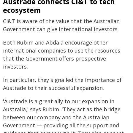
Austrade connects CI&T to tech
ecosystem
CI&T is aware of the value that the Australian
Government can give international investors.
Both Rubim and Abdala encourage other
international companies to use the resources
that the Government offers prospective
investors.
In particular, they signalled the importance of
Austrade to their successful expansion.
'Austrade is a great ally to our expansion in
Australia,' says Rubim. 'They act as the bridge
between our company and the Australian
Government — providing all the support and