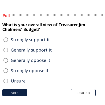
Poll
What is your overall view of Treasurer Jim
Chalmers' Budget?
Strongly support it
Generally support it
Generally oppose it
Strongly oppose it
Unsure
Vote
Results »