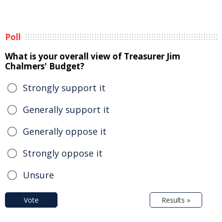
Poll
What is your overall view of Treasurer Jim
Chalmers' Budget?
Strongly support it
Generally support it
Generally oppose it
Strongly oppose it
Unsure
Vote
Results »