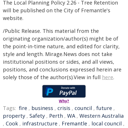
The Local Planning Policy 2.26 - Tree Retention
will be published on the City of Fremantle's
website.
/Public Release. This material from the
originating organization/author(s) might be of
the point-in-time nature, and edited for clarity,
style and length. Mirage.News does not take
institutional positions or sides, and all views,
positions, and conclusions expressed herein are
solely those of the author(s).View in full
here
.
Why?
Tags:
fire
,
business
,
crisis
,
council
,
future
,
property
,
Safety
,
Perth
,
WA
,
Western Australia
,
Cook
,
infrastructure
,
Fremantle
,
local council
,