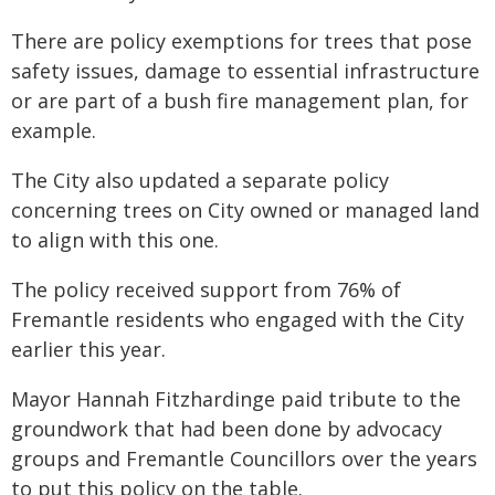
There are policy exemptions for trees that pose
safety issues, damage to essential infrastructure
or are part of a bush fire management plan, for
example.
The City also updated a separate policy
concerning trees on City owned or managed land
to align with this one.
The policy received support from 76% of
Fremantle residents who engaged with the City
earlier this year.
Mayor Hannah Fitzhardinge paid tribute to the
groundwork that had been done by advocacy
groups and Fremantle Councillors over the years
to put this policy on the table.