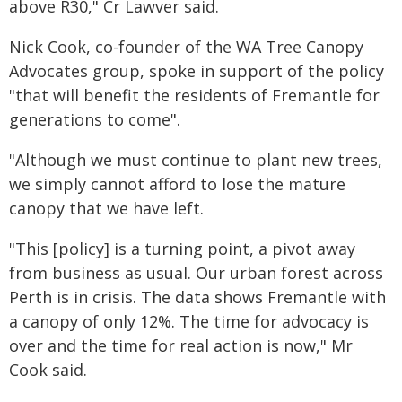
above R30," Cr Lawver said.
Nick Cook, co-founder of the WA Tree Canopy
Advocates group, spoke in support of the policy
"that will benefit the residents of Fremantle for
generations to come".
"Although we must continue to plant new trees,
we simply cannot afford to lose the mature
canopy that we have left.
"This [policy] is a turning point, a pivot away
from business as usual. Our urban forest across
Perth is in crisis. The data shows Fremantle with
a canopy of only 12%. The time for advocacy is
over and the time for real action is now," Mr
Cook said.