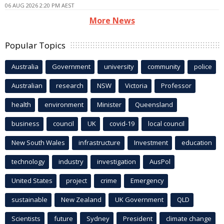
06 AUG 2026 2:20 PM AEST
More News
Popular Topics
Australia
Government
university
community
police
Australian
research
NSW
Victoria
Professor
health
environment
Minister
Queensland
business
council
UK
covid-19
local council
New South Wales
infrastructure
Investment
education
technology
industry
investigation
AusPol
United States
project
crime
Emergency
sustainable
New Zealand
UK Government
QLD
Scientists
future
Sydney
President
climate change