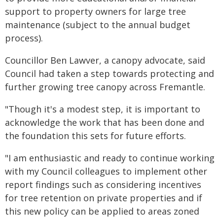
support to property owners for large tree
maintenance (subject to the annual budget
process).
Councillor Ben Lawver, a canopy advocate, said
Council had taken a step towards protecting and
further growing tree canopy across Fremantle.
"Though it's a modest step, it is important to
acknowledge the work that has been done and
the foundation this sets for future efforts.
"I am enthusiastic and ready to continue working
with my Council colleagues to implement other
report findings such as considering incentives
for tree retention on private properties and if
this new policy can be applied to areas zoned