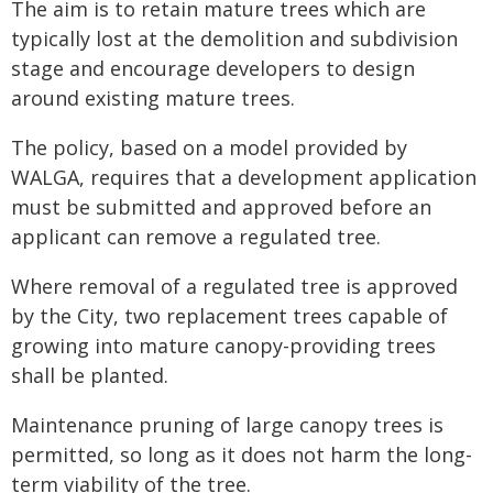
The aim is to retain mature trees which are
typically lost at the demolition and subdivision
stage and encourage developers to design
around existing mature trees.
The policy, based on a model provided by
WALGA, requires that a development application
must be submitted and approved before an
applicant can remove a regulated tree.
Where removal of a regulated tree is approved
by the City, two replacement trees capable of
growing into mature canopy-providing trees
shall be planted.
Maintenance pruning of large canopy trees is
permitted, so long as it does not harm the long-
term viability of the tree.