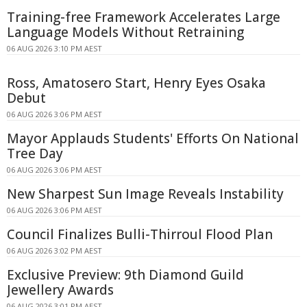
Training-free Framework Accelerates Large
Language Models Without Retraining
06 AUG 2026 3:10 PM AEST
Ross, Amatosero Start, Henry Eyes Osaka
Debut
06 AUG 2026 3:06 PM AEST
Mayor Applauds Students' Efforts On National
Tree Day
06 AUG 2026 3:06 PM AEST
New Sharpest Sun Image Reveals Instability
06 AUG 2026 3:06 PM AEST
Council Finalizes Bulli-Thirroul Flood Plan
06 AUG 2026 3:02 PM AEST
Exclusive Preview: 9th Diamond Guild
Jewellery Awards
06 AUG 2026 3:01 PM AEST