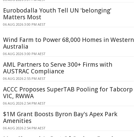
Eurobodalla Youth Tell UN 'belonging'
Matters Most
06 AUG 2026 3:00 PM AEST
Wind Farm to Power 68,000 Homes in Western
Australia
06 AUG 2026 3:00 PM AEST
AML Partners to Serve 300+ Firms with
AUSTRAC Compliance
06 AUG 2026 2:55 PM AEST
ACCC Proposes SuperTAB Pooling for Tabcorp
VIC, RWWA
06 AUG 2026 2:54 PM AEST
$1M Grant Boosts Byron Bay's Apex Park
Amenities
06 AUG 2026 2:54 PM AEST