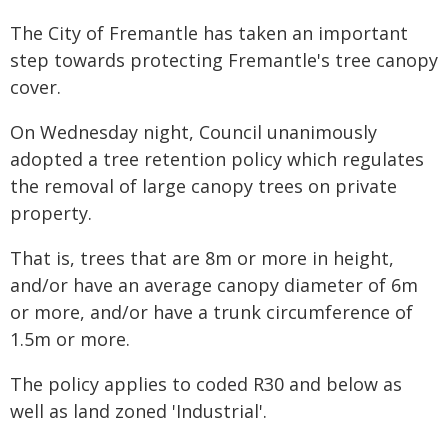
The City of Fremantle has taken an important
step towards protecting Fremantle's tree canopy
cover.
On Wednesday night, Council unanimously
adopted a tree retention policy which regulates
the removal of large canopy trees on private
property.
That is, trees that are 8m or more in height,
and/or have an average canopy diameter of 6m
or more, and/or have a trunk circumference of
1.5m or more.
The policy applies to coded R30 and below as
well as land zoned 'Industrial'.