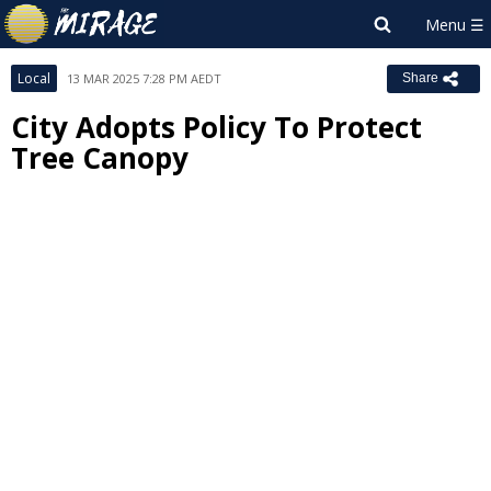
Local
13 MAR 2025 7:28 PM AEDT
Share
City Adopts Policy To Protect
Tree Canopy