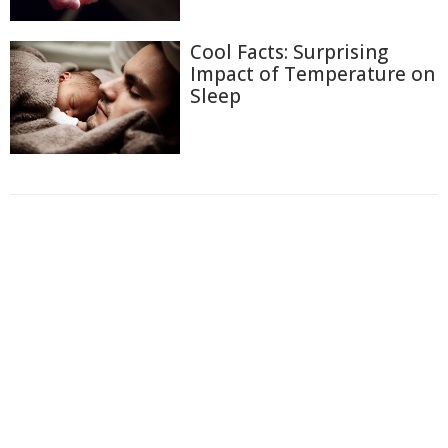
Cool Facts: Surprising
Impact of Temperature on
Sleep