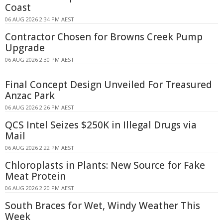
Coast
06 AUG 2026 2:34 PM AEST
Contractor Chosen for Browns Creek Pump
Upgrade
06 AUG 2026 2:30 PM AEST
Final Concept Design Unveiled For Treasured
Anzac Park
06 AUG 2026 2:26 PM AEST
QCS Intel Seizes $250K in Illegal Drugs via
Mail
06 AUG 2026 2:22 PM AEST
Chloroplasts in Plants: New Source for Fake
Meat Protein
06 AUG 2026 2:20 PM AEST
South Braces for Wet, Windy Weather This
Week