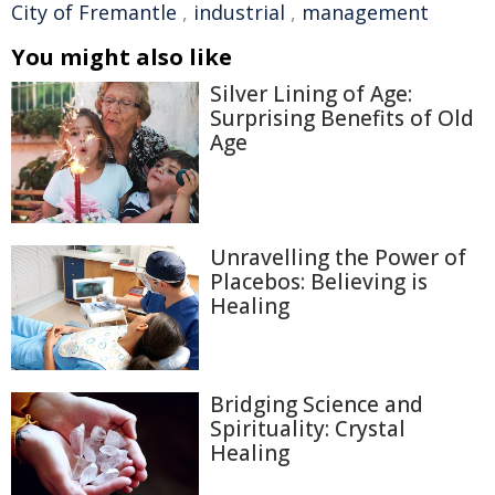
City of Fremantle
,
industrial
,
management
You might also like
Silver Lining of Age:
Surprising Benefits of Old
Age
Unravelling the Power of
Placebos: Believing is
Healing
Bridging Science and
Spirituality: Crystal
Healing