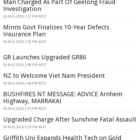
Man Charged As Part Of Geelong Fraud
Investigation
06 AUG 2026 2:51 PM AEST
Minns Govt Finalizes 10-Year Defects
Insurance Plan
06 AUG 2026 2:50 PM AEST
GR Launches Upgraded GR86
06 AUG 2026 2:48 PM AEST
NZ to Welcome Viet Nam President
06 AUG 2026 2:44 PM AEST
BUSHFIRES NT MESSAGE: ADVICE Arnhem
Highway, MARRAKAI
06 AUG 2026 2:35 PM AEST
Upgraded Charge After Sunshine Fatal Assault
06 AUG 2026 2:35 PM AEST
Griffith Uni Expands Health Tech on Gold