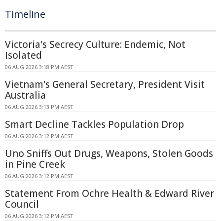
Timeline
Victoria's Secrecy Culture: Endemic, Not
Isolated
06 AUG 2026 3:18 PM AEST
Vietnam's General Secretary, President Visit
Australia
06 AUG 2026 3:13 PM AEST
Smart Decline Tackles Population Drop
06 AUG 2026 3:12 PM AEST
Uno Sniffs Out Drugs, Weapons, Stolen Goods
in Pine Creek
06 AUG 2026 3:12 PM AEST
Statement From Ochre Health & Edward River
Council
06 AUG 2026 3:12 PM AEST