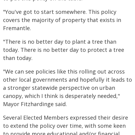
"You've got to start somewhere. This policy
covers the majority of property that exists in
Fremantle.
"There is no better day to plant a tree than
today. There is no better day to protect a tree
than today.
"We can see policies like this rolling out across
other local governments and hopefully it leads to
a stronger statewide perspective on urban
canopy, which I think is desperately needed,"
Mayor Fitzhardinge said.
Several Elected Members expressed their desire
to extend the policy over time, with some keen
to provide more educational and/or financial