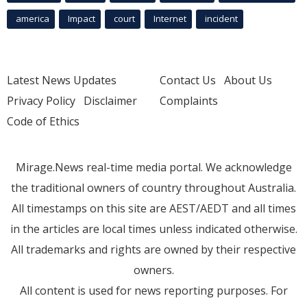
america
Impact
court
Internet
incident
Latest News Updates
Contact Us
About Us
Privacy Policy
Disclaimer
Complaints
Code of Ethics
Mirage.News real-time media portal. We acknowledge
the traditional owners of country throughout Australia.
All timestamps on this site are AEST/AEDT and all times
in the articles are local times unless indicated otherwise.
All trademarks and rights are owned by their respective
owners.
All content is used for news reporting purposes. For