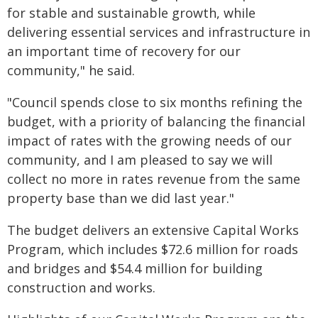
for stable and sustainable growth, while
delivering essential services and infrastructure in
an important time of recovery for our
community," he said.
"Council spends close to six months refining the
budget, with a priority of balancing the financial
impact of rates with the growing needs of our
community, and I am pleased to say we will
collect no more in rates revenue from the same
property base than we did last year."
The budget delivers an extensive Capital Works
Program, which includes $72.6 million for roads
and bridges and $54.4 million for building
construction and works.