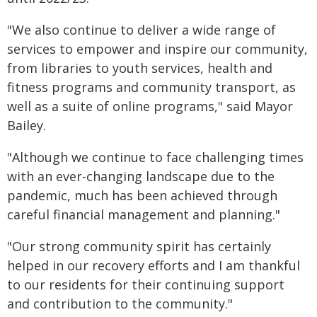
"We also continue to deliver a wide range of
services to empower and inspire our community,
from libraries to youth services, health and
fitness programs and community transport, as
well as a suite of online programs," said Mayor
Bailey.
"Although we continue to face challenging times
with an ever-changing landscape due to the
pandemic, much has been achieved through
careful financial management and planning."
"Our strong community spirit has certainly
helped in our recovery efforts and I am thankful
to our residents for their continuing support
and contribution to the community."