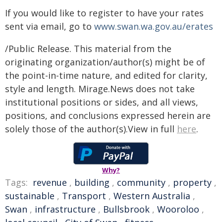
If you would like to register to have your rates
sent via email, go to
www.swan.wa.gov.au/erates
/Public Release. This material from the
originating organization/author(s) might be of
the point-in-time nature, and edited for clarity,
style and length. Mirage.News does not take
institutional positions or sides, and all views,
positions, and conclusions expressed herein are
solely those of the author(s).View in full
here
.
Why?
Tags:
revenue
,
building
,
community
,
property
,
sustainable
,
Transport
,
Western Australia
,
Swan
,
infrastructure
,
Bullsbrook
,
Wooroloo
,