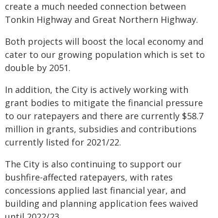
create a much needed connection between
Tonkin Highway and Great Northern Highway.
Both projects will boost the local economy and
cater to our growing population which is set to
double by 2051.
In addition, the City is actively working with
grant bodies to mitigate the financial pressure
to our ratepayers and there are currently $58.7
million in grants, subsidies and contributions
currently listed for 2021/22.
The City is also continuing to support our
bushfire-affected ratepayers, with rates
concessions applied last financial year, and
building and planning application fees waived
until 2022/23.