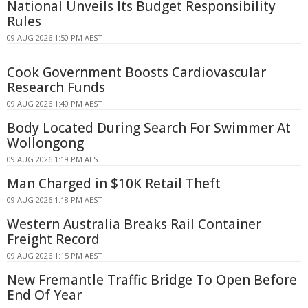
National Unveils Its Budget Responsibility
Rules
09 AUG 2026 1:50 PM AEST
Cook Government Boosts Cardiovascular
Research Funds
09 AUG 2026 1:40 PM AEST
Body Located During Search For Swimmer At
Wollongong
09 AUG 2026 1:19 PM AEST
Man Charged in $10K Retail Theft
09 AUG 2026 1:18 PM AEST
Western Australia Breaks Rail Container
Freight Record
09 AUG 2026 1:15 PM AEST
New Fremantle Traffic Bridge To Open Before
End Of Year