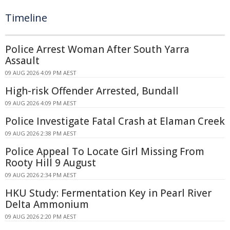
Timeline
Police Arrest Woman After South Yarra
Assault
09 AUG 2026 4:09 PM AEST
High-risk Offender Arrested, Bundall
09 AUG 2026 4:09 PM AEST
Police Investigate Fatal Crash at Elaman Creek
09 AUG 2026 2:38 PM AEST
Police Appeal To Locate Girl Missing From
Rooty Hill 9 August
09 AUG 2026 2:34 PM AEST
HKU Study: Fermentation Key in Pearl River
Delta Ammonium
09 AUG 2026 2:20 PM AEST