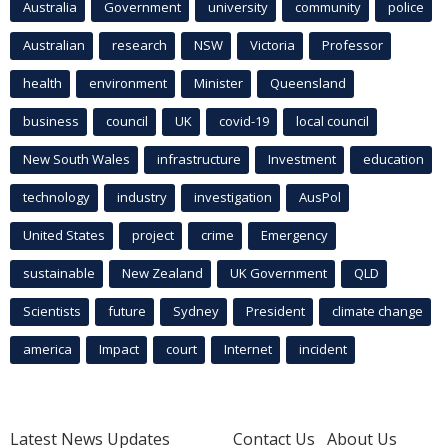
Australia
Government
university
community
police
Australian
research
NSW
Victoria
Professor
health
environment
Minister
Queensland
business
council
UK
covid-19
local council
New South Wales
infrastructure
Investment
education
technology
industry
investigation
AusPol
United States
project
crime
Emergency
sustainable
New Zealand
UK Government
QLD
Scientists
future
Sydney
President
climate change
america
Impact
court
Internet
incident
Latest News Updates
Contact Us
About Us