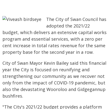
The City of Swan Council has
adopted the 2021/22
budget, which delivers an extensive capital works
program and essential services, with a zero per
cent increase in total rates revenue for the same
property base for the second year in a row.
City of Swan Mayor Kevin Bailey said this financial
year the City is focused on reunifying and
strengthening our community as we recover not
only from the impact of COVID-19 pandemic, but
also the devastating Wooroloo and Gidgegannup
bushfires.
"The City's 2021/22 budget provides a platform