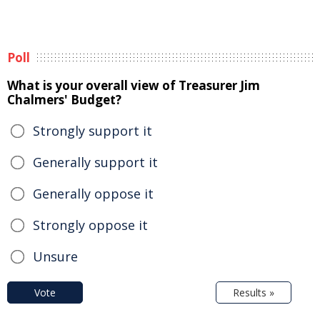
Poll
What is your overall view of Treasurer Jim
Chalmers' Budget?
Strongly support it
Generally support it
Generally oppose it
Strongly oppose it
Unsure
Vote
Results »