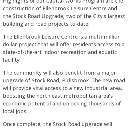
Highlights of our Capital Works Program are the
construction of Ellenbrook Leisure Centre and
the Stock Road Upgrade, two of the City's largest
building and road projects to-date.
The Ellenbrook Leisure Centre is a multi-million
dollar project that will offer residents access to a
state-of-the-art indoor recreation and aquatic
facility.
The community will also benefit from a major
upgrade of Stock Road, Bullsbrook. The new road
will provide vital access to a new industrial area,
boosting the north east metropolitan area's
economic potential and unlocking thousands of
local jobs.
Once complete, the Stock Road upgrade will