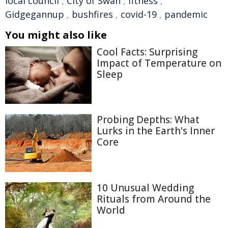
local council
,
City of Swan
,
fitness
,
Gidgegannup
,
bushfires
,
covid-19
,
pandemic
You might also like
Cool Facts: Surprising
Impact of Temperature on
Sleep
Probing Depths: What
Lurks in the Earth's Inner
Core
10 Unusual Wedding
Rituals from Around the
World