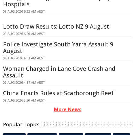
Hospitals
09 AUG 2026 6:32 AM AEST
Lotto Draw Results: Lotto NZ 9 August
09 AUG 2026 6:20 AM AEST
Police Investigate South Yarra Assault 9
August
09 AUG 2026 4:51 AM AEST
Woman Charged in Lane Cove Crash and
Assault
09 AUG 2026 4:17 AM AEST
China Enacts Rules at Scarborough Reef
09 AUG 2026 3:30 AM AEST
More News
Popular Topics