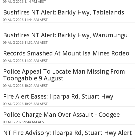
09 AUG 2026 1:14 PM AEST
Bushfires NT Alert: Barkly Hwy, Tablelands
09 AUG 2026 11:44 AM AEST
Bushfires NT Alert: Barkly Hwy, Warumungu
09 AUG 2026 11:32 AM AEST
Records Smashed At Mount Isa Mines Rodeo
09 AUG 2026 11:00 AM AEST
Police Appeal To Locate Man Missing From
Toongabbie 9 August
09 AUG 2026 10:29 AM AEST
Fire Alert Eases: Ilparpa Rd, Stuart Hwy
09 AUG 2026 10:28 AM AEST
Police Charge Man Over Assault - Coogee
09 AUG 2026 9:44 AM AEST
NT Fire Advisory: Ilparpa Rd, Stuart Hwy Alert