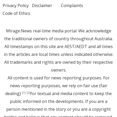
Privacy Policy
Disclaimer
Complaints
Code of Ethics
Mirage.News real-time media portal. We acknowledge
the traditional owners of country throughout Australia.
All timestamps on this site are AEST/AEDT and all times
in the articles are local times unless indicated otherwise.
All trademarks and rights are owned by their respective
owners.
All content is used for news reporting purposes. For
news reporting purposes, we rely on fair use (fair
dealing)
for textual and media content to keep the
[1]
[2]
public informed on the developments. If you are a
person mentioned in the story or you are a copyright