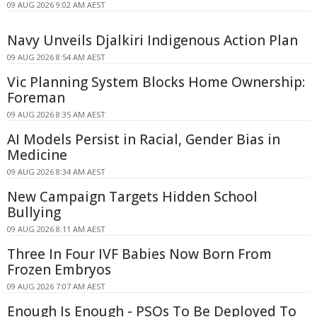
09 AUG 2026 9:02 AM AEST
Navy Unveils Djalkiri Indigenous Action Plan
09 AUG 2026 8:54 AM AEST
Vic Planning System Blocks Home Ownership:
Foreman
09 AUG 2026 8:35 AM AEST
AI Models Persist in Racial, Gender Bias in
Medicine
09 AUG 2026 8:34 AM AEST
New Campaign Targets Hidden School
Bullying
09 AUG 2026 8:11 AM AEST
Three In Four IVF Babies Now Born From
Frozen Embryos
09 AUG 2026 7:07 AM AEST
Enough Is Enough - PSOs To Be Deployed To