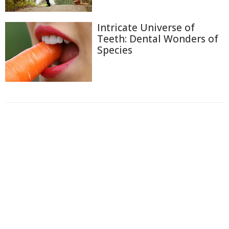
Intricate Universe of
Teeth: Dental Wonders of
Species