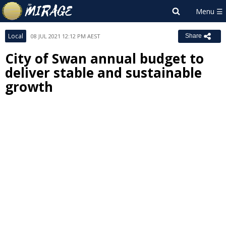
Local
08 JUL 2021 12:12 PM AEST
Share
City of Swan annual budget to
deliver stable and sustainable
growth