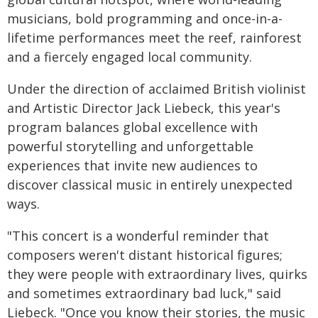
musicians, bold programming and once-in-a-
lifetime performances meet the reef, rainforest
and a fiercely engaged local community.
Under the direction of acclaimed British violinist
and Artistic Director Jack Liebeck, this year's
program balances global excellence with
powerful storytelling and unforgettable
experiences that invite new audiences to
discover classical music in entirely unexpected
ways.
"This concert is a wonderful reminder that
composers weren't distant historical figures;
they were people with extraordinary lives, quirks
and sometimes extraordinary bad luck," said
Liebeck. "Once you know their stories, the music