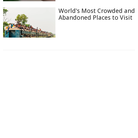
World's Most Crowded and
Abandoned Places to Visit