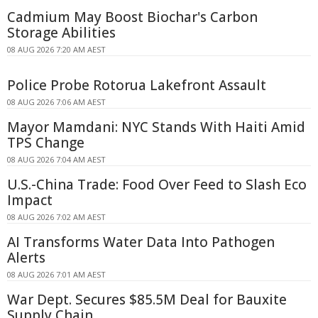
Cadmium May Boost Biochar's Carbon
Storage Abilities
08 AUG 2026 7:20 AM AEST
Police Probe Rotorua Lakefront Assault
08 AUG 2026 7:06 AM AEST
Mayor Mamdani: NYC Stands With Haiti Amid
TPS Change
08 AUG 2026 7:04 AM AEST
U.S.-China Trade: Food Over Feed to Slash Eco
Impact
08 AUG 2026 7:02 AM AEST
AI Transforms Water Data Into Pathogen
Alerts
08 AUG 2026 7:01 AM AEST
War Dept. Secures $85.5M Deal for Bauxite
Supply Chain