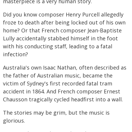
masterpiece is a very human story.
Did you know composer Henry Purcell allegedly
froze to death after being locked out of his own
home? Or that French composer Jean-Baptiste
Lully accidentally stabbed himself in the foot
with his conducting staff, leading to a fatal
infection?
Australia's own Isaac Nathan, often described as
the father of Australian music, became the
victim of Sydney's first recorded fatal tram
accident in 1864. And French composer Ernest
Chausson tragically cycled headfirst into a wall.
The stories may be grim, but the music is
glorious.