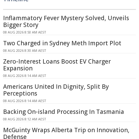
Inflammatory Fever Mystery Solved, Unveils
Bigger Story
08 AUG 2026 8:50 AM AEST
Two Charged in Sydney Meth Import Plot
08 AUG 2026 8:30 AM AEST
Zero-Interest Loans Boost EV Charger
Expansion
08 AUG 2026 8:14 AM AEST
Americans United In Dignity, Split By
Perceptions
08 AUG 2026 8:14 AM AEST
Backing On-island Processing In Tasmania
08 AUG 2026 8:12 AM AEST
McGuinty Wraps Alberta Trip on Innovation,
Defense