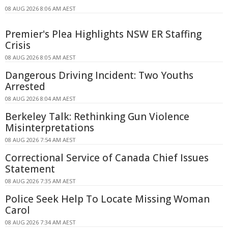
08 AUG 2026 8:06 AM AEST
Premier's Plea Highlights NSW ER Staffing
Crisis
08 AUG 2026 8:05 AM AEST
Dangerous Driving Incident: Two Youths
Arrested
08 AUG 2026 8:04 AM AEST
Berkeley Talk: Rethinking Gun Violence
Misinterpretations
08 AUG 2026 7:54 AM AEST
Correctional Service of Canada Chief Issues
Statement
08 AUG 2026 7:35 AM AEST
Police Seek Help To Locate Missing Woman
Carol
08 AUG 2026 7:34 AM AEST