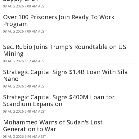
08 AUG 2026 7:00 AM AEST
Over 100 Prisoners Join Ready To Work
Program
08 AUG 2026 7:00 AM AEST
Sec. Rubio Joins Trump's Roundtable on US
Mining
08 AUG 2026 6:52 AM AEST
Strategic Capital Signs $1.4B Loan With Sila
Nano
08 AUG 2026 6:48 AM AEST
Strategic Capital Signs $400M Loan for
Scandium Expansion
08 AUG 2026 6:48 AM AEST
Mohammed Warns of Sudan's Lost
Generation to War
08 AUG 2026 6:46 AM AEST