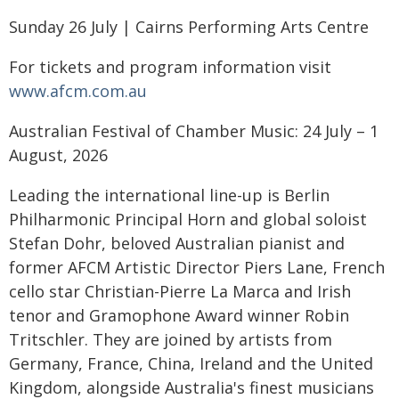
Sunday 26 July | Cairns Performing Arts Centre
For tickets and program information visit
www.afcm.com.au
Australian Festival of Chamber Music: 24 July – 1
August, 2026
Leading the international line-up is Berlin
Philharmonic Principal Horn and global soloist
Stefan Dohr, beloved Australian pianist and
former AFCM Artistic Director Piers Lane, French
cello star Christian-Pierre La Marca and Irish
tenor and Gramophone Award winner Robin
Tritschler. They are joined by artists from
Germany, France, China, Ireland and the United
Kingdom, alongside Australia's finest musicians