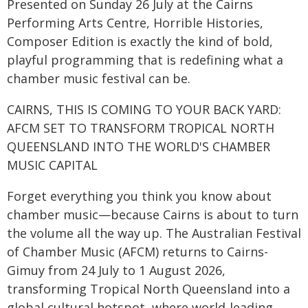
Presented on Sunday 26 July at the Cairns
Performing Arts Centre, Horrible Histories,
Composer Edition is exactly the kind of bold,
playful programming that is redefining what a
chamber music festival can be.
CAIRNS, THIS IS COMING TO YOUR BACK YARD:
AFCM SET TO TRANSFORM TROPICAL NORTH
QUEENSLAND INTO THE WORLD'S CHAMBER
MUSIC CAPITAL
Forget everything you think you know about
chamber music—because Cairns is about to turn
the volume all the way up. The Australian Festival
of Chamber Music (AFCM) returns to Cairns-
Gimuy from 24 July to 1 August 2026,
transforming Tropical North Queensland into a
global cultural hotspot, where world-leading