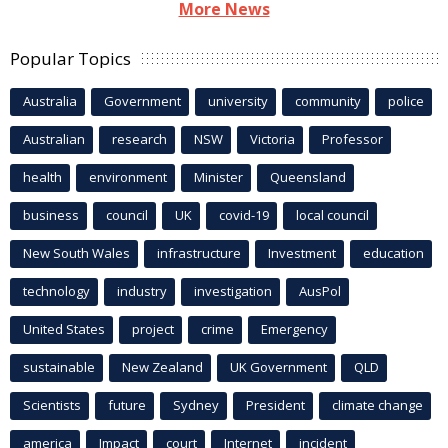
More News
Popular Topics
Australia
Government
university
community
police
Australian
research
NSW
Victoria
Professor
health
environment
Minister
Queensland
business
council
UK
covid-19
local council
New South Wales
infrastructure
Investment
education
technology
industry
investigation
AusPol
United States
project
crime
Emergency
sustainable
New Zealand
UK Government
QLD
Scientists
future
Sydney
President
climate change
america
Impact
court
Internet
incident