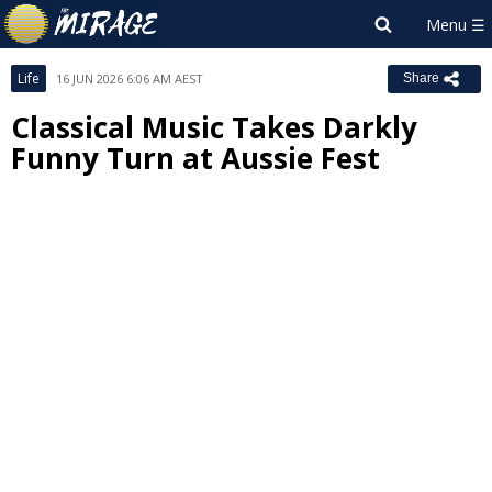
Life
16 JUN 2026 6:06 AM AEST
Share
Classical Music Takes Darkly
Funny Turn at Aussie Fest