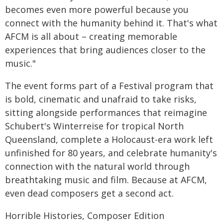
becomes even more powerful because you
connect with the humanity behind it. That's what
AFCM is all about – creating memorable
experiences that bring audiences closer to the
music."
The event forms part of a Festival program that
is bold, cinematic and unafraid to take risks,
sitting alongside performances that reimagine
Schubert's Winterreise for tropical North
Queensland, complete a Holocaust-era work left
unfinished for 80 years, and celebrate humanity's
connection with the natural world through
breathtaking music and film. Because at AFCM,
even dead composers get a second act.
Horrible Histories, Composer Edition