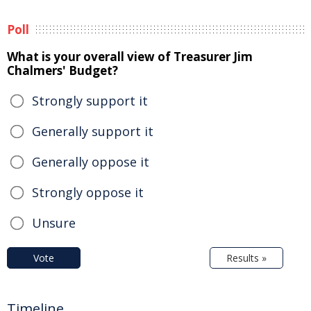
Poll
What is your overall view of Treasurer Jim
Chalmers' Budget?
Strongly support it
Generally support it
Generally oppose it
Strongly oppose it
Unsure
Vote
Results »
Timeline