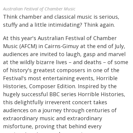
Australian Festival of Chamber Music
Think chamber and classical music is serious,
stuffy and a little intimidating? Think again.
At this year's Australian Festival of Chamber
Music (AFCM) in Cairns-Gimuy at the end of July,
audiences are invited to laugh, gasp and marvel
at the wildly bizarre lives – and deaths – of some
of history's greatest composers in one of the
Festival's most entertaining events, Horrible
Histories, Composer Edition. Inspired by the
hugely successful BBC series Horrible Histories,
this delightfully irreverent concert takes
audiences on a journey through centuries of
extraordinary music and extraordinary
misfortune, proving that behind every