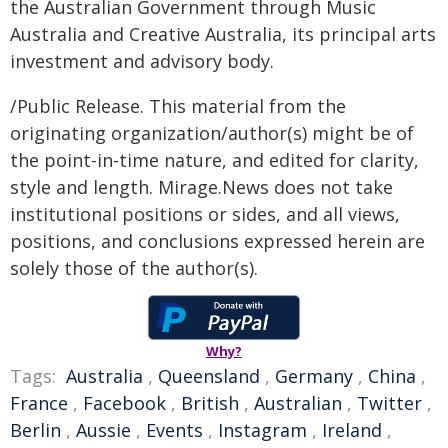
the Australian Government through Music
Australia and Creative Australia, its principal arts
investment and advisory body.
/Public Release. This material from the
originating organization/author(s) might be of
the point-in-time nature, and edited for clarity,
style and length. Mirage.News does not take
institutional positions or sides, and all views,
positions, and conclusions expressed herein are
solely those of the author(s).
Why?
Tags:
Australia
,
Queensland
,
Germany
,
China
,
France
,
Facebook
,
British
,
Australian
,
Twitter
,
Berlin
,
Aussie
,
Events
,
Instagram
,
Ireland
,