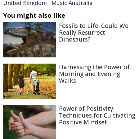
United Kingdom
,
Music Australia
You might also like
Fossils to Life: Could We
Really Resurrect
Dinosaurs?
Harnessing the Power of
Morning and Evening
Walks
Power of Positivity:
Techniques for Cultivating
Positive Mindset