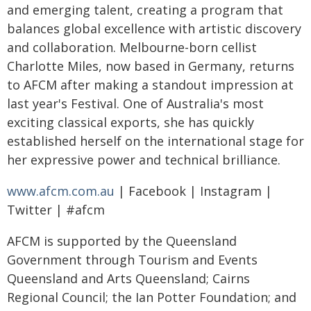
and emerging talent, creating a program that
balances global excellence with artistic discovery
and collaboration. Melbourne-born cellist
Charlotte Miles, now based in Germany, returns
to AFCM after making a standout impression at
last year's Festival. One of Australia's most
exciting classical exports, she has quickly
established herself on the international stage for
her expressive power and technical brilliance.
www.afcm.com.au
| Facebook | Instagram |
Twitter | #afcm
AFCM is supported by the Queensland
Government through Tourism and Events
Queensland and Arts Queensland; Cairns
Regional Council; the Ian Potter Foundation; and