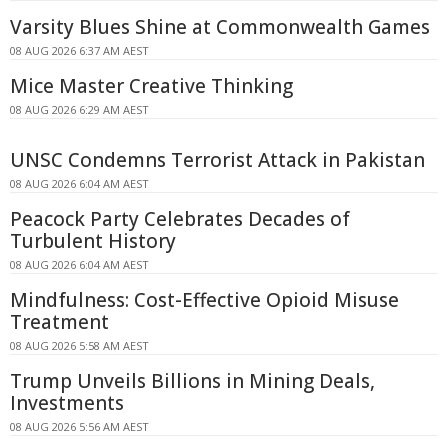
Varsity Blues Shine at Commonwealth Games
08 AUG 2026 6:37 AM AEST
Mice Master Creative Thinking
08 AUG 2026 6:29 AM AEST
UNSC Condemns Terrorist Attack in Pakistan
08 AUG 2026 6:04 AM AEST
Peacock Party Celebrates Decades of
Turbulent History
08 AUG 2026 6:04 AM AEST
Mindfulness: Cost-Effective Opioid Misuse
Treatment
08 AUG 2026 5:58 AM AEST
Trump Unveils Billions in Mining Deals,
Investments
08 AUG 2026 5:56 AM AEST