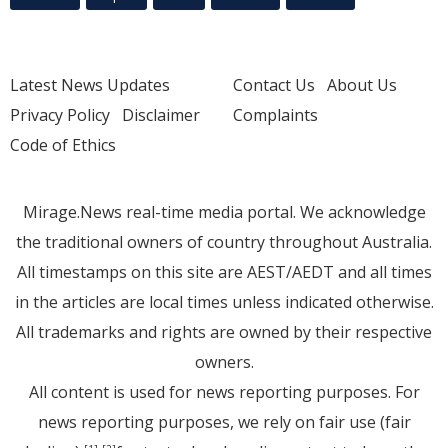
Latest News Updates
Contact Us
About Us
Privacy Policy
Disclaimer
Complaints
Code of Ethics
Mirage.News real-time media portal. We acknowledge
the traditional owners of country throughout Australia.
All timestamps on this site are AEST/AEDT and all times
in the articles are local times unless indicated otherwise.
All trademarks and rights are owned by their respective
owners.
All content is used for news reporting purposes. For
news reporting purposes, we rely on fair use (fair