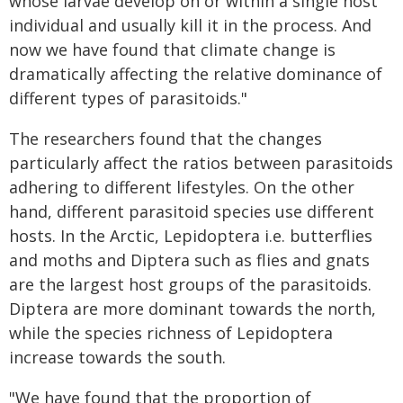
whose larvae develop on or within a single host
individual and usually kill it in the process. And
now we have found that climate change is
dramatically affecting the relative dominance of
different types of parasitoids."
The researchers found that the changes
particularly affect the ratios between parasitoids
adhering to different lifestyles. On the other
hand, different parasitoid species use different
hosts. In the Arctic, Lepidoptera i.e. butterflies
and moths and Diptera such as flies and gnats
are the largest host groups of the parasitoids.
Diptera are more dominant towards the north,
while the species richness of Lepidoptera
increase towards the south.
"We have found that the proportion of