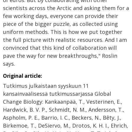
of euros. But by collaborating with other
scientists across the Arctic and asking them for a
few working days, everyone can provide their
piece of the bigger puzzle, as collected using
uniform methods. This is how we put together
the full picture with realistic resources. And I am
convinced that this kind of collaboration will
pave the way for new breakthroughs," Roslin
says.
Original article:
Tutkimus julkaistaan syyskuun 11
kansainvaälisessä tutkimussarjassa Global
Change Biology: Kankaanpää, T., Vesterinen, E.,
Hardwick, B. V. P., Schmidt, N. M., Andersson, T.,
Aspholm, P. E., Barrio, I. C., Beckers, N., Bêty, J.,
Birkemoe, T., DeSiervo, M., Drotos, K. H. I., Ehrich,