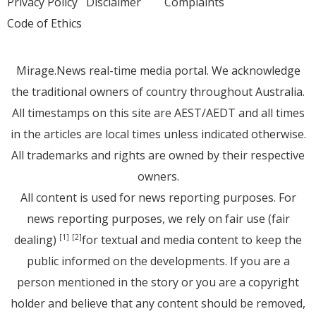
Privacy Policy
Disclaimer
Complaints
Code of Ethics
Mirage.News real-time media portal. We acknowledge
the traditional owners of country throughout Australia.
All timestamps on this site are AEST/AEDT and all times
in the articles are local times unless indicated otherwise.
All trademarks and rights are owned by their respective
owners.
All content is used for news reporting purposes. For
news reporting purposes, we rely on fair use (fair
dealing)
for textual and media content to keep the
[1]
[2]
public informed on the developments. If you are a
person mentioned in the story or you are a copyright
holder and believe that any content should be removed,