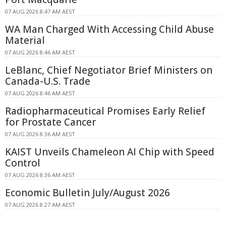
07 AUG 2026 8:47 AM AEST
WA Man Charged With Accessing Child Abuse
Material
07 AUG 2026 8:46 AM AEST
LeBlanc, Chief Negotiator Brief Ministers on
Canada-U.S. Trade
07 AUG 2026 8:46 AM AEST
Radiopharmaceutical Promises Early Relief
for Prostate Cancer
07 AUG 2026 8:36 AM AEST
KAIST Unveils Chameleon AI Chip with Speed
Control
07 AUG 2026 8:36 AM AEST
Economic Bulletin July/August 2026
07 AUG 2026 8:27 AM AEST