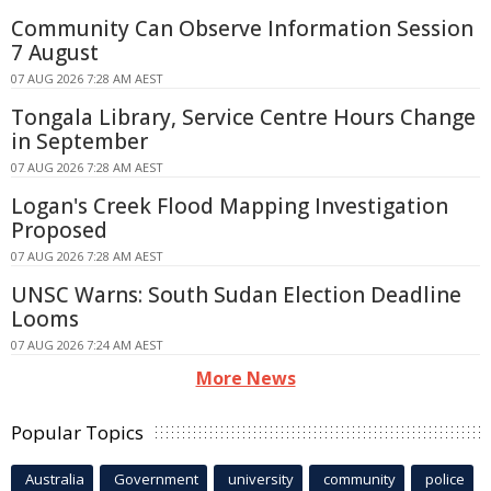
Community Can Observe Information Session
7 August
07 AUG 2026 7:28 AM AEST
Tongala Library, Service Centre Hours Change
in September
07 AUG 2026 7:28 AM AEST
Logan's Creek Flood Mapping Investigation
Proposed
07 AUG 2026 7:28 AM AEST
UNSC Warns: South Sudan Election Deadline
Looms
07 AUG 2026 7:24 AM AEST
More News
Popular Topics
Australia
Government
university
community
police