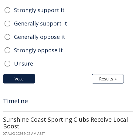
Strongly support it
Generally support it
Generally oppose it
Strongly oppose it
Unsure
Vote
Results »
Timeline
Sunshine Coast Sporting Clubs Receive Local
Boost
07 AUG 2026 9:02 AM AEST