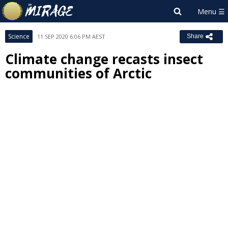
Science
11 SEP 2020 6:06 PM AEST
Share
Climate change recasts insect
communities of Arctic