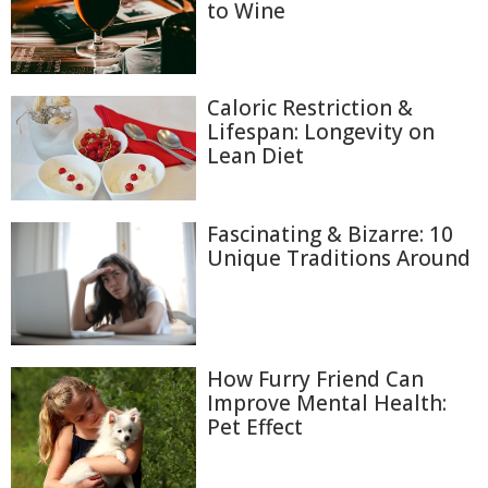
to Wine
Caloric Restriction &
Lifespan: Longevity on
Lean Diet
Fascinating & Bizarre: 10
Unique Traditions Around
How Furry Friend Can
Improve Mental Health:
Pet Effect