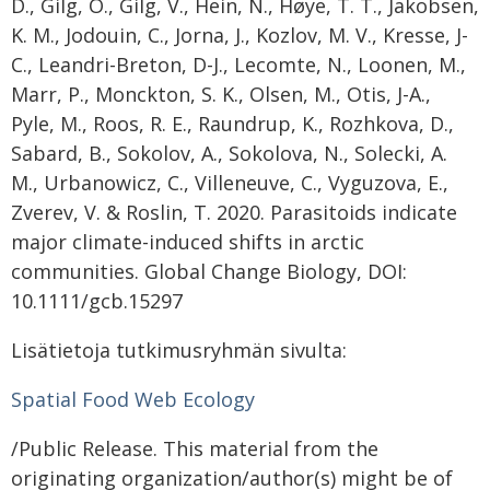
D., Gilg, O., Gilg, V., Hein, N., Høye, T. T., Jakobsen,
K. M., Jodouin, C., Jorna, J., Kozlov, M. V., Kresse, J-
C., Leandri-Breton, D-J., Lecomte, N., Loonen, M.,
Marr, P., Monckton, S. K., Olsen, M., Otis, J-A.,
Pyle, M., Roos, R. E., Raundrup, K., Rozhkova, D.,
Sabard, B., Sokolov, A., Sokolova, N., Solecki, A.
M., Urbanowicz, C., Villeneuve, C., Vyguzova, E.,
Zverev, V. & Roslin, T. 2020. Parasitoids indicate
major climate-induced shifts in arctic
communities. Global Change Biology, DOI:
10.1111/gcb.15297
Lisätietoja tutkimusryhmän sivulta:
Spatial Food Web Ecology
/Public Release. This material from the
originating organization/author(s) might be of