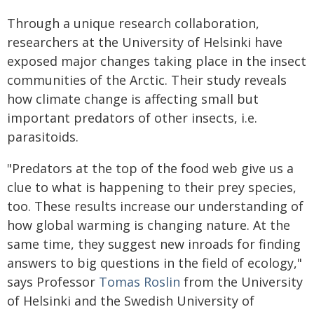
Through a unique research collaboration,
researchers at the University of Helsinki have
exposed major changes taking place in the insect
communities of the Arctic. Their study reveals
how climate change is affecting small but
important predators of other insects, i.e.
parasitoids.
"Predators at the top of the food web give us a
clue to what is happening to their prey species,
too. These results increase our understanding of
how global warming is changing nature. At the
same time, they suggest new inroads for finding
answers to big questions in the field of ecology,"
says Professor
Tomas Roslin
from the University
of Helsinki and the Swedish University of