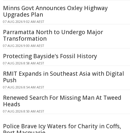
Minns Govt Announces Oxley Highway
Upgrades Plan
07 AUG 2026 9:02 AM AEST
Parramatta North to Undergo Major
Transformation
07 AUG 2026 9:00 AM AEST
Protecting Bayside's Fossil History
07 AUG 2026 8:58 AM AEST
RMIT Expands in Southeast Asia with Digital
Push
07 AUG 2026 8:54 AM AEST
Renewed Search For Missing Man At Tweed
Heads
07 AUG 2026 8:50 AM AEST
Police Brave Icy Waters for Charity in Coffs,
Port Macquarie