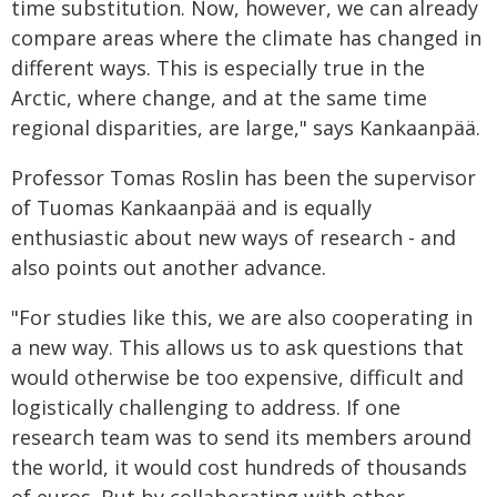
time substitution. Now, however, we can already
compare areas where the climate has changed in
different ways. This is especially true in the
Arctic, where change, and at the same time
regional disparities, are large," says Kankaanpää.
Professor Tomas Roslin has been the supervisor
of Tuomas Kankaanpää and is equally
enthusiastic about new ways of research - and
also points out another advance.
"For studies like this, we are also cooperating in
a new way. This allows us to ask questions that
would otherwise be too expensive, difficult and
logistically challenging to address. If one
research team was to send its members around
the world, it would cost hundreds of thousands