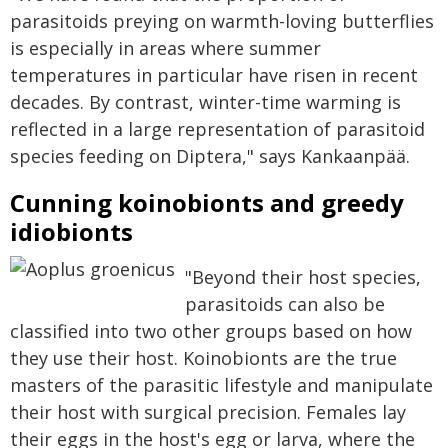
parasitoids preying on warmth-loving butterflies
is especially in areas where summer
temperatures in particular have risen in recent
decades. By contrast, winter-time warming is
reflected in a large representation of parasitoid
species feeding on Diptera," says Kankaanpää.
Cunning koinobionts and greedy
idiobionts
"Beyond their host species,
parasitoids can also be
classified into two other groups based on how
they use their host. Koinobionts are the true
masters of the parasitic lifestyle and manipulate
their host with surgical precision. Females lay
their eggs in the host's egg or larva, where the