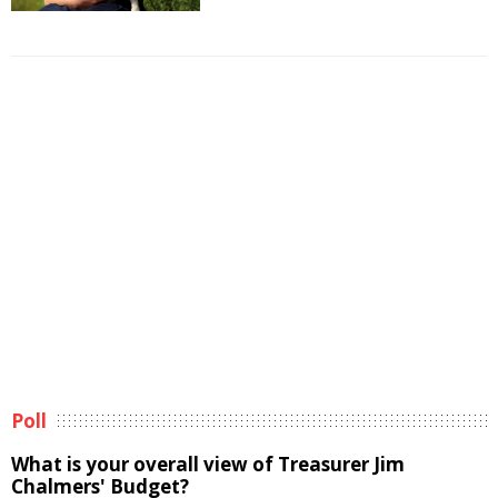
Poll
What is your overall view of Treasurer Jim
Chalmers' Budget?