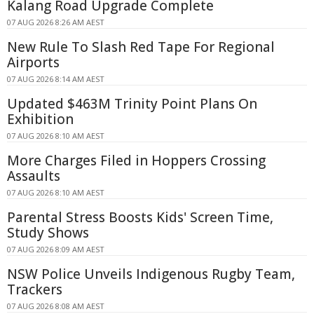
Kalang Road Upgrade Complete
07 AUG 2026 8:26 AM AEST
New Rule To Slash Red Tape For Regional
Airports
07 AUG 2026 8:14 AM AEST
Updated $463M Trinity Point Plans On
Exhibition
07 AUG 2026 8:10 AM AEST
More Charges Filed in Hoppers Crossing
Assaults
07 AUG 2026 8:10 AM AEST
Parental Stress Boosts Kids' Screen Time,
Study Shows
07 AUG 2026 8:09 AM AEST
NSW Police Unveils Indigenous Rugby Team,
Trackers
07 AUG 2026 8:08 AM AEST