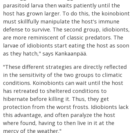
parasitoid larva then waits patiently until the
host has grown larger. To do this, the koinobiont
must skillfully manipulate the host's immune
defense to survive. The second group, idiobionts,
are more reminiscent of classic predators. The
larvae of idiobionts start eating the host as soon
as they hatch," says Kankaanpää.
"These different strategies are directly reflected
in the sensitivity of the two groups to climatic
conditions. Koinobionts can wait until the host
has retreated to sheltered conditions to
hibernate before killing it. Thus, they get
protection from the worst frosts. Idiobionts lack
this advantage, and often paralyze the host
where found, having to then live in it at the
mercy of the weather."