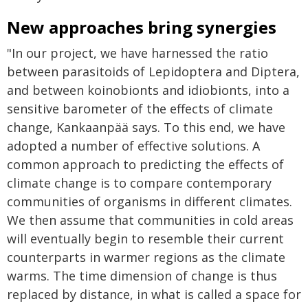
New approaches bring synergies
"In our project, we have harnessed the ratio
between parasitoids of Lepidoptera and Diptera,
and between koinobionts and idiobionts, into a
sensitive barometer of the effects of climate
change, Kankaanpää says. To this end, we have
adopted a number of effective solutions. A
common approach to predicting the effects of
climate change is to compare contemporary
communities of organisms in different climates.
We then assume that communities in cold areas
will eventually begin to resemble their current
counterparts in warmer regions as the climate
warms. The time dimension of change is thus
replaced by distance, in what is called a space for