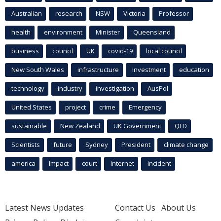
Australian
research
NSW
Victoria
Professor
health
environment
Minister
Queensland
business
council
UK
covid-19
local council
New South Wales
infrastructure
Investment
education
technology
industry
investigation
AusPol
United States
project
crime
Emergency
sustainable
New Zealand
UK Government
QLD
Scientists
future
Sydney
President
climate change
america
Impact
court
Internet
incident
Latest News Updates
Contact Us
About Us