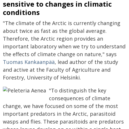
sensitive to changes in climatic
conditions
"The climate of the Arctic is currently changing
about twice as fast as the global average.
Therefore, the Arctic region provides an
important laboratory when we try to understand
the effects of climate change on nature," says
Tuomas Kankaanpää
, lead author of the study
and active at the Faculty of Agriculture and
Forestry, University of Helsinki.
"To distinguish the key
consequences of climate
change, we have focused on some of the most
important predators in the Arctic, parasitoid
wasps and flies. These parasitoids are predators