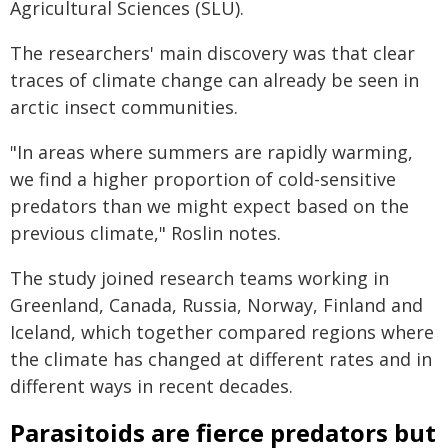
Agricultural Sciences (SLU).
The researchers' main discovery was that clear
traces of climate change can already be seen in
arctic insect communities.
"In areas where summers are rapidly warming,
we find a higher proportion of cold-sensitive
predators than we might expect based on the
previous climate," Roslin notes.
The study joined research teams working in
Greenland, Canada, Russia, Norway, Finland and
Iceland, which together compared regions where
the climate has changed at different rates and in
different ways in recent decades.
Parasitoids are fierce predators but