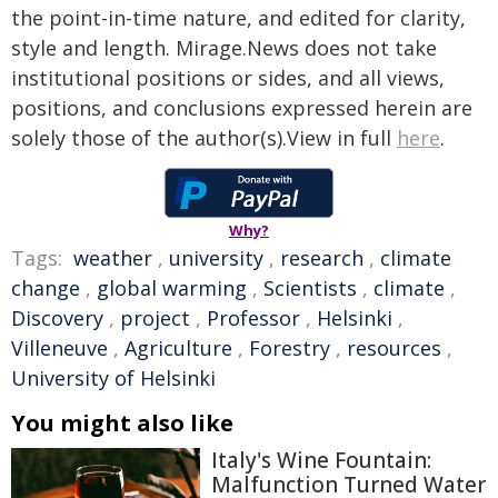
the point-in-time nature, and edited for clarity,
style and length. Mirage.News does not take
institutional positions or sides, and all views,
positions, and conclusions expressed herein are
solely those of the author(s).View in full
here
.
Why?
Tags:
weather
,
university
,
research
,
climate
change
,
global warming
,
Scientists
,
climate
,
Discovery
,
project
,
Professor
,
Helsinki
,
Villeneuve
,
Agriculture
,
Forestry
,
resources
,
University of Helsinki
You might also like
Italy's Wine Fountain:
Malfunction Turned Water