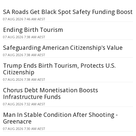
SA Roads Get Black Spot Safety Funding Boost
07 AUG 2026 7:46 AM AEST
Ending Birth Tourism
07 AUG 2026 7:38 AM AEST
Safeguarding American Citizenship's Value
07 AUG 2026 7:38 AM AEST
Trump Ends Birth Tourism, Protects U.S.
Citizenship
07 AUG 2026 7:38 AM AEST
Chorus Debt Monetisation Boosts
Infrastructure Funds
07 AUG 2026 7:32 AM AEST
Man In Stable Condition After Shooting -
Greenacre
07 AUG 2026 7:30 AM AEST